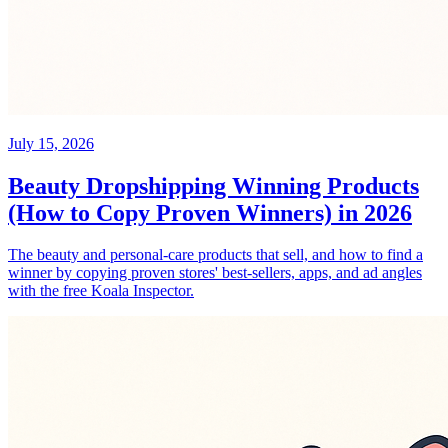
July 15, 2026
Beauty Dropshipping Winning Products
(How to Copy Proven Winners) in 2026
The beauty and personal-care products that sell, and how to find a
winner by copying proven stores' best-sellers, apps, and ad angles
with the free Koala Inspector.