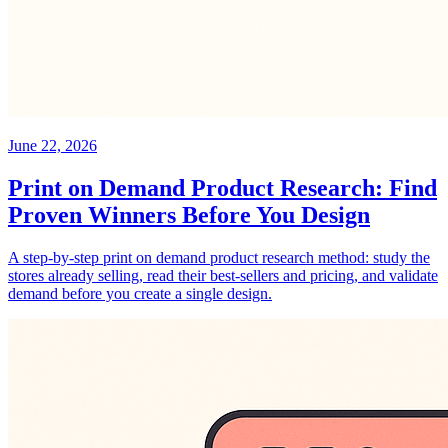
June 22, 2026
Print on Demand Product Research: Find
Proven Winners Before You Design
A step-by-step print on demand product research method: study the
stores already selling, read their best-sellers and pricing, and validate
demand before you create a single design.