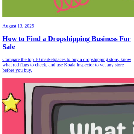
August 13, 2025
How to Find a Dropshipping Business For
Sale
Compare the top 10 marketplaces to buy a dropshipping store, know
what red flags to check, and use Koala Inspector to vet any store
before you buy.