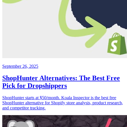
September 26, 2025
ShopHunter Alternatives: The Best Free
Pick for Dropshippers
ShopHunter starts at $50/month. Koala Inspector is the best free
ShopHunter alternative for Shopify store analysis, product research,
and competitor tracking.