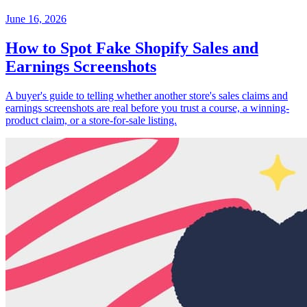
June 16, 2026
How to Spot Fake Shopify Sales and
Earnings Screenshots
A buyer's guide to telling whether another store's sales claims and
earnings screenshots are real before you trust a course, a winning-
product claim, or a store-for-sale listing.