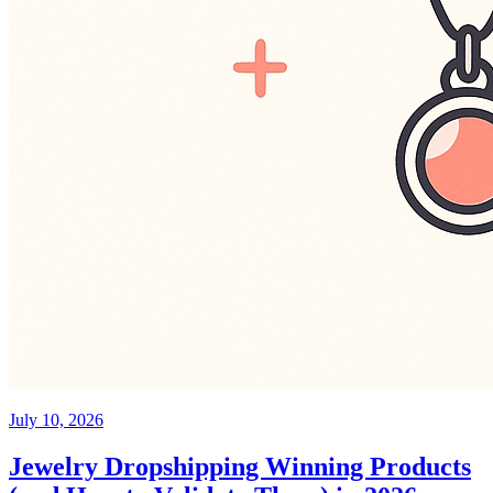
July 10, 2026
Jewelry Dropshipping Winning Products