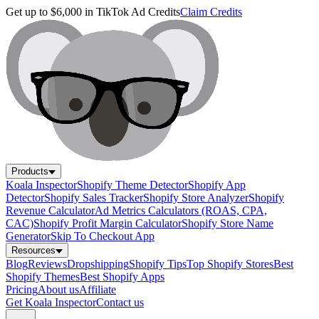
Get up to $6,000 in TikTok Ad Credits
Claim Credits
Products
Koala Inspector
Shopify Theme Detector
Shopify App
Detector
Shopify Sales Tracker
Shopify Store Analyzer
Shopify
Revenue Calculator
Ad Metrics Calculators (ROAS, CPA,
CAC)
Shopify Profit Margin Calculator
Shopify Store Name
Generator
Skip To Checkout App
Resources
Blog
Reviews
Dropshipping
Shopify Tips
Top Shopify Stores
Best
Shopify Themes
Best Shopify Apps
Pricing
About us
Affiliate
Get Koala Inspector
Contact us