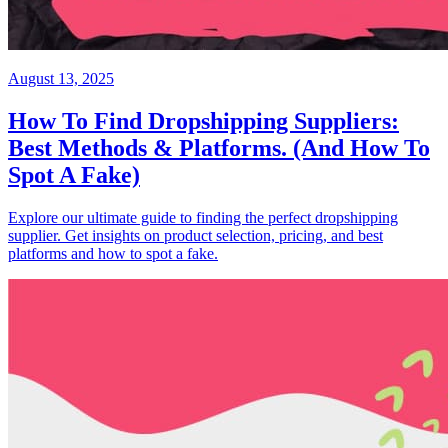
August 13, 2025
How To Find Dropshipping Suppliers:
Best Methods & Platforms. (And How To
Spot A Fake)
Explore our ultimate guide to finding the perfect dropshipping
supplier. Get insights on product selection, pricing, and best
platforms and how to spot a fake.