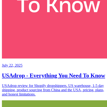
July 22, 2025
USAdrop - Everything You Need To Know
USAdrop review for Shopify dropshippers. US warehouse, 1-5 day
shipping, product sourcing from China and the USA, pricing, plans,
and honest limitations.