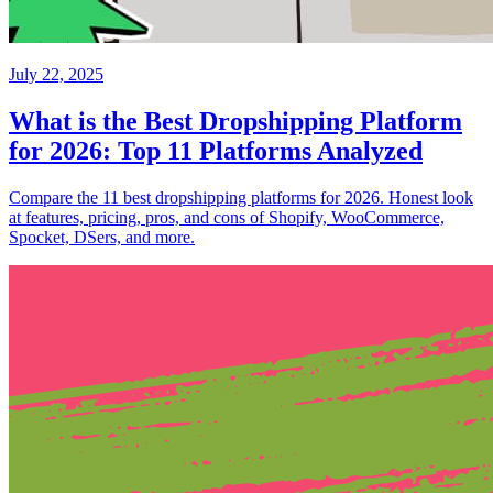
July 22, 2025
What is the Best Dropshipping Platform
for 2026: Top 11 Platforms Analyzed
Compare the 11 best dropshipping platforms for 2026. Honest look
at features, pricing, pros, and cons of Shopify, WooCommerce,
Spocket, DSers, and more.