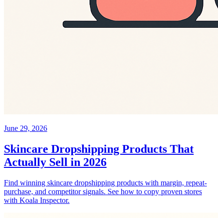
June 29, 2026
Skincare Dropshipping Products That
Actually Sell in 2026
Find winning skincare dropshipping products with margin, repeat-
purchase, and competitor signals. See how to copy proven stores
with Koala Inspector.