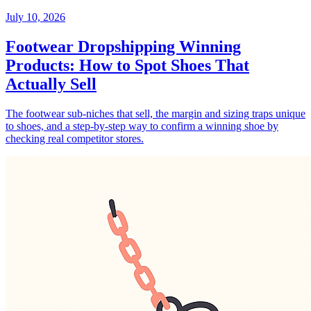
July 10, 2026
Footwear Dropshipping Winning
Products: How to Spot Shoes That
Actually Sell
The footwear sub-niches that sell, the margin and sizing traps unique
to shoes, and a step-by-step way to confirm a winning shoe by
checking real competitor stores.