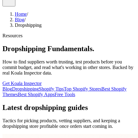
Home
/
Blog
/
Dropshipping
Resources
Dropshipping Fundamentals.
How to find suppliers worth trusting, test products before you
commit budget, and read what's working in other stores. Backed by
real Koala Inspector data.
Get Koala Inspector
Blog
Dropshipping
Shopify Tips
Top Shopify Stores
Best Shopify
Themes
Best Shopify Apps
Free Tools
Latest dropshipping guides
Tactics for picking products, vetting suppliers, and keeping a
dropshipping store profitable once orders start coming in.