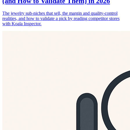
(and How to Validate Them) in 2026
The jewelry sub-niches that sell, the margin and quality-control
realities, and how to validate a pick by reading competitor stores
with Koala Inspector.