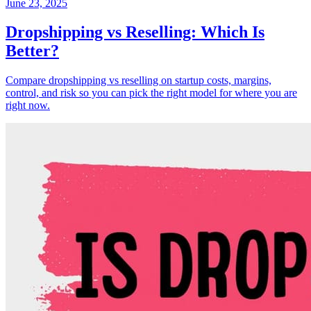
June 23, 2025
Dropshipping vs Reselling: Which Is
Better?
Compare dropshipping vs reselling on startup costs, margins,
control, and risk so you can pick the right model for where you are
right now.