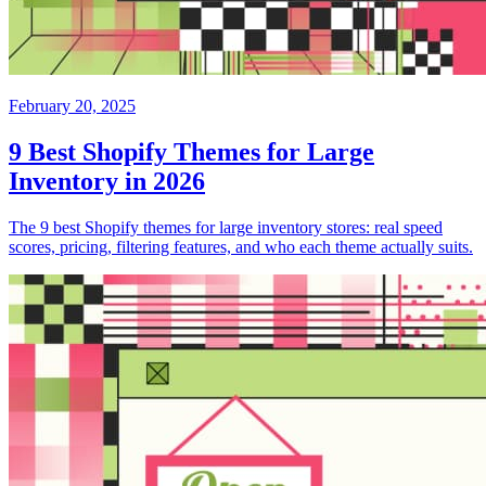
February 20, 2025
9 Best Shopify Themes for Large
Inventory in 2026
The 9 best Shopify themes for large inventory stores: real speed
scores, pricing, filtering features, and who each theme actually suits.