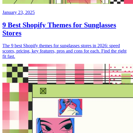
January 23, 2025
9 Best Shopify Themes for Sunglasses
Stores
The 9 best Shopify themes for sunglasses stores in 2026: speed
scores, pricing, key features, pros and cons for each. Find the right
fit fast.