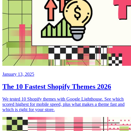
January 13, 2025
The 10 Fastest Shopify Themes 2026
We tested 10 Shopify themes with Google Lighthouse. See which
scored highest for mobile speed, plus what makes a theme fast and
which is right for your store.