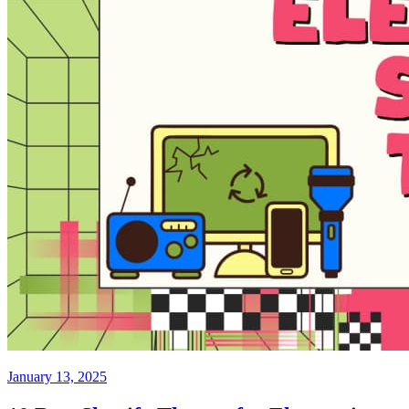
January 13, 2025