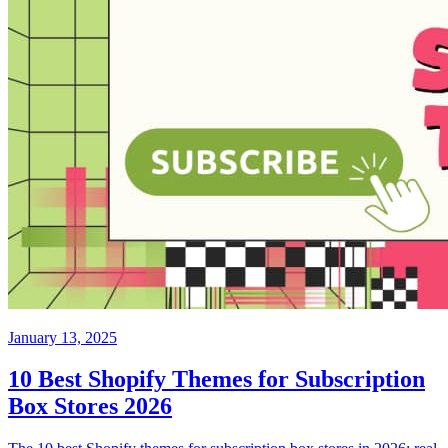
January 13, 2025
10 Best Shopify Themes for Subscription
Box Stores 2026