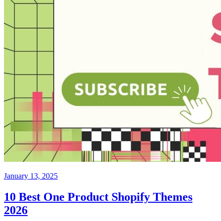
January 13, 2025
10 Best One Product Shopify Themes
2026