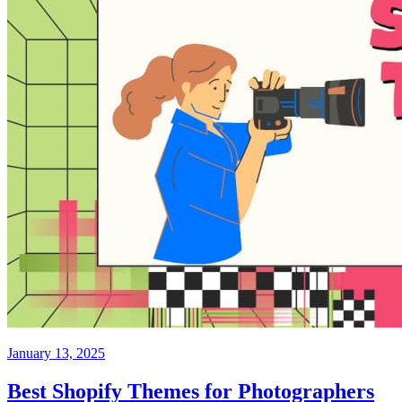
January 13, 2025
Best Shopify Themes for Photographers