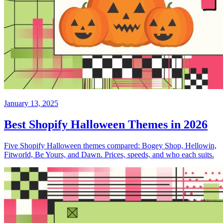
January 13, 2025
Best Shopify Halloween Themes in 2026
Five Shopify Halloween themes compared: Bogey Shop, Hellowin,
Fitworld, Be Yours, and Dawn. Prices, speeds, and who each suits.