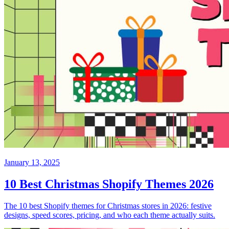
January 13, 2025
10 Best Christmas Shopify Themes 2026
The 10 best Shopify themes for Christmas stores in 2026: festive
designs, speed scores, pricing, and who each theme actually suits.