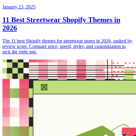
January 23, 2025
11 Best Streetwear Shopify Themes in
2026
The 11 best Shopify themes for streetwear stores in 2026, ranked by
review score. Compare price, speed, styles, and customization to
pick the right one.