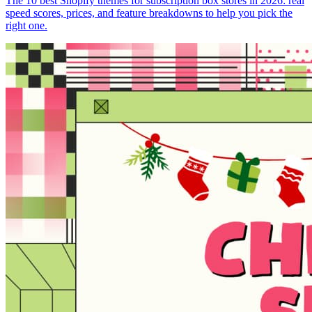
The 10 best Shopify themes for subscription box stores in 2026: real
speed scores, prices, and feature breakdowns to help you pick the
right one.