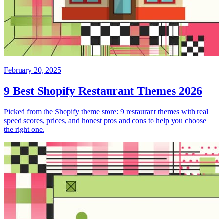
February 20, 2025
9 Best Shopify Restaurant Themes 2026
Picked from the Shopify theme store: 9 restaurant themes with real
speed scores, prices, and honest pros and cons to help you choose
the right one.