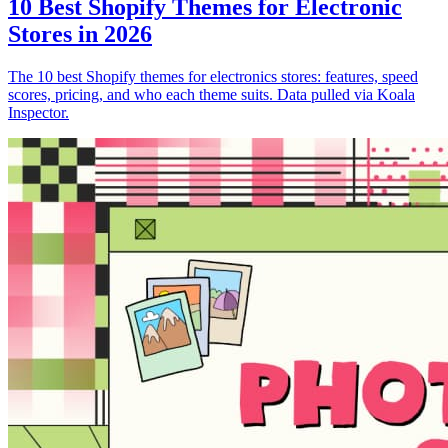
10 Best Shopify Themes for Electronic
Stores in 2026
The 10 best Shopify themes for electronics stores: features, speed
scores, pricing, and who each theme suits. Data pulled via Koala
Inspector.