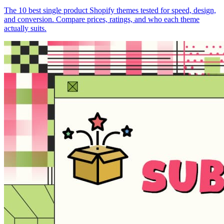
The 10 best single product Shopify themes tested for speed, design,
and conversion. Compare prices, ratings, and who each theme
actually suits.