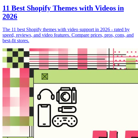
11 Best Shopify Themes with Videos in
2026
The 11 best Shopify themes with video support in 2026 - rated by
speed, reviews, and video features. Compare prices, pros, cons, and
best-fit stores.