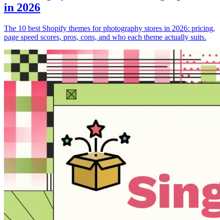
in 2026
The 10 best Shopify themes for photography stores in 2026: pricing,
page speed scores, pros, cons, and who each theme actually suits.