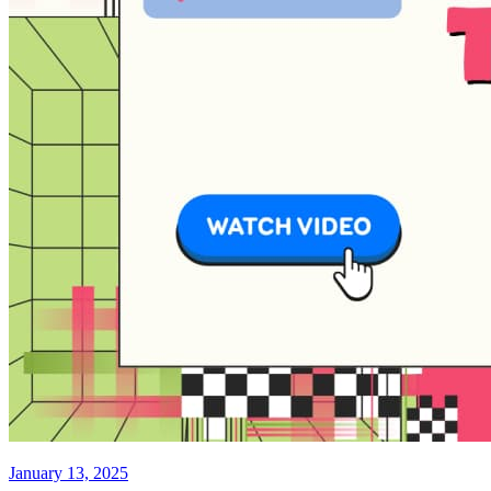
January 13, 2025