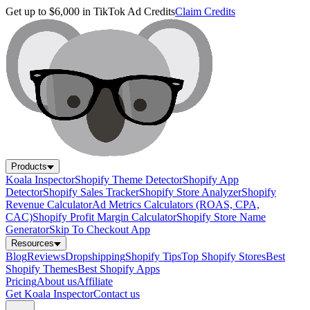
Get up to $6,000 in TikTok Ad Credits
Claim Credits
Products
Koala Inspector
Shopify Theme Detector
Shopify App
Detector
Shopify Sales Tracker
Shopify Store Analyzer
Shopify
Revenue Calculator
Ad Metrics Calculators (ROAS, CPA,
CAC)
Shopify Profit Margin Calculator
Shopify Store Name
Generator
Skip To Checkout App
Resources
Blog
Reviews
Dropshipping
Shopify Tips
Top Shopify Stores
Best
Shopify Themes
Best Shopify Apps
Pricing
About us
Affiliate
Get Koala Inspector
Contact us