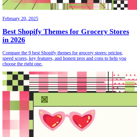
February 20, 2025
Best Shopify Themes for Grocery Stores
in 2026
Compare the 9 best Shopify themes for grocery stores: pricing,
speed scores, key features, and honest pros and cons to help you
choose the right one.