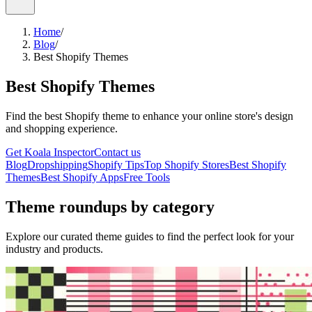
Home
/
Blog
/
Best Shopify Themes
Best Shopify Themes
Find the best Shopify theme to enhance your online store's design
and shopping experience.
Get Koala Inspector
Contact us
Blog
Dropshipping
Shopify Tips
Top Shopify Stores
Best Shopify
Themes
Best Shopify Apps
Free Tools
Theme roundups by category
Explore our curated theme guides to find the perfect look for your
industry and products.