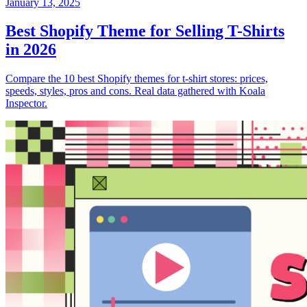
January 13, 2025
Best Shopify Theme for Selling T-Shirts
in 2026
Compare the 10 best Shopify themes for t-shirt stores: prices,
speeds, styles, pros and cons. Real data gathered with Koala
Inspector.