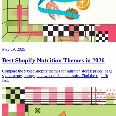
May 29, 2025
Best Shopify Nutrition Themes in 2026
Compare the 9 best Shopify themes for nutrition stores: prices, page
speed scores, ratings, and who each theme suits. Find the right fit
fast.