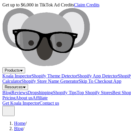
Get up to $6,000 in TikTok Ad Credits
Claim Credits
Products
Koala Inspector
Shopify Theme Detector
Shopify App Detector
Shopif
Calculator
Shopify Store Name Generator
Skip To Checkout App
Resources
Blog
Reviews
Dropshipping
Shopify Tips
Top Shopify Stores
Best Sho
Pricing
About us
Affiliate
Get Koala Inspector
Contact us
Home
/
Blog
/