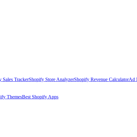
y Sales Tracker
Shopify Store Analyzer
Shopify Revenue Calculator
Ad 
pify Themes
Best Shopify Apps