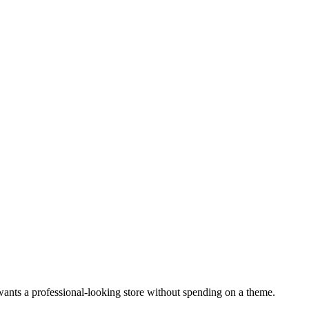
wants a professional-looking store without spending on a theme.