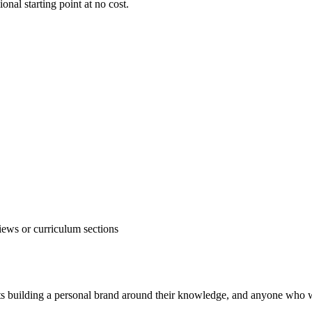
ional starting point at no cost.
iews or curriculum sections
erts building a personal brand around their knowledge, and anyone who 