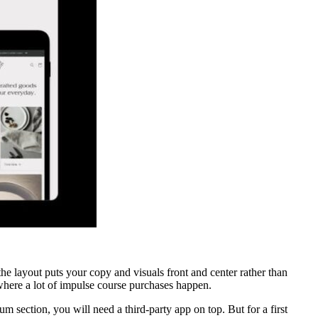
 the layout puts your copy and visuals front and center rather than
where a lot of impulse course purchases happen.
um section, you will need a third-party app on top. But for a first