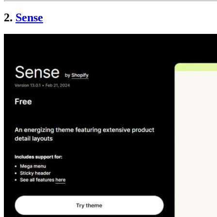
2.
Sense