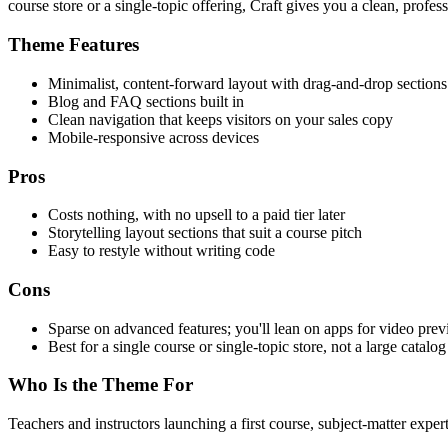
course store or a single-topic offering, Craft gives you a clean, profess
Theme Features
Minimalist, content-forward layout with drag-and-drop sections
Blog and FAQ sections built in
Clean navigation that keeps visitors on your sales copy
Mobile-responsive across devices
Pros
Costs nothing, with no upsell to a paid tier later
Storytelling layout sections that suit a course pitch
Easy to restyle without writing code
Cons
Sparse on advanced features; you'll lean on apps for video prev
Best for a single course or single-topic store, not a large catalog
Who Is the Theme For
Teachers and instructors launching a first course, subject-matter exp