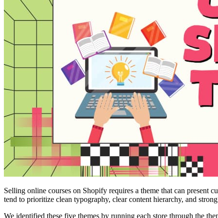
Selling online courses on Shopify requires a theme that can present c
tend to prioritize clean typography, clear content hierarchy, and stron
We identified these five themes by running each store through the the