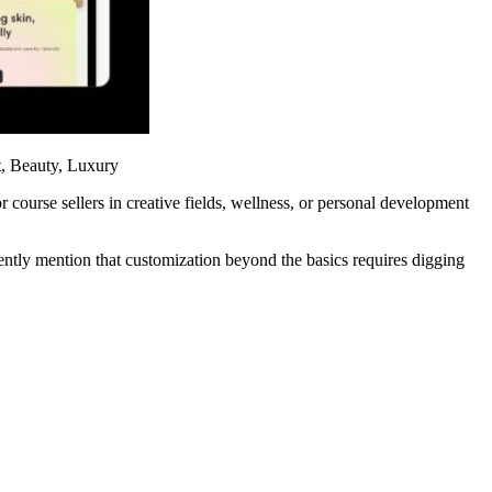
, Beauty, Luxury
r course sellers in creative fields, wellness, or personal development
ntly mention that customization beyond the basics requires digging