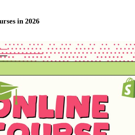
urses in 2026