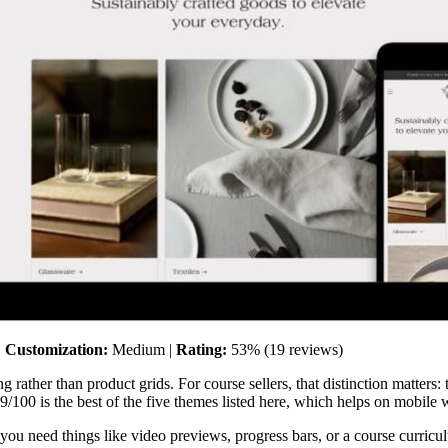
|
Customization:
Medium |
Rating:
53% (19 reviews)
g rather than product grids. For course sellers, that distinction matters:
/100 is the best of the five themes listed here, which helps on mobile 
 you need things like video previews, progress bars, or a course curricul