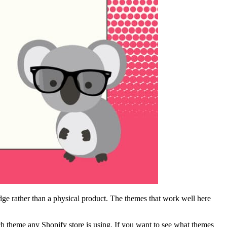
edge rather than a physical product. The themes that work well here
ch theme any Shopify store is using. If you want to see what themes