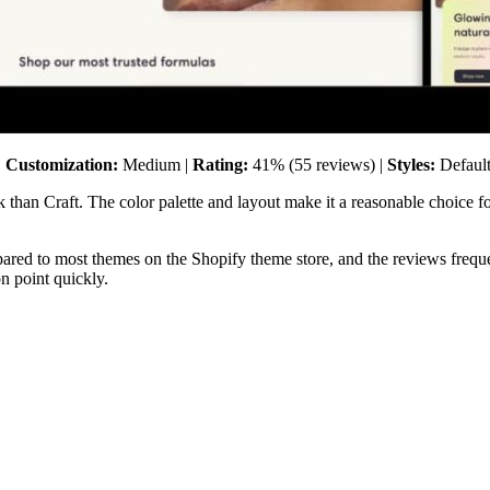
|
Customization:
Medium |
Rating:
41% (55 reviews) |
Styles:
Default
 than Craft. The color palette and layout make it a reasonable choice fo
ared to most themes on the Shopify theme store, and the reviews freque
on point quickly.