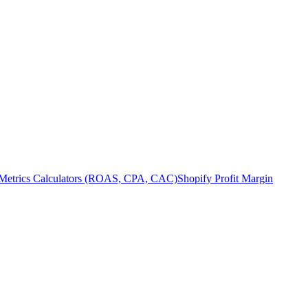
Metrics Calculators (ROAS, CPA, CAC)
Shopify Profit Margin