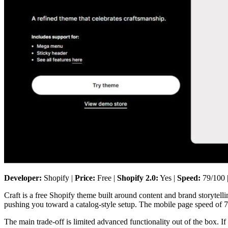
Developer:
Shopify |
Price:
Free |
Shopify 2.0:
Yes |
Speed:
79/100 
Craft is a free Shopify theme built around content and brand storytellin
pushing you toward a catalog-style setup. The mobile page speed of 79
The main trade-off is limited advanced functionality out of the box. If