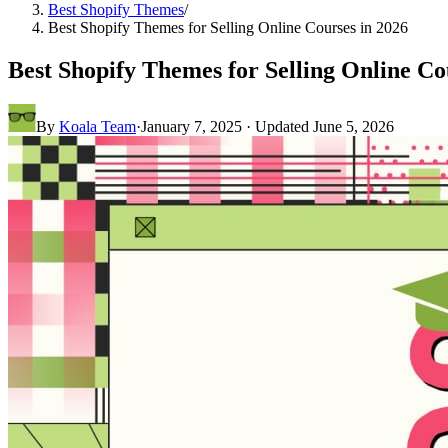
Best Shopify Themes
/
Best Shopify Themes for Selling Online Courses in 2026
Best Shopify Themes for Selling Online Co
By
Koala Team
·
January 7, 2025
· Updated
June 5, 2026