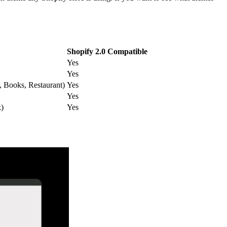
Shopify 2.0 Compatible
Yes
Yes
y, Books, Restaurant)
Yes
Yes
k)
Yes