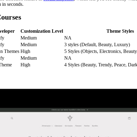
u in seconds.
Courses
veloper
Customization Level
Theme Styles
fy
Medium
NA
fy
Medium
3 styles (Default, Beauty, Luxury)
n Themes
High
5 Styles (Objects, Electronics, Beaut
fy
Medium
NA
Theme
High
4 Styles (Beauty, Trendy, Peace, Dar