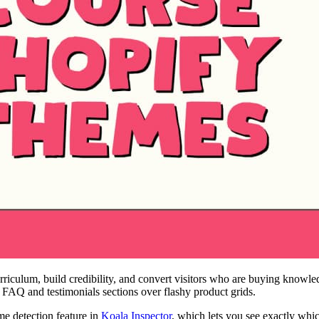
urriculum, build credibility, and convert visitors who are buying knowl
g FAQ and testimonials sections over flashy product grids.
me detection feature in
Koala Inspector
, which lets you see exactly whi