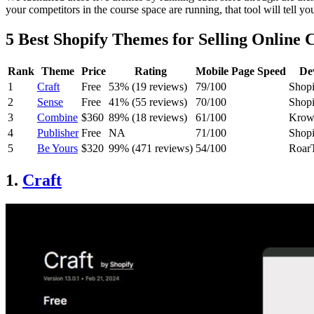
your competitors in the course space are running, that tool will tell yo
5 Best Shopify Themes for Selling Online 
Rank
Theme
Price
Rating
Mobile Page Speed
De
1
Craft
Free
53% (19 reviews)
79/100
Shopi
2
Sense
Free
41% (55 reviews)
70/100
Shopi
3
Combine
$360
89% (18 reviews)
61/100
Krow
4
Publisher
Free
NA
71/100
Shopi
5
Be Yours
$320
99% (471 reviews)
54/100
Roar
1.
Craft