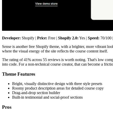
Developer:
Shopify |
Price:
Free |
Shopify 2.0:
Yes |
Speed:
70/100 
Sense is another free Shopify theme, with a brighter, more vibrant look
where the visual energy of the site reflects the course content itself.
The rating of 41% across 55 reviews is worth noting. That's low comp
into code. For a non-technical course creator, that can become a fricti
Theme Features
Bright, visually distinctive design with three style presets
Roomy product description areas for detailed course copy
Drag-and-drop section builder
Built-in testimonial and social-proof sections
Pros