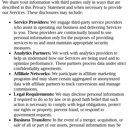
We share your information with third parties only in ways that are
described in this Privacy Statement and when necessary to provide
our Services. These disclosures may include:
Service Providers:
We engage third-party service providers
who assist in operating our business and delivering Services
to you. These providers are contractually bound to use
personal information only for the purposes of providing
services to us and must maintain appropriate security
measures.
Analytics Partners:
We work with analytics providers to
help us understand how our Services are being used and to
optimize performance. These partners process data under strict
confidentiality agreements.
Affiliate Networks:
We participate in affiliate marketing
programs and may share certain aggregated or anonymized
data with affiliate partners to track conversions and manage
commissions.
Legal Requirements:
We may disclose personal information
if required to do so by law or in good faith belief that such
action is necessary to comply with legal obligations, protect
our rights or property, prevent fraud, or respond to
government requests.
Business Transfers:
In the event of a merger, acquisition, or
sale of all or part of our assets, personal information may be