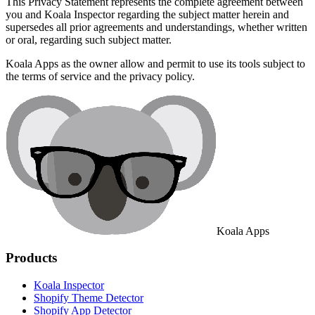
This Privacy Statement represents the complete agreement between
you and Koala Inspector regarding the subject matter herein and
supersedes all prior agreements and understandings, whether written
or oral, regarding such subject matter.
Koala Apps as the owner allow and permit to use its tools subject to
the terms of service and the privacy policy.
Koala Apps
Products
Koala Inspector
Shopify Theme Detector
Shopify App Detector