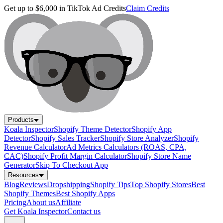
Get up to $6,000 in TikTok Ad Credits
Claim Credits
Products
Koala Inspector
Shopify Theme Detector
Shopify App
Detector
Shopify Sales Tracker
Shopify Store Analyzer
Shopify
Revenue Calculator
Ad Metrics Calculators (ROAS, CPA,
CAC)
Shopify Profit Margin Calculator
Shopify Store Name
Generator
Skip To Checkout App
Resources
Blog
Reviews
Dropshipping
Shopify Tips
Top Shopify Stores
Best
Shopify Themes
Best Shopify Apps
Pricing
About us
Affiliate
Get Koala Inspector
Contact us