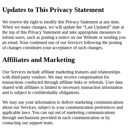
Updates to This Privacy Statement
We reserve the right to modify this Privacy Statement at any time.
When we make changes, we will update the “Last Updated” date at
the top of this Privacy Statement and take appropriate measures to
inform users, such as posting a notice on our Website or sending you
an email. Your continued use of our Services following the posting
of changes constitutes your acceptance of such changes.
Affiliates and Marketing
Our Services include affiliate marketing features and relationships
with third-party vendors. We may receive compensation for
transactions conducted through affiliate links or referrals. User data
shared with affiliates is limited to necessary transaction information
and is subject to confidentiality obligations.
We may use your information to deliver marketing communications
about our Services, subject to your communication preferences and
applicable laws. You can opt out of marketing communications
through mechanisms provided in each communication or by
contacting our support team.