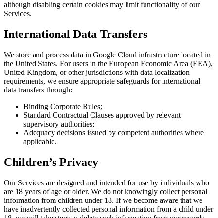
although disabling certain cookies may limit functionality of our
Services.
International Data Transfers
We store and process data in Google Cloud infrastructure located in
the United States. For users in the European Economic Area (EEA),
United Kingdom, or other jurisdictions with data localization
requirements, we ensure appropriate safeguards for international
data transfers through:
Binding Corporate Rules;
Standard Contractual Clauses approved by relevant
supervisory authorities;
Adequacy decisions issued by competent authorities where
applicable.
Children’s Privacy
Our Services are designed and intended for use by individuals who
are 18 years of age or older. We do not knowingly collect personal
information from children under 18. If we become aware that we
have inadvertently collected personal information from a child under
18, we will take steps to delete such information from our records.