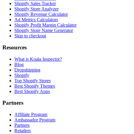
Shopify Sales Tracker
Shopify Store Analyzer
Shopify Revenue Calculator
Ad Metrics Calculators
Shopify Profit Margin Calculator
Shopify Store Name Generator
Skip to checkout
Resources
What is Koala Inspector?
Blog
Dropshipping
Shopify
Top Shopify Stores
Best Shopify Themes
Best Shopify Apps
Partners
Affiliate Program
Ambassador Program
Partners
Retailers