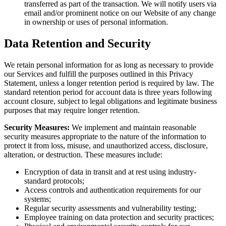
transferred as part of the transaction. We will notify users via
email and/or prominent notice on our Website of any change
in ownership or uses of personal information.
Data Retention and Security
We retain personal information for as long as necessary to provide
our Services and fulfill the purposes outlined in this Privacy
Statement, unless a longer retention period is required by law. The
standard retention period for account data is three years following
account closure, subject to legal obligations and legitimate business
purposes that may require longer retention.
Security Measures:
We implement and maintain reasonable
security measures appropriate to the nature of the information to
protect it from loss, misuse, and unauthorized access, disclosure,
alteration, or destruction. These measures include:
Encryption of data in transit and at rest using industry-
standard protocols;
Access controls and authentication requirements for our
systems;
Regular security assessments and vulnerability testing;
Employee training on data protection and security practices;