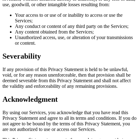
use, goodwill, or other intangible losses resulting from:
Your access to or use of or inability to access or use the
Services;
Any conduct or content of any third party on the Services;
Any content obtained from the Services;
Unauthorized access, use, or alteration of your transmissions
or content.
Severability
If any provision of this Privacy Statement is held to be unlawful,
void, or for any reason unenforceable, then that provision shall be
deemed severable from this Privacy Statement and shall not affect
the validity and enforceability of any remaining provisions.
Acknowledgment
By using our Services, you acknowledge that you have read this
Privacy Statement and agree to all its terms and conditions. If you do
not agree to be bound by the terms of this Privacy Statement, you
are not authorized to use or access our Services.