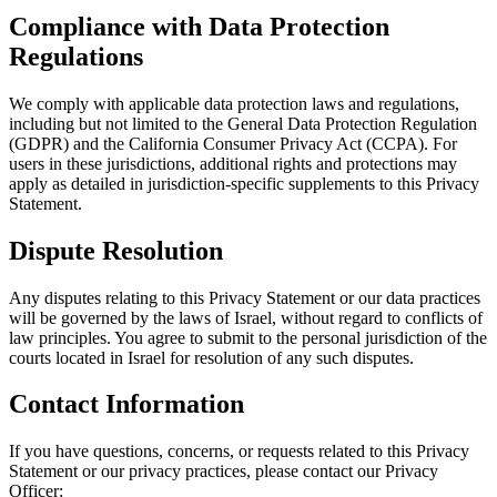
Compliance with Data Protection
Regulations
We comply with applicable data protection laws and regulations,
including but not limited to the General Data Protection Regulation
(GDPR) and the California Consumer Privacy Act (CCPA). For
users in these jurisdictions, additional rights and protections may
apply as detailed in jurisdiction-specific supplements to this Privacy
Statement.
Dispute Resolution
Any disputes relating to this Privacy Statement or our data practices
will be governed by the laws of Israel, without regard to conflicts of
law principles. You agree to submit to the personal jurisdiction of the
courts located in Israel for resolution of any such disputes.
Contact Information
If you have questions, concerns, or requests related to this Privacy
Statement or our privacy practices, please contact our Privacy
Officer: