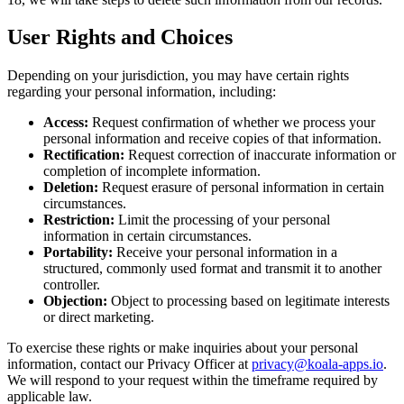
User Rights and Choices
Depending on your jurisdiction, you may have certain rights
regarding your personal information, including:
Access:
Request confirmation of whether we process your
personal information and receive copies of that information.
Rectification:
Request correction of inaccurate information or
completion of incomplete information.
Deletion:
Request erasure of personal information in certain
circumstances.
Restriction:
Limit the processing of your personal
information in certain circumstances.
Portability:
Receive your personal information in a
structured, commonly used format and transmit it to another
controller.
Objection:
Object to processing based on legitimate interests
or direct marketing.
To exercise these rights or make inquiries about your personal
information, contact our Privacy Officer at
privacy@koala-apps.io
.
We will respond to your request within the timeframe required by
applicable law.