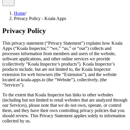
Home
/
Privacy Policy - Koala Apps
Privacy Policy
This privacy statement (“Privacy Statement”) explains how Koala
Apps (“Koala Inspector,” “we,” “us,” or “our”) collects and
processes information from members and users of the website,
software applications, and other online services we provide
(collectively “Koala Inspector’s products”). Koala Inspector’s
products include, but are not limited to, the Koala Inspector
extension for web browsers (the “Extension”), and the website
located at koala-apps.io (the “Website”), collectively, (the
“Services”).
To the extent that Koala Inspector has links to other websites
(including but not limited to retail websites that are analyzed through
our Services), please note that we do not own, operate, or control
them, and they have their own controlling privacy policies that you
should review. This Privacy Statement applies solely to information
collected by us.