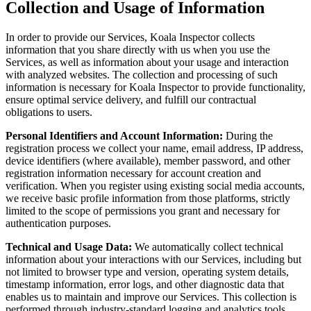
Collection and Usage of Information
In order to provide our Services, Koala Inspector collects
information that you share directly with us when you use the
Services, as well as information about your usage and interaction
with analyzed websites. The collection and processing of such
information is necessary for Koala Inspector to provide functionality,
ensure optimal service delivery, and fulfill our contractual
obligations to users.
Personal Identifiers and Account Information:
During the
registration process we collect your name, email address, IP address,
device identifiers (where available), member password, and other
registration information necessary for account creation and
verification. When you register using existing social media accounts,
we receive basic profile information from those platforms, strictly
limited to the scope of permissions you grant and necessary for
authentication purposes.
Technical and Usage Data:
We automatically collect technical
information about your interactions with our Services, including but
not limited to browser type and version, operating system details,
timestamp information, error logs, and other diagnostic data that
enables us to maintain and improve our Services. This collection is
performed through industry-standard logging and analytics tools.