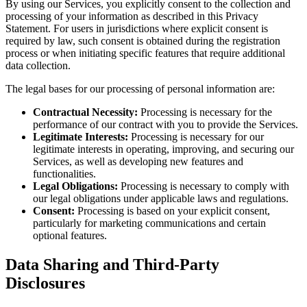
By using our Services, you explicitly consent to the collection and
processing of your information as described in this Privacy
Statement. For users in jurisdictions where explicit consent is
required by law, such consent is obtained during the registration
process or when initiating specific features that require additional
data collection.
The legal bases for our processing of personal information are:
Contractual Necessity:
Processing is necessary for the
performance of our contract with you to provide the Services.
Legitimate Interests:
Processing is necessary for our
legitimate interests in operating, improving, and securing our
Services, as well as developing new features and
functionalities.
Legal Obligations:
Processing is necessary to comply with
our legal obligations under applicable laws and regulations.
Consent:
Processing is based on your explicit consent,
particularly for marketing communications and certain
optional features.
Data Sharing and Third-Party
Disclosures