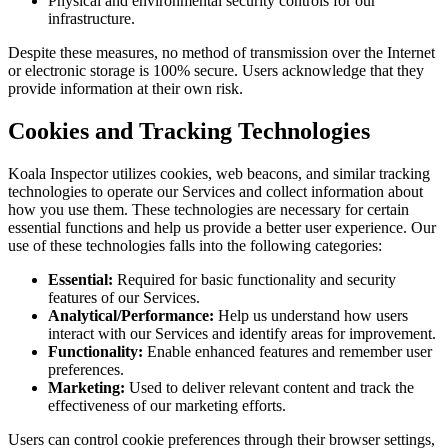
Physical and environmental security controls for our
infrastructure.
Despite these measures, no method of transmission over the Internet
or electronic storage is 100% secure. Users acknowledge that they
provide information at their own risk.
Cookies and Tracking Technologies
Koala Inspector utilizes cookies, web beacons, and similar tracking
technologies to operate our Services and collect information about
how you use them. These technologies are necessary for certain
essential functions and help us provide a better user experience. Our
use of these technologies falls into the following categories:
Essential:
Required for basic functionality and security
features of our Services.
Analytical/Performance:
Help us understand how users
interact with our Services and identify areas for improvement.
Functionality:
Enable enhanced features and remember user
preferences.
Marketing:
Used to deliver relevant content and track the
effectiveness of our marketing efforts.
Users can control cookie preferences through their browser settings,