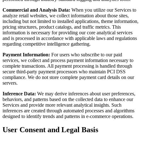
Commercial and Analysis Data:
When you utilize our Services to
analyze retail websites, we collect information about those sites,
including but not limited to installed applications, theme information,
pricing structures, product catalogs, and traffic metrics. This
information is necessary for providing our core analytical services
and is processed in accordance with applicable laws and regulations
regarding competitive intelligence gathering.
Payment Information:
For users who subscribe to our paid
services, we collect and process payment information necessary to
complete transactions. All payment processing is handled through
secure third-party payment processors who maintain PCI DSS
compliance. We do not store complete payment card details on our
servers.
Inference Data:
We may derive inferences about user preferences,
behaviors, and patterns based on the collected data to enhance our
Services and provide more relevant analytical insights. Such
inferences are created through automated processes and algorithms
designed to identify trends and patterns in e-commerce operations.
User Consent and Legal Basis