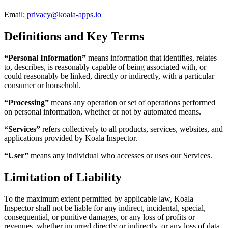
Email:
privacy@koala-apps.io
Definitions and Key Terms
“Personal Information”
means information that identifies, relates
to, describes, is reasonably capable of being associated with, or
could reasonably be linked, directly or indirectly, with a particular
consumer or household.
“Processing”
means any operation or set of operations performed
on personal information, whether or not by automated means.
“Services”
refers collectively to all products, services, websites, and
applications provided by Koala Inspector.
“User”
means any individual who accesses or uses our Services.
Limitation of Liability
To the maximum extent permitted by applicable law, Koala
Inspector shall not be liable for any indirect, incidental, special,
consequential, or punitive damages, or any loss of profits or
revenues, whether incurred directly or indirectly, or any loss of data,