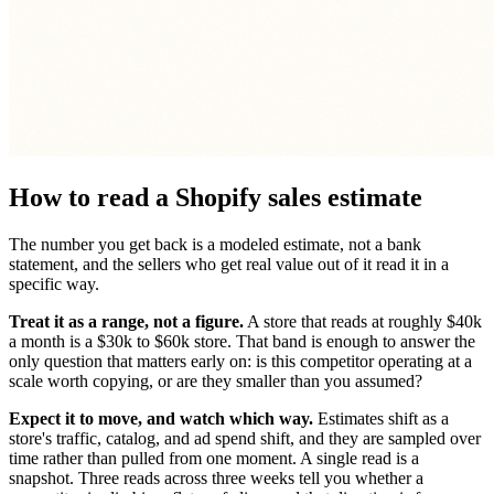
How to read a Shopify sales estimate
The number you get back is a modeled estimate, not a bank
statement, and the sellers who get real value out of it read it in a
specific way.
Treat it as a range, not a figure.
A store that reads at roughly $40k
a month is a $30k to $60k store. That band is enough to answer the
only question that matters early on: is this competitor operating at a
scale worth copying, or are they smaller than you assumed?
Expect it to move, and watch which way.
Estimates shift as a
store's traffic, catalog, and ad spend shift, and they are sampled over
time rather than pulled from one moment. A single read is a
snapshot. Three reads across three weeks tell you whether a