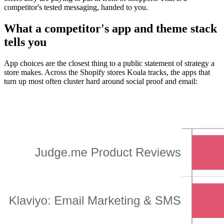
competitor's tested messaging, handed to you.
What a competitor's app and theme stack
tells you
App choices are the closest thing to a public statement of strategy a
store makes. Across the Shopify stores Koala tracks, the apps that
turn up most often cluster hard around social proof and email: