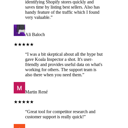
identifying Shopify stores quickly and
saves time by listing best sellers. Also has
handy feature of the traffic which I found
very valuable.
”
Ali Baloch
★★★★★
“
I was a bit skeptical about all the hype but
gave Koala Inspector a shot. It's user-
friendly and provides useful data on what's
working for others. The support team is
also there when you need them.
”
Martin René
★★★★★
“
Great tool for competitor research and
customer support is really quick!
”