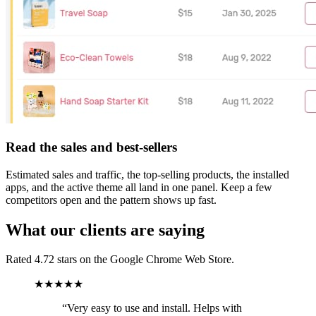
Read the sales and best-sellers
Estimated sales and traffic, the top-selling products, the installed
apps, and the active theme all land in one panel. Keep a few
competitors open and the pattern shows up fast.
What our clients are saying
Rated 4.72 stars on the Google Chrome Web Store.
★★★★★
“
Very easy to use and install. Helps with