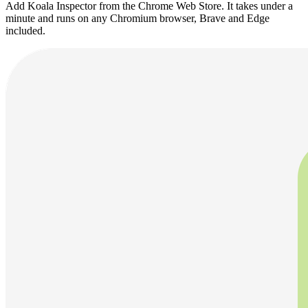
Add Koala Inspector from the Chrome Web Store. It takes under a
minute and runs on any Chromium browser, Brave and Edge
included.