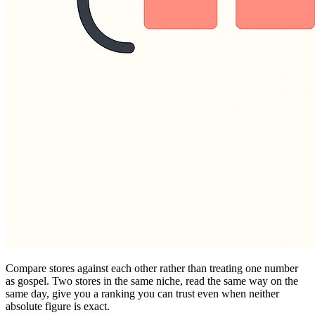
Compare stores against each other rather than treating one number
as gospel. Two stores in the same niche, read the same way on the
same day, give you a ranking you can trust even when neither
absolute figure is exact.