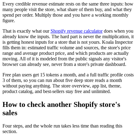
Every credible revenue estimate rests on the same three inputs: how
many people visit the store, what share of them buy, and what they
spend per order. Multiply those and you have a working monthly
figure.
That is exactly what our
Shopify revenue calculator
does when you
already know the inputs. The hard part is never the multiplication, it
is getting honest inputs for a store that is not yours. Koala Inspector
fills them in: estimated traffic volume and sources, the store's price
range and average product price, and which products are actually
moving. All of it is modeled from the public signals any visitor's
browser can already see, never from a store's private dashboard.
Free plan users get 15 tokens a month, and a full traffic profile costs
3 of them, so you can run about five deep store reads a month
without paying anything. The store overview, app list, theme,
product catalog, and best-sellers stay free and unlimited.
How to check another Shopify store's
sales
Four steps, and the whole run takes less time than reading this
section.