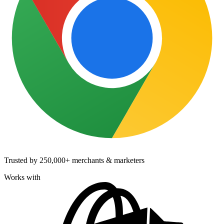
Trusted by
250,000+
merchants & marketers
Works with