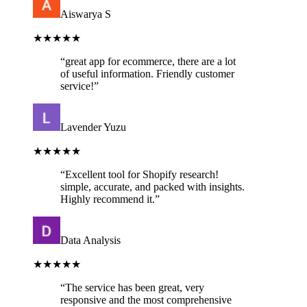
Aiswarya S
★★★★★
“
great app for ecommerce, there are a lot
of useful information. Friendly customer
service!
”
Lavender Yuzu
★★★★★
“
Excellent tool for Shopify research!
simple, accurate, and packed with insights.
Highly recommend it.
”
Data Analysis
★★★★★
“
The service has been great, very
responsive and the most comprehensive