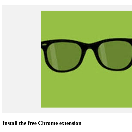
Install the free Chrome extension