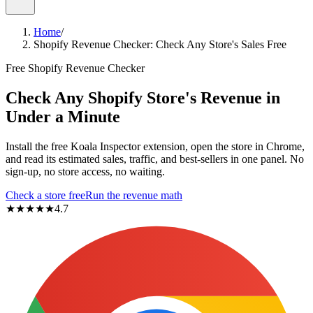
Home
/
Shopify Revenue Checker: Check Any Store's Sales Free
Free Shopify Revenue Checker
Check Any Shopify Store's Revenue
in
Under a Minute
Install the free Koala Inspector extension, open the store in Chrome,
and read its estimated sales, traffic, and best-sellers in one panel. No
sign-up, no store access, no waiting.
Check a store free
Run the revenue math
★★★★★
4.7