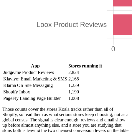
App
Stores running it
Judge.me Product Reviews
2,824
Klaviyo: Email Marketing & SMS
2,165
Klarna On-Site Messaging
1,239
Shopify Inbox
1,190
PageFly Landing Page Builder
1,008
Those counts cover the stores Koala tracks rather than all of
Shopify, so read them as what serious stores keep choosing, not as a
global census. The signal is clear enough: reviews and email show
up before almost anything else, and a store you are studying that
skips both is leaving the two cheapest conversion levers on the table.