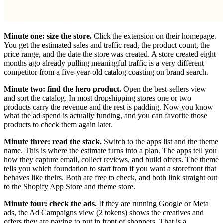
Minute one: size the store.
Click the extension on their homepage.
You get the estimated sales and traffic read, the product count, the
price range, and the date the store was created. A store created eight
months ago already pulling meaningful traffic is a very different
competitor from a five-year-old catalog coasting on brand search.
Minute two: find the hero product.
Open the best-sellers view
and sort the catalog. In most dropshipping stores one or two
products carry the revenue and the rest is padding. Now you know
what the ad spend is actually funding, and you can favorite those
products to check them again later.
Minute three: read the stack.
Switch to the apps list and the theme
name. This is where the estimate turns into a plan. The apps tell you
how they capture email, collect reviews, and build offers. The theme
tells you which foundation to start from if you want a storefront that
behaves like theirs. Both are free to check, and both link straight out
to the Shopify App Store and theme store.
Minute four: check the ads.
If they are running Google or Meta
ads, the Ad Campaigns view (2 tokens) shows the creatives and
offers they are paying to put in front of shoppers. That is a