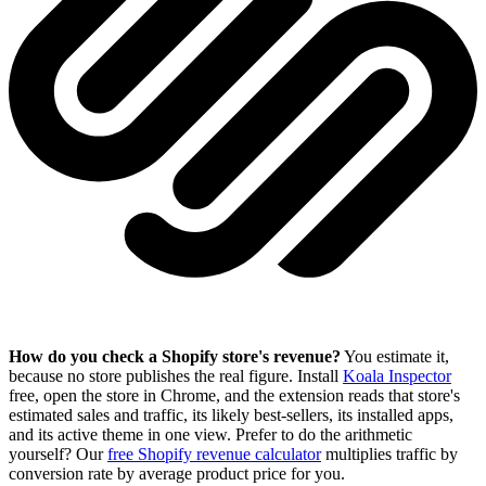
How do you check a Shopify store's revenue?
You estimate it,
because no store publishes the real figure. Install
Koala Inspector
free, open the store in Chrome, and the extension reads that store's
estimated sales and traffic, its likely best-sellers, its installed apps,
and its active theme in one view. Prefer to do the arithmetic
yourself? Our
free Shopify revenue calculator
multiplies traffic by
conversion rate by average product price for you.