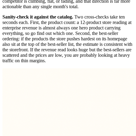
competitor is climbing, flat, or fading, and that direction is far more
actionable than any single month's total.
Sanity-check it against the catalog.
Two cross-checks take ten
seconds each. First, the product count: a 12-product store reading at
enterprise revenue is almost always one hero product carrying
everything, so go find out which one. Second, the best-seller
ordering: if the products the store pushes hardest on its homepage
also sit at the top of the best-seller list, the estimate is consistent with
the storefront. If the revenue read looks huge but the best-sellers are
scattered and the prices are low, you are probably looking at heavy
traffic on thin margins.