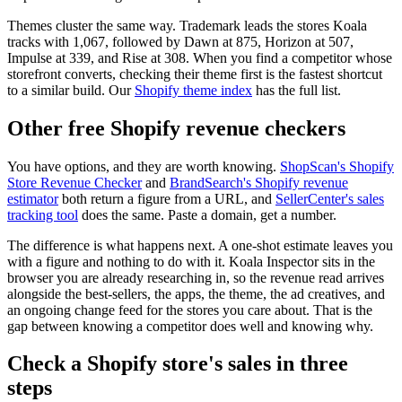
Themes cluster the same way. Trademark leads the stores Koala
tracks with 1,067, followed by Dawn at 875, Horizon at 507,
Impulse at 339, and Rise at 308. When you find a competitor whose
storefront converts, checking their theme first is the fastest shortcut
to a similar build. Our
Shopify theme index
has the full list.
Other free Shopify revenue checkers
You have options, and they are worth knowing.
ShopScan's Shopify
Store Revenue Checker
and
BrandSearch's Shopify revenue
estimator
both return a figure from a URL, and
SellerCenter's sales
tracking tool
does the same. Paste a domain, get a number.
The difference is what happens next. A one-shot estimate leaves you
with a figure and nothing to do with it. Koala Inspector sits in the
browser you are already researching in, so the revenue read arrives
alongside the best-sellers, the apps, the theme, the ad creatives, and
an ongoing change feed for the stores you care about. That is the
gap between knowing a competitor does well and knowing why.
Check a Shopify store's sales in three
steps