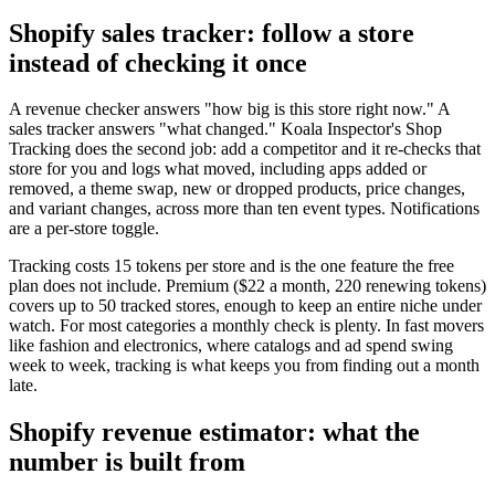
Shopify sales tracker: follow a store
instead of checking it once
A revenue checker answers "how big is this store right now." A
sales tracker answers "what changed." Koala Inspector's Shop
Tracking does the second job: add a competitor and it re-checks that
store for you and logs what moved, including apps added or
removed, a theme swap, new or dropped products, price changes,
and variant changes, across more than ten event types. Notifications
are a per-store toggle.
Tracking costs 15 tokens per store and is the one feature the free
plan does not include. Premium ($22 a month, 220 renewing tokens)
covers up to 50 tracked stores, enough to keep an entire niche under
watch. For most categories a monthly check is plenty. In fast movers
like fashion and electronics, where catalogs and ad spend swing
week to week, tracking is what keeps you from finding out a month
late.
Shopify revenue estimator: what the
number is built from