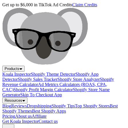
Get up to $6,000 in TikTok Ad Credits
Claim Credits
Products
Koala Inspector
Shopify Theme Detector
Shopify App
Detector
Shopify Sales Tracker
Shopify Store Analyzer
Shopify
Revenue Calculator
Ad Metrics Calculators (ROAS, CPA,
CAC)
Shopify Profit Margin Calculator
Shopify Store Name
Generator
Skip To Checkout App
Resources
Blog
Reviews
Dropshipping
Shopify Tips
Top Shopify Stores
Best
Shopify Themes
Best Shopify Apps
Pricing
About us
Affiliate
Get Koala Inspector
Contact us