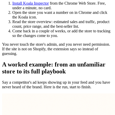
Install Koala Inspector
from the Chrome Web Store. Free,
under a minute, no card.
Open the store you want a number on in Chrome and click
the Koala icon.
Read the store overview: estimated sales and traffic, product
count, price range, and the best-seller list.
Come back in a couple of weeks, or add the store to tracking
so the changes come to you.
You never touch the store's admin, and you never need permission.
If the site is not on Shopify, the extension says so instead of
guessing.
A worked example: from an unfamiliar
store to its full playbook
Say a competitor's ad keeps showing up in your feed and you have
never heard of the brand. Here is the run, start to finish.