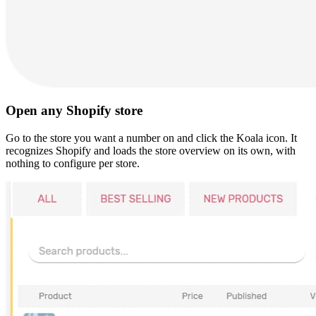
Open any Shopify store
Go to the store you want a number on and click the Koala icon. It
recognizes Shopify and loads the store overview on its own, with
nothing to configure per store.