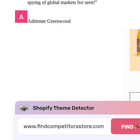
spying of global markets Ive seen!
”
Adrienne Greenwood