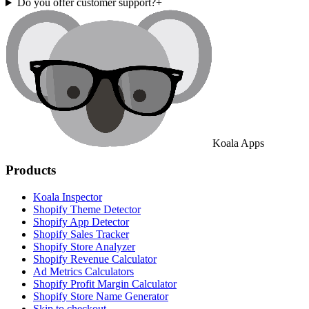
Do you offer customer support?
+
Koala Apps
Products
Koala Inspector
Shopify Theme Detector
Shopify App Detector
Shopify Sales Tracker
Shopify Store Analyzer
Shopify Revenue Calculator
Ad Metrics Calculators
Shopify Profit Margin Calculator
Shopify Store Name Generator
Skip to checkout