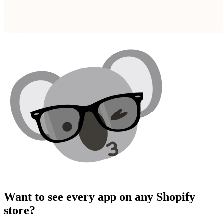
Want to see
every app
on any Shopify
store?