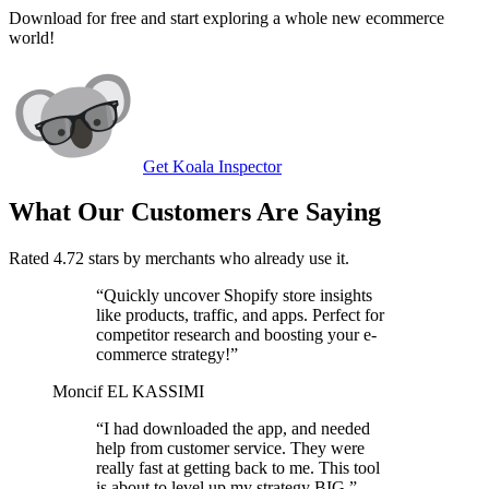
Download for free and start exploring a whole new ecommerce
world!
Get Koala Inspector
What Our Customers Are Saying
Rated 4.72 stars by merchants who already use it.
“
Quickly uncover Shopify store insights
like products, traffic, and apps. Perfect for
competitor research and boosting your e-
commerce strategy!
”
Moncif EL KASSIMI
“
I had downloaded the app, and needed
help from customer service. They were
really fast at getting back to me. This tool
is about to level up my strategy BIG.
”