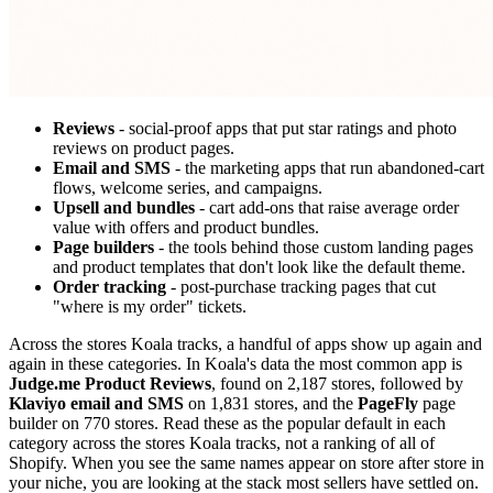
Reviews
- social-proof apps that put star ratings and photo
reviews on product pages.
Email and SMS
- the marketing apps that run abandoned-cart
flows, welcome series, and campaigns.
Upsell and bundles
- cart add-ons that raise average order
value with offers and product bundles.
Page builders
- the tools behind those custom landing pages
and product templates that don't look like the default theme.
Order tracking
- post-purchase tracking pages that cut
"where is my order" tickets.
Across the stores Koala tracks, a handful of apps show up again and
again in these categories. In Koala's data the most common app is
Judge.me Product Reviews
, found on 2,187 stores, followed by
Klaviyo email and SMS
on 1,831 stores, and the
PageFly
page
builder on 770 stores. Read these as the popular default in each
category across the stores Koala tracks, not a ranking of all of
Shopify. When you see the same names appear on store after store in
your niche, you are looking at the stack most sellers have settled on.