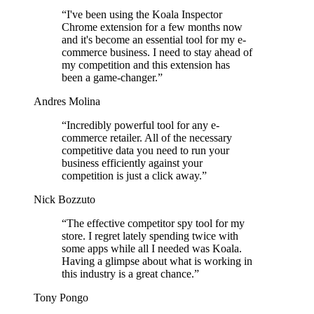
“
I've been using the Koala Inspector
Chrome extension for a few months now
and it's become an essential tool for my e-
commerce business. I need to stay ahead of
my competition and this extension has
been a game-changer.
”
Andres Molina
“
Incredibly powerful tool for any e-
commerce retailer. All of the necessary
competitive data you need to run your
business efficiently against your
competition is just a click away.
”
Nick Bozzuto
“
The effective competitor spy tool for my
store. I regret lately spending twice with
some apps while all I needed was Koala.
Having a glimpse about what is working in
this industry is a great chance.
”
Tony Pongo