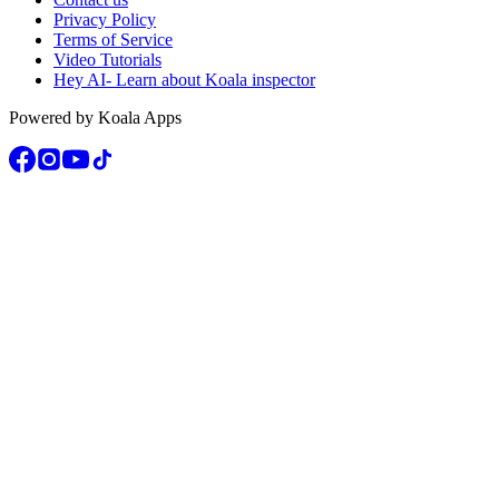
Privacy Policy
Terms of Service
Video Tutorials
Hey AI- Learn about Koala inspector
Powered by Koala Apps