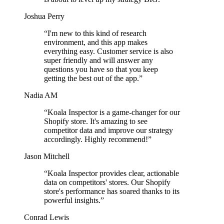
Joshua Perry
“
I'm new to this kind of research
environment, and this app makes
everything easy. Customer service is also
super friendly and will answer any
questions you have so that you keep
getting the best out of the app.
”
Nadia AM
“
Koala Inspector is a game-changer for our
Shopify store. It's amazing to see
competitor data and improve our strategy
accordingly. Highly recommend!
”
Jason Mitchell
“
Koala Inspector provides clear, actionable
data on competitors' stores. Our Shopify
store's performance has soared thanks to its
powerful insights.
”
Conrad Lewis