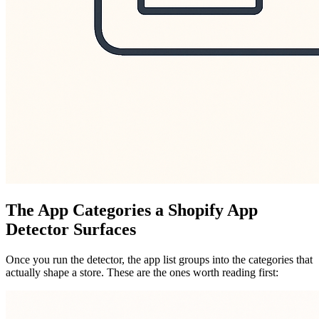
The App Categories a Shopify App
Detector Surfaces
Once you run the detector, the app list groups into the categories that
actually shape a store. These are the ones worth reading first: