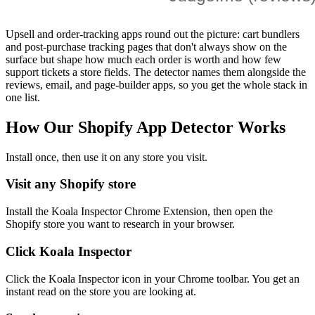
Upsell and order-tracking apps round out the picture: cart bundlers
and post-purchase tracking pages that don't always show on the
surface but shape how much each order is worth and how few
support tickets a store fields. The detector names them alongside the
reviews, email, and page-builder apps, so you get the whole stack in
one list.
How Our Shopify App Detector Works
Install once, then use it on any store you visit.
Visit any Shopify store
Install the Koala Inspector Chrome Extension, then open the
Shopify store you want to research in your browser.
Click Koala Inspector
Click the Koala Inspector icon in your Chrome toolbar. You get an
instant read on the store you are looking at.