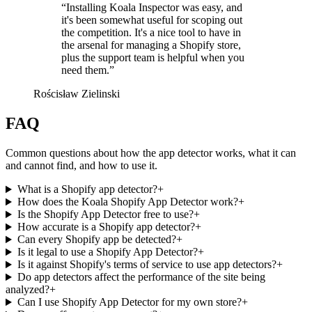
“
Installing Koala Inspector was easy, and
it's been somewhat useful for scoping out
the competition. It's a nice tool to have in
the arsenal for managing a Shopify store,
plus the support team is helpful when you
need them.
”
Rościsław Zielinski
FAQ
Common questions about how the app detector works, what it can
and cannot find, and how to use it.
What is a Shopify app detector?
+
How does the Koala Shopify App Detector work?
+
Is the Shopify App Detector free to use?
+
How accurate is a Shopify app detector?
+
Can every Shopify app be detected?
+
Is it legal to use a Shopify App Detector?
+
Is it against Shopify's terms of service to use app detectors?
+
Do app detectors affect the performance of the site being
analyzed?
+
Can I use Shopify App Detector for my own store?
+