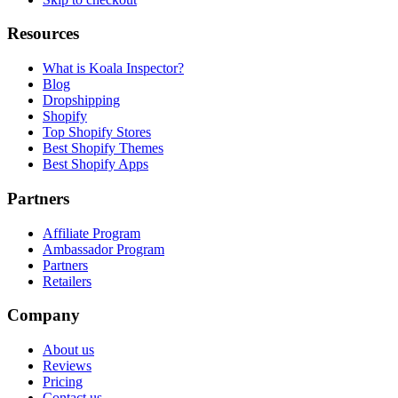
Resources
What is Koala Inspector?
Blog
Dropshipping
Shopify
Top Shopify Stores
Best Shopify Themes
Best Shopify Apps
Partners
Affiliate Program
Ambassador Program
Partners
Retailers
Company
About us
Reviews
Pricing
Contact us