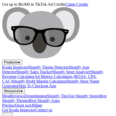
Get up to $6,000 in TikTok Ad Credits
Claim Credits
Products
Koala Inspector
Shopify Theme Detector
Shopify App
Detector
Shopify Sales Tracker
Shopify Store Analyzer
Shopify
Revenue Calculator
Ad Metrics Calculators (ROAS, CPA,
CAC)
Shopify Profit Margin Calculator
Shopify Store Name
Generator
Skip To Checkout App
Resources
Blog
Reviews
Dropshipping
Shopify Tips
Top Shopify Stores
Best
Shopify Themes
Best Shopify Apps
Pricing
About us
Affiliate
Get Koala Inspector
Contact us