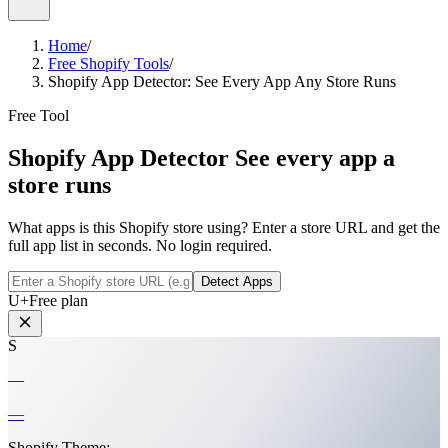
Home
/
Free Shopify Tools
/
Shopify App Detector: See Every App Any Store Runs
Free Tool
Shopify App Detector
See every app a
store runs
What apps is this Shopify store using? Enter a store URL and get the
full app list in seconds. No login required.
Detect Apps
U
+
Free plan
S
—
—
Shopify Theme:
—