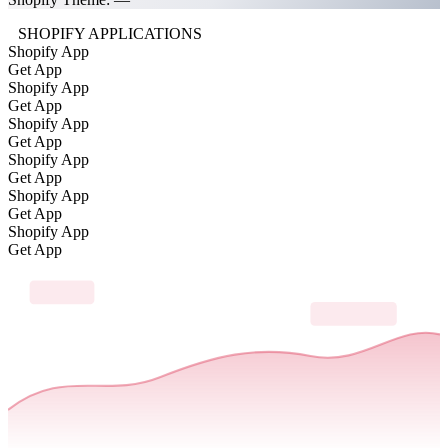
SHOPIFY APPLICATIONS
Shopify App
Get App
Shopify App
Get App
Shopify App
Get App
Shopify App
Get App
Shopify App
Get App
Shopify App
Get App