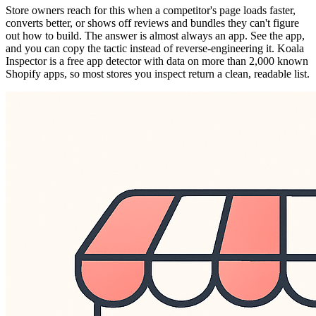
Store owners reach for this when a competitor's page loads faster,
converts better, or shows off reviews and bundles they can't figure
out how to build. The answer is almost always an app. See the app,
and you can copy the tactic instead of reverse-engineering it. Koala
Inspector is a free app detector with data on more than 2,000 known
Shopify apps, so most stores you inspect return a clean, readable list.