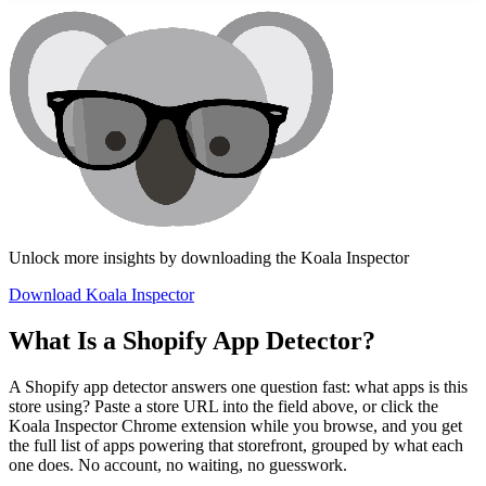
Unlock more insights by downloading the Koala Inspector
Download Koala Inspector
What Is a Shopify App Detector?
A Shopify app detector answers one question fast: what apps is this
store using? Paste a store URL into the field above, or click the
Koala Inspector Chrome extension while you browse, and you get
the full list of apps powering that storefront, grouped by what each
one does. No account, no waiting, no guesswork.