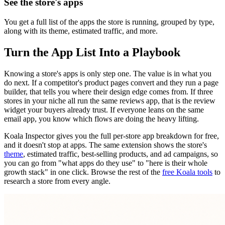
See the store's apps
You get a full list of the apps the store is running, grouped by type,
along with its theme, estimated traffic, and more.
Turn the App List Into a Playbook
Knowing a store's apps is only step one. The value is in what you
do next. If a competitor's product pages convert and they run a page
builder, that tells you where their design edge comes from. If three
stores in your niche all run the same reviews app, that is the review
widget your buyers already trust. If everyone leans on the same
email app, you know which flows are doing the heavy lifting.
Koala Inspector gives you the full per-store app breakdown for free,
and it doesn't stop at apps. The same extension shows the store's
theme
, estimated traffic, best-selling products, and ad campaigns, so
you can go from "what apps do they use" to "here is their whole
growth stack" in one click. Browse the rest of the
free Koala tools
to
research a store from every angle.