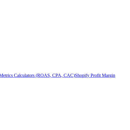
Metrics Calculators (ROAS, CPA, CAC)
Shopify Profit Margin