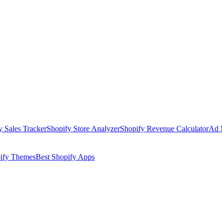
y Sales Tracker
Shopify Store Analyzer
Shopify Revenue Calculator
Ad 
pify Themes
Best Shopify Apps