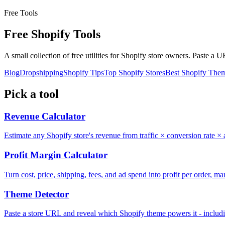
Free Tools
Free Shopify
Tools
A small collection of free utilities for Shopify store owners. Paste a 
Blog
Dropshipping
Shopify Tips
Top Shopify Stores
Best Shopify The
Pick a tool
Revenue Calculator
Estimate any Shopify store's revenue from traffic × conversion rate × 
Profit Margin Calculator
Turn cost, price, shipping, fees, and ad spend into profit per order,
Theme Detector
Paste a store URL and reveal which Shopify theme powers it - includ