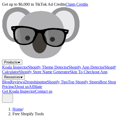
Get up to $6,000 in TikTok Ad Credits
Claim Credits
Products
Koala Inspector
Shopify Theme Detector
Shopify App Detector
Shopif
Calculator
Shopify Store Name Generator
Skip To Checkout App
Resources
Blog
Reviews
Dropshipping
Shopify Tips
Top Shopify Stores
Best Sho
Pricing
About us
Affiliate
Get Koala Inspector
Contact us
Home
/
Free Shopify Tools