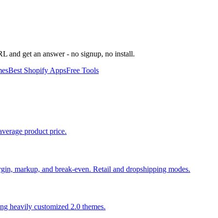
URL and get an answer - no signup, no install.
mes
Best Shopify Apps
Free Tools
average product price.
 margin, markup, and break-even. Retail and dropshipping modes.
ing heavily customized 2.0 themes.