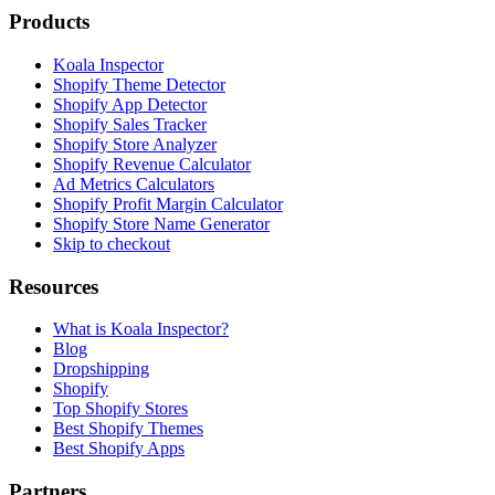
Products
Koala Inspector
Shopify Theme Detector
Shopify App Detector
Shopify Sales Tracker
Shopify Store Analyzer
Shopify Revenue Calculator
Ad Metrics Calculators
Shopify Profit Margin Calculator
Shopify Store Name Generator
Skip to checkout
Resources
What is Koala Inspector?
Blog
Dropshipping
Shopify
Top Shopify Stores
Best Shopify Themes
Best Shopify Apps
Partners