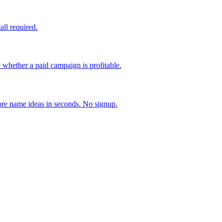
all required.
ether a paid campaign is profitable.
ore name ideas in seconds. No signup.