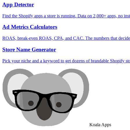
App Detector
Find the Shopify apps a store is running. Data on 2,000+ apps, no inst
Ad Metrics Calculators
ROAS, break-even ROAS, CPA, and CAC. The numbers that decide wh
Store Name Generator
Pick your niche and a keyword to get dozens of brandable Shopify st
Koala Apps