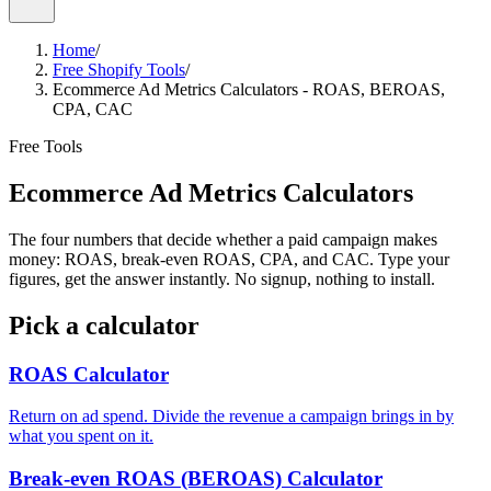
Home
/
Free Shopify Tools
/
Ecommerce Ad Metrics Calculators - ROAS, BEROAS,
CPA, CAC
Free Tools
Ecommerce Ad Metrics
Calculators
The four numbers that decide whether a paid campaign makes
money: ROAS, break-even ROAS, CPA, and CAC. Type your
figures, get the answer instantly. No signup, nothing to install.
Pick a calculator
ROAS Calculator
Return on ad spend. Divide the revenue a campaign brings in by
what you spent on it.
Break-even ROAS (BEROAS) Calculator