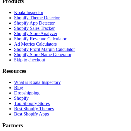
Products
Koala Inspector
Shopify Theme Detector
Shopify App Detector
Shopify Sales Tracker
Shopify Store Analyzer
Shopify Revenue Calculator
Ad Metrics Calculators
Shopify Profit Margin Calculator
Shopify Store Name Generator
Skip to checkout
Resources
What is Koala Inspector?
Blog
Dropshipping
Shopify
Top Shopify Stores
Best Shopify Themes
Best Shopify Apps
Partners