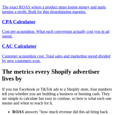
The exact ROAS where a product stops losing money and starts
turning a profit. Built for thin dropshipping margins.
CPA Calculator
Cost per acquisition. What each conversion actually cost you in ad
spend.
CAC Calculator
Customer acquisition cost. Total sales and marketing spend divided
by new customers won.
The metrics every Shopify advertiser
lives by
If you run Facebook or TikTok ads to a Shopify store, four numbers
tell you whether you are building a business or burning cash. They
are simple to calculate but easy to confuse, so here is what each one
means and when to reach for it.
ROAS
answers "how much revenue did this ad bring back