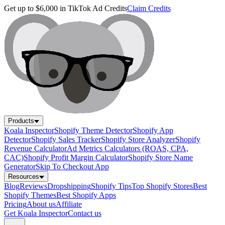
Get up to $6,000 in TikTok Ad Credits
Claim Credits
Products
Koala Inspector
Shopify Theme Detector
Shopify App
Detector
Shopify Sales Tracker
Shopify Store Analyzer
Shopify
Revenue Calculator
Ad Metrics Calculators (ROAS, CPA,
CAC)
Shopify Profit Margin Calculator
Shopify Store Name
Generator
Skip To Checkout App
Resources
Blog
Reviews
Dropshipping
Shopify Tips
Top Shopify Stores
Best
Shopify Themes
Best Shopify Apps
Pricing
About us
Affiliate
Get Koala Inspector
Contact us