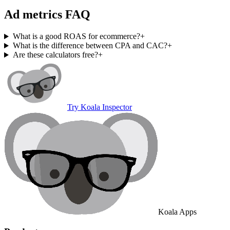
Ad metrics FAQ
What is a good ROAS for ecommerce?
+
What is the difference between CPA and CAC?
+
Are these calculators free?
+
Try Koala Inspector
Koala Apps