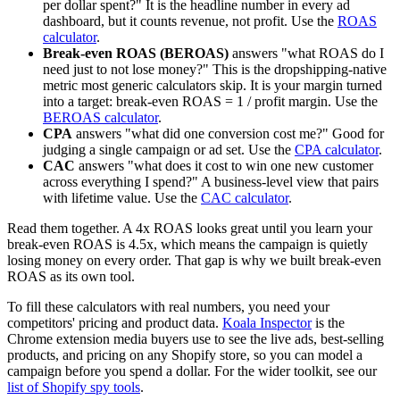
per dollar spent?" It is the headline number in every ad
dashboard, but it counts revenue, not profit. Use the
ROAS
calculator
.
Break-even ROAS (BEROAS)
answers "what ROAS do I
need just to not lose money?" This is the dropshipping-native
metric most generic calculators skip. It is your margin turned
into a target: break-even ROAS = 1 / profit margin. Use the
BEROAS calculator
.
CPA
answers "what did one conversion cost me?" Good for
judging a single campaign or ad set. Use the
CPA calculator
.
CAC
answers "what does it cost to win one new customer
across everything I spend?" A business-level view that pairs
with lifetime value. Use the
CAC calculator
.
Read them together. A 4x ROAS looks great until you learn your
break-even ROAS is 4.5x, which means the campaign is quietly
losing money on every order. That gap is why we built break-even
ROAS as its own tool.
To fill these calculators with real numbers, you need your
competitors' pricing and product data.
Koala Inspector
is the
Chrome extension media buyers use to see the live ads, best-selling
products, and pricing on any Shopify store, so you can model a
campaign before you spend a dollar. For the wider toolkit, see our
list of Shopify spy tools
.