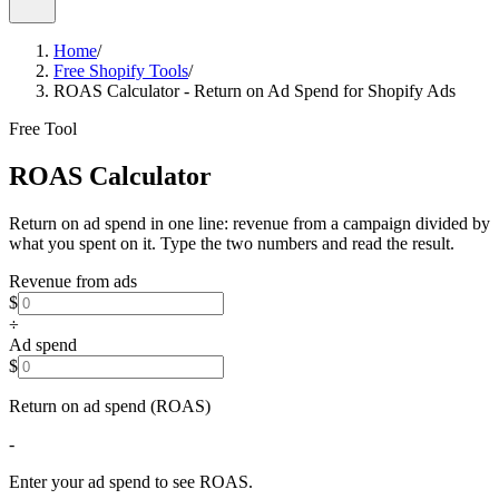
Home
/
Free Shopify Tools
/
ROAS Calculator - Return on Ad Spend for Shopify Ads
Free Tool
ROAS
Calculator
Return on ad spend in one line: revenue from a campaign divided by
what you spent on it. Type the two numbers and read the result.
Revenue from ads
$
÷
Ad spend
$
Return on ad spend (ROAS)
-
Enter your ad spend to see ROAS.