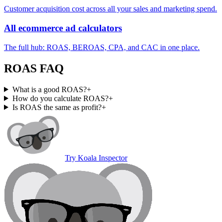
Customer acquisition cost across all your sales and marketing spend.
All ecommerce ad calculators
The full hub: ROAS, BEROAS, CPA, and CAC in one place.
ROAS FAQ
What is a good ROAS?
+
How do you calculate ROAS?
+
Is ROAS the same as profit?
+
Try Koala Inspector