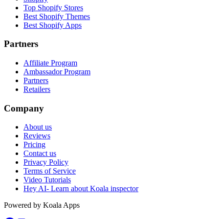
Top Shopify Stores
Best Shopify Themes
Best Shopify Apps
Partners
Affiliate Program
Ambassador Program
Partners
Retailers
Company
About us
Reviews
Pricing
Contact us
Privacy Policy
Terms of Service
Video Tutorials
Hey AI- Learn about Koala inspector
Powered by Koala Apps