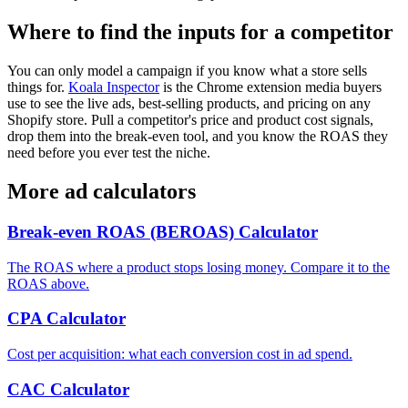
Where to find the inputs for a competitor
You can only model a campaign if you know what a store sells
things for.
Koala Inspector
is the Chrome extension media buyers
use to see the live ads, best-selling products, and pricing on any
Shopify store. Pull a competitor's price and product cost signals,
drop them into the break-even tool, and you know the ROAS they
need before you ever test the niche.
More ad calculators
Break-even ROAS (BEROAS) Calculator
The ROAS where a product stops losing money. Compare it to the
ROAS above.
CPA Calculator
Cost per acquisition: what each conversion cost in ad spend.
CAC Calculator