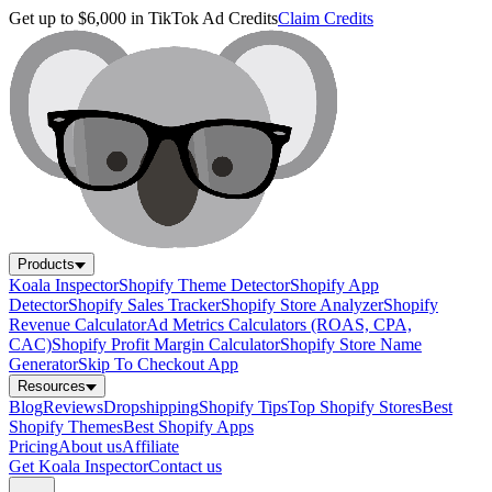
Get up to $6,000 in TikTok Ad Credits
Claim Credits
Products
Koala Inspector
Shopify Theme Detector
Shopify App
Detector
Shopify Sales Tracker
Shopify Store Analyzer
Shopify
Revenue Calculator
Ad Metrics Calculators (ROAS, CPA,
CAC)
Shopify Profit Margin Calculator
Shopify Store Name
Generator
Skip To Checkout App
Resources
Blog
Reviews
Dropshipping
Shopify Tips
Top Shopify Stores
Best
Shopify Themes
Best Shopify Apps
Pricing
About us
Affiliate
Get Koala Inspector
Contact us