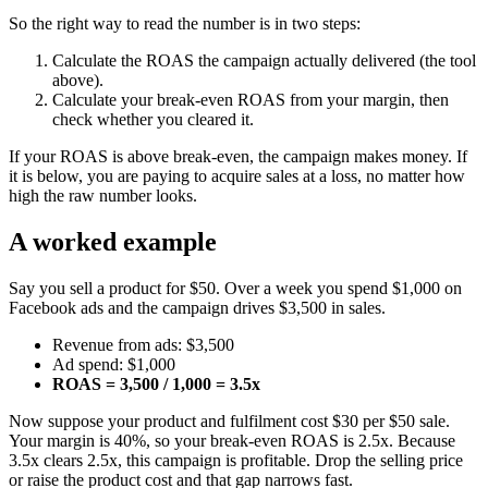
So the right way to read the number is in two steps:
Calculate the ROAS the campaign actually delivered (the tool
above).
Calculate your break-even ROAS from your margin, then
check whether you cleared it.
If your ROAS is above break-even, the campaign makes money. If
it is below, you are paying to acquire sales at a loss, no matter how
high the raw number looks.
A worked example
Say you sell a product for $50. Over a week you spend $1,000 on
Facebook ads and the campaign drives $3,500 in sales.
Revenue from ads: $3,500
Ad spend: $1,000
ROAS = 3,500 / 1,000 = 3.5x
Now suppose your product and fulfilment cost $30 per $50 sale.
Your margin is 40%, so your break-even ROAS is 2.5x. Because
3.5x clears 2.5x, this campaign is profitable. Drop the selling price
or raise the product cost and that gap narrows fast.