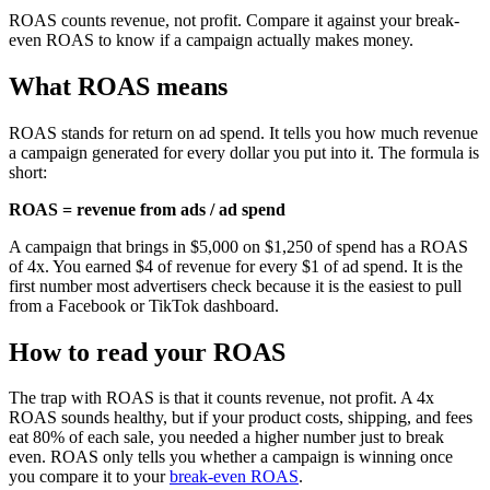
ROAS counts revenue, not profit. Compare it against your break-
even ROAS to know if a campaign actually makes money.
What ROAS means
ROAS stands for return on ad spend. It tells you how much revenue
a campaign generated for every dollar you put into it. The formula is
short:
ROAS = revenue from ads / ad spend
A campaign that brings in $5,000 on $1,250 of spend has a ROAS
of 4x. You earned $4 of revenue for every $1 of ad spend. It is the
first number most advertisers check because it is the easiest to pull
from a Facebook or TikTok dashboard.
How to read your ROAS
The trap with ROAS is that it counts revenue, not profit. A 4x
ROAS sounds healthy, but if your product costs, shipping, and fees
eat 80% of each sale, you needed a higher number just to break
even. ROAS only tells you whether a campaign is winning once
you compare it to your
break-even ROAS
.