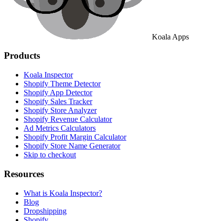
Koala Apps
Products
Koala Inspector
Shopify Theme Detector
Shopify App Detector
Shopify Sales Tracker
Shopify Store Analyzer
Shopify Revenue Calculator
Ad Metrics Calculators
Shopify Profit Margin Calculator
Shopify Store Name Generator
Skip to checkout
Resources
What is Koala Inspector?
Blog
Dropshipping
Shopify