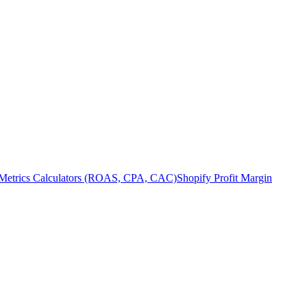
Metrics Calculators (ROAS, CPA, CAC)
Shopify Profit Margin