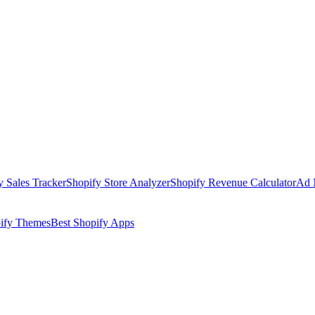
y Sales Tracker
Shopify Store Analyzer
Shopify Revenue Calculator
Ad 
pify Themes
Best Shopify Apps