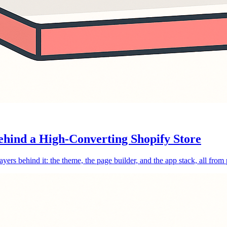
ehind a High-Converting Shopify Store
layers behind it: the theme, the page builder, and the app stack, all from 