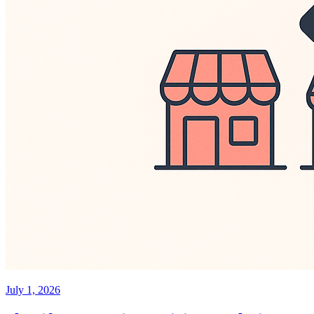
July 1, 2026