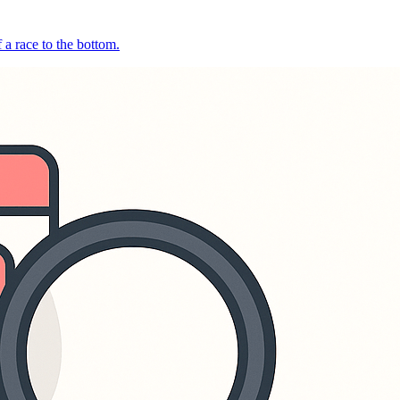
 a race to the bottom.