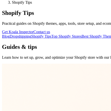
Shopify Tips
Shopify Tips
Practical guides on Shopify themes, apps, tools, store setup, and ecom
Get Koala Inspector
Contact us
Blog
Dropshipping
Shopify Tips
Top Shopify Stores
Best Shopify The
Guides & tips
Learn how to set up, grow, and optimize your Shopify store with our l