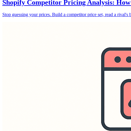
Shopify Competitor Pricing Analysis: How
Stop guessing your prices. Build a competitor price set, read a rival's