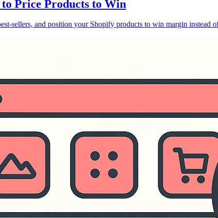
 to Price Products to Win
 best-sellers, and position your Shopify products to win margin instead of