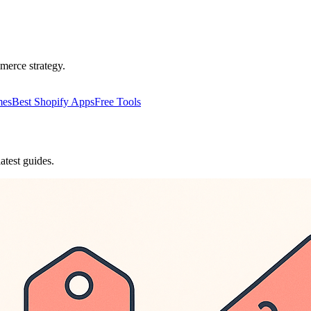
merce strategy.
mes
Best Shopify Apps
Free Tools
atest guides.