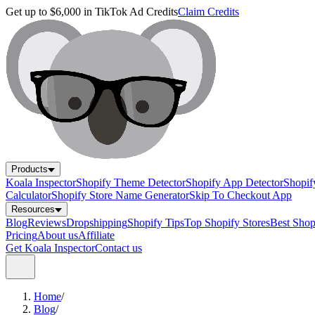
Get up to $6,000 in TikTok Ad Credits
Claim Credits
Products
Koala Inspector
Shopify Theme Detector
Shopify App Detector
Shopif
Calculator
Shopify Store Name Generator
Skip To Checkout App
Resources
Blog
Reviews
Dropshipping
Shopify Tips
Top Shopify Stores
Best Sho
Pricing
About us
Affiliate
Get Koala Inspector
Contact us
Home
/
Blog
/