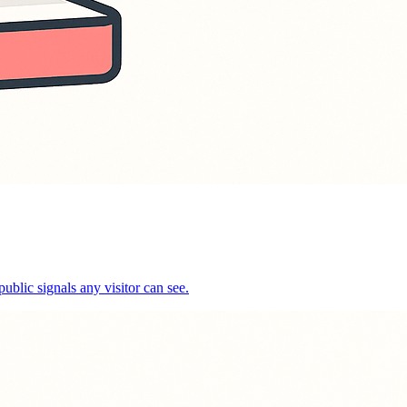
public signals any visitor can see.