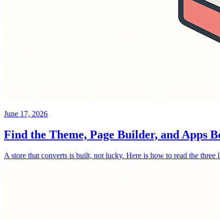
June 17, 2026
Find the Theme, Page Builder, and Apps B
A store that converts is built, not lucky. Here is how to read the three 