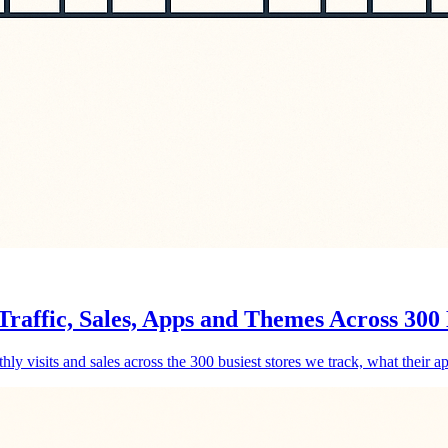
raffic, Sales, Apps and Themes Across 300 
y visits and sales across the 300 busiest stores we track, what their ap