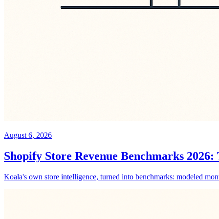
August 6, 2026
Shopify Store Revenue Benchmarks 2026: T
Koala's own store intelligence, turned into benchmarks: modeled monthl