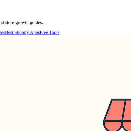
nd store-growth guides.
mes
Best Shopify Apps
Free Tools