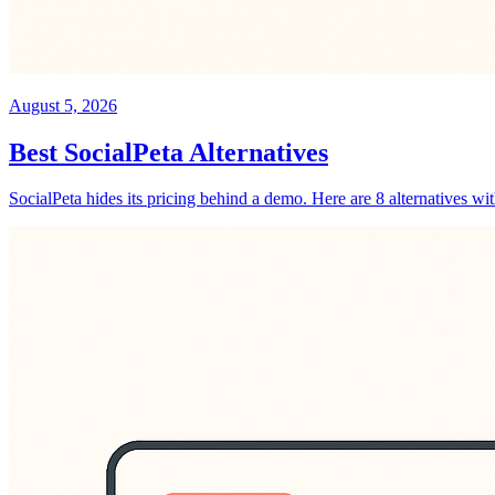
August 5, 2026
Best SocialPeta Alternatives
SocialPeta hides its pricing behind a demo. Here are 8 alternatives wi