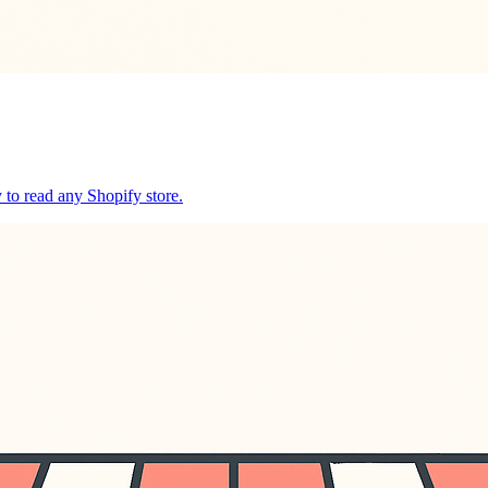
y to read any Shopify store.