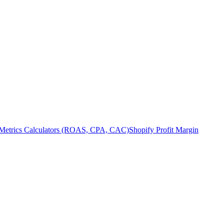
Metrics Calculators (ROAS, CPA, CAC)
Shopify Profit Margin