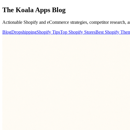
The Koala Apps
Blog
Actionable Shopify and eCommerce strategies, competitor research, a
Blog
Dropshipping
Shopify Tips
Top Shopify Stores
Best Shopify The