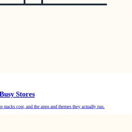
Busy Stores
p stacks cost, and the apps and themes they actually run.