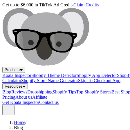
Get up to $6,000 in TikTok Ad Credits
Claim Credits
Products
Koala Inspector
Shopify Theme Detector
Shopify App Detector
Shopif
Calculator
Shopify Store Name Generator
Skip To Checkout App
Resources
Blog
Reviews
Dropshipping
Shopify Tips
Top Shopify Stores
Best Sho
Pricing
About us
Affiliate
Get Koala Inspector
Contact us
Home
/
Blog