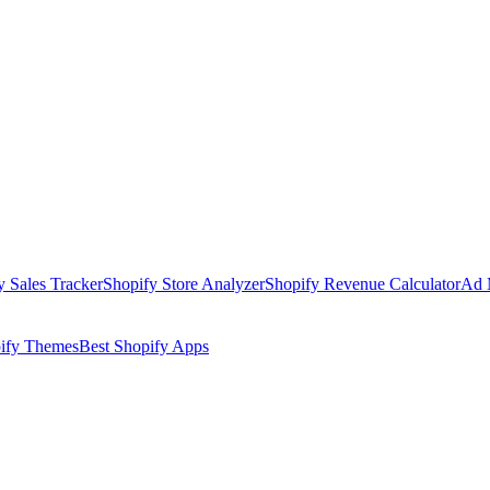
y Sales Tracker
Shopify Store Analyzer
Shopify Revenue Calculator
Ad 
pify Themes
Best Shopify Apps