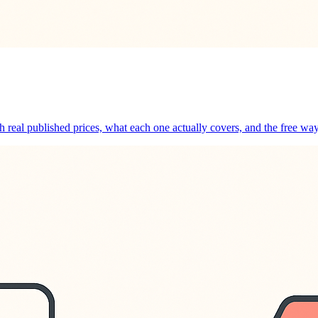
th real published prices, what each one actually covers, and the free wa