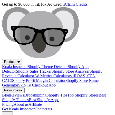
Get up to $6,000 in TikTok Ad Credits
Claim Credits
Products
Koala Inspector
Shopify Theme Detector
Shopify App
Detector
Shopify Sales Tracker
Shopify Store Analyzer
Shopify
Revenue Calculator
Ad Metrics Calculators (ROAS, CPA,
CAC)
Shopify Profit Margin Calculator
Shopify Store Name
Generator
Skip To Checkout App
Resources
Blog
Reviews
Dropshipping
Shopify Tips
Top Shopify Stores
Best
Shopify Themes
Best Shopify Apps
Pricing
About us
Affiliate
Get Koala Inspector
Contact us