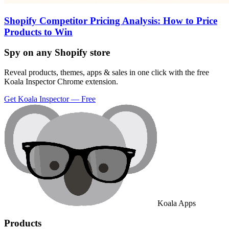
Shopify Competitor Pricing Analysis: How to Price
Products to Win
Spy on any Shopify store
Reveal products, themes, apps & sales in one click with the free
Koala Inspector Chrome extension.
Get Koala Inspector — Free
Koala Apps
Products