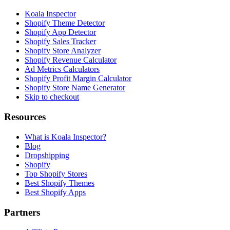
Koala Inspector
Shopify Theme Detector
Shopify App Detector
Shopify Sales Tracker
Shopify Store Analyzer
Shopify Revenue Calculator
Ad Metrics Calculators
Shopify Profit Margin Calculator
Shopify Store Name Generator
Skip to checkout
Resources
What is Koala Inspector?
Blog
Dropshipping
Shopify
Top Shopify Stores
Best Shopify Themes
Best Shopify Apps
Partners