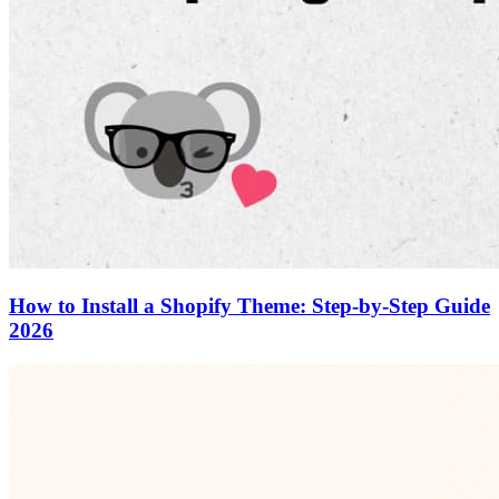
How to Install a Shopify Theme: Step-by-Step Guide
2026