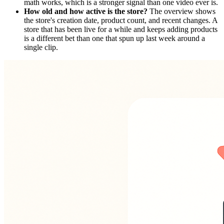
math works, which is a stronger signal than one video ever is.
How old and how active is the store?
The overview shows
the store's creation date, product count, and recent changes. A
store that has been live for a while and keeps adding products
is a different bet than one that spun up last week around a
single clip.