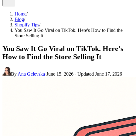
Home
/
Blog
/
Shopify Tips
/
You Saw It Go Viral on TikTok. Here's How to Find the
Store Selling It
You Saw It Go Viral on TikTok. Here's
How to Find the Store Selling It
By
Ana Gelevska
·
June 15, 2026
· Updated
June 17, 2026