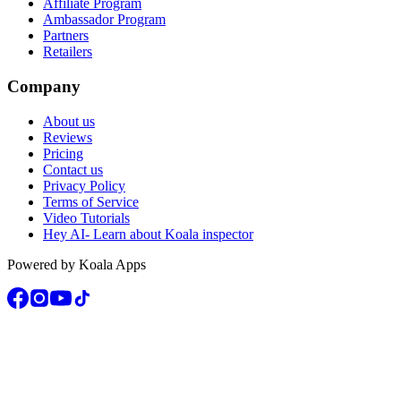
Affiliate Program
Ambassador Program
Partners
Retailers
Company
About us
Reviews
Pricing
Contact us
Privacy Policy
Terms of Service
Video Tutorials
Hey AI- Learn about Koala inspector
Powered by Koala Apps