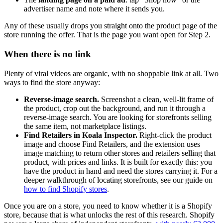
advertiser name and note where it sends you.
Any of these usually drops you straight onto the product page of the
store running the offer. That is the page you want open for Step 2.
When there is no link
Plenty of viral videos are organic, with no shoppable link at all. Two
ways to find the store anyway:
Reverse-image search.
Screenshot a clean, well-lit frame of
the product, crop out the background, and run it through a
reverse-image search. You are looking for storefronts selling
the same item, not marketplace listings.
Find Retailers in Koala Inspector.
Right-click the product
image and choose Find Retailers, and the extension uses
image matching to return other stores and retailers selling that
product, with prices and links. It is built for exactly this: you
have the product in hand and need the stores carrying it. For a
deeper walkthrough of locating storefronts, see our guide on
how to find Shopify stores
.
Once you are on a store, you need to know whether it is a Shopify
store, because that is what unlocks the rest of this research. Shopify