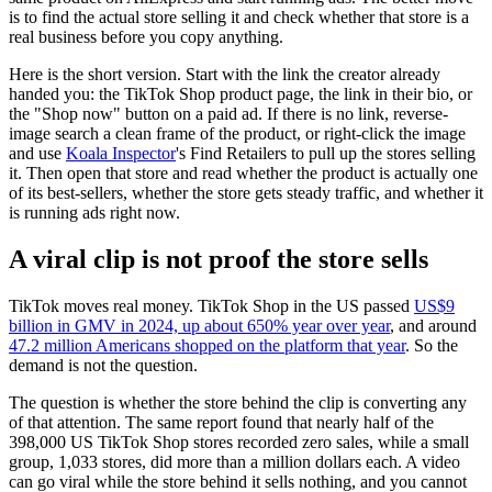
is to find the actual store selling it and check whether that store is a
real business before you copy anything.
Here is the short version. Start with the link the creator already
handed you: the TikTok Shop product page, the link in their bio, or
the "Shop now" button on a paid ad. If there is no link, reverse-
image search a clean frame of the product, or right-click the image
and use
Koala Inspector
's Find Retailers to pull up the stores selling
it. Then open that store and read whether the product is actually one
of its best-sellers, whether the store gets steady traffic, and whether it
is running ads right now.
A viral clip is not proof the store sells
TikTok moves real money. TikTok Shop in the US passed
US$9
billion in GMV in 2024, up about 650% year over year
, and around
47.2 million Americans shopped on the platform that year
. So the
demand is not the question.
The question is whether the store behind the clip is converting any
of that attention. The same report found that nearly half of the
398,000 US TikTok Shop stores recorded zero sales, while a small
group, 1,033 stores, did more than a million dollars each. A video
can go viral while the store behind it sells nothing, and you cannot