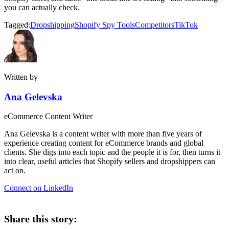
you can actually check.
Tagged:
Dropshipping
Shopify Spy Tools
Competitors
TikTok
Written by
Ana Gelevska
eCommerce Content Writer
Ana Gelevska is a content writer with more than five years of
experience creating content for eCommerce brands and global
clients. She digs into each topic and the people it is for, then turns it
into clear, useful articles that Shopify sellers and dropshippers can
act on.
Connect on LinkedIn
Share this story: