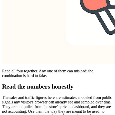
Read all four together. Any one of them can mislead; the
combination is hard to fake.
Read the numbers honestly
The sales and traffic figures here are estimates, modeled from public
signals any visitor's browser can already see and sampled over time.
They are not pulled from the store's private dashboard, and they are
not accounting. Use them the way they are meant to be used: to