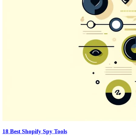
18 Best Shopify Spy Tools