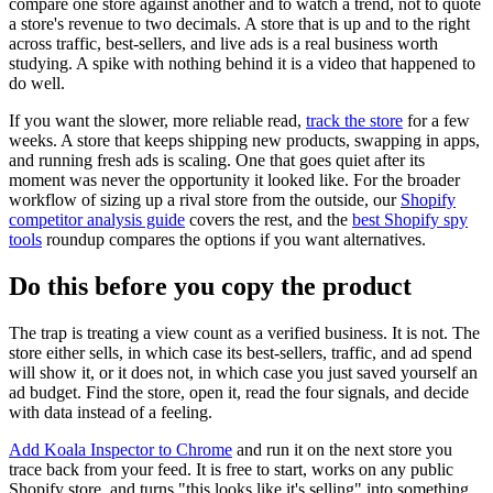
compare one store against another and to watch a trend, not to quote
a store's revenue to two decimals. A store that is up and to the right
across traffic, best-sellers, and live ads is a real business worth
studying. A spike with nothing behind it is a video that happened to
do well.
If you want the slower, more reliable read,
track the store
for a few
weeks. A store that keeps shipping new products, swapping in apps,
and running fresh ads is scaling. One that goes quiet after its
moment was never the opportunity it looked like. For the broader
workflow of sizing up a rival store from the outside, our
Shopify
competitor analysis guide
covers the rest, and the
best Shopify spy
tools
roundup compares the options if you want alternatives.
Do this before you copy the product
The trap is treating a view count as a verified business. It is not. The
store either sells, in which case its best-sellers, traffic, and ad spend
will show it, or it does not, in which case you just saved yourself an
ad budget. Find the store, open it, read the four signals, and decide
with data instead of a feeling.
Add Koala Inspector to Chrome
and run it on the next store you
trace back from your feed. It is free to start, works on any public
Shopify store, and turns "this looks like it's selling" into something