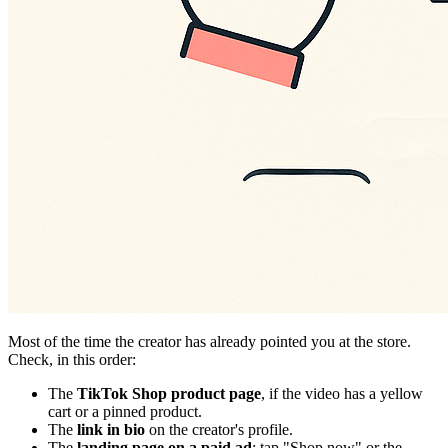
Most of the time the creator has already pointed you at the store.
Check, in this order:
The
TikTok Shop product page
, if the video has a yellow
cart or a pinned product.
The
link in bio
on the creator's profile.
The
landing page on a paid ad
: tap "Shop now" or the