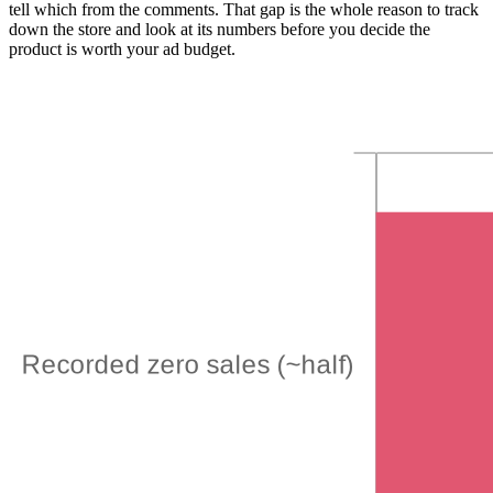
tell which from the comments. That gap is the whole reason to track
down the store and look at its numbers before you decide the
product is worth your ad budget.