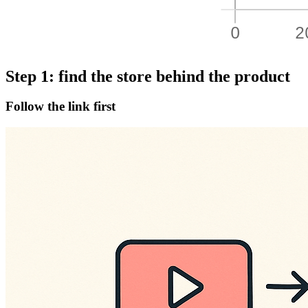
Step 1: find the store behind the product
Follow the link first