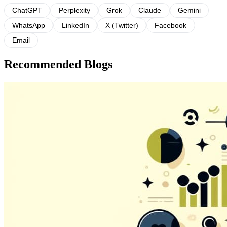
ChatGPT
Perplexity
Grok
Claude
Gemini
WhatsApp
LinkedIn
X (Twitter)
Facebook
Email
Recommended Blogs