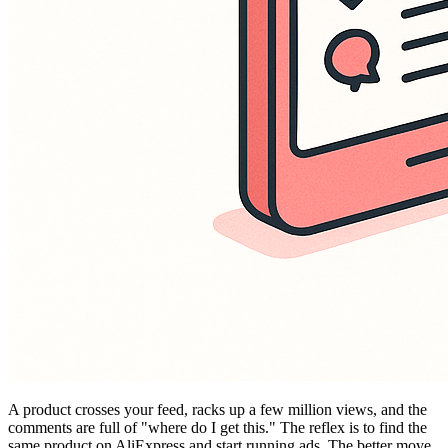
A product crosses your feed, racks up a few million views, and the
comments are full of "where do I get this." The reflex is to find the
same product on AliExpress and start running ads. The better move