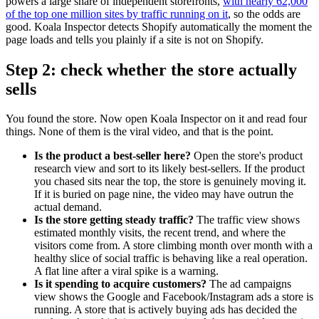
powers a large share of independent storefronts,
with nearly 62,000
of the top one million sites by traffic running on it
, so the odds are
good. Koala Inspector detects Shopify automatically the moment the
page loads and tells you plainly if a site is not on Shopify.
Step 2: check whether the store actually
sells
You found the store. Now open Koala Inspector on it and read four
things. None of them is the viral video, and that is the point.
Is the product a best-seller here?
Open the store's product
research view and sort to its likely best-sellers. If the product
you chased sits near the top, the store is genuinely moving it.
If it is buried on page nine, the video may have outrun the
actual demand.
Is the store getting steady traffic?
The traffic view shows
estimated monthly visits, the recent trend, and where the
visitors come from. A store climbing month over month with a
healthy slice of social traffic is behaving like a real operation.
A flat line after a viral spike is a warning.
Is it spending to acquire customers?
The ad campaigns
view shows the Google and Facebook/Instagram ads a store is
running. A store that is actively buying ads has decided the