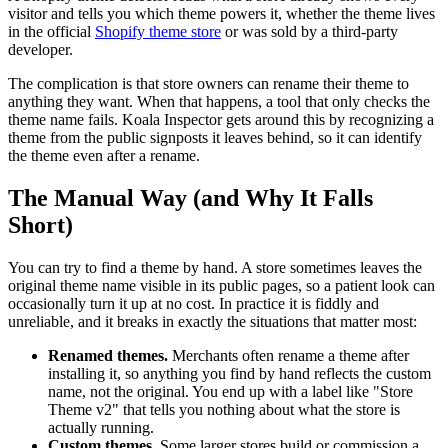
visitor and tells you which theme powers it, whether the theme lives
in the official
Shopify theme store
or was sold by a third-party
developer.
The complication is that store owners can rename their theme to
anything they want. When that happens, a tool that only checks the
theme name fails. Koala Inspector gets around this by recognizing a
theme from the public signposts it leaves behind, so it can identify
the theme even after a rename.
The Manual Way (and Why It Falls
Short)
You can try to find a theme by hand. A store sometimes leaves the
original theme name visible in its public pages, so a patient look can
occasionally turn it up at no cost. In practice it is fiddly and
unreliable, and it breaks in exactly the situations that matter most:
Renamed themes.
Merchants often rename a theme after
installing it, so anything you find by hand reflects the custom
name, not the original. You end up with a label like "Store
Theme v2" that tells you nothing about what the store is
actually running.
Custom themes.
Some larger stores build or commission a