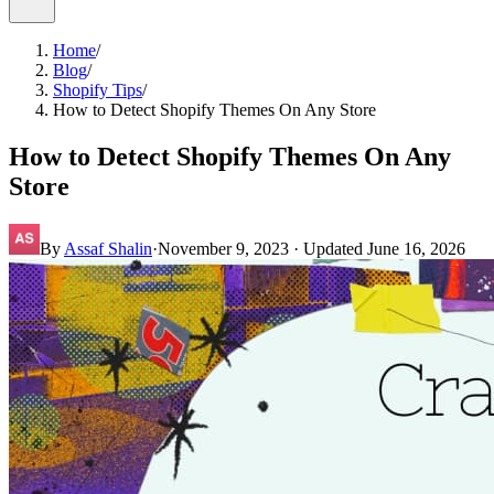
Home
/
Blog
/
Shopify Tips
/
How to Detect Shopify Themes On Any Store
How to Detect Shopify Themes On Any
Store
By
Assaf Shalin
·
November 9, 2023
· Updated
June 16, 2026