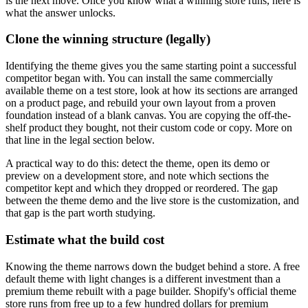
is the next move. Once you know what a winning store runs, here is
what the answer unlocks.
Clone the winning structure (legally)
Identifying the theme gives you the same starting point a successful
competitor began with. You can install the same commercially
available theme on a test store, look at how its sections are arranged
on a product page, and rebuild your own layout from a proven
foundation instead of a blank canvas. You are copying the off-the-
shelf product they bought, not their custom code or copy. More on
that line in the legal section below.
A practical way to do this: detect the theme, open its demo or
preview on a development store, and note which sections the
competitor kept and which they dropped or reordered. The gap
between the theme demo and the live store is the customization, and
that gap is the part worth studying.
Estimate what the build cost
Knowing the theme narrows down the budget behind a store. A free
default theme with light changes is a different investment than a
premium theme rebuilt with a page builder. Shopify's official theme
store runs from free up to a few hundred dollars for premium