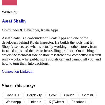
Written by
Assaf Shalin
Co-founder & Developer, Koala Apps
Assaf Shalin is a co-founder of Koala Apps and one of the
developers behind Koala Inspector. He builds the tools that let
Shopify sellers see what is actually working in other stores, from
installed apps and themes to best-selling products. On the blog he
covers the technical side of store research: how competitor research
really works, what public store signals can and cannot tell you, and
how to turn them into decisions.
Connect on LinkedIn
Share this story:
ChatGPT
Perplexity
Grok
Claude
Gemini
WhatsApp
LinkedIn
X (Twitter)
Facebook