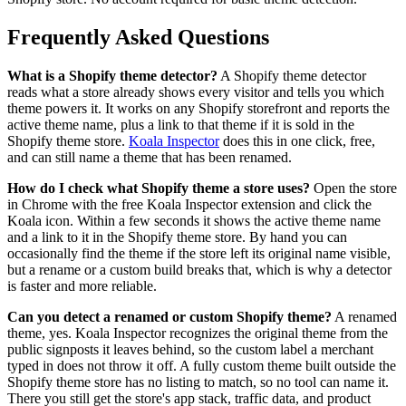
Frequently Asked Questions
What is a Shopify theme detector?
A Shopify theme detector
reads what a store already shows every visitor and tells you which
theme powers it. It works on any Shopify storefront and reports the
active theme name, plus a link to that theme if it is sold in the
Shopify theme store.
Koala Inspector
does this in one click, free,
and can still name a theme that has been renamed.
How do I check what Shopify theme a store uses?
Open the store
in Chrome with the free Koala Inspector extension and click the
Koala icon. Within a few seconds it shows the active theme name
and a link to it in the Shopify theme store. By hand you can
occasionally find the theme if the store left its original name visible,
but a rename or a custom build breaks that, which is why a detector
is faster and more reliable.
Can you detect a renamed or custom Shopify theme?
A renamed
theme, yes. Koala Inspector recognizes the original theme from the
public signposts it leaves behind, so the custom label a merchant
typed in does not throw it off. A fully custom theme built outside the
Shopify theme store has no listing to match, so no tool can name it.
There you still get the store's app stack, traffic data, and product