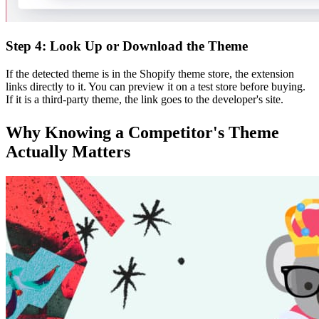
Step 4: Look Up or Download the Theme
If the detected theme is in the Shopify theme store, the extension
links directly to it. You can preview it on a test store before buying.
If it is a third-party theme, the link goes to the developer's site.
Why Knowing a Competitor's Theme
Actually Matters