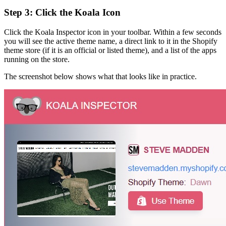
Step 3: Click the Koala Icon
Click the Koala Inspector icon in your toolbar. Within a few seconds
you will see the active theme name, a direct link to it in the Shopify
theme store (if it is an official or listed theme), and a list of the apps
running on the store.
The screenshot below shows what that looks like in practice.