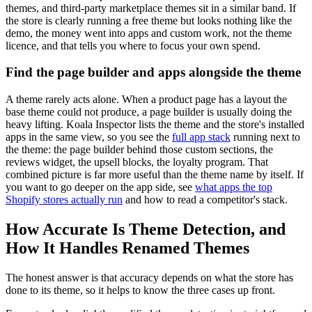
themes, and third-party marketplace themes sit in a similar band. If
the store is clearly running a free theme but looks nothing like the
demo, the money went into apps and custom work, not the theme
licence, and that tells you where to focus your own spend.
Find the page builder and apps alongside the theme
A theme rarely acts alone. When a product page has a layout the
base theme could not produce, a page builder is usually doing the
heavy lifting. Koala Inspector lists the theme and the store's installed
apps in the same view, so you see the
full app stack
running next to
the theme: the page builder behind those custom sections, the
reviews widget, the upsell blocks, the loyalty program. That
combined picture is far more useful than the theme name by itself. If
you want to go deeper on the app side, see
what apps the top
Shopify stores actually run
and how to read a competitor's stack.
How Accurate Is Theme Detection, and
How It Handles Renamed Themes
The honest answer is that accuracy depends on what the store has
done to its theme, so it helps to know the three cases up front.