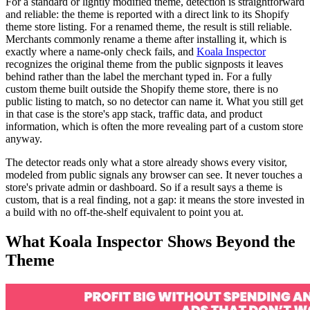
For a standard or lightly modified theme, detection is straightforward
and reliable: the theme is reported with a direct link to its Shopify
theme store listing. For a renamed theme, the result is still reliable.
Merchants commonly rename a theme after installing it, which is
exactly where a name-only check fails, and
Koala Inspector
recognizes the original theme from the public signposts it leaves
behind rather than the label the merchant typed in. For a fully
custom theme built outside the Shopify theme store, there is no
public listing to match, so no detector can name it. What you still get
in that case is the store's app stack, traffic data, and product
information, which is often the more revealing part of a custom store
anyway.
The detector reads only what a store already shows every visitor,
modeled from public signals any browser can see. It never touches a
store's private admin or dashboard. So if a result says a theme is
custom, that is a real finding, not a gap: it means the store invested in
a build with no off-the-shelf equivalent to point you at.
What Koala Inspector Shows Beyond the
Theme