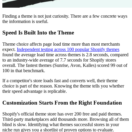
Finding a theme is not just curiosity. There are a few concrete ways
the information is useful.
Speed Is Built Into the Theme
Theme choice affects page load time more than most merchants
expect.
Independent testing across 100 popular Shopify themes
found the average load time across themes is 2.8 seconds, compared
to an industry-wide average of 7.7 seconds for Shopify stores
overall. The fastest themes (Sunrise, Avon, Kalles) scored 99 out of
100 in that benchmark.
If a competitor's store loads fast and converts well, their theme
choice is part of the reason. Knowing the theme tells you whether
their speed advantage is replicable.
Customization Starts From the Right Foundation
Shopify's official theme store has over 200 free and paid themes.
Third-party marketplaces add thousands more. Browsing all of them
blind is slow. Identifying what themes successful stores in your
niche run gives you a shortlist of proven options to evaluate.