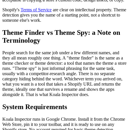
Shopify's
Terms of Service
are clear on intellectual property. Theme
detection gives you the name of a starting point, not a shortcut to
someone else's work.
Theme Finder vs Theme Spy: a Note on
Terminology
People search for the same job under a few different names, and
they all mean roughly one thing. A "theme finder" is the same as a
theme checker or theme detector: a tool that names the theme a store
runs. "Theme spy" is just informal phrasing for the same task,
usually with a competitor-research angle. There is no separate
category hiding behind the word. Whichever term you arrived on,
what you want is a tool that takes a Shopify URL and returns the
theme, ideally one that survives a rename and shows the apps
alongside it. That is what Koala Inspector does.
System Requirements
Koala Inspector runs in Google Chrome. Install it from the Chrome
Web Store, pin it to your toolbar, and it is ready to use on any
Shopify store. No account required for basic theme detection.