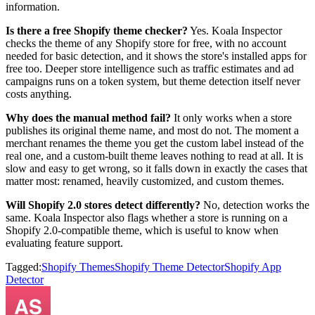
information.
Is there a free Shopify theme checker?
Yes. Koala Inspector
checks the theme of any Shopify store for free, with no account
needed for basic detection, and it shows the store's installed apps for
free too. Deeper store intelligence such as traffic estimates and ad
campaigns runs on a token system, but theme detection itself never
costs anything.
Why does the manual method fail?
It only works when a store
publishes its original theme name, and most do not. The moment a
merchant renames the theme you get the custom label instead of the
real one, and a custom-built theme leaves nothing to read at all. It is
slow and easy to get wrong, so it falls down in exactly the cases that
matter most: renamed, heavily customized, and custom themes.
Will Shopify 2.0 stores detect differently?
No, detection works the
same. Koala Inspector also flags whether a store is running on a
Shopify 2.0-compatible theme, which is useful to know when
evaluating feature support.
Tagged:
Shopify Themes
Shopify Theme Detector
Shopify App
Detector