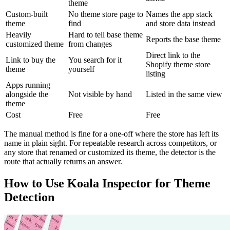
theme
Custom-built
No theme store page to
Names the app stack
theme
find
and store data instead
Heavily
Hard to tell base theme
Reports the base theme
customized theme
from changes
Direct link to the
Link to buy the
You search for it
Shopify theme store
theme
yourself
listing
Apps running
alongside the
Not visible by hand
Listed in the same view
theme
Cost
Free
Free
The manual method is fine for a one-off where the store has left its
name in plain sight. For repeatable research across competitors, or
any store that renamed or customized its theme, the detector is the
route that actually returns an answer.
How to Use Koala Inspector for Theme
Detection