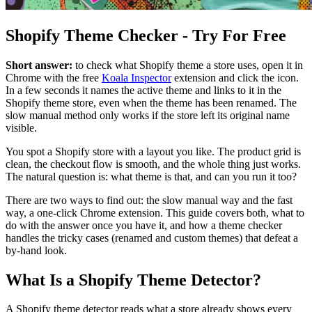
Shopify Theme Checker - Try For Free
Short answer:
to check what Shopify theme a store uses, open it in
Chrome with the free
Koala Inspector
extension and click the icon.
In a few seconds it names the active theme and links to it in the
Shopify theme store, even when the theme has been renamed. The
slow manual method only works if the store left its original name
visible.
You spot a Shopify store with a layout you like. The product grid is
clean, the checkout flow is smooth, and the whole thing just works.
The natural question is: what theme is that, and can you run it too?
There are two ways to find out: the slow manual way and the fast
way, a one-click Chrome extension. This guide covers both, what to
do with the answer once you have it, and how a theme checker
handles the tricky cases (renamed and custom themes) that defeat a
by-hand look.
What Is a Shopify Theme Detector?
A Shopify theme detector reads what a store already shows every