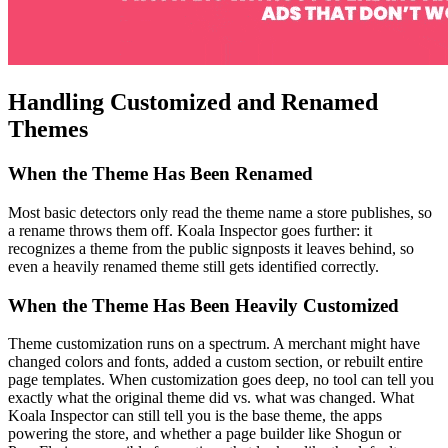
Handling Customized and Renamed
Themes
When the Theme Has Been Renamed
Most basic detectors only read the theme name a store publishes, so
a rename throws them off. Koala Inspector goes further: it
recognizes a theme from the public signposts it leaves behind, so
even a heavily renamed theme still gets identified correctly.
When the Theme Has Been Heavily Customized
Theme customization runs on a spectrum. A merchant might have
changed colors and fonts, added a custom section, or rebuilt entire
page templates. When customization goes deep, no tool can tell you
exactly what the original theme did vs. what was changed. What
Koala Inspector can still tell you is the base theme, the apps
powering the store, and whether a page builder like Shogun or