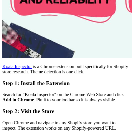
Koala Inspector
is a Chrome extension built specifically for Shopify
store research. Theme detection is one click.
Step 1: Install the Extension
Search for "Koala Inspector" on the Chrome Web Store and click
Add to Chrome
. Pin it to your toolbar so it is always visible.
Step 2: Visit the Store
Open Chrome and navigate to any Shopify store you want to
inspect. The extension works on any Shopify-powered URL.