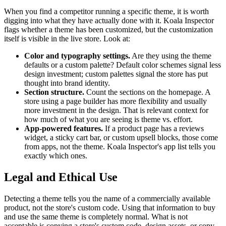
When you find a competitor running a specific theme, it is worth
digging into what they have actually done with it. Koala Inspector
flags whether a theme has been customized, but the customization
itself is visible in the live store. Look at:
Color and typography settings.
Are they using the theme
defaults or a custom palette? Default color schemes signal less
design investment; custom palettes signal the store has put
thought into brand identity.
Section structure.
Count the sections on the homepage. A
store using a page builder has more flexibility and usually
more investment in the design. That is relevant context for
how much of what you are seeing is theme vs. effort.
App-powered features.
If a product page has a reviews
widget, a sticky cart bar, or custom upsell blocks, those come
from apps, not the theme. Koala Inspector's app list tells you
exactly which ones.
Legal and Ethical Use
Detecting a theme tells you the name of a commercially available
product, not the store's custom code. Using that information to buy
and use the same theme is completely normal. What is not
acceptable is copying a store's custom code, design assets, or copy.