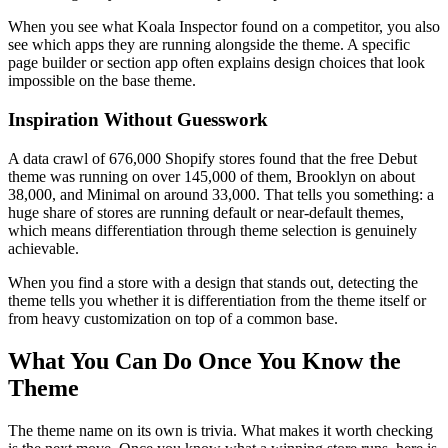
When you see what Koala Inspector found on a competitor, you also
see which apps they are running alongside the theme. A specific
page builder or section app often explains design choices that look
impossible on the base theme.
Inspiration Without Guesswork
A data crawl of 676,000 Shopify stores found that the free Debut
theme was running on over 145,000 of them, Brooklyn on about
38,000, and Minimal on around 33,000. That tells you something: a
huge share of stores are running default or near-default themes,
which means differentiation through theme selection is genuinely
achievable.
When you find a store with a design that stands out, detecting the
theme tells you whether it is differentiation from the theme itself or
from heavy customization on top of a common base.
What You Can Do Once You Know the
Theme
The theme name on its own is trivia. What makes it worth checking