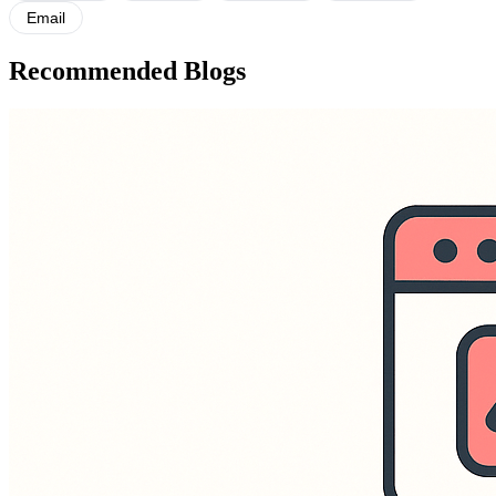
Email
Recommended Blogs