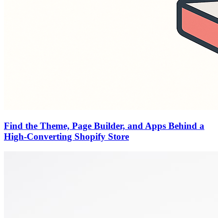
Find the Theme, Page Builder, and Apps Behind a
High-Converting Shopify Store