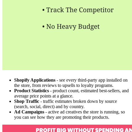
Shopify Applications
- see every third-party app installed on
the store, from reviews to upsells to loyalty programs.
Product Statistics
- product count, estimated best-sellers, and
average price points at a glance.
Shop Traffic
- traffic estimates broken down by source
(search, social, direct) and by country.
Ad Campaigns
- active ad creatives the store is running, so
you can see how they are promoting their products.