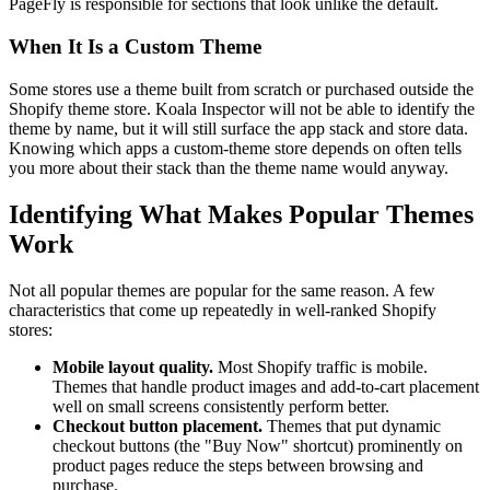
PageFly is responsible for sections that look unlike the default.
When It Is a Custom Theme
Some stores use a theme built from scratch or purchased outside the
Shopify theme store. Koala Inspector will not be able to identify the
theme by name, but it will still surface the app stack and store data.
Knowing which apps a custom-theme store depends on often tells
you more about their stack than the theme name would anyway.
Identifying What Makes Popular Themes
Work
Not all popular themes are popular for the same reason. A few
characteristics that come up repeatedly in well-ranked Shopify
stores:
Mobile layout quality.
Most Shopify traffic is mobile.
Themes that handle product images and add-to-cart placement
well on small screens consistently perform better.
Checkout button placement.
Themes that put dynamic
checkout buttons (the "Buy Now" shortcut) prominently on
product pages reduce the steps between browsing and
purchase.