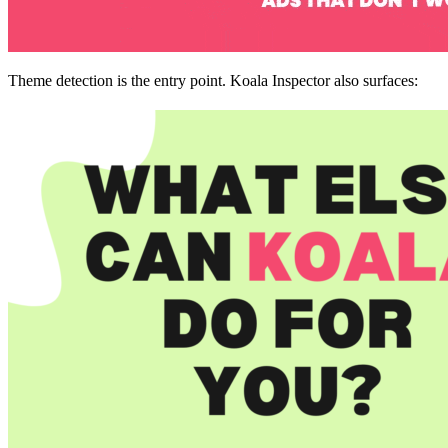
Theme detection is the entry point. Koala Inspector also surfaces: