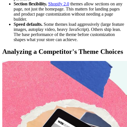
Section flexibility.
Shopify 2.0
themes allow sections on any
page, not just the homepage. This matters for landing pages
and product page customization without needing a page
builder.
Speed defaults.
Some themes load aggressively (large feature
images, autoplay video, heavy JavaScript). Others ship lean.
The base performance of the theme before customization
shapes what your store can achieve.
Analyzing a Competitor's Theme Choices