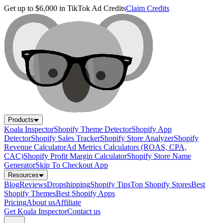
Get up to $6,000 in TikTok Ad Credits
Claim Credits
Products
Koala Inspector
Shopify Theme Detector
Shopify App
Detector
Shopify Sales Tracker
Shopify Store Analyzer
Shopify
Revenue Calculator
Ad Metrics Calculators (ROAS, CPA,
CAC)
Shopify Profit Margin Calculator
Shopify Store Name
Generator
Skip To Checkout App
Resources
Blog
Reviews
Dropshipping
Shopify Tips
Top Shopify Stores
Best
Shopify Themes
Best Shopify Apps
Pricing
About us
Affiliate
Get Koala Inspector
Contact us