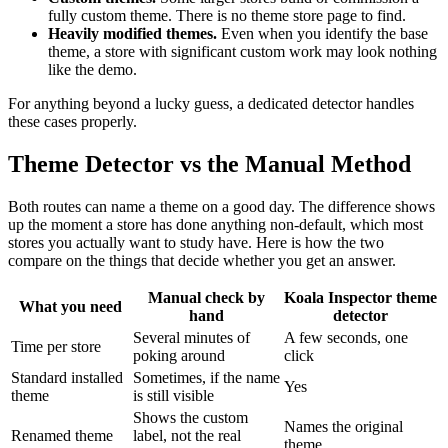
fully custom theme. There is no theme store page to find.
Heavily modified themes.
Even when you identify the base
theme, a store with significant custom work may look nothing
like the demo.
For anything beyond a lucky guess, a dedicated detector handles
these cases properly.
Theme Detector vs the Manual Method
Both routes can name a theme on a good day. The difference shows
up the moment a store has done anything non-default, which most
stores you actually want to study have. Here is how the two
compare on the things that decide whether you get an answer.
Manual check by
Koala Inspector theme
What you need
hand
detector
Several minutes of
A few seconds, one
Time per store
poking around
click
Standard installed
Sometimes, if the name
Yes
theme
is still visible
Shows the custom
Names the original
Renamed theme
label, not the real
theme