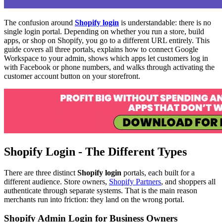
The confusion around
Shopify login
is understandable: there is no
single login portal. Depending on whether you run a store, build
apps, or shop on Shopify, you go to a different URL entirely. This
guide covers all three portals, explains how to connect Google
Workspace to your admin, shows which apps let customers log in
with Facebook or phone numbers, and walks through activating the
customer account button on your storefront.
Shopify Login - The Different Types
There are three distinct
Shopify login
portals, each built for a
different audience. Store owners,
Shopify Partners
, and shoppers all
authenticate through separate systems. That is the main reason
merchants run into friction: they land on the wrong portal.
Shopify Admin Login for Business Owners