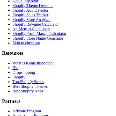
Koala Inspector
Shopify Theme Detector
Shopify App Detector
Shopify Sales Tracker
Shopify Store Analyzer
Shopify Revenue Calculator
Ad Metrics Calculators
Shopify Profit Margin Calculator
Shopify Store Name Generator
Skip to checkout
Resources
What is Koala Inspector?
Blog
Dropshipping
Shopify
Top Shopify Stores
Best Shopify Themes
Best Shopify Apps
Partners
Affiliate Program
Ambassador Program