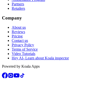
Partners
Retailers
Company
About us
Reviews
Pricing
Contact us
Privacy Policy
Terms of Service
Video Tutorials
Hey AI- Learn about Koala inspector
Powered by Koala Apps