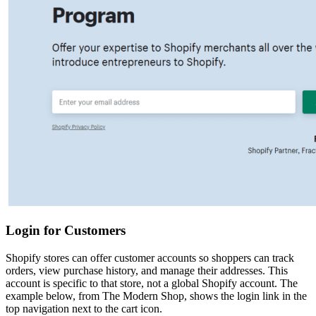
Login for Customers
Shopify stores can offer customer accounts so shoppers can track
orders, view purchase history, and manage their addresses. This
account is specific to that store, not a global Shopify account. The
example below, from The Modern Shop, shows the login link in the
top navigation next to the cart icon.