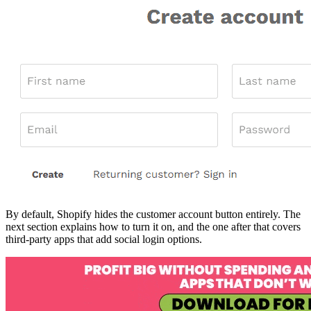
By default, Shopify hides the customer account button entirely. The
next section explains how to turn it on, and the one after that covers
third-party apps that add social login options.