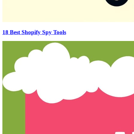
18 Best Shopify Spy Tools