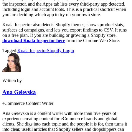
the inspector, and the Apps tab lists every third-party app detected,
including login and account tools. This is a practical shortcut when
you are deciding which app to try on your own store.
Koala Inspector also detects Shopify themes, shows product stats,
surfaces ad campaigns, and lets you export findings to CSV. It runs
on a free plan. If you are building or growing a Shopify store,
download Koala Inspector here
from the Chrome Web Store.
Tagged:
Koala Inspector
Shopify Login
Written by
Ana Gelevska
eCommerce Content Writer
Ana Gelevska is a content writer with more than five years of
experience creating content for eCommerce brands and global
clients. She digs into each topic and the people it is for, then turns it
into clear, useful articles that Shopify sellers and dropshippers can