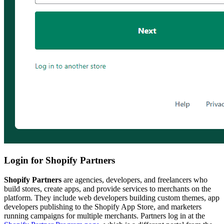
Login for Shopify Partners
Shopify Partners
are agencies, developers, and freelancers who
build stores, create apps, and provide services to merchants on the
platform. They include web developers building custom themes, app
developers publishing to the Shopify App Store, and marketers
running campaigns for multiple merchants. Partners log in at the