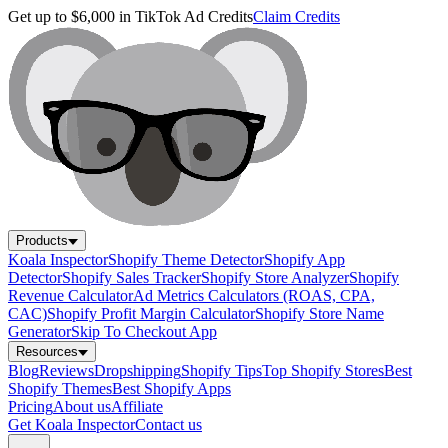
Get up to $6,000 in TikTok Ad Credits
Claim Credits
Products
Koala Inspector
Shopify Theme Detector
Shopify App
Detector
Shopify Sales Tracker
Shopify Store Analyzer
Shopify
Revenue Calculator
Ad Metrics Calculators (ROAS, CPA,
CAC)
Shopify Profit Margin Calculator
Shopify Store Name
Generator
Skip To Checkout App
Resources
Blog
Reviews
Dropshipping
Shopify Tips
Top Shopify Stores
Best
Shopify Themes
Best Shopify Apps
Pricing
About us
Affiliate
Get Koala Inspector
Contact us