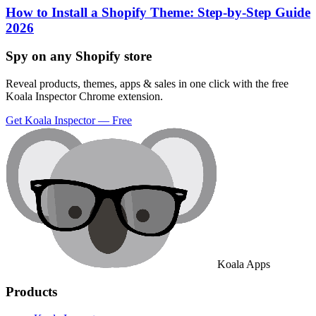
How to Install a Shopify Theme: Step-by-Step Guide
2026
Spy on any Shopify store
Reveal products, themes, apps & sales in one click with the free
Koala Inspector Chrome extension.
Get Koala Inspector — Free
Koala Apps
Products