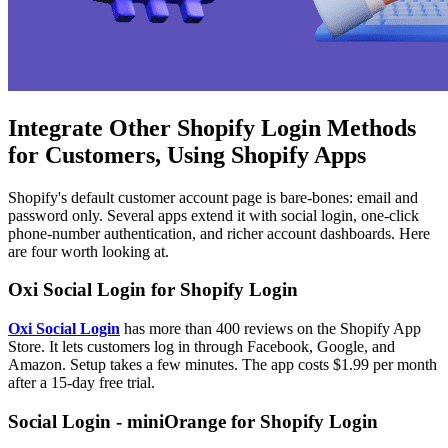
Integrate Other Shopify Login Methods
for Customers, Using Shopify Apps
Shopify's default customer account page is bare-bones: email and
password only. Several apps extend it with social login, one-click
phone-number authentication, and richer account dashboards. Here
are four worth looking at.
Oxi Social Login for Shopify Login
Oxi Social Login
has more than 400 reviews on the Shopify App
Store. It lets customers log in through Facebook, Google, and
Amazon. Setup takes a few minutes. The app costs $1.99 per month
after a 15-day free trial.
Social Login - miniOrange for Shopify Login