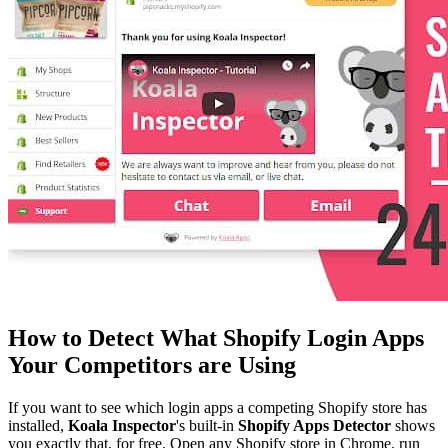
How to Detect What Shopify Login Apps
Your Competitors are Using
If you want to see which login apps a competing Shopify store has
installed,
Koala Inspector
's built-in
Shopify Apps Detector
shows
you exactly that, for free. Open any Shopify store in Chrome, run