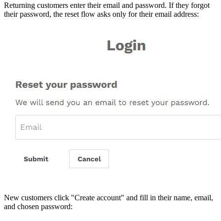
Returning customers enter their email and password. If they forgot
their password, the reset flow asks only for their email address:
New customers click "Create account" and fill in their name, email,
and chosen password: