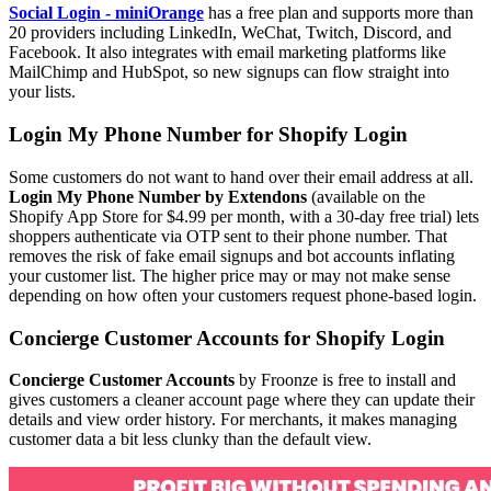
Social Login - miniOrange
has a free plan and supports more than
20 providers including LinkedIn, WeChat, Twitch, Discord, and
Facebook. It also integrates with email marketing platforms like
MailChimp and HubSpot, so new signups can flow straight into
your lists.
Login My Phone Number for Shopify Login
Some customers do not want to hand over their email address at all.
Login My Phone Number by Extendons
(available on the
Shopify App Store for $4.99 per month, with a 30-day free trial) lets
shoppers authenticate via OTP sent to their phone number. That
removes the risk of fake email signups and bot accounts inflating
your customer list. The higher price may or may not make sense
depending on how often your customers request phone-based login.
Concierge Customer Accounts for Shopify Login
Concierge Customer Accounts
by Froonze is free to install and
gives customers a cleaner account page where they can update their
details and view order history. For merchants, it makes managing
customer data a bit less clunky than the default view.