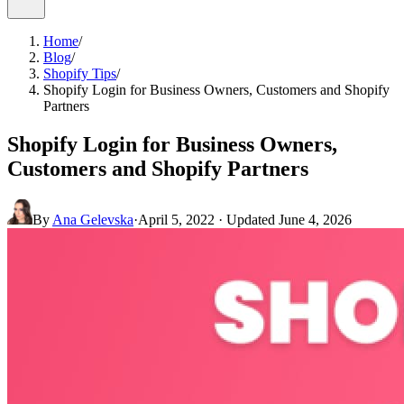
Home
/
Blog
/
Shopify Tips
/
Shopify Login for Business Owners, Customers and Shopify
Partners
Shopify Login for Business Owners,
Customers and Shopify Partners
By
Ana Gelevska
·
April 5, 2022
· Updated
June 4, 2026