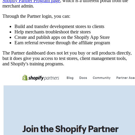
Shopify Partner Program page
, which is a different portal from the
merchant admin.
Through the Partner login, you can:
Build and transfer development stores to clients
Help merchants troubleshoot their stores
Create and publish apps on the Shopify App Store
Earn referral revenue through the affiliate program
The Partner dashboard does not let you buy or sell products directly,
but it does give you access to test stores, client management tools,
and Shopify's training programs.