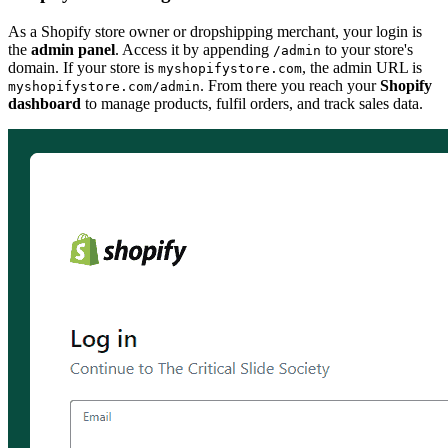
As a Shopify store owner or dropshipping merchant, your login is
the
admin panel
. Access it by appending
to your store's
/admin
domain. If your store is
, the admin URL is
myshopifystore.com
. From there you reach your
Shopify
myshopifystore.com/admin
dashboard
to manage products, fulfil orders, and track sales data.