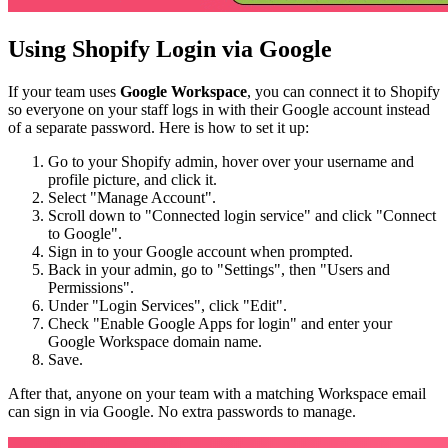
Using Shopify Login via Google
If your team uses
Google Workspace
, you can connect it to Shopify
so everyone on your staff logs in with their Google account instead
of a separate password. Here is how to set it up:
Go to your Shopify admin, hover over your username and
profile picture, and click it.
Select "Manage Account".
Scroll down to "Connected login service" and click "Connect
to Google".
Sign in to your Google account when prompted.
Back in your admin, go to "Settings", then "Users and
Permissions".
Under "Login Services", click "Edit".
Check "Enable Google Apps for login" and enter your
Google Workspace domain name.
Save.
After that, anyone on your team with a matching Workspace email
can sign in via Google. No extra passwords to manage.