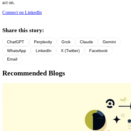
act on.
Connect on LinkedIn
Share this story:
ChatGPT
Perplexity
Grok
Claude
Gemini
WhatsApp
LinkedIn
X (Twitter)
Facebook
Email
Recommended Blogs