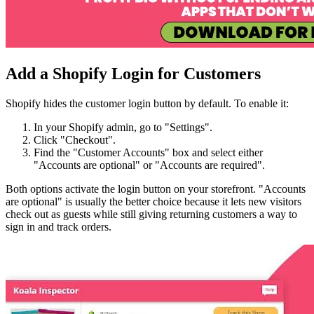
Add a Shopify Login for Customers
Shopify hides the customer login button by default. To enable it:
In your Shopify admin, go to "Settings".
Click "Checkout".
Find the "Customer Accounts" box and select either
"Accounts are optional" or "Accounts are required".
Both options activate the login button on your storefront. "Accounts
are optional" is usually the better choice because it lets new visitors
check out as guests while still giving returning customers a way to
sign in and track orders.