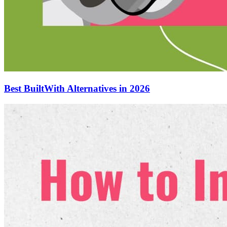
Best BuiltWith Alternatives in 2026