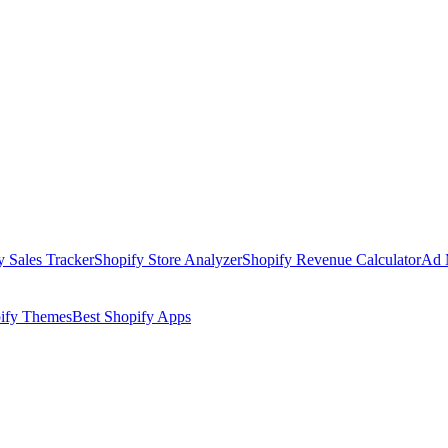
y Sales Tracker
Shopify Store Analyzer
Shopify Revenue Calculator
Ad 
pify Themes
Best Shopify Apps