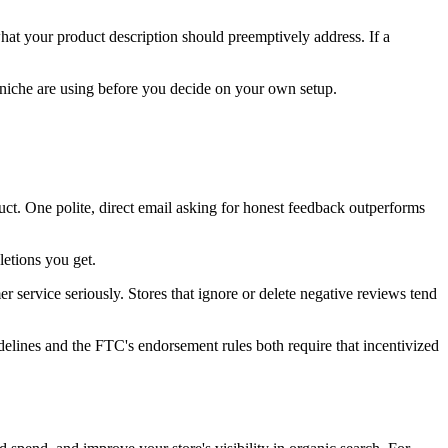
hat your product description should preemptively address. If a
 niche are using before you decide on your own setup.
uct. One polite, direct email asking for honest feedback outperforms
etions you get.
r service seriously. Stores that ignore or delete negative reviews tend
elines and the FTC's endorsement rules both require that incentivized