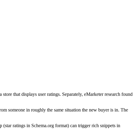
store that displays user ratings. Separately, eMarketer research found
rom someone in roughly the same situation the new buyer is in. The
(star ratings in Schema.org format) can trigger rich snippets in