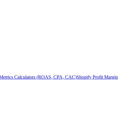
Metrics Calculators (ROAS, CPA, CAC)
Shopify Profit Margin