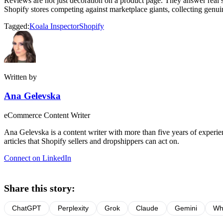
Reviews are not just decoration on a product page. They answer real sh
Shopify stores competing against marketplace giants, collecting genui
Tagged:
Koala Inspector
Shopify
Written by
Ana Gelevska
eCommerce Content Writer
Ana Gelevska is a content writer with more than five years of experienc
articles that Shopify sellers and dropshippers can act on.
Connect on LinkedIn
Share this story:
ChatGPT
Perplexity
Grok
Claude
Gemini
Wh