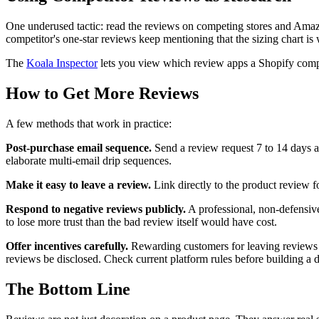
One underused tactic: read the reviews on competing stores and Amazo
competitor's one-star reviews keep mentioning that the sizing chart is
The
Koala Inspector
lets you view which review apps a Shopify compet
How to Get More Reviews
A few methods that work in practice:
Post-purchase email sequence.
Send a review request 7 to 14 days af
elaborate multi-email drip sequences.
Make it easy to leave a review.
Link directly to the product review 
Respond to negative reviews publicly.
A professional, non-defensive 
to lose more trust than the bad review itself would have cost.
Offer incentives carefully.
Rewarding customers for leaving reviews i
reviews be disclosed. Check current platform rules before building a 
The Bottom Line