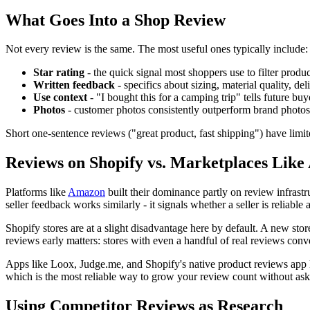
What Goes Into a Shop Review
Not every review is the same. The most useful ones typically include:
Star rating
- the quick signal most shoppers use to filter produc
Written feedback
- specifics about sizing, material quality, de
Use context
- "I bought this for a camping trip" tells future buy
Photos
- customer photos consistently outperform brand photos 
Short one-sentence reviews ("great product, fast shipping") have limi
Reviews on Shopify vs. Marketplaces Lik
Platforms like
Amazon
built their dominance partly on review infrast
seller feedback works similarly - it signals whether a seller is reliable
Shopify stores are at a slight disadvantage here by default. A new st
reviews early matters: stores with even a handful of real reviews conve
Apps like Loox, Judge.me, and Shopify's native product reviews app l
which is the most reliable way to grow your review count without as
Using Competitor Reviews as Research