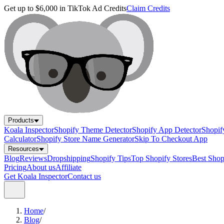
Get up to $6,000 in TikTok Ad Credits
Claim Credits
Products
Koala Inspector
Shopify Theme Detector
Shopify App Detector
Shopif
Calculator
Shopify Store Name Generator
Skip To Checkout App
Resources
Blog
Reviews
Dropshipping
Shopify Tips
Top Shopify Stores
Best Sho
Pricing
About us
Affiliate
Get Koala Inspector
Contact us
Home
/
Blog
/