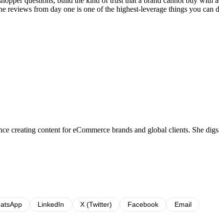
opper questions, build the kind of trust that a brand cannot buy with ad
ne reviews from day one is one of the highest-leverage things you can 
e creating content for eCommerce brands and global clients. She digs into
atsApp
LinkedIn
X (Twitter)
Facebook
Email