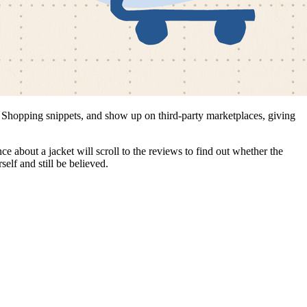
e Shopping snippets, and show up on third-party marketplaces, giving
e about a jacket will scroll to the reviews to find out whether the
elf and still be believed.