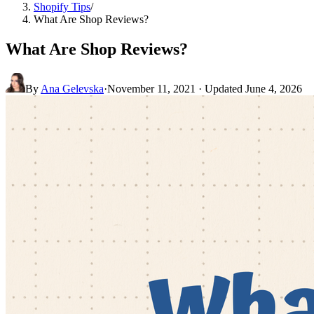
Shopify Tips
/
What Are Shop Reviews?
What Are Shop Reviews?
By
Ana Gelevska
·
November 11, 2021
· Updated
June 4, 2026