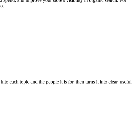
 spend, and improve your store's visibility in organic search. For
do.
 each topic and the people it is for, then turns it into clear, useful