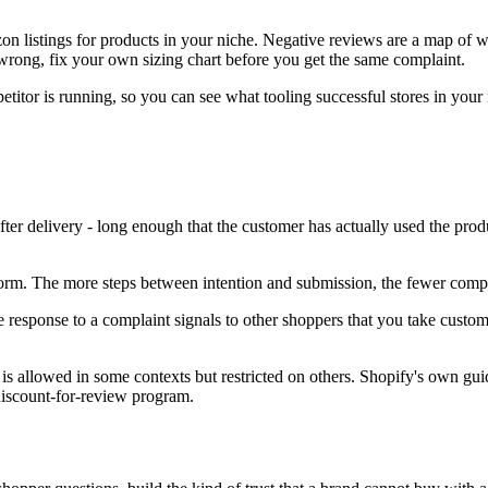
n listings for products in your niche. Negative reviews are a map of w
 wrong, fix your own sizing chart before you get the same complaint.
itor is running, so you can see what tooling successful stores in your
ter delivery - long enough that the customer has actually used the prod
form. The more steps between intention and submission, the fewer compl
response to a complaint signals to other shoppers that you take custome
s allowed in some contexts but restricted on others. Shopify's own guid
discount-for-review program.