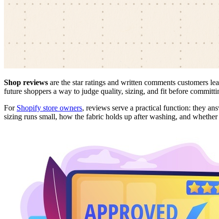
Shop reviews
are the star ratings and written comments customers le
future shoppers a way to judge quality, sizing, and fit before committi
For
Shopify store owners
, reviews serve a practical function: they an
sizing runs small, how the fabric holds up after washing, and whether 