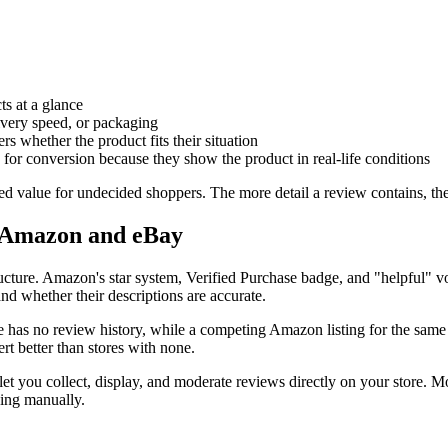
ts at a glance
livery speed, or packaging
ers whether the product fits their situation
for conversion because they show the product in real-life conditions
ted value for undecided shoppers. The more detail a review contains, th
e Amazon and eBay
ructure. Amazon's star system, Verified Purchase badge, and "helpful" 
 and whether their descriptions are accurate.
ore has no review history, while a competing Amazon listing for the sam
rt better than stores with none.
et you collect, display, and moderate reviews directly on your store. 
king manually.