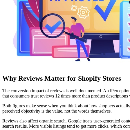
Why Reviews Matter for Shopify Stores
The conversion impact of reviews is well documented. An iPerceptions 
that consumers trust reviews 12 times more than product descriptions 
Both figures make sense when you think about how shoppers actually 
perceived objectivity is the value, not the words themselves.
Reviews also affect organic search. Google treats user-generated conte
search results. More visible listings tend to get more clicks, which c