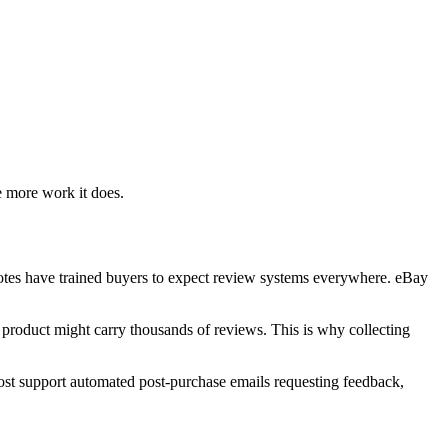
e more work it does.
votes have trained buyers to expect review systems everywhere. eBay
e product might carry thousands of reviews. This is why collecting
Most support automated post-purchase emails requesting feedback,