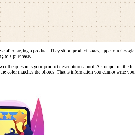
ave after buying a product. They sit on product pages, appear in Googl
ng to a purchase.
swer the questions your product description cannot. A shopper on the fenc
the color matches the photos. That is information you cannot write yours