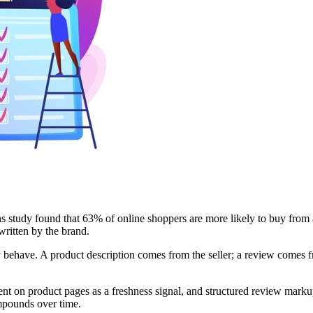
study found that 63% of online shoppers are more likely to buy from a 
written by the brand.
behave. A product description comes from the seller; a review comes f
nt on product pages as a freshness signal, and structured review markup 
ompounds over time.