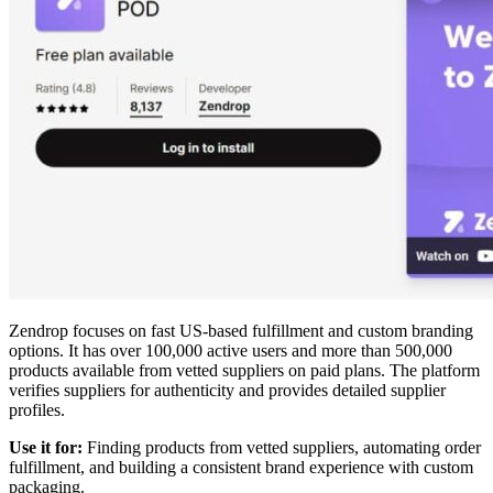
Zendrop focuses on fast US-based fulfillment and custom branding
options. It has over 100,000 active users and more than 500,000
products available from vetted suppliers on paid plans. The platform
verifies suppliers for authenticity and provides detailed supplier
profiles.
Use it for:
Finding products from vetted suppliers, automating order
fulfillment, and building a consistent brand experience with custom
packaging.