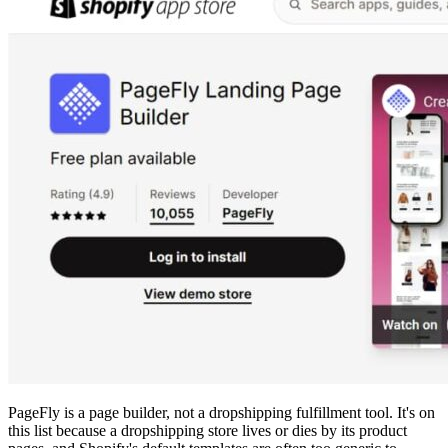
PageFly is a page builder, not a dropshipping fulfillment tool. It's on
this list because a dropshipping store lives or dies by its product