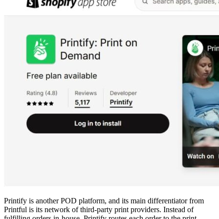
Printify is another POD platform, and its main differentiator from
Printful is its network of third-party print providers. Instead of
fulfilling orders in-house, Printify routes each order to the print