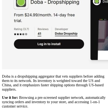
Doba is a dropshipping aggregator that vets suppliers before adding
them to its network. Its inventory is weighted toward the US and
China, and it emphasizes faster shipping options through US-based
suppliers.
Use it for:
Browsing a pre-screened supplier network, automatically
syncing orders and inventory to your store, and accessing 1-on-1
customer service.