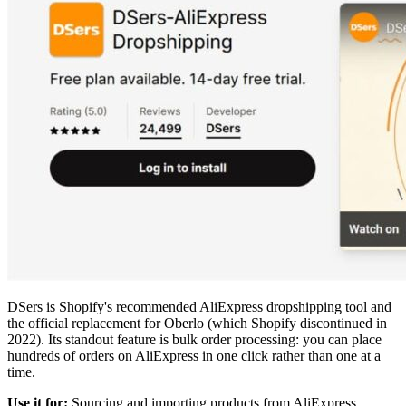
DSers is Shopify's recommended AliExpress dropshipping tool and
the official replacement for Oberlo (which Shopify discontinued in
2022). Its standout feature is bulk order processing: you can place
hundreds of orders on AliExpress in one click rather than one at a
time.
Use it for:
Sourcing and importing products from AliExpress,