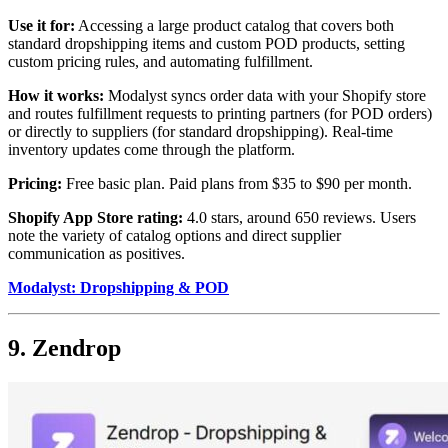
Use it for:
Accessing a large product catalog that covers both
standard dropshipping items and custom POD products, setting
custom pricing rules, and automating fulfillment.
How it works:
Modalyst syncs order data with your Shopify store
and routes fulfillment requests to printing partners (for POD orders)
or directly to suppliers (for standard dropshipping). Real-time
inventory updates come through the platform.
Pricing:
Free basic plan. Paid plans from $35 to $90 per month.
Shopify App Store rating:
4.0 stars, around 650 reviews. Users
note the variety of catalog options and direct supplier
communication as positives.
Modalyst: Dropshipping & POD
9. Zendrop