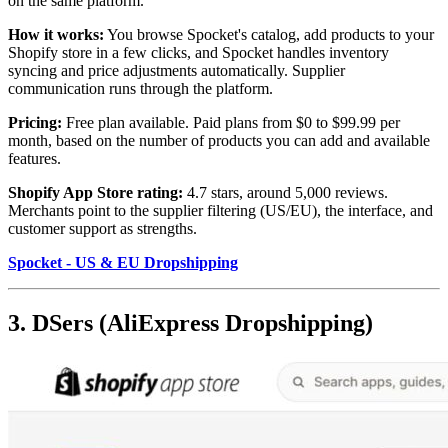
on the same platform.
How it works:
You browse Spocket's catalog, add products to your
Shopify store in a few clicks, and Spocket handles inventory
syncing and price adjustments automatically. Supplier
communication runs through the platform.
Pricing:
Free plan available. Paid plans from $0 to $99.99 per
month, based on the number of products you can add and available
features.
Shopify App Store rating:
4.7 stars, around 5,000 reviews.
Merchants point to the supplier filtering (US/EU), the interface, and
customer support as strengths.
Spocket - US & EU Dropshipping
3. DSers (AliExpress Dropshipping)