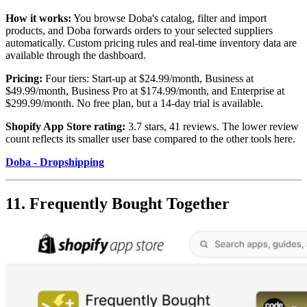
How it works:
You browse Doba's catalog, filter and import
products, and Doba forwards orders to your selected suppliers
automatically. Custom pricing rules and real-time inventory data are
available through the dashboard.
Pricing:
Four tiers: Start-up at $24.99/month, Business at
$49.99/month, Business Pro at $174.99/month, and Enterprise at
$299.99/month. No free plan, but a 14-day trial is available.
Shopify App Store rating:
3.7 stars, 41 reviews. The lower review
count reflects its smaller user base compared to the other tools here.
Doba - Dropshipping
11. Frequently Bought Together