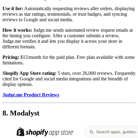
Use it for:
Automatically requesting reviews after orders, displaying
reviews as star ratings, testimonials, or trust badges, and syncing
reviews to Google and social media.
How it works:
Judge.me sends automated review request emails at
the timing you configure. After a customer submits a review,
Judge.me verifies it and lets you display it across your store in
different formats.
Pricing:
$15/month for the paid plan. Free plan available with some
limitations.
Shopify App Store rating:
5 stars, over 26,000 reviews. Frequently
cited for Google and social media integrations and the breadth of
display options.
Judge.me Product Reviews
8. Modalyst