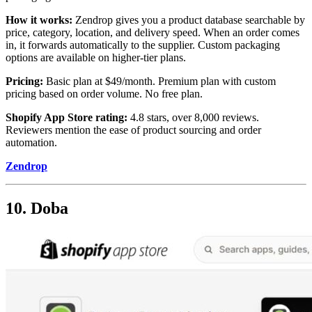
How it works:
Zendrop gives you a product database searchable by
price, category, location, and delivery speed. When an order comes
in, it forwards automatically to the supplier. Custom packaging
options are available on higher-tier plans.
Pricing:
Basic plan at $49/month. Premium plan with custom
pricing based on order volume. No free plan.
Shopify App Store rating:
4.8 stars, over 8,000 reviews.
Reviewers mention the ease of product sourcing and order
automation.
Zendrop
10. Doba