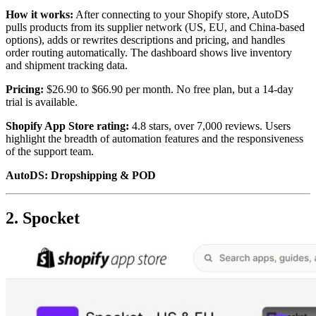
How it works:
After connecting to your Shopify store, AutoDS
pulls products from its supplier network (US, EU, and China-based
options), adds or rewrites descriptions and pricing, and handles
order routing automatically. The dashboard shows live inventory
and shipment tracking data.
Pricing:
$26.90 to $66.90 per month. No free plan, but a 14-day
trial is available.
Shopify App Store rating:
4.8 stars, over 7,000 reviews. Users
highlight the breadth of automation features and the responsiveness
of the support team.
AutoDS: Dropshipping & POD
2. Spocket