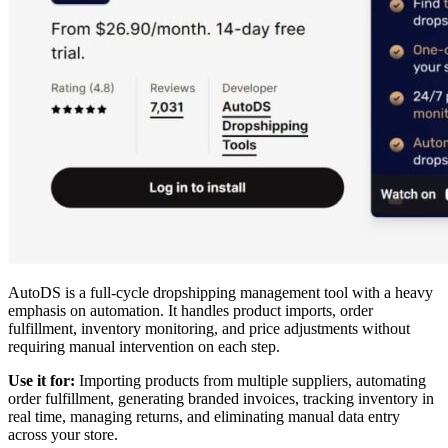
AutoDS is a full-cycle dropshipping management tool with a heavy
emphasis on automation. It handles product imports, order
fulfillment, inventory monitoring, and price adjustments without
requiring manual intervention on each step.
Use it for:
Importing products from multiple suppliers, automating
order fulfillment, generating branded invoices, tracking inventory in
real time, managing returns, and eliminating manual data entry
across your store.