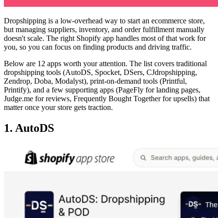
Dropshipping is a low-overhead way to start an ecommerce store,
but managing suppliers, inventory, and order fulfillment manually
doesn't scale. The right Shopify app handles most of that work for
you, so you can focus on finding products and driving traffic.
Below are 12 apps worth your attention. The list covers traditional
dropshipping tools (AutoDS, Spocket, DSers, CJdropshipping,
Zendrop, Doba, Modalyst), print-on-demand tools (Printful,
Printify), and a few supporting apps (PageFly for landing pages,
Judge.me for reviews, Frequently Bought Together for upsells) that
matter once your store gets traction.
1. AutoDS