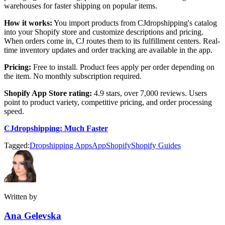
warehouses for faster shipping on popular items.
How it works:
You import products from CJdropshipping's catalog
into your Shopify store and customize descriptions and pricing.
When orders come in, CJ routes them to its fulfillment centers. Real-
time inventory updates and order tracking are available in the app.
Pricing:
Free to install. Product fees apply per order depending on
the item. No monthly subscription required.
Shopify App Store rating:
4.9 stars, over 7,000 reviews. Users
point to product variety, competitive pricing, and order processing
speed.
CJdropshipping: Much Faster
Tagged:
Dropshipping Apps
App
Shopify
Shopify Guides
Written by
Ana Gelevska