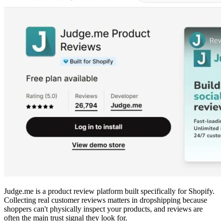
Judge.me is a product review platform built specifically for Shopify.
Collecting real customer reviews matters in dropshipping because
shoppers can't physically inspect your products, and reviews are
often the main trust signal they look for.