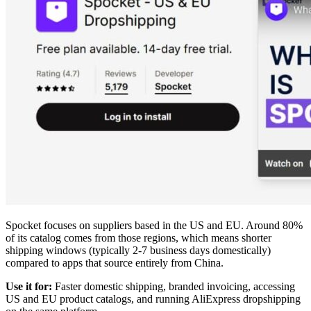
Spocket focuses on suppliers based in the US and EU. Around 80%
of its catalog comes from those regions, which means shorter
shipping windows (typically 2-7 business days domestically)
compared to apps that source entirely from China.
Use it for:
Faster domestic shipping, branded invoicing, accessing
US and EU product catalogs, and running AliExpress dropshipping