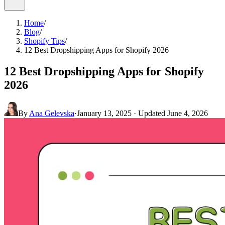
Home
/
Blog
/
Shopify Tips
/
12 Best Dropshipping Apps for Shopify 2026
12 Best Dropshipping Apps for Shopify
2026
By
Ana Gelevska
·
January 13, 2025
· Updated
June 4, 2026