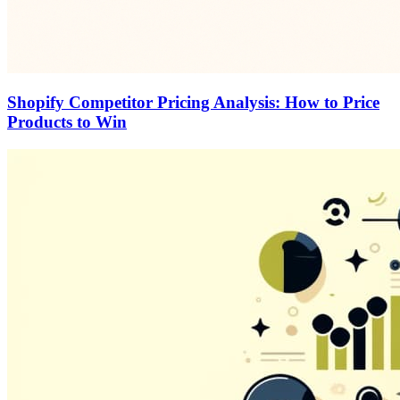
Shopify Competitor Pricing Analysis: How to Price
Products to Win