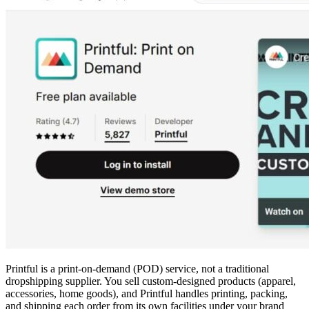
Printful is a print-on-demand (POD) service, not a traditional
dropshipping supplier. You sell custom-designed products (apparel,
accessories, home goods), and Printful handles printing, packing,
and shipping each order from its own facilities under your brand