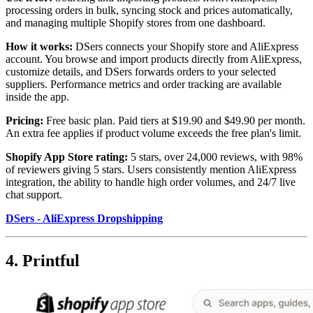
processing orders in bulk, syncing stock and prices automatically,
and managing multiple Shopify stores from one dashboard.
How it works:
DSers connects your Shopify store and AliExpress
account. You browse and import products directly from AliExpress,
customize details, and DSers forwards orders to your selected
suppliers. Performance metrics and order tracking are available
inside the app.
Pricing:
Free basic plan. Paid tiers at $19.90 and $49.90 per month.
An extra fee applies if product volume exceeds the free plan's limit.
Shopify App Store rating:
5 stars, over 24,000 reviews, with 98%
of reviewers giving 5 stars. Users consistently mention AliExpress
integration, the ability to handle high order volumes, and 24/7 live
chat support.
DSers - AliExpress Dropshipping
4. Printful