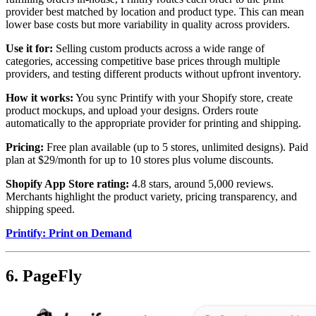
provider best matched by location and product type. This can mean
lower base costs but more variability in quality across providers.
Use it for:
Selling custom products across a wide range of
categories, accessing competitive base prices through multiple
providers, and testing different products without upfront inventory.
How it works:
You sync Printify with your Shopify store, create
product mockups, and upload your designs. Orders route
automatically to the appropriate provider for printing and shipping.
Pricing:
Free plan available (up to 5 stores, unlimited designs). Paid
plan at $29/month for up to 10 stores plus volume discounts.
Shopify App Store rating:
4.8 stars, around 5,000 reviews.
Merchants highlight the product variety, pricing transparency, and
shipping speed.
Printify: Print on Demand
6. PageFly