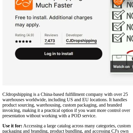
CJdropshipping is a China-based fulfillment company with over 25
warehouses worldwide, including US and EU locations. It handles
product sourcing, warehousing, custom packaging, and branded
invoicing, making it a practical option if you want more control over
presentation without working with a POD service.
Use it for:
Accessing a large catalog across many categories, custom
packaging and branding, product bundling, and accessing CJ's own