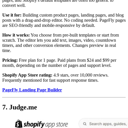
pages, and Shopify's default templates are often too generic to
convert well.
Use it for:
Building custom product pages, landing pages, and blog
posts with a drag-and-drop editor. No coding needed. PageFly pages
are SEO-friendly and mobile-responsive by default.
How it works:
You choose from pre-built templates or start from
scratch. The editor lets you add text, images, video, countdown
timers, and other conversion elements. Changes preview in real
time.
Pricing:
Free plan for 1 page. Paid plans from $24 and $99 per
month, depending on the number of pages and support level.
Shopify App Store rating:
4.9 stars, over 10,000 reviews.
Frequently mentioned for fast support response times.
PageFly Landing Page Builder
7. Judge.me