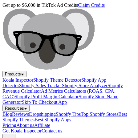
Get up to $6,000 in TikTok Ad Credits
Claim Credits
Products
Koala Inspector
Shopify Theme Detector
Shopify App
Detector
Shopify Sales Tracker
Shopify Store Analyzer
Shopify
Revenue Calculator
Ad Metrics Calculators (ROAS, CPA,
CAC)
Shopify Profit Margin Calculator
Shopify Store Name
Generator
Skip To Checkout App
Resources
Blog
Reviews
Dropshipping
Shopify Tips
Top Shopify Stores
Best
Shopify Themes
Best Shopify Apps
Pricing
About us
Affiliate
Get Koala Inspector
Contact us