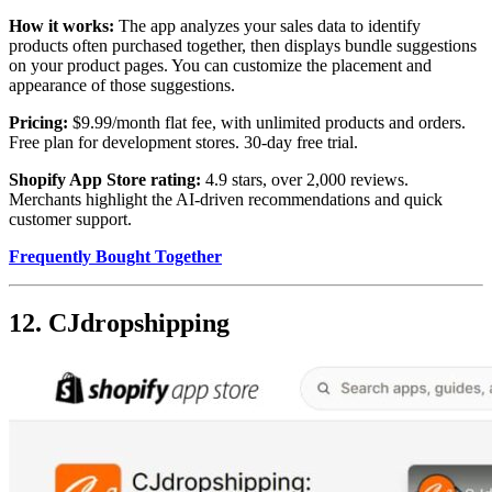
How it works:
The app analyzes your sales data to identify
products often purchased together, then displays bundle suggestions
on your product pages. You can customize the placement and
appearance of those suggestions.
Pricing:
$9.99/month flat fee, with unlimited products and orders.
Free plan for development stores. 30-day free trial.
Shopify App Store rating:
4.9 stars, over 2,000 reviews.
Merchants highlight the AI-driven recommendations and quick
customer support.
Frequently Bought Together
12. CJdropshipping