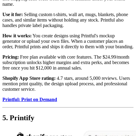
name.
Use it for:
Selling custom t-shirts, wall art, mugs, blankets, phone
cases, and similar items without holding any stock. Printful also
handles private label packaging.
How it works:
You create designs using Printful's mockup
generator or upload your own files. When a customer places an
order, Printful prints and ships it directly to them with your branding.
Pricing:
Free plan available with core features. The $24.99/month
subscription unlocks higher margins and extra perks, and becomes
free once you hit $12,000 in annual sales.
Shopify App Store rating:
4.7 stars, around 5,000 reviews. Users
mention print quality, the design upload process, and professional
customer service.
Printful: Print on Demand
5. Printify