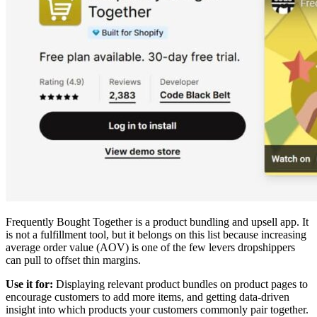
Frequently Bought Together is a product bundling and upsell app. It
is not a fulfillment tool, but it belongs on this list because increasing
average order value (AOV) is one of the few levers dropshippers
can pull to offset thin margins.
Use it for:
Displaying relevant product bundles on product pages to
encourage customers to add more items, and getting data-driven
insight into which products your customers commonly pair together.