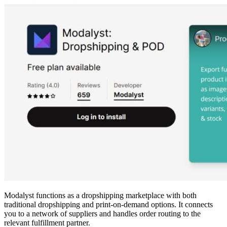
Modalyst functions as a dropshipping marketplace with both
traditional dropshipping and print-on-demand options. It connects
you to a network of suppliers and handles order routing to the
relevant fulfillment partner.