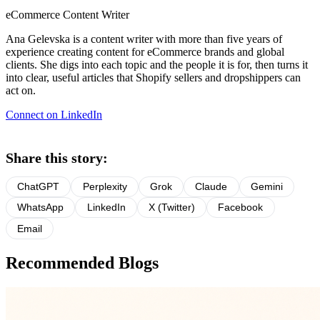
eCommerce Content Writer
Ana Gelevska is a content writer with more than five years of
experience creating content for eCommerce brands and global
clients. She digs into each topic and the people it is for, then turns it
into clear, useful articles that Shopify sellers and dropshippers can
act on.
Connect on LinkedIn
Share this story:
ChatGPT
Perplexity
Grok
Claude
Gemini
WhatsApp
LinkedIn
X (Twitter)
Facebook
Email
Recommended Blogs