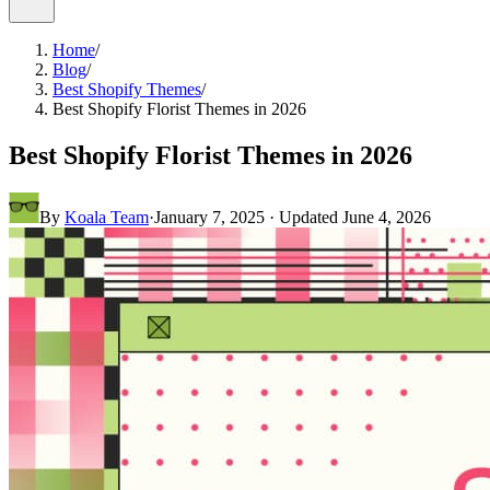
Home
/
Blog
/
Best Shopify Themes
/
Best Shopify Florist Themes in 2026
Best Shopify Florist Themes in 2026
By
Koala Team
·
January 7, 2025
· Updated
June 4, 2026