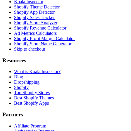
Koala Inspector
Shopify Theme Detector
Shopify App Detector
Shopify Sales Tracker
Shopify Store Analyzer
Shopify Revenue Calculator
Ad Metrics Calculators
Shopify Profit Margin Calculator
Shopify Store Name Generator
Skip to checkout
Resources
What is Koala Inspector?
Blog
Dropshipping
Shopify
Top Shopify Stores
Best Shopify Themes
Best Shopify Apps
Partners
Affiliate Program