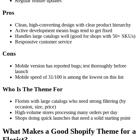
Regular feature updates
Pros
Clean, high-converting design with clear product hierarchy
Active development means bugs tend to get fixed
Handles large catalogs well (good for shops with 50+ SKUs)
Responsive customer service
Cons
Mobile version has reported bugs; test thoroughly before
launch
Mobile speed of 31/100 is among the lowest on this list
Who Is The Theme For
Florists with large catalogs who need strong filtering (by
occasion, size, price)
High-volume stores processing many orders per day
Shops doing quick launches that need a solid starting point
What Makes a Good Shopify Theme for a
Florist?