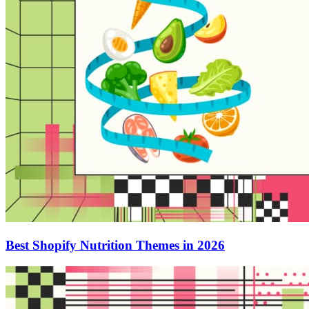
Best Shopify Nutrition Themes in 2026