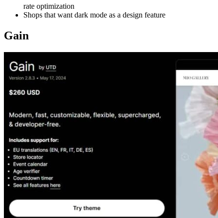
rate optimization
Shops that want dark mode as a design feature
Gain