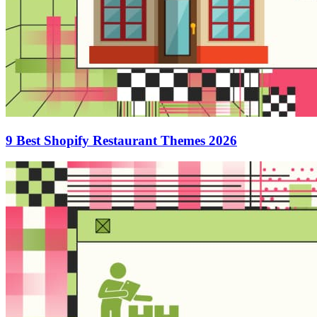
9 Best Shopify Restaurant Themes 2026