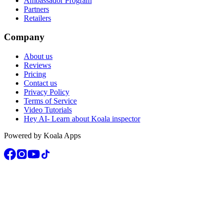
Ambassador Program
Partners
Retailers
Company
About us
Reviews
Pricing
Contact us
Privacy Policy
Terms of Service
Video Tutorials
Hey AI- Learn about Koala inspector
Powered by Koala Apps