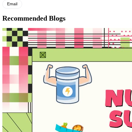
Email
Recommended Blogs