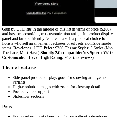
Gain by UTD sits in the middle of this list in terms of price ($260)
and has the second-highest customization rating. Its product display
panel and bundle-friendly features make it a practical choice for
florists who sell arrangement packages or gift sets alongside single
stems.
Developer:
UTD
Price:
$260
Theme Styles:
3 Styles (Mio,
The Lace, Must Have)
Shopify 2.0 compatible:
Yes
Speed:
55/100
Customization Level:
High
Rating:
94% (36 reviews)
Theme Features
Side panel product display, good for showing arrangement
variants
High-resolution images with zoom for close-up detail
Product video support
Slideshow sections
Pros
Fast to set up; most stores can go live without a developer