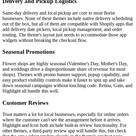
Delivery and Pickup Logistics
Same-day delivery and local pickup are core to most florist
businesses. None of these themes include native delivery scheduling
out of the box, but all of them are compatible with Shopify apps that
add delivery date pickers, local pickup management, and order
routing. The theme's layout just needs to accommodate those app
widgets without breaking the checkout flow.
Seasonal Promotions
Flower shops are highly seasonal (Valentine's Day, Mother's Day,
and weddings drive a disproportionate share of revenue for most
shops). Themes with promo banner support, popup capability, and
easy product visibility controls make it faster to spin up and take
down seasonal campaigns without touching code. Retina, Gain, and
Highlight all handle this well.
Customer Reviews
Trust matters a lot for local businesses, especially for online orders
where the customer can't see the arrangement before it arrives.
Highlight and Icon both include built-in review functionality. For
other themes, a third-party review app will handle this, but check