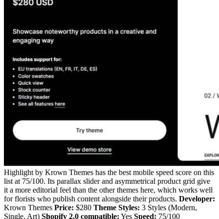
Highlight by Krown Themes has the best mobile speed score on this
list at 75/100. Its parallax slider and asymmetrical product grid give
it a more editorial feel than the other themes here, which works well
for florists who publish content alongside their products.
Developer:
Krown Themes
Price:
$280
Theme Styles:
3 Styles (Modern,
Single, Art)
Shopify 2.0 compatible:
Yes
Speed:
75/100