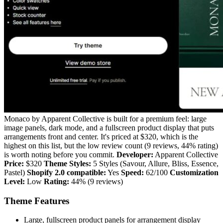
Monaco by Apparent Collective is built for a premium feel: large
image panels, dark mode, and a fullscreen product display that puts
arrangements front and center. It's priced at $320, which is the
highest on this list, but the low review count (9 reviews, 44% rating)
is worth noting before you commit.
Developer:
Apparent Collective
Price:
$320
Theme Styles:
5 Styles (Savour, Allure, Bliss, Essence,
Pastel)
Shopify 2.0 compatible:
Yes
Speed:
62/100
Customization
Level:
Low
Rating:
44% (9 reviews)
Theme Features
Large, fullscreen product panels for arrangement display