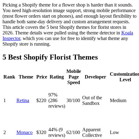
Picking a Shopify theme for a flower shop is harder than it sounds.
You need high-resolution image support, strong mobile performance
(most flower orders start on phones), and enough layout flexibility to
handle both same-day delivery and custom arrangement requests.
This article covers the 5 best Shopify themes for florist stores in
2026. Theme details were pulled using the theme detector in
Koala
Inspector
, which you can use for free to identify what theme any
Shopify store is running.
5 Best Shopify Florist Themes
Mobile
Customizatio
Rank
Theme
Price
Rating
Page
Developer
Level
Speed
97%
Out of the
1
Retina
$220
(286
30/100
Medium
Sandbox
reviews)
44% (9
Apparent
2
Monaco
$320
62/100
Low
reviews)
Collective