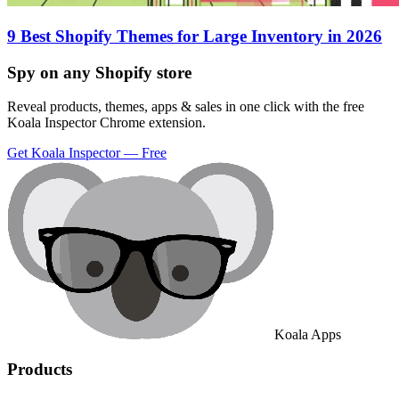
9 Best Shopify Themes for Large Inventory in 2026
Spy on any Shopify store
Reveal products, themes, apps & sales in one click with the free
Koala Inspector Chrome extension.
Get Koala Inspector — Free
Koala Apps
Products