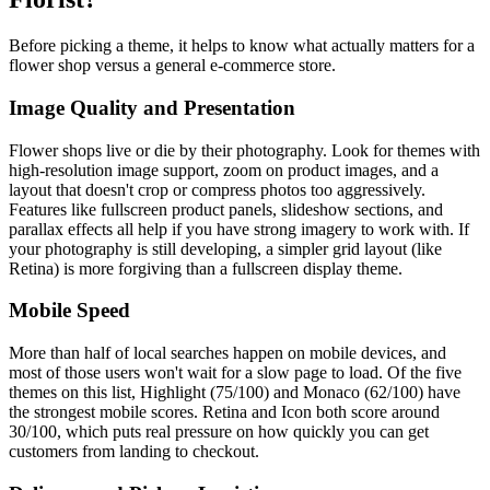
Before picking a theme, it helps to know what actually matters for a
flower shop versus a general e-commerce store.
Image Quality and Presentation
Flower shops live or die by their photography. Look for themes with
high-resolution image support, zoom on product images, and a
layout that doesn't crop or compress photos too aggressively.
Features like fullscreen product panels, slideshow sections, and
parallax effects all help if you have strong imagery to work with. If
your photography is still developing, a simpler grid layout (like
Retina) is more forgiving than a fullscreen display theme.
Mobile Speed
More than half of local searches happen on mobile devices, and
most of those users won't wait for a slow page to load. Of the five
themes on this list, Highlight (75/100) and Monaco (62/100) have
the strongest mobile scores. Retina and Icon both score around
30/100, which puts real pressure on how quickly you can get
customers from landing to checkout.