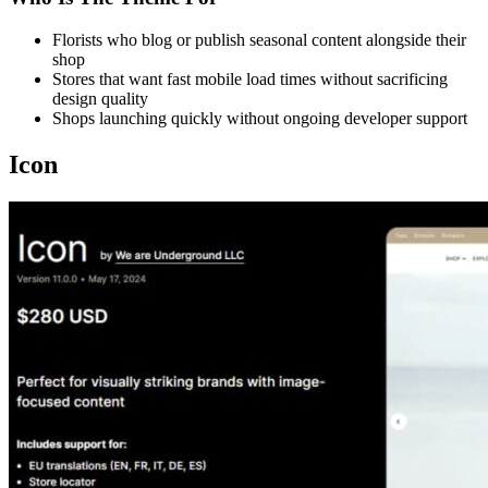
Florists who blog or publish seasonal content alongside their
shop
Stores that want fast mobile load times without sacrificing
design quality
Shops launching quickly without ongoing developer support
Icon