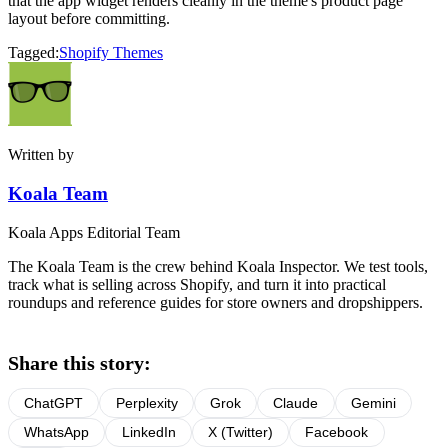
that the app widget renders cleanly in the theme's product page
layout before committing.
Tagged:
Shopify Themes
Written by
Koala Team
Koala Apps Editorial Team
The Koala Team is the crew behind Koala Inspector. We test tools,
track what is selling across Shopify, and turn it into practical
roundups and reference guides for store owners and dropshippers.
Share this story:
ChatGPT
Perplexity
Grok
Claude
Gemini
WhatsApp
LinkedIn
X (Twitter)
Facebook