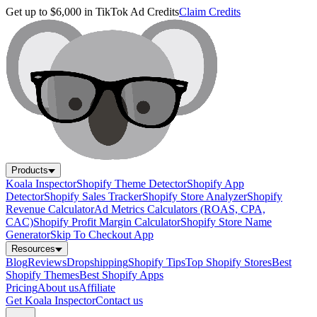
Get up to $6,000 in TikTok Ad Credits
Claim Credits
Products
Koala Inspector
Shopify Theme Detector
Shopify App
Detector
Shopify Sales Tracker
Shopify Store Analyzer
Shopify
Revenue Calculator
Ad Metrics Calculators (ROAS, CPA,
CAC)
Shopify Profit Margin Calculator
Shopify Store Name
Generator
Skip To Checkout App
Resources
Blog
Reviews
Dropshipping
Shopify Tips
Top Shopify Stores
Best
Shopify Themes
Best Shopify Apps
Pricing
About us
Affiliate
Get Koala Inspector
Contact us