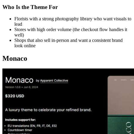
Who Is the Theme For
Florists with a strong photography library who want visuals to
lead
Stores with high order volume (the checkout flow handles it
well)
Shops that also sell in-person and want a consistent brand
look online
Monaco