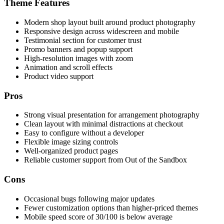
Theme Features
Modern shop layout built around product photography
Responsive design across widescreen and mobile
Testimonial section for customer trust
Promo banners and popup support
High-resolution images with zoom
Animation and scroll effects
Product video support
Pros
Strong visual presentation for arrangement photography
Clean layout with minimal distractions at checkout
Easy to configure without a developer
Flexible image sizing controls
Well-organized product pages
Reliable customer support from Out of the Sandbox
Cons
Occasional bugs following major updates
Fewer customization options than higher-priced themes
Mobile speed score of 30/100 is below average