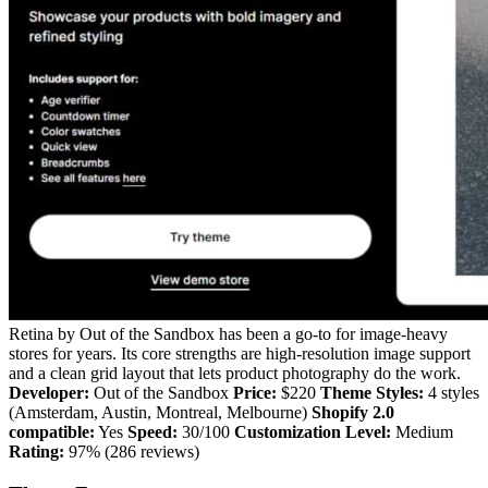
Retina by Out of the Sandbox has been a go-to for image-heavy
stores for years. Its core strengths are high-resolution image support
and a clean grid layout that lets product photography do the work.
Developer:
Out of the Sandbox
Price:
$220
Theme Styles:
4 styles
(Amsterdam, Austin, Montreal, Melbourne)
Shopify 2.0
compatible:
Yes
Speed:
30/100
Customization Level:
Medium
Rating:
97% (286 reviews)