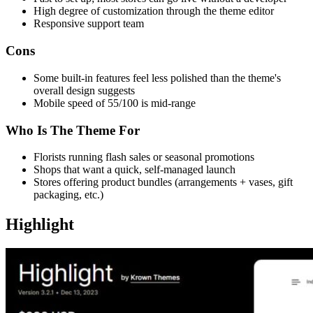
High degree of customization through the theme editor
Responsive support team
Cons
Some built-in features feel less polished than the theme's
overall design suggests
Mobile speed of 55/100 is mid-range
Who Is The Theme For
Florists running flash sales or seasonal promotions
Shops that want a quick, self-managed launch
Stores offering product bundles (arrangements + vases, gift
packaging, etc.)
Highlight