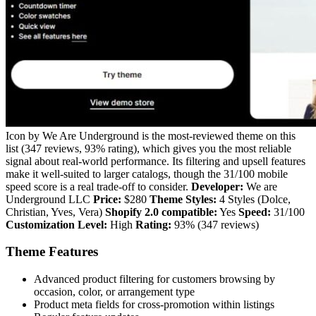
Icon by We Are Underground is the most-reviewed theme on this
list (347 reviews, 93% rating), which gives you the most reliable
signal about real-world performance. Its filtering and upsell features
make it well-suited to larger catalogs, though the 31/100 mobile
speed score is a real trade-off to consider.
Developer:
We are
Underground LLC
Price:
$280
Theme Styles:
4 Styles (Dolce,
Christian, Yves, Vera)
Shopify 2.0 compatible:
Yes
Speed:
31/100
Customization Level:
High
Rating:
93% (347 reviews)
Theme Features
Advanced product filtering for customers browsing by
occasion, color, or arrangement type
Product meta fields for cross-promotion within listings