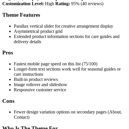
Customization Level:
High
Rating:
95% (40 reviews)
Theme Features
Parallax vertical slider for creative arrangement display
Asymmetrical product grid
Extended product information sections for care guides and
delivery details
Pros
Fastest mobile page speed on this list (75/100)
Longer-form text sections work well for seasonal guides or
care instructions
Built-in product reviews
Image rollover and slideshow
Responsive customer service
Cons
Fewer design variation options on secondary pages (About,
Contact)
Who Is The Theme For