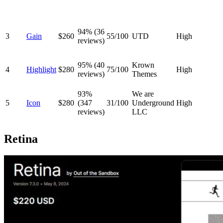
94% (36
3
Gain
$260
55/100
UTD
High
reviews)
95% (40
Krown
4
Highlight
$280
75/100
High
reviews)
Themes
93%
We are
5
Icon
$280
(347
31/100
Underground
High
reviews)
LLC
Retina