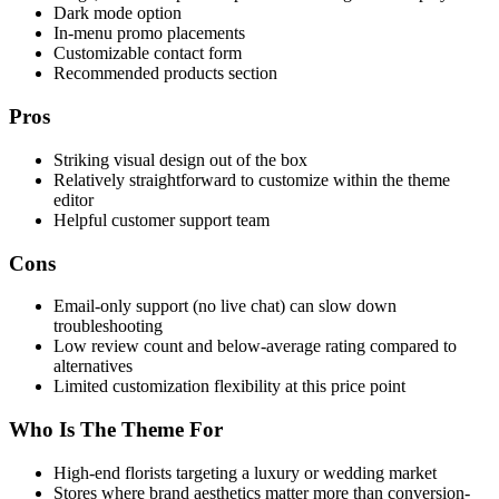
Dark mode option
In-menu promo placements
Customizable contact form
Recommended products section
Pros
Striking visual design out of the box
Relatively straightforward to customize within the theme
editor
Helpful customer support team
Cons
Email-only support (no live chat) can slow down
troubleshooting
Low review count and below-average rating compared to
alternatives
Limited customization flexibility at this price point
Who Is The Theme For
High-end florists targeting a luxury or wedding market
Stores where brand aesthetics matter more than conversion-