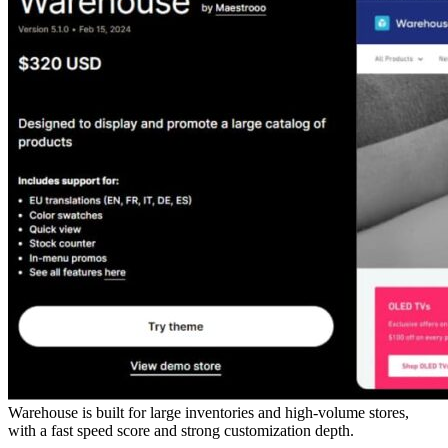
Warehouse is built for large inventories and high-volume stores,
with a fast speed score and strong customization depth.