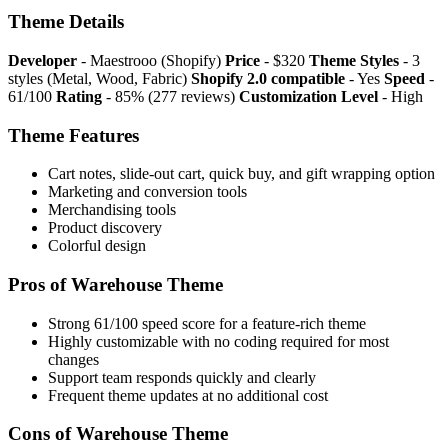
Theme Details
Developer
- Maestrooo (Shopify)
Price
- $320
Theme Styles
- 3
styles (Metal, Wood, Fabric)
Shopify 2.0 compatible
- Yes
Speed
-
61/100
Rating
- 85% (277 reviews)
Customization Level
- High
Theme Features
Cart notes, slide-out cart, quick buy, and gift wrapping option
Marketing and conversion tools
Merchandising tools
Product discovery
Colorful design
Pros of Warehouse Theme
Strong 61/100 speed score for a feature-rich theme
Highly customizable with no coding required for most
changes
Support team responds quickly and clearly
Frequent theme updates at no additional cost
Cons of Warehouse Theme