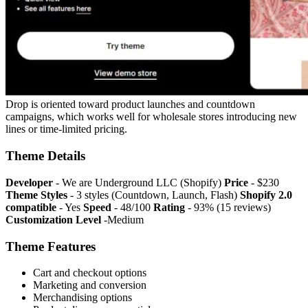
Drop is oriented toward product launches and countdown
campaigns, which works well for wholesale stores introducing new
lines or time-limited pricing.
Theme Details
Developer
- We are Underground LLC (Shopify)
Price
- $230
Theme Styles
- 3 styles (Countdown, Launch, Flash)
Shopify 2.0
compatible
- Yes
Speed
- 48/100
Rating
- 93% (15 reviews)
Customization Level
-Medium
Theme Features
Cart and checkout options
Marketing and conversion
Merchandising options