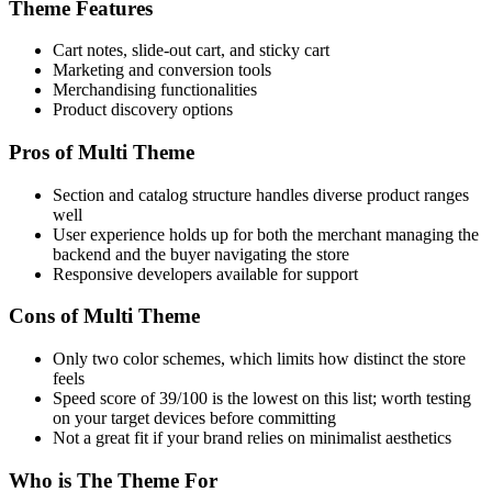
Theme Features
Cart notes, slide-out cart, and sticky cart
Marketing and conversion tools
Merchandising functionalities
Product discovery options
Pros of Multi Theme
Section and catalog structure handles diverse product ranges
well
User experience holds up for both the merchant managing the
backend and the buyer navigating the store
Responsive developers available for support
Cons of Multi Theme
Only two color schemes, which limits how distinct the store
feels
Speed score of 39/100 is the lowest on this list; worth testing
on your target devices before committing
Not a great fit if your brand relies on minimalist aesthetics
Who is The Theme For