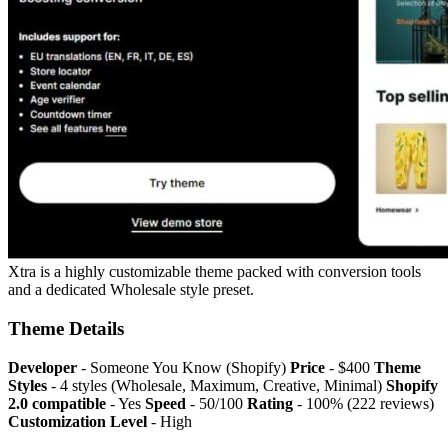
Xtra is a highly customizable theme packed with conversion tools
and a dedicated Wholesale style preset.
Theme Details
Developer
- Someone You Know (Shopify)
Price
- $400
Theme
Styles
- 4 styles (Wholesale, Maximum, Creative, Minimal)
Shopify
2.0 compatible
- Yes
Speed
- 50/100
Rating
- 100% (222 reviews)
Customization Level
- High