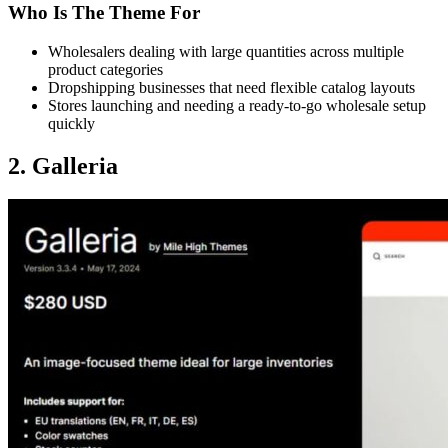
Who Is The Theme For
Wholesalers dealing with large quantities across multiple
product categories
Dropshipping businesses that need flexible catalog layouts
Stores launching and needing a ready-to-go wholesale setup
quickly
2. Galleria