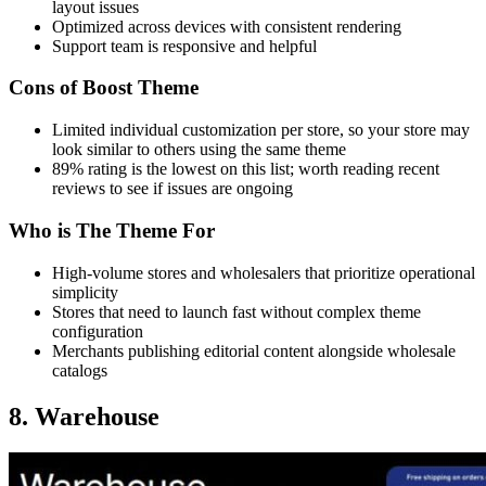
layout issues
Optimized across devices with consistent rendering
Support team is responsive and helpful
Cons of Boost Theme
Limited individual customization per store, so your store may
look similar to others using the same theme
89% rating is the lowest on this list; worth reading recent
reviews to see if issues are ongoing
Who is The Theme For
High-volume stores and wholesalers that prioritize operational
simplicity
Stores that need to launch fast without complex theme
configuration
Merchants publishing editorial content alongside wholesale
catalogs
8. Warehouse