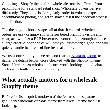
Choosing a Shopify theme for a wholesale store is different from
picking one for a standard retail shop. Wholesale buyers behave
differently. They come back regularly, order in volume, expect
account-based pricing, and get frustrated fast if the checkout process
adds friction.
The theme you choose shapes all of that. It controls whether bulk
orders are easy or annoying, whether tiered pricing is visible and
clear, and whether a B2B buyer trusts your catalog enough to place
a large order. A poor choice will cost you customers; a good one will
quietly handle hundreds of line-items at a time.
We used our Shopify theme detector (part of
Koala Inspector
) to
gather the details below, cross-checked with the Shopify Theme
Store. Here are ten wholesale themes worth looking at, and what
each one actually does well or poorly.
What actually matters for a wholesale
Shopify theme
Before the list, a quick rundown of the features that separate a
genuinely wholesale-capable theme from a retail theme that just
looks big.