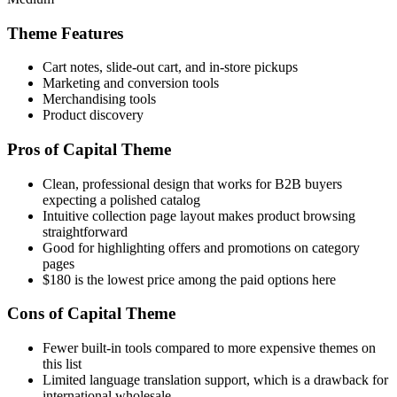
Theme Features
Cart notes, slide-out cart, and in-store pickups
Marketing and conversion tools
Merchandising tools
Product discovery
Pros of Capital Theme
Clean, professional design that works for B2B buyers
expecting a polished catalog
Intuitive collection page layout makes product browsing
straightforward
Good for highlighting offers and promotions on category
pages
$180 is the lowest price among the paid options here
Cons of Capital Theme
Fewer built-in tools compared to more expensive themes on
this list
Limited language translation support, which is a drawback for
international wholesale