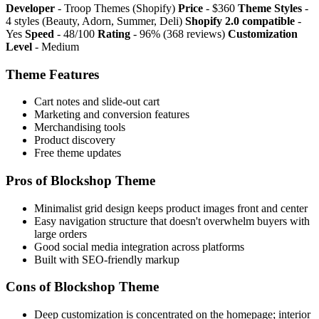
Developer
- Troop Themes (Shopify)
Price
- $360
Theme Styles
-
4 styles (Beauty, Adorn, Summer, Deli)
Shopify 2.0 compatible
-
Yes
Speed
- 48/100
Rating
- 96% (368 reviews)
Customization
Level
- Medium
Theme Features
Cart notes and slide-out cart
Marketing and conversion features
Merchandising tools
Product discovery
Free theme updates
Pros of Blockshop Theme
Minimalist grid design keeps product images front and center
Easy navigation structure that doesn't overwhelm buyers with
large orders
Good social media integration across platforms
Built with SEO-friendly markup
Cons of Blockshop Theme
Deep customization is concentrated on the homepage; interior