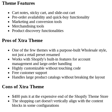
Theme Features
Cart notes, sticky cart, and slide-out cart
Pre-order availability and quick-buy functionality
Marketing and conversion tools
Merchandising tools
Product discovery functionalities
Pros of Xtra Theme
One of the few themes with a purpose-built Wholesale style,
not just a retail preset renamed
Works with Shopify's built-in features for account
management and large-order handling
Highly customizable without touching code
Free customer support
Handles large product catalogs without breaking the layout
Cons of Xtra Theme
$400 puts it at the expensive end of the Shopify Theme Store
The shopping cart doesn't vertically align with the content
blocks in some configurations