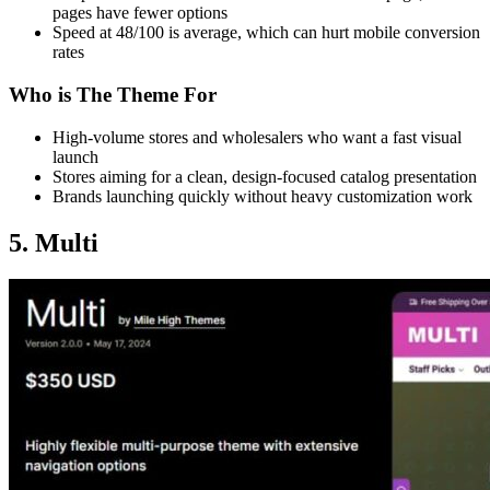
pages have fewer options
Speed at 48/100 is average, which can hurt mobile conversion
rates
Who is The Theme For
High-volume stores and wholesalers who want a fast visual
launch
Stores aiming for a clean, design-focused catalog presentation
Brands launching quickly without heavy customization work
5. Multi