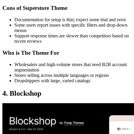
Cons of Superstore Theme
Documentation for setup is thin; expect some trial and error
Some users report issues with specific filters and drop-down
menus
Support response times are slower than competitors based on
recent reviews
Who is The Theme For
Wholesalers and high-volume stores that need B2B account
segmentation
Stores selling across multiple languages or regions
Dropshippers with large, varied catalogs
4. Blockshop