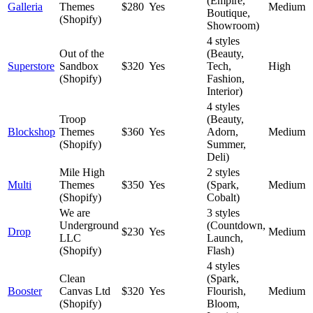
(Empire,
Galleria
Themes
$280
Yes
Medium
Boutique,
(Shopify)
Showroom)
4 styles
Out of the
(Beauty,
Superstore
Sandbox
$320
Yes
Tech,
High
(Shopify)
Fashion,
Interior)
4 styles
Troop
(Beauty,
Blockshop
Themes
$360
Yes
Adorn,
Medium
(Shopify)
Summer,
Deli)
Mile High
2 styles
Multi
Themes
$350
Yes
(Spark,
Medium
(Shopify)
Cobalt)
We are
3 styles
Underground
(Countdown,
Drop
$230
Yes
Medium
LLC
Launch,
(Shopify)
Flash)
4 styles
Clean
(Spark,
Booster
Canvas Ltd
$320
Yes
Flourish,
Medium
(Shopify)
Bloom,