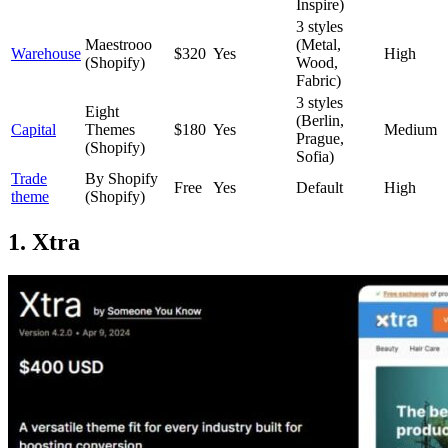
Inspire)
3 styles
Maestrooo
(Metal,
Warehouse
$320
Yes
High
(Shopify)
Wood,
Fabric)
3 styles
Eight
(Berlin,
Capital
Themes
$180
Yes
Medium
Prague,
(Shopify)
Sofia)
Trade
By Shopify
Free
Yes
Default
High
theme
(Shopify)
1. Xtra