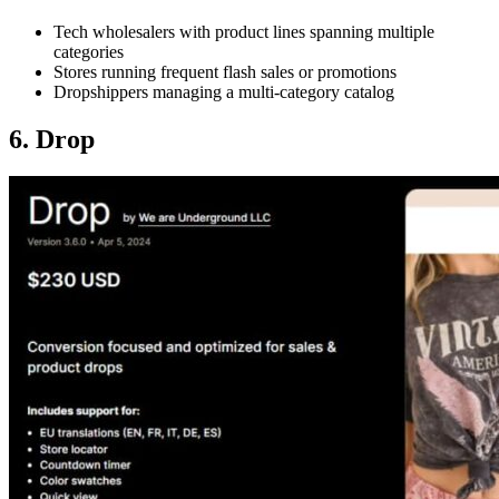
Tech wholesalers with product lines spanning multiple
categories
Stores running frequent flash sales or promotions
Dropshippers managing a multi-category catalog
6. Drop