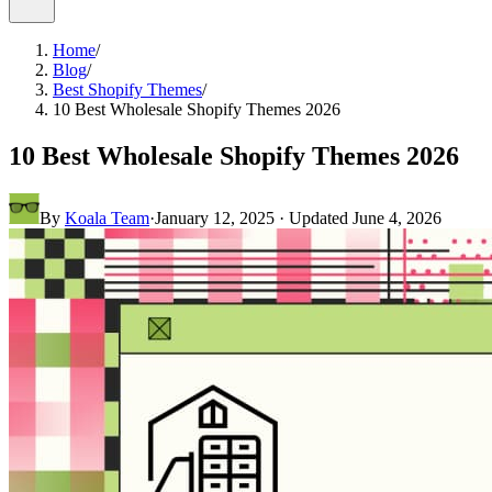
Home
/
Blog
/
Best Shopify Themes
/
10 Best Wholesale Shopify Themes 2026
10 Best Wholesale Shopify Themes 2026
By
Koala Team
·
January 12, 2025
· Updated
June 4, 2026