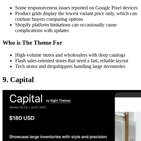
Some responsiveness issues reported on Google Pixel devices
Product grids display the lowest variant price only, which can
confuse buyers comparing options
Shopify platform limitations can occasionally cause
complications with updates
Who is The Theme For
High-volume stores and wholesalers with deep catalogs
Flash sales-oriented stores that need a fast, reliable layout
Tech stores and dropshippers handling large inventories
9. Capital