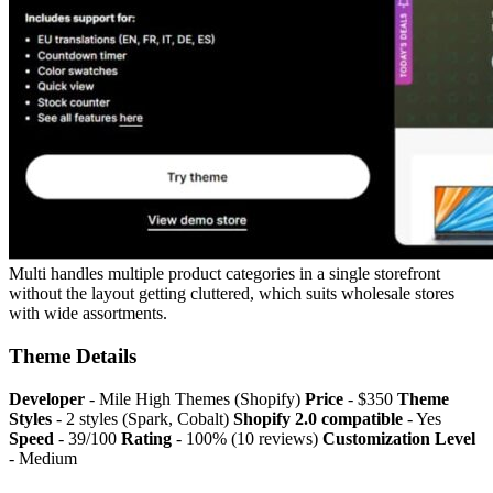
Multi handles multiple product categories in a single storefront
without the layout getting cluttered, which suits wholesale stores
with wide assortments.
Theme Details
Developer
- Mile High Themes (Shopify)
Price
- $350
Theme
Styles
- 2 styles (Spark, Cobalt)
Shopify 2.0 compatible
- Yes
Speed
- 39/100
Rating
- 100% (10 reviews)
Customization Level
- Medium