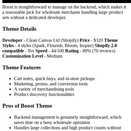
Boost is straightforward to manage on the backend, which makes it
a reasonable pick for wholesale merchants handling large product
sets without a dedicated developer.
Theme Details
Developer
- Clean Canvas Ltd (Shopify)
Price
- $320
Theme
Styles
- 4 styles (Spark, Flourish, Bloom, Inspire)
Shopify 2.0
compatible
- Yes
Speed
- 44/100
Rating
- 89% (70 reviews)
Customization Level
- Medium
Theme Features
Cart notes, quick buys, and in-store pickups
Marketing, promo, and conversion tools
A variety of merchandising tools
Product discovery functionalities
Pros of Boost Theme
Backend management is genuinely straightforward, which
saves time on a busy wholesale operation
Handles large collections and high product counts without