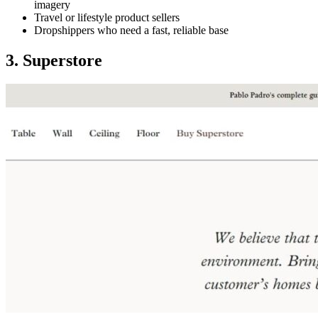
imagery
Travel or lifestyle product sellers
Dropshippers who need a fast, reliable base
3. Superstore