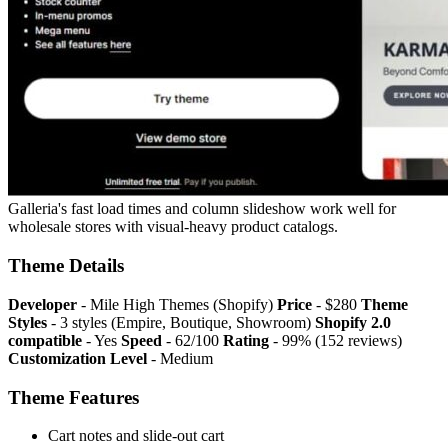
Galleria's fast load times and column slideshow work well for
wholesale stores with visual-heavy product catalogs.
Theme Details
Developer
- Mile High Themes (Shopify)
Price
- $280
Theme
Styles
- 3 styles (Empire, Boutique, Showroom)
Shopify 2.0
compatible
- Yes
Speed
- 62/100
Rating
- 99% (152 reviews)
Customization Level
- Medium
Theme Features
Cart notes and slide-out cart