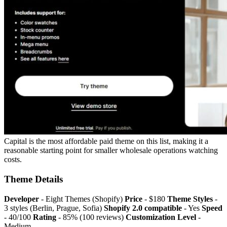
Capital is the most affordable paid theme on this list, making it a
reasonable starting point for smaller wholesale operations watching
costs.
Theme Details
Developer
- Eight Themes (Shopify)
Price
- $180
Theme Styles
-
3 styles (Berlin, Prague, Sofia)
Shopify 2.0 compatible
- Yes
Speed
- 40/100
Rating
- 85% (100 reviews)
Customization Level
-
Medium