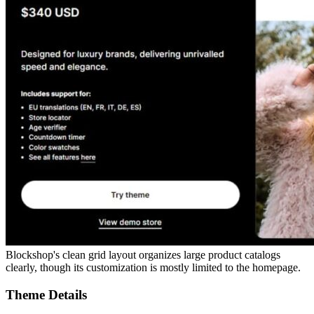
Blockshop's clean grid layout organizes large product catalogs
clearly, though its customization is mostly limited to the homepage.
Theme Details