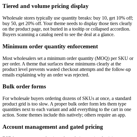
Tiered and volume pricing display
Wholesale stores typically use quantity breaks: buy 10, get 10% off;
buy 50, get 20% off. Your theme needs to display those tiers clearly
on the product page, not buried in a tooltip or collapsed accordion.
Buyers scanning a catalog need to see the deal at a glance.
Minimum order quantity enforcement
Most wholesalers set a minimum order quantity (MOQ) per SKU or
per order. A theme that surfaces these minimums clearly at the
product level prevents wasted checkout attempts and the follow-up
emails explaining why an order was rejected.
Bulk order forms
For wholesale buyers ordering dozens of SKUs at once, a standard
product grid is too slow. A proper bulk order form lets them type
quantities next to each variant and add everything to the cart in one
action. Some themes include this natively; others require an app.
Account management and gated pricing