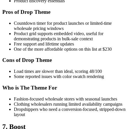
Product discovery essentials
Pros of Drop Theme
Countdown timer for product launches or limited-time
wholesale pricing windows
Product grid supports embedded video, useful for
demonstrating products in bulk-sale context
Free support and lifetime updates
One of the more affordable options on this list at $230
Cons of Drop Theme
Load times are slower than ideal, scoring 48/100
Some reported issues with color swatch rendering
Who is The Theme For
Fashion-focused wholesale stores with seasonal launches
Clothing wholesalers running limited availability campaigns
Dropshippers who need a conversion-focused, stripped-down
layout
7. Boost