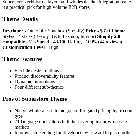
Superstore's grid-based layout and wholesale club integration make
it a practical pick for high-volume B2B stores.
Theme Details
Developer
- Out of the Sandbox (Shopify)
Price
- $320
Theme
Styles
- 4 styles (Beauty, Tech, Fashion, Interior)
Shopify 2.0
compatible
- Yes
Speed
- 48/100
Rating
- 100% (44 reviews)
Customization Level
- High
Theme Features
Flexible design options
Product discoverability features
Dynamic promotions
Four different sub-themes
Pros of Superstore Theme
Native wholesale club integration for gated pricing by account
type
21 language translations built in, covering major wholesale
markets
Intuitive code editing for developers who want to push further