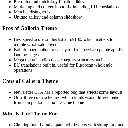
Pre-order and quick-buy functionalities
Marketing and conversion tools, including EU translations
Merchandising tools
Unique gallery and column slideshow
Pros of Galleria Theme
Best speed score on this list at 62/100, which matters for
mobile wholesale buyers
Built-in page builder means you don't need a separate app for
landing pages
Mega menu handles deep category structures well
EU translations built in, useful for European wholesale
operations
Cons of Galleria Theme
Newsletter CTA has a reported bug that affects some layouts
Only three color schemes, which limits visual differentiation
from competitors using the same theme
Who Is The Theme For
Clothing brands and apparel wholesalers with strong product