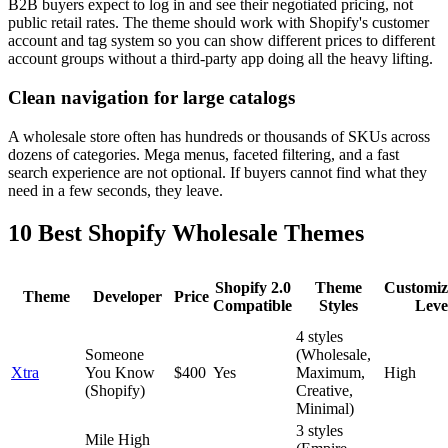
B2B buyers expect to log in and see their negotiated pricing, not
public retail rates. The theme should work with Shopify's customer
account and tag system so you can show different prices to different
account groups without a third-party app doing all the heavy lifting.
Clean navigation for large catalogs
A wholesale store often has hundreds or thousands of SKUs across
dozens of categories. Mega menus, faceted filtering, and a fast
search experience are not optional. If buyers cannot find what they
need in a few seconds, they leave.
10 Best Shopify Wholesale Themes
Shopify 2.0
Theme
Customiz
Theme
Developer
Price
Compatible
Styles
Leve
4 styles
Someone
(Wholesale,
Xtra
You Know
$400
Yes
Maximum,
High
(Shopify)
Creative,
Minimal)
3 styles
Mile High