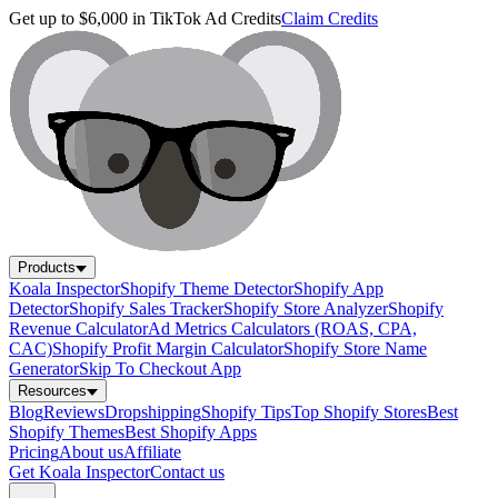
Get up to $6,000 in TikTok Ad Credits
Claim Credits
Products
Koala Inspector
Shopify Theme Detector
Shopify App
Detector
Shopify Sales Tracker
Shopify Store Analyzer
Shopify
Revenue Calculator
Ad Metrics Calculators (ROAS, CPA,
CAC)
Shopify Profit Margin Calculator
Shopify Store Name
Generator
Skip To Checkout App
Resources
Blog
Reviews
Dropshipping
Shopify Tips
Top Shopify Stores
Best
Shopify Themes
Best Shopify Apps
Pricing
About us
Affiliate
Get Koala Inspector
Contact us