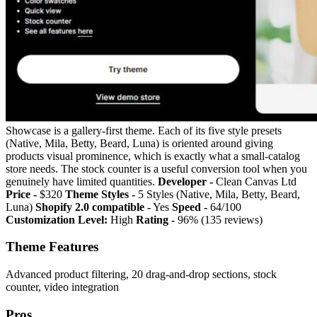
Showcase is a gallery-first theme. Each of its five style presets
(Native, Mila, Betty, Beard, Luna) is oriented around giving
products visual prominence, which is exactly what a small-catalog
store needs. The stock counter is a useful conversion tool when you
genuinely have limited quantities.
Developer -
Clean Canvas Ltd
Price -
$320
Theme Styles -
5 Styles (Native, Mila, Betty, Beard,
Luna)
Shopify 2.0 compatible -
Yes
Speed -
64/100
Customization Level:
High
Rating -
96% (135 reviews)
Theme Features
Advanced product filtering, 20 drag-and-drop sections, stock
counter, video integration
Pros