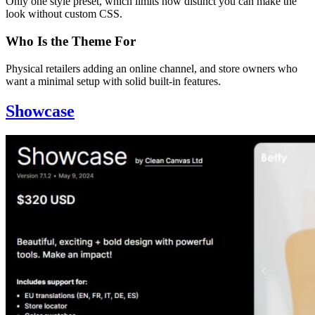
Only one style preset, which limits how distinct you can make the
look without custom CSS.
Who Is the Theme For
Physical retailers adding an online channel, and store owners who
want a minimal setup with solid built-in features.
Showcase