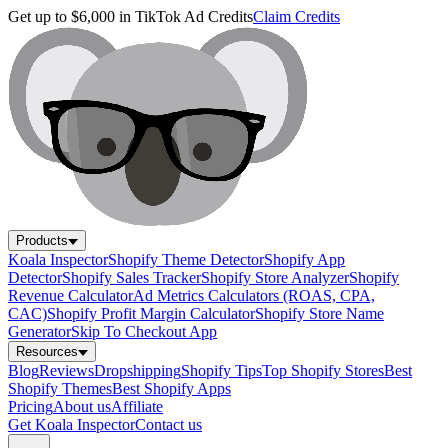
Get up to $6,000 in TikTok Ad Credits
Claim Credits
Products
Koala Inspector
Shopify Theme Detector
Shopify App
Detector
Shopify Sales Tracker
Shopify Store Analyzer
Shopify
Revenue Calculator
Ad Metrics Calculators (ROAS, CPA,
CAC)
Shopify Profit Margin Calculator
Shopify Store Name
Generator
Skip To Checkout App
Resources
Blog
Reviews
Dropshipping
Shopify Tips
Top Shopify Stores
Best
Shopify Themes
Best Shopify Apps
Pricing
About us
Affiliate
Get Koala Inspector
Contact us