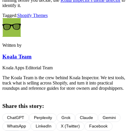
running before you decide, use
Koala Inspector's theme detector
to
identify it.
Tagged:
Shopify Themes
Written by
Koala Team
Koala Apps Editorial Team
The Koala Team is the crew behind Koala Inspector. We test tools,
track what is selling across Shopify, and turn it into practical
roundups and reference guides for store owners and dropshippers.
Share this story:
ChatGPT
Perplexity
Grok
Claude
Gemini
WhatsApp
LinkedIn
X (Twitter)
Facebook