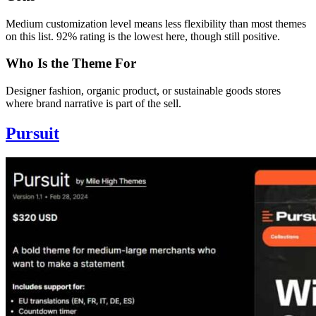
Medium customization level means less flexibility than most themes
on this list. 92% rating is the lowest here, though still positive.
Who Is the Theme For
Designer fashion, organic product, or sustainable goods stores
where brand narrative is part of the sell.
Pursuit