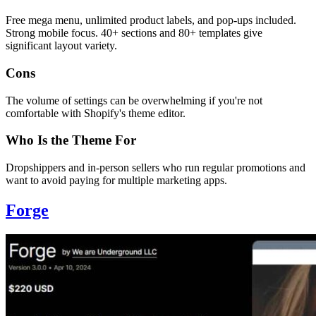
Free mega menu, unlimited product labels, and pop-ups included.
Strong mobile focus. 40+ sections and 80+ templates give
significant layout variety.
Cons
The volume of settings can be overwhelming if you're not
comfortable with Shopify's theme editor.
Who Is the Theme For
Dropshippers and in-person sellers who run regular promotions and
want to avoid paying for multiple marketing apps.
Forge