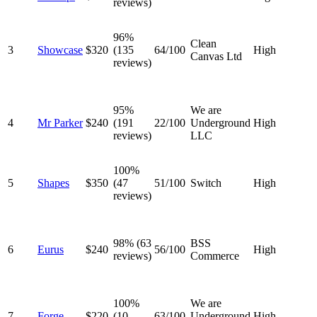
reviews)
96%
Clean
3
Showcase
$320
(135
64/100
High
Canvas Ltd
reviews)
95%
We are
4
Mr Parker
$240
(191
22/100
Underground
High
reviews)
LLC
100%
5
Shapes
$350
(47
51/100
Switch
High
reviews)
98% (63
BSS
6
Eurus
$240
56/100
High
reviews)
Commerce
100%
We are
7
Forge
$220
(10
63/100
Underground
High