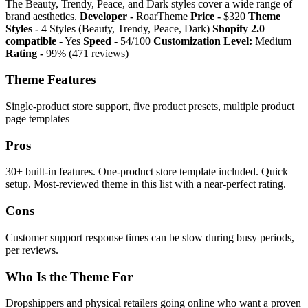
The Beauty, Trendy, Peace, and Dark styles cover a wide range of
brand aesthetics.
Developer -
RoarTheme
Price -
$320
Theme
Styles -
4 Styles (Beauty, Trendy, Peace, Dark)
Shopify 2.0
compatible -
Yes
Speed -
54/100
Customization Level:
Medium
Rating -
99% (471 reviews)
Theme Features
Single-product store support, five product presets, multiple product
page templates
Pros
30+ built-in features. One-product store template included. Quick
setup. Most-reviewed theme in this list with a near-perfect rating.
Cons
Customer support response times can be slow during busy periods,
per reviews.
Who Is the Theme For
Dropshippers and physical retailers going online who want a proven