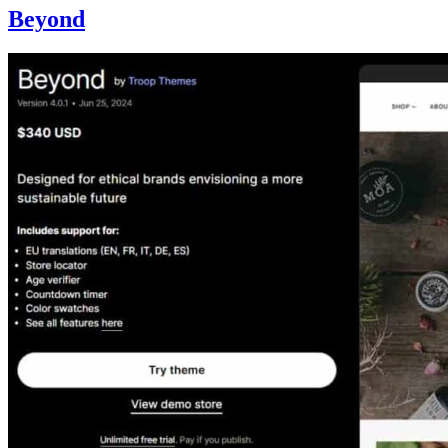
Beyond