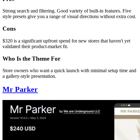
Strong search and filtering. Good variety of built-in features. Five
style presets give you a range of visual directions without extra cost.
Cons
$320 is a significant upfront spend for new stores that haven't yet
validated their product-market fit.
Who Is the Theme For
Store owners who want a quick launch with minimal setup time and
a gallery-style presentation.
Mr Parker