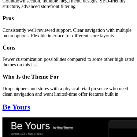
Countdown section, multiple mega menu designs, SEO-friendly
structure, advanced storefront filtering
Pros
Consistently well-reviewed support. Clear navigation with multiple
menu options. Flexible interface for different store layouts.
Cons
Fewer customization possibilities compared to some other high-rated
themes on this list.
Who Is the Theme For
Dropshippers and stores with a physical retail presence who need
clean navigation and want limited-time offer features built in.
Be Yours