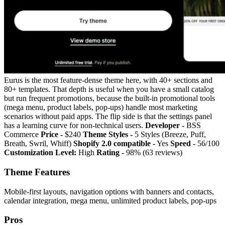
Eurus is the most feature-dense theme here, with 40+ sections and
80+ templates. That depth is useful when you have a small catalog
but run frequent promotions, because the built-in promotional tools
(mega menu, product labels, pop-ups) handle most marketing
scenarios without paid apps. The flip side is that the settings panel
has a learning curve for non-technical users.
Developer -
BSS
Commerce
Price -
$240
Theme Styles -
5 Styles (Breeze, Puff,
Breath, Swril, Whiff)
Shopify 2.0 compatible -
Yes
Speed -
56/100
Customization Level:
High
Rating -
98% (63 reviews)
Theme Features
Mobile-first layouts, navigation options with banners and contacts,
calendar integration, mega menu, unlimited product labels, pop-ups
Pros