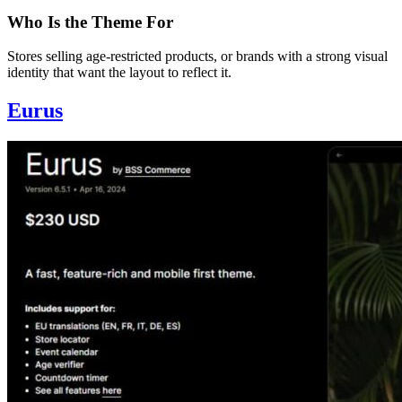
Who Is the Theme For
Stores selling age-restricted products, or brands with a strong visual
identity that want the layout to reflect it.
Eurus