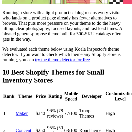
Running a store with a tight product catalog means every visitor
who lands on a product page already has fewer alternatives to
browse. That puts more pressure on your theme to do the heavy
lifting: clear photography, focused layouts, and fast load times. A
bloated general-purpose theme built for 500-SKU catalogs often
gets in the way.
We evaluated each theme below using Koala Inspector's theme
detector. If you want to check which theme any Shopify store is
running, you can
try the theme detector for free
.
10 Best Shopify Themes for Small
Inventory Stores
Mobile
Customizati
Rank
Theme
Price
Rating
Developer
Speed
Level
96% (78
Troop
1
Maker
$340
77/100
High
reviews)
Themes
95% (59
2
Concept
$250
63/100
RoarTheme
High