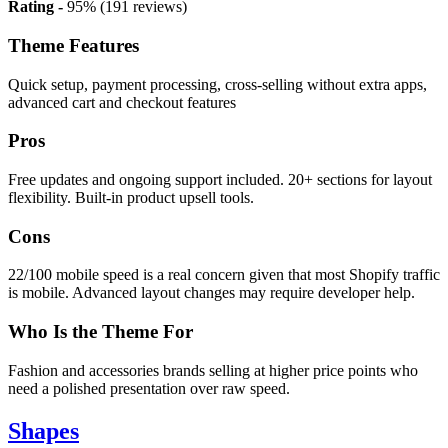
Rating -
95% (191 reviews)
Theme Features
Quick setup, payment processing, cross-selling without extra apps,
advanced cart and checkout features
Pros
Free updates and ongoing support included. 20+ sections for layout
flexibility. Built-in product upsell tools.
Cons
22/100 mobile speed is a real concern given that most Shopify traffic
is mobile. Advanced layout changes may require developer help.
Who Is the Theme For
Fashion and accessories brands selling at higher price points who
need a polished presentation over raw speed.
Shapes