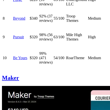
reviews)
LLC
92% (37
Troop
8
Beyond
$340
55/100
Medium
reviews)
Themes
98% (56
Mile High
9
Pursuit
$320
63/100
High
reviews)
Themes
99%
10
Be Yours
$320
(471
54/100
RoarTheme
Medium
reviews)
Maker