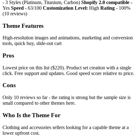
-
3 Styles (Platinum, Titanium, Carbon)
Shopify 2.0 compatible -
Yes
Speed -
63/100
Customization Level:
High
Rating -
100%
(10 reviews)
Theme Features
High-resolution images and animations, marketing and conversion
tools, quick buy, slide-out cart
Pros
Lowest price on this list ($220). Product set creation with a single
click. Free support and updates. Good speed score relative to price.
Cons
Only 10 reviews so far - the rating is strong but the sample size is
small compared to other themes here.
Who Is the Theme For
Clothing and accessories sellers looking for a capable theme at a
lower upfront cost.