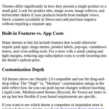
Themes differ significantly in how they present a single product or a
small grid. Look for product tabs, image zoom, image rollover, and
before/after sliders if your products benefit from multiple views.
Stock counters (available in Showcase) add purchase urgency
without requiring a separate app.
Built-in Features vs. App Costs
Many themes in this list include features that would otherwise
require paid apps: mega menus, product labels, pop-ups, countdown
timers, and cross-selling tools. For a store with a small catalog and
tight margins, reducing app subscription costs is worth factoring into
the theme's upfront price.
Customization Depth
All themes above are Shopify 2.0 compatible and use the drag-and-
drop editor. The "High" vs. "Medium" customization ratings in the
table reflect how far you can push layout changes without touching
Liquid code. Medium-rated themes (Beyond, Be Yours) are faster to
set up but less flexible if your brand requirements are specific.
If you want to see which theme a competitor or inspiration store is