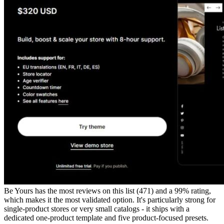
Be Yours has the most reviews on this list (471) and a 99% rating,
which makes it the most validated option. It's particularly strong for
single-product stores or very small catalogs - it ships with a
dedicated one-product template and five product-focused presets.