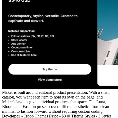
Maker is built around editorial product presentation. With a small
catalog, you want each item to hold its own on the page, and
Maker's layouts give individual products that space. The Luna,
Bloom, and Fashion presets cover different aesthetics from clean
minimal to fashion-forward without requiring custom coding.
Developer -
Troop Themes
Price -
$340
Theme Styles -
3 Styles