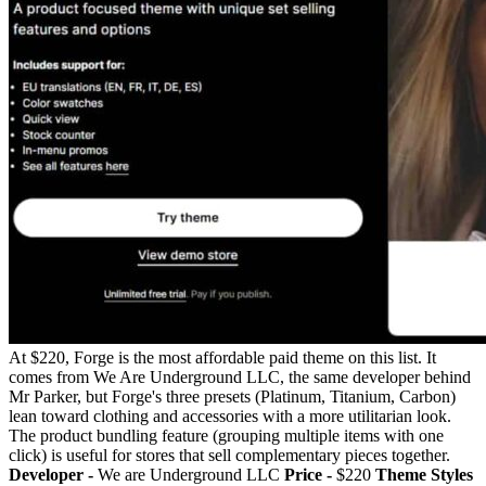
At $220, Forge is the most affordable paid theme on this list. It
comes from We Are Underground LLC, the same developer behind
Mr Parker, but Forge's three presets (Platinum, Titanium, Carbon)
lean toward clothing and accessories with a more utilitarian look.
The product bundling feature (grouping multiple items with one
click) is useful for stores that sell complementary pieces together.
Developer -
We are Underground LLC
Price -
$220
Theme Styles