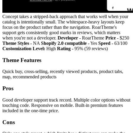
Concept takes a stripped-back approach that works well when your
catalog is intentionally small. The whitespace-heavy layouts keep
focus on the product rather than the navigation. RoarTheme's
support gets consistently good marks in reviews, which matters
when you're not a developer.
Developer -
RoarTheme
Price -
$250
Theme Styles -
NA
Shopify 2.0 compatible -
Yes
Speed -
63/100
Customization Level:
High
Rating -
95% (59 reviews)
Theme Features
Quick buy, cross-selling, recently viewed products, product tabs,
map, recommended products
Pros
Good developer support track record. Multiple color options without
touching code. Responsive on mobile. Built-in premium features
included in the one-time price.
Cons