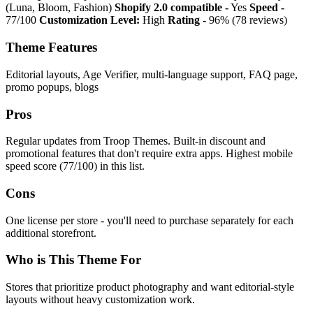
(Luna, Bloom, Fashion)
Shopify 2.0 compatible -
Yes
Speed -
77/100
Customization Level:
High
Rating -
96% (78 reviews)
Theme Features
Editorial layouts, Age Verifier, multi-language support, FAQ page,
promo popups, blogs
Pros
Regular updates from Troop Themes. Built-in discount and
promotional features that don't require extra apps. Highest mobile
speed score (77/100) in this list.
Cons
One license per store - you'll need to purchase separately for each
additional storefront.
Who is This Theme For
Stores that prioritize product photography and want editorial-style
layouts without heavy customization work.