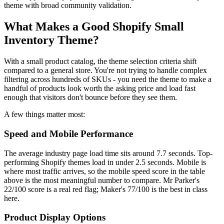
theme with broad community validation.
What Makes a Good Shopify Small
Inventory Theme?
With a small product catalog, the theme selection criteria shift
compared to a general store. You're not trying to handle complex
filtering across hundreds of SKUs - you need the theme to make a
handful of products look worth the asking price and load fast
enough that visitors don't bounce before they see them.
A few things matter most:
Speed and Mobile Performance
The average industry page load time sits around 7.7 seconds. Top-
performing Shopify themes load in under 2.5 seconds. Mobile is
where most traffic arrives, so the mobile speed score in the table
above is the most meaningful number to compare. Mr Parker's
22/100 score is a real red flag; Maker's 77/100 is the best in class
here.
Product Display Options