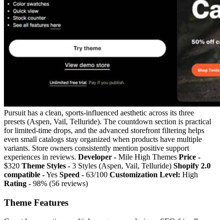
Pursuit has a clean, sports-influenced aesthetic across its three
presets (Aspen, Vail, Telluride). The countdown section is practical
for limited-time drops, and the advanced storefront filtering helps
even small catalogs stay organized when products have multiple
variants. Store owners consistently mention positive support
experiences in reviews.
Developer -
Mile High Themes
Price -
$320
Theme Styles -
3 Styles (Aspen, Vail, Telluride)
Shopify 2.0
compatible -
Yes
Speed -
63/100
Customization Level:
High
Rating -
98% (56 reviews)
Theme Features