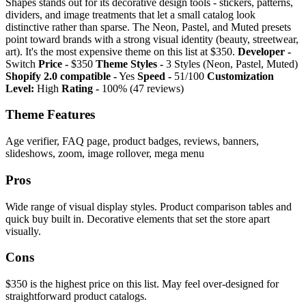
Shapes stands out for its decorative design tools - stickers, patterns,
dividers, and image treatments that let a small catalog look
distinctive rather than sparse. The Neon, Pastel, and Muted presets
point toward brands with a strong visual identity (beauty, streetwear,
art). It's the most expensive theme on this list at $350.
Developer -
Switch
Price -
$350
Theme Styles -
3 Styles (Neon, Pastel, Muted)
Shopify 2.0 compatible -
Yes
Speed -
51/100
Customization
Level:
High
Rating -
100% (47 reviews)
Theme Features
Age verifier, FAQ page, product badges, reviews, banners,
slideshows, zoom, image rollover, mega menu
Pros
Wide range of visual display styles. Product comparison tables and
quick buy built in. Decorative elements that set the store apart
visually.
Cons
$350 is the highest price on this list. May feel over-designed for
straightforward product catalogs.