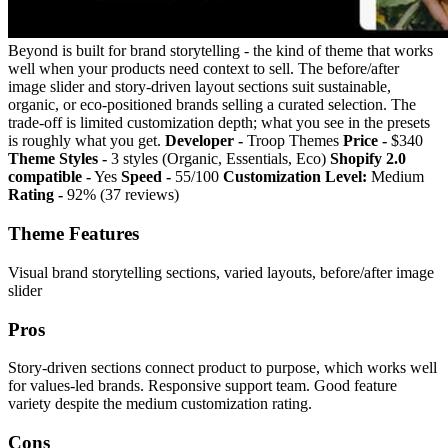
Beyond is built for brand storytelling - the kind of theme that works
well when your products need context to sell. The before/after
image slider and story-driven layout sections suit sustainable,
organic, or eco-positioned brands selling a curated selection. The
trade-off is limited customization depth; what you see in the presets
is roughly what you get.
Developer -
Troop Themes
Price -
$340
Theme Styles -
3 styles (Organic, Essentials, Eco)
Shopify 2.0
compatible -
Yes
Speed -
55/100
Customization Level:
Medium
Rating -
92% (37 reviews)
Theme Features
Visual brand storytelling sections, varied layouts, before/after image
slider
Pros
Story-driven sections connect product to purpose, which works well
for values-led brands. Responsive support team. Good feature
variety despite the medium customization rating.
Cons