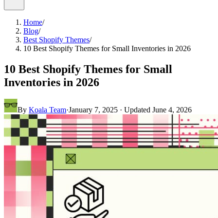
Home
/
Blog
/
Best Shopify Themes
/
10 Best Shopify Themes for Small Inventories in 2026
10 Best Shopify Themes for Small
Inventories in 2026
By
Koala Team
·
January 7, 2025
· Updated
June 4, 2026