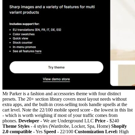
Mr Parker is a fashion and accessories theme with four distinct
presets. The 20+ section library covers most layout needs without
extra apps, and the built-in cross-selling tools handle upsells at the
cart level. Note the 22/100 mobile speed score - the lowest in this list
- which is worth weighing if most of your traffic comes from
phones.
Developer -
We are Underground LLC
Price -
$240
Theme Styles -
4 styles (Wardrobe, Locker, Spa, Home)
Shopify
2.0 compatible -
Yes
Speed -
22/100
Customization Level:
High