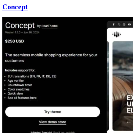
Concept