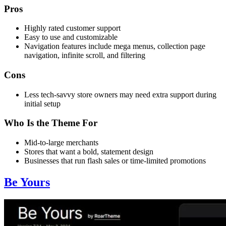
Pros
Highly rated customer support
Easy to use and customizable
Navigation features include mega menus, collection page
navigation, infinite scroll, and filtering
Cons
Less tech-savvy store owners may need extra support during
initial setup
Who Is the Theme For
Mid-to-large merchants
Stores that want a bold, statement design
Businesses that run flash sales or time-limited promotions
Be Yours