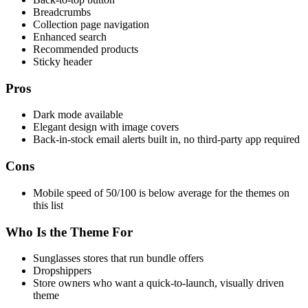
Breadcrumbs
Collection page navigation
Enhanced search
Recommended products
Sticky header
Pros
Dark mode available
Elegant design with image covers
Back-in-stock email alerts built in, no third-party app required
Cons
Mobile speed of 50/100 is below average for the themes on
this list
Who Is the Theme For
Sunglasses stores that run bundle offers
Dropshippers
Store owners who want a quick-to-launch, visually driven
theme