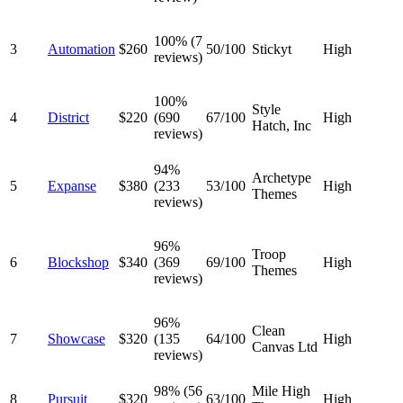
100% (7
3
Automation
$260
50/100
Stickyt
High
reviews)
100%
Style
4
District
$220
(690
67/100
High
Hatch, Inc
reviews)
94%
Archetype
5
Expanse
$380
(233
53/100
High
Themes
reviews)
96%
Troop
6
Blockshop
$340
(369
69/100
High
Themes
reviews)
96%
Clean
7
Showcase
$320
(135
64/100
High
Canvas Ltd
reviews)
98% (56
Mile High
8
Pursuit
$320
63/100
High