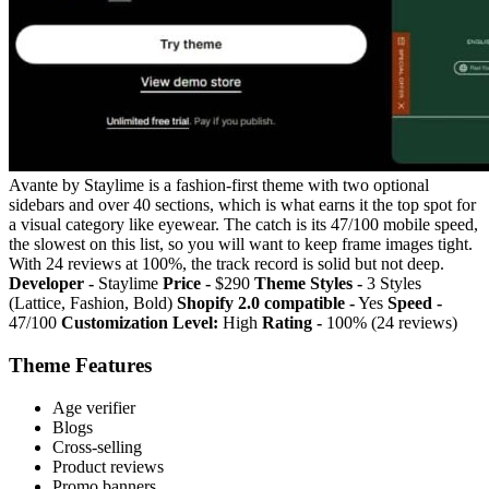
Avante by Staylime is a fashion-first theme with two optional
sidebars and over 40 sections, which is what earns it the top spot for
a visual category like eyewear. The catch is its 47/100 mobile speed,
the slowest on this list, so you will want to keep frame images tight.
With 24 reviews at 100%, the track record is solid but not deep.
Developer -
Staylime
Price -
$290
Theme Styles -
3 Styles
(Lattice, Fashion, Bold)
Shopify 2.0 compatible -
Yes
Speed -
47/100
Customization Level:
High
Rating -
100% (24 reviews)
Theme Features
Age verifier
Blogs
Cross-selling
Product reviews
Promo banners