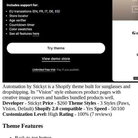
Automation by Stickyt is a Shopify theme built for sunglasses and
dropshipping. Its "Vision" style enhances product pages with
creative image covers and handles bundled products well.
Developer -
Stickyt
Price -
$260
Theme Styles -
3 Styles (Paws,
Vision, Default)
Shopify 2.0 compatible -
Yes
Speed -
50/100
Customization Level:
High
Rating -
100% (7 reviews)
Theme Features
Back-to-top button