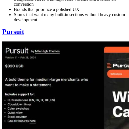
conversion
Brands that prioritize a polished UX
Stores that want many built-in sections without heavy custom
development
Pursuit