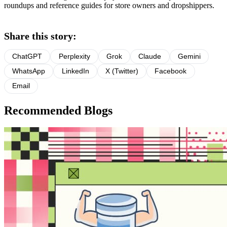
roundups and reference guides for store owners and dropshippers.
Share this story:
ChatGPT
Perplexity
Grok
Claude
Gemini
WhatsApp
LinkedIn
X (Twitter)
Facebook
Email
Recommended Blogs