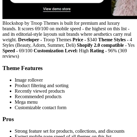
Blockshop by Troop Themes is built for premium and luxury
brands. It scores 69/100 on mobile speed - the highest on this list -
and its editorial-style layouts suit brands where aesthetics carry real
weight.
Developer -
Troop Themes
Price -
$340
Theme Styles -
4
Styles (Beauty, Adorn, Summer, Deli)
Shopify 2.0 compatible -
Yes
Speed -
69/100
Customization Level:
High
Rating -
96% (369
reviews)
Theme Features
Image rollover
Product filtering and sorting
Recently viewed products
Recommended products
Mega menu
Customizable contact form
Pros
Strong feature set for products, collections, and discounts
Fastest mobile page speed of all themes on this list