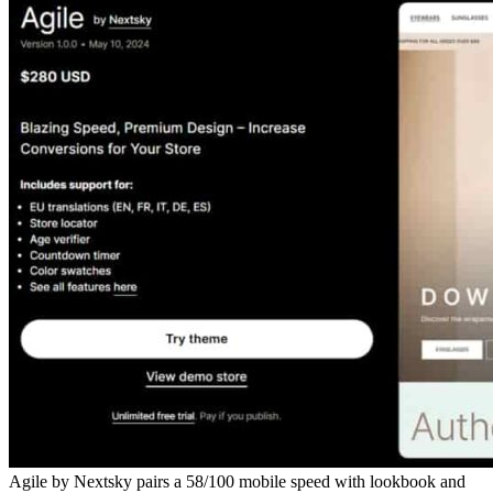
Agile by Nextsky pairs a 58/100 mobile speed with lookbook and