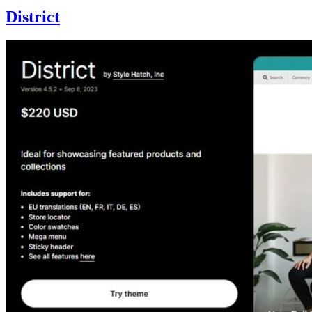
District