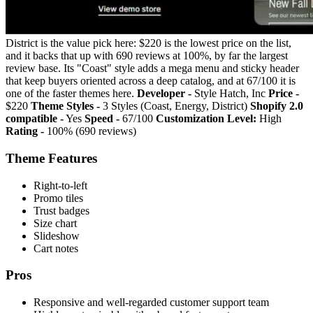
District is the value pick here: $220 is the lowest price on the list,
and it backs that up with 690 reviews at 100%, by far the largest
review base. Its "Coast" style adds a mega menu and sticky header
that keep buyers oriented across a deep catalog, and at 67/100 it is
one of the faster themes here.
Developer -
Style Hatch, Inc
Price -
$220
Theme Styles -
3 Styles (Coast, Energy, District)
Shopify 2.0
compatible -
Yes
Speed -
67/100
Customization Level:
High
Rating -
100% (690 reviews)
Theme Features
Right-to-left
Promo tiles
Trust badges
Size chart
Slideshow
Cart notes
Pros
Responsive and well-regarded customer support team