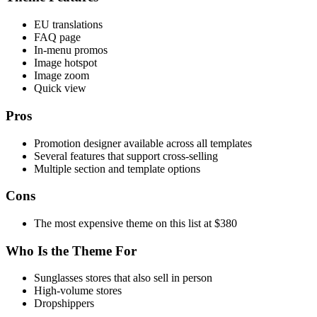
EU translations
FAQ page
In-menu promos
Image hotspot
Image zoom
Quick view
Pros
Promotion designer available across all templates
Several features that support cross-selling
Multiple section and template options
Cons
The most expensive theme on this list at $380
Who Is the Theme For
Sunglasses stores that also sell in person
High-volume stores
Dropshippers