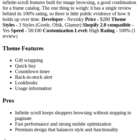
infinite-scroll features built for image browsing, a good combination
for a frame catalog. The one thing to weigh: it has a single review
behind its 100% rating, so there is little public evidence of how it
holds up over time.
Developer -
Nextsky
Price -
$280
Theme
Styles -
3 Styles (Gorde, Obik, Glamor)
Shopify 2.0 compatible -
Yes
Speed -
58/100
Customization Level:
High
Rating -
100% (1
review)
Theme Features
Gift wrapping
Quick buy
Countdown timer
Back-in-stock alert
Lookbooks
Usage information
Pros
Infinite scroll keeps shoppers browsing without stopping to
paginate
Fast performance and strong mobile optimization
Premium design that balances style and functionality