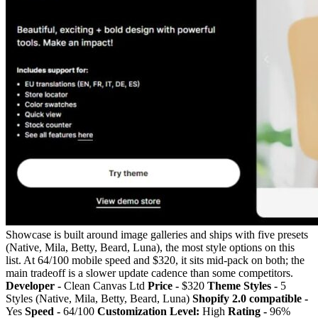
Showcase is built around image galleries and ships with five presets
(Native, Mila, Betty, Beard, Luna), the most style options on this
list. At 64/100 mobile speed and $320, it sits mid-pack on both; the
main tradeoff is a slower update cadence than some competitors.
Developer -
Clean Canvas Ltd
Price -
$320
Theme Styles -
5
Styles (Native, Mila, Betty, Beard, Luna)
Shopify 2.0 compatible -
Yes
Speed -
64/100
Customization Level:
High
Rating -
96%