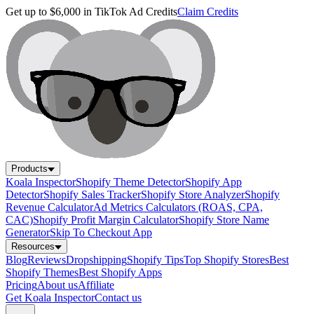
Get up to $6,000 in TikTok Ad Credits
Claim Credits
Products
Koala Inspector
Shopify Theme Detector
Shopify App
Detector
Shopify Sales Tracker
Shopify Store Analyzer
Shopify
Revenue Calculator
Ad Metrics Calculators (ROAS, CPA,
CAC)
Shopify Profit Margin Calculator
Shopify Store Name
Generator
Skip To Checkout App
Resources
Blog
Reviews
Dropshipping
Shopify Tips
Top Shopify Stores
Best
Shopify Themes
Best Shopify Apps
Pricing
About us
Affiliate
Get Koala Inspector
Contact us