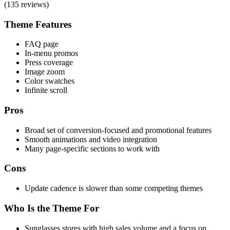
(135 reviews)
Theme Features
FAQ page
In-menu promos
Press coverage
Image zoom
Color swatches
Infinite scroll
Pros
Broad set of conversion-focused and promotional features
Smooth animations and video integration
Many page-specific sections to work with
Cons
Update cadence is slower than some competing themes
Who Is the Theme For
Sunglasses stores with high sales volume and a focus on