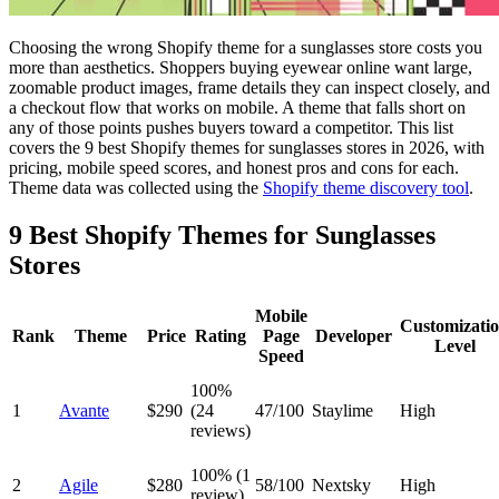
Choosing the wrong Shopify theme for a sunglasses store costs you
more than aesthetics. Shoppers buying eyewear online want large,
zoomable product images, frame details they can inspect closely, and
a checkout flow that works on mobile. A theme that falls short on
any of those points pushes buyers toward a competitor. This list
covers the 9 best Shopify themes for sunglasses stores in 2026, with
pricing, mobile speed scores, and honest pros and cons for each.
Theme data was collected using the
Shopify theme discovery tool
.
9 Best Shopify Themes for Sunglasses
Stores
Mobile
Customizati
Rank
Theme
Price
Rating
Page
Developer
Level
Speed
100%
1
Avante
$290
(24
47/100
Staylime
High
reviews)
100% (1
2
Agile
$280
58/100
Nextsky
High
review)