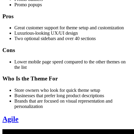
Promo popups
Pros
Great customer support for theme setup and customization
Luxurious-looking UX/UI design
Two optional sidebars and over 40 sections
Cons
Lower mobile page speed compared to the other themes on
the list
Who Is the Theme For
Store owners who look for quick theme setup
Businesses that prefer long product descriptions
Brands that are focused on visual representation and
personalization
Agile