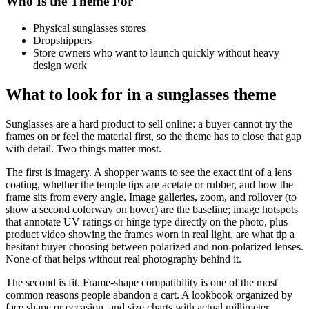
Who Is the Theme For
Physical sunglasses stores
Dropshippers
Store owners who want to launch quickly without heavy
design work
What to look for in a sunglasses theme
Sunglasses are a hard product to sell online: a buyer cannot try the
frames on or feel the material first, so the theme has to close that gap
with detail. Two things matter most.
The first is imagery. A shopper wants to see the exact tint of a lens
coating, whether the temple tips are acetate or rubber, and how the
frame sits from every angle. Image galleries, zoom, and rollover (to
show a second colorway on hover) are the baseline; image hotspots
that annotate UV ratings or hinge type directly on the photo, plus
product video showing the frames worn in real light, are what tip a
hesitant buyer choosing between polarized and non-polarized lenses.
None of that helps without real photography behind it.
The second is fit. Frame-shape compatibility is one of the most
common reasons people abandon a cart. A lookbook organized by
face shape or occasion, and size charts with actual millimeter