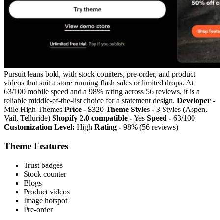
Pursuit leans bold, with stock counters, pre-order, and product
videos that suit a store running flash sales or limited drops. At
63/100 mobile speed and a 98% rating across 56 reviews, it is a
reliable middle-of-the-list choice for a statement design.
Developer -
Mile High Themes
Price -
$320
Theme Styles -
3 Styles (Aspen,
Vail, Telluride)
Shopify 2.0 compatible -
Yes
Speed -
63/100
Customization Level:
High
Rating -
98% (56 reviews)
Theme Features
Trust badges
Stock counter
Blogs
Product videos
Image hotspot
Pre-order