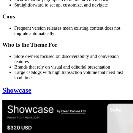
Straightforward to set up, customize, and navigate
Cons
Frequent version releases mean existing content does not
migrate automatically
Who Is the Theme For
Store owners focused on discoverability and conversion
features
Brands that rely on visual and editorial presentation
Large catalogs with high transaction volume that need fast
load times
Showcase