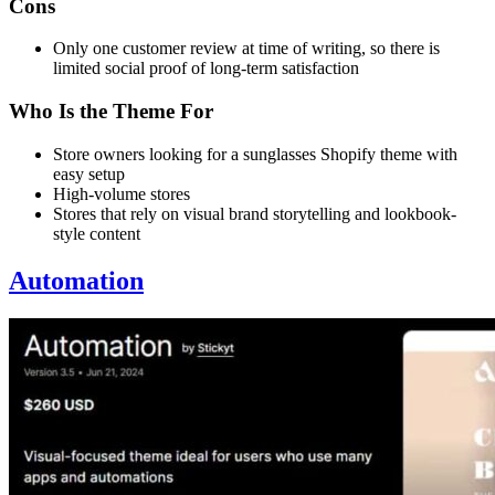
Cons
Only one customer review at time of writing, so there is
limited social proof of long-term satisfaction
Who Is the Theme For
Store owners looking for a sunglasses Shopify theme with
easy setup
High-volume stores
Stores that rely on visual brand storytelling and lookbook-
style content
Automation