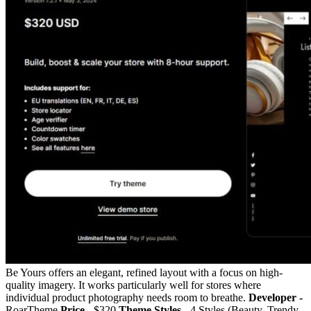
Be Yours offers an elegant, refined layout with a focus on high-
quality imagery. It works particularly well for stores where
individual product photography needs room to breathe.
Developer -
RoarTheme
Price -
$320
Theme Styles -
4 Styles (Beauty, Trendy,