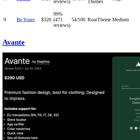
reviews)
Themes
99%
9
Be Yours
$320
(471
54/100
RoarTheme
Medium
reviews)
Avante