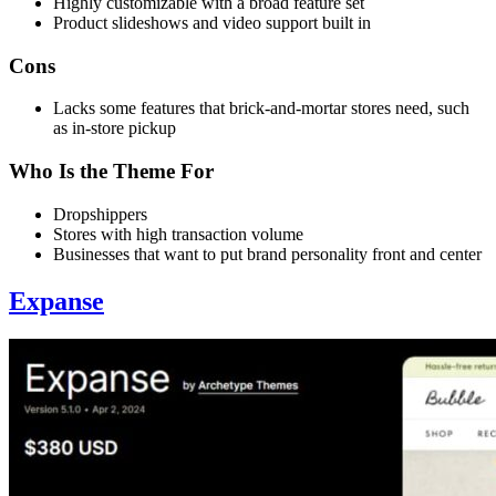
Highly customizable with a broad feature set
Product slideshows and video support built in
Cons
Lacks some features that brick-and-mortar stores need, such
as in-store pickup
Who Is the Theme For
Dropshippers
Stores with high transaction volume
Businesses that want to put brand personality front and center
Expanse