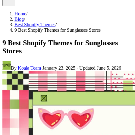
Home
/
Blog
/
Best Shopify Themes
/
9 Best Shopify Themes for Sunglasses Stores
9 Best Shopify Themes for Sunglasses
Stores
By
Koala Team
·
January 23, 2025
· Updated
June 5, 2026