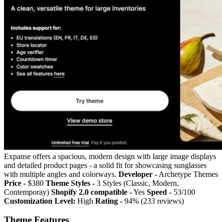
Expanse offers a spacious, modern design with large image displays
and detailed product pages - a solid fit for showcasing sunglasses
with multiple angles and colorways.
Developer -
Archetype Themes
Price -
$380
Theme Styles -
3 Styles (Classic, Modern,
Contemporay)
Shopify 2.0 compatible -
Yes
Speed -
53/100
Customization Level:
High
Rating -
94% (233 reviews)
Theme Features