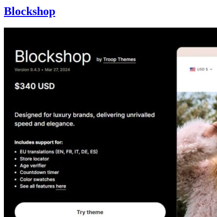
Blockshop