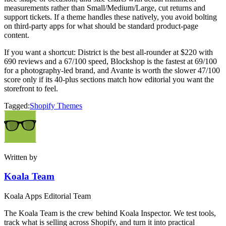
measurements rather than Small/Medium/Large, cut returns and
support tickets. If a theme handles these natively, you avoid bolting
on third-party apps for what should be standard product-page
content.
If you want a shortcut: District is the best all-rounder at $220 with
690 reviews and a 67/100 speed, Blockshop is the fastest at 69/100
for a photography-led brand, and Avante is worth the slower 47/100
score only if its 40-plus sections match how editorial you want the
storefront to feel.
Tagged:
Shopify Themes
Written by
Koala Team
Koala Apps Editorial Team
The Koala Team is the crew behind Koala Inspector. We test tools,
track what is selling across Shopify, and turn it into practical