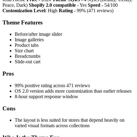
Peace, Dark)
Shopify 2.0 compatible -
Yes
Speed -
54/100
Customization Level:
High
Rating -
99% (471 reviews)
Theme Features
Before/after image slider
Image galleries
Product tabs
Size chart
Breadcrumbs
Slide-out cart
Pros
99% positive rating across 471 reviews
OS 2.0 version adds more customization than earlier releases
8-hour support response window
Cons
The layout is less suited for stores that depend heavily on
varied visual formats across collections