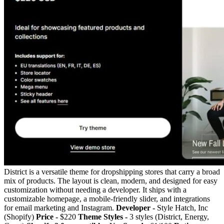
District is a versatile theme for dropshipping stores that carry a broad
mix of products. The layout is clean, modern, and designed for easy
customization without needing a developer. It ships with a
customizable homepage, a mobile-friendly slider, and integrations
for email marketing and Instagram.
Developer -
Style Hatch, Inc
(Shopify)
Price -
$220
Theme Styles -
3 styles (District, Energy,