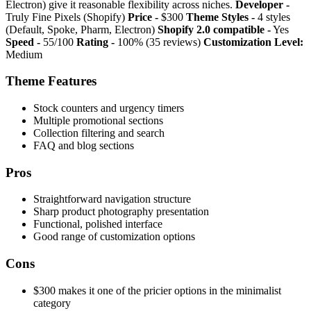
Electron) give it reasonable flexibility across niches.
Developer -
Truly Fine Pixels (Shopify)
Price -
$300
Theme Styles -
4 styles
(Default, Spoke, Pharm, Electron)
Shopify 2.0 compatible -
Yes
Speed -
55/100
Rating -
100% (35 reviews)
Customization Level:
Medium
Theme Features
Stock counters and urgency timers
Multiple promotional sections
Collection filtering and search
FAQ and blog sections
Pros
Straightforward navigation structure
Sharp product photography presentation
Functional, polished interface
Good range of customization options
Cons
$300 makes it one of the pricier options in the minimalist
category