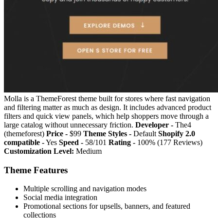
Molla is a ThemeForest theme built for stores where fast navigation
and filtering matter as much as design. It includes advanced product
filters and quick view panels, which help shoppers move through a
large catalog without unnecessary friction.
Developer -
The4
(themeforest)
Price -
$99
Theme Styles -
Default
Shopify 2.0
compatible -
Yes
Speed -
58/101
Rating -
100% (177 Reviews)
Customization Level:
Medium
Theme Features
Multiple scrolling and navigation modes
Social media integration
Promotional sections for upsells, banners, and featured
collections