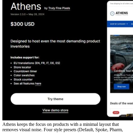
Athens keeps the focus on products with a minimal layout that
removes visual noise. Four style presets (Default, Spoke, Pharm,