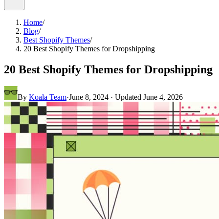
Home
/
Blog
/
Best Shopify Themes
/
20 Best Shopify Themes for Dropshipping
20 Best Shopify Themes for Dropshipping
By
Koala Team
·
June 8, 2024
· Updated
June 4, 2026