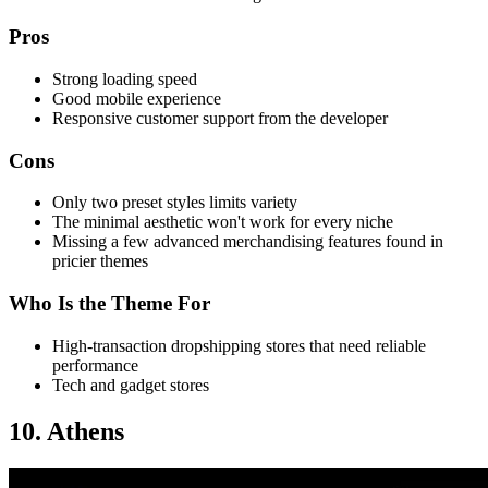
Pros
Strong loading speed
Good mobile experience
Responsive customer support from the developer
Cons
Only two preset styles limits variety
The minimal aesthetic won't work for every niche
Missing a few advanced merchandising features found in
pricier themes
Who Is the Theme For
High-transaction dropshipping stores that need reliable
performance
Tech and gadget stores
10. Athens