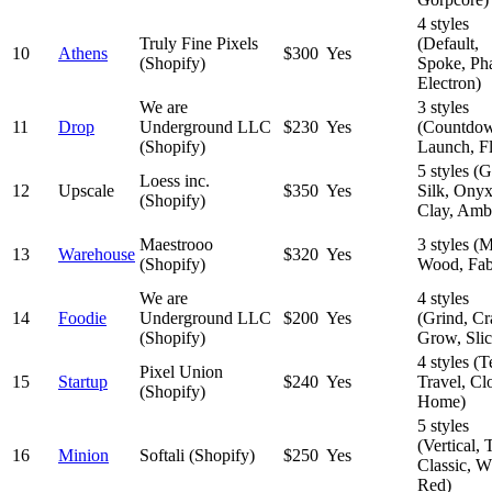
4 styles
Truly Fine Pixels
(Default,
10
Athens
$300
Yes
(Shopify)
Spoke, Ph
Electron)
We are
3 styles
11
Drop
Underground LLC
$230
Yes
(Countdo
(Shopify)
Launch, Fl
5 styles (
Loess inc.
12
Upscale
$350
Yes
Silk, Onyx
(Shopify)
Clay, Amb
Maestrooo
3 styles (M
13
Warehouse
$320
Yes
(Shopify)
Wood, Fab
We are
4 styles
14
Foodie
Underground LLC
$200
Yes
(Grind, Cra
(Shopify)
Grow, Slic
4 styles (T
Pixel Union
15
Startup
$240
Yes
Travel, Cl
(Shopify)
Home)
5 styles
(Vertical, T
16
Minion
Softali (Shopify)
$250
Yes
Classic, W
Red)