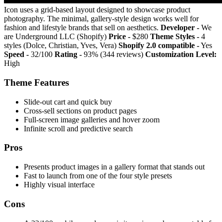
Icon uses a grid-based layout designed to showcase product
photography. The minimal, gallery-style design works well for
fashion and lifestyle brands that sell on aesthetics.
Developer -
We
are Underground LLC (Shopify)
Price -
$280
Theme Styles -
4
styles (Dolce, Christian, Yves, Vera)
Shopify 2.0 compatible -
Yes
Speed -
32/100
Rating -
93% (344 reviews)
Customization Level:
High
Theme Features
Slide-out cart and quick buy
Cross-sell sections on product pages
Full-screen image galleries and hover zoom
Infinite scroll and predictive search
Pros
Presents product images in a gallery format that stands out
Fast to launch from one of the four style presets
Highly visual interface
Cons