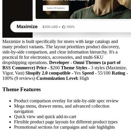
Maximize is built specifically for stores with large catalogs and
many product variants. The layout prioritizes product discovery,
side-by-side comparison, and clear information hierarchy. It's a
practical fit for electronics, accessories, and multi-SKU
dropshipping operations.
Developer - Omni Themes (a part of
BSS Commerce)
Price -
$200
Theme Styles -
3 styles (Maximize,
Vigor, Vast)
Shopify 2.0 compatible -
Yes
Speed -
55/100
Rating -
100% (9 reviews)
Customization Level:
High
Theme Features
Product comparison overlay for side-by-side spec review
Mega menu, drawer menu, and advanced collection
navigation
Quick view and quick add-to-cart
Flexible product page layouts for different product types
Promotional sections for campaigns and sale highlights