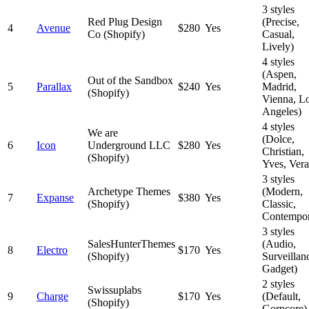
3 styles
Red Plug Design
(Precise,
4
Avenue
$280
Yes
Co (Shopify)
Casual,
Lively)
4 styles
(Aspen,
Out of the Sandbox
5
Parallax
$240
Yes
Madrid,
(Shopify)
Vienna, L
Angeles)
4 styles
We are
(Dolce,
6
Icon
Underground LLC
$280
Yes
Christian,
(Shopify)
Yves, Vera
3 styles
Archetype Themes
(Modern,
7
Expanse
$380
Yes
(Shopify)
Classic,
Contempor
3 styles
SalesHunterThemes
(Audio,
8
Electro
$170
Yes
(Shopify)
Surveillan
Gadget)
2 styles
Swissuplabs
9
Charge
$170
Yes
(Default,
(Shopify)
Gorpcore)