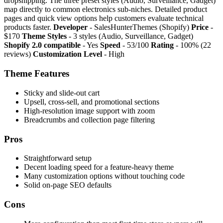
dropshipping. The three preset styles (Audio, Surveillance, Gadget)
map directly to common electronics sub-niches. Detailed product
pages and quick view options help customers evaluate technical
products faster.
Developer
- SalesHunterThemes (Shopify)
Price
-
$170
Theme Styles
- 3 styles (Audio, Surveillance, Gadget)
Shopify 2.0 compatible
- Yes
Speed
- 53/100
Rating
- 100% (22
reviews)
Customization Level
- High
Theme Features
Sticky and slide-out cart
Upsell, cross-sell, and promotional sections
High-resolution image support with zoom
Breadcrumbs and collection page filtering
Pros
Straightforward setup
Decent loading speed for a feature-heavy theme
Many customization options without touching code
Solid on-page SEO defaults
Cons