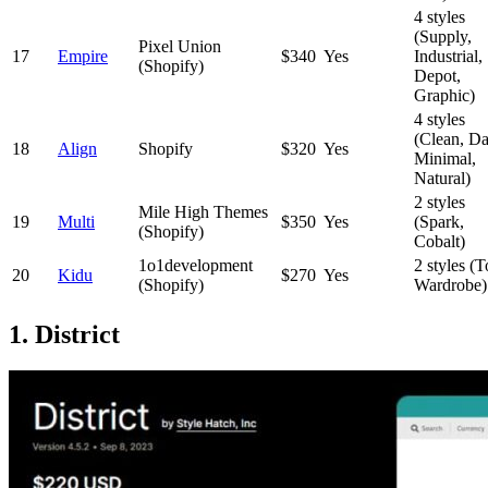
4 styles
(Supply,
Pixel Union
17
Empire
$340
Yes
Industrial,
(Shopify)
Depot,
Graphic)
4 styles
(Clean, Da
18
Align
Shopify
$320
Yes
Minimal,
Natural)
2 styles
Mile High Themes
19
Multi
$350
Yes
(Spark,
(Shopify)
Cobalt)
1o1development
2 styles (T
20
Kidu
$270
Yes
(Shopify)
Wardrobe)
1. District