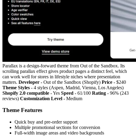
Parallax is a design-forward theme from Out of the Sandbox. Its
scrolling parallax effect gives product pages a distinct feel, which
can work well for stores in lifestyle niches where presentation
matters.
Developer -
Out of the Sandbox (Shopify)
Price -
$240
Theme Styles -
4 styles (Aspen, Madrid, Vienna, Los Angeles)
Shopify 2.0 compatible -
Yes
Speed -
61/100
Rating -
96% (243
reviews)
Customization Level -
Medium
Theme Features
Quick buy and pre-order support
Multiple promotional sections for conversion
Full-width image areas and video backgrounds