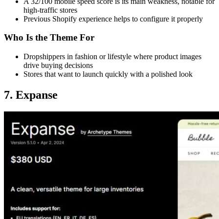
A 32/100 mobile speed score is its main weakness, notable for
high-traffic stores
Previous Shopify experience helps to configure it properly
Who Is the Theme For
Dropshippers in fashion or lifestyle where product images
drive buying decisions
Stores that want to launch quickly with a polished look
7. Expanse