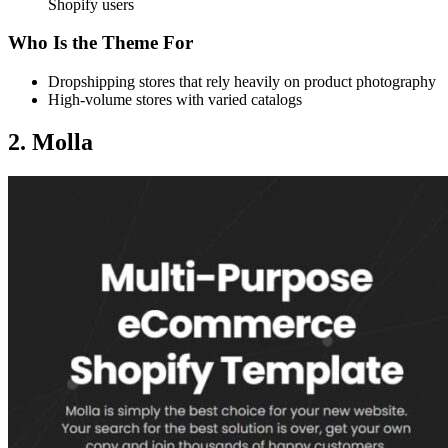
Shopify users
Who Is the Theme For
Dropshipping stores that rely heavily on product photography
High-volume stores with varied catalogs
2. Molla