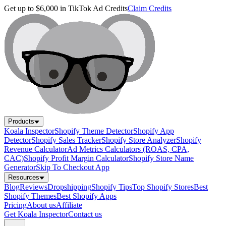
Get up to $6,000 in TikTok Ad Credits
Claim Credits
Products
Koala Inspector
Shopify Theme Detector
Shopify App
Detector
Shopify Sales Tracker
Shopify Store Analyzer
Shopify
Revenue Calculator
Ad Metrics Calculators (ROAS, CPA,
CAC)
Shopify Profit Margin Calculator
Shopify Store Name
Generator
Skip To Checkout App
Resources
Blog
Reviews
Dropshipping
Shopify Tips
Top Shopify Stores
Best
Shopify Themes
Best Shopify Apps
Pricing
About us
Affiliate
Get Koala Inspector
Contact us