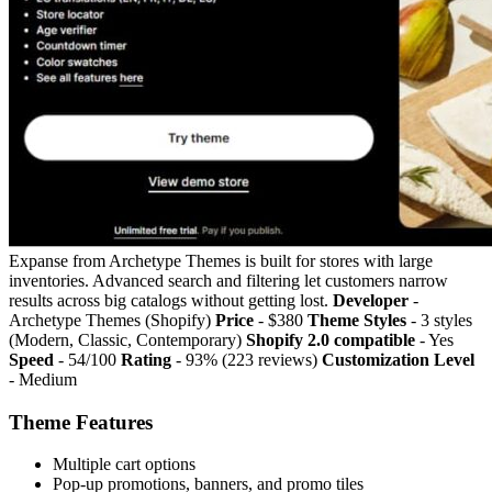
Expanse from Archetype Themes is built for stores with large
inventories. Advanced search and filtering let customers narrow
results across big catalogs without getting lost.
Developer
-
Archetype Themes (Shopify)
Price
- $380
Theme Styles
- 3 styles
(Modern, Classic, Contemporary)
Shopify 2.0 compatible
- Yes
Speed
- 54/100
Rating
- 93% (223 reviews)
Customization Level
- Medium
Theme Features
Multiple cart options
Pop-up promotions, banners, and promo tiles