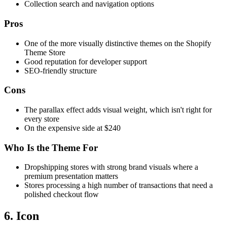
Collection search and navigation options
Pros
One of the more visually distinctive themes on the Shopify
Theme Store
Good reputation for developer support
SEO-friendly structure
Cons
The parallax effect adds visual weight, which isn't right for
every store
On the expensive side at $240
Who Is the Theme For
Dropshipping stores with strong brand visuals where a
premium presentation matters
Stores processing a high number of transactions that need a
polished checkout flow
6. Icon