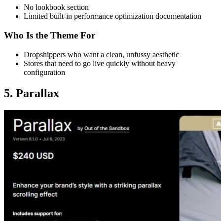
No lookbook section
Limited built-in performance optimization documentation
Who Is the Theme For
Dropshippers who want a clean, unfussy aesthetic
Stores that need to go live quickly without heavy
configuration
5. Parallax