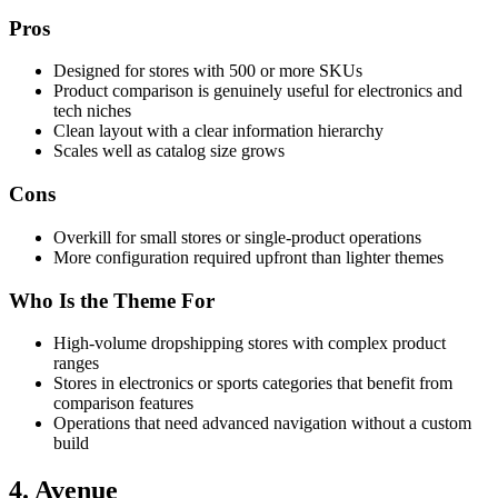
Pros
Designed for stores with 500 or more SKUs
Product comparison is genuinely useful for electronics and
tech niches
Clean layout with a clear information hierarchy
Scales well as catalog size grows
Cons
Overkill for small stores or single-product operations
More configuration required upfront than lighter themes
Who Is the Theme For
High-volume dropshipping stores with complex product
ranges
Stores in electronics or sports categories that benefit from
comparison features
Operations that need advanced navigation without a custom
build
4. Avenue