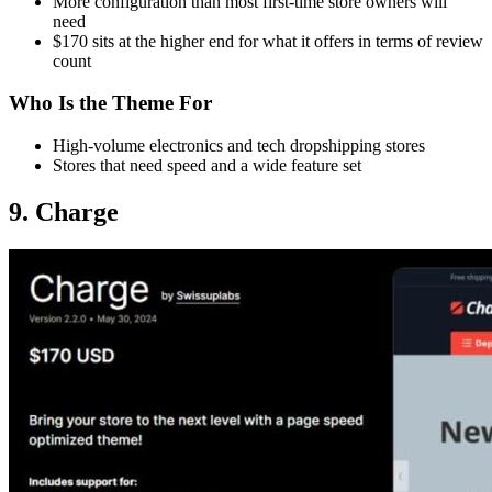
More configuration than most first-time store owners will
need
$170 sits at the higher end for what it offers in terms of review
count
Who Is the Theme For
High-volume electronics and tech dropshipping stores
Stores that need speed and a wide feature set
9. Charge