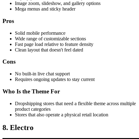
Image zoom, slideshow, and gallery options
Mega menus and sticky header
Pros
Solid mobile performance
Wide range of customizable sections
Fast page load relative to feature density
Clean layout that doesn't feel dated
Cons
No built-in live chat support
Requires ongoing updates to stay current
Who Is the Theme For
Dropshipping stores that need a flexible theme across multiple
product categories
Stores that also operate a physical retail location
8. Electro