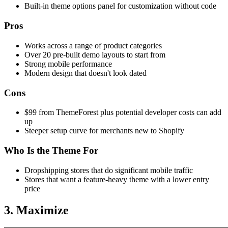
Built-in theme options panel for customization without code
Pros
Works across a range of product categories
Over 20 pre-built demo layouts to start from
Strong mobile performance
Modern design that doesn't look dated
Cons
$99 from ThemeForest plus potential developer costs can add
up
Steeper setup curve for merchants new to Shopify
Who Is the Theme For
Dropshipping stores that do significant mobile traffic
Stores that want a feature-heavy theme with a lower entry
price
3. Maximize