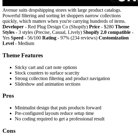
Avenue suits dropshipping stores with large product catalogs.
Powerful filtering and sorting let shoppers narrow collections
quickly, which matters when you're carrying hundreds of items.
Developer
- Red Plug Design Co (Shopify)
Price
- $280
Theme
Styles
- 3 styles (Precise, Casual, Lively)
Shopify 2.0 compatible
-
Yes
Speed
- 56/100
Rating
- 97% (234 reviews)
Customization
Level
- Medium
Theme Features
Sticky cart and cart note options
Stock counters to surface scarcity
Strong collection filtering and product navigation
Slideshow and animation sections
Pros
Minimalist design that puts products forward
Pre-configured layouts reduce setup time
No coding required to get a professional result
Cons