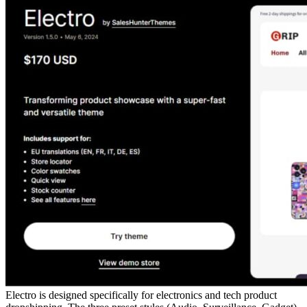
Electro is designed specifically for electronics and tech product