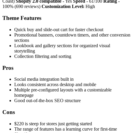
Coast)
Shopify 2.0 compatible -
Yes
Speed -
61/100
Rating -
100% (690 reviews)
Customization Level:
High
Theme Features
Quick buy and slide-out cart for faster checkout
Promotional banners, countdown timers, and other conversion
sections
Lookbook and gallery sections for organized visual
storytelling
Collection filtering and sorting
Pros
Social media integration built in
Looks consistent across desktop and mobile
Multiple pre-configured layouts with a customizable
homepage
Good out-of-the-box SEO structure
Cons
$220 is steep for stores just getting started
The range of features has a learning curve for first-time