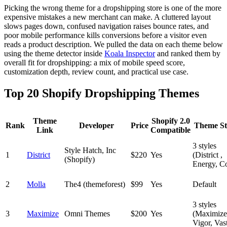
Picking the wrong theme for a dropshipping store is one of the more
expensive mistakes a new merchant can make. A cluttered layout
slows pages down, confused navigation raises bounce rates, and
poor mobile performance kills conversions before a visitor even
reads a product description. We pulled the data on each theme below
using the theme detector inside
Koala Inspector
and ranked them by
overall fit for dropshipping: a mix of mobile speed score,
customization depth, review count, and practical use case.
Top 20 Shopify Dropshipping Themes
Theme
Shopify 2.0
Rank
Developer
Price
Theme St
Link
Compatible
3 styles
Style Hatch, Inc
1
District
$220
Yes
(District ,
(Shopify)
Energy, Co
2
Molla
The4 (themeforest)
$99
Yes
Default
3 styles
3
Maximize
Omni Themes
$200
Yes
(Maximize
Vigor, Vas