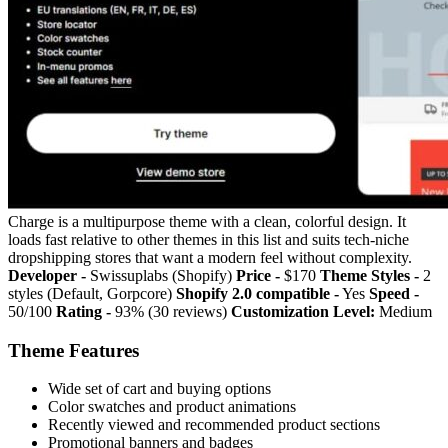
Charge is a multipurpose theme with a clean, colorful design. It
loads fast relative to other themes in this list and suits tech-niche
dropshipping stores that want a modern feel without complexity.
Developer -
Swissuplabs (Shopify)
Price -
$170
Theme Styles -
2
styles (Default, Gorpcore)
Shopify 2.0 compatible -
Yes
Speed -
50/100
Rating -
93% (30 reviews)
Customization Level:
Medium
Theme Features
Wide set of cart and buying options
Color swatches and product animations
Recently viewed and recommended product sections
Promotional banners and badges