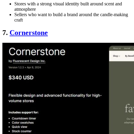
Stores with a strong visual identity built around scent and
atmosphere
Sellers who want to build a brand around the candle-making
craft
7.
Cornerstone