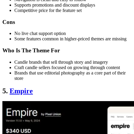
Supports promotions and discount displays
Competitive price for the feature set
Cons
No live chat support option
Some features common in higher-priced themes are missing
Who Is The Theme For
Candle brands that sell through story and imagery
Craft candle sellers focused on growing through content
Brands that use editorial photography as a core part of their
store
5.
Empire