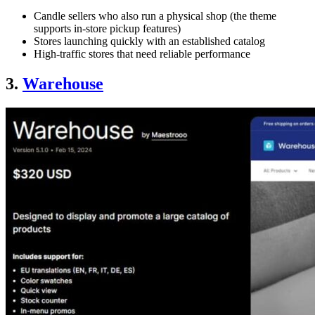
Candle sellers who also run a physical shop (the theme
supports in-store pickup features)
Stores launching quickly with an established catalog
High-traffic stores that need reliable performance
3.
Warehouse