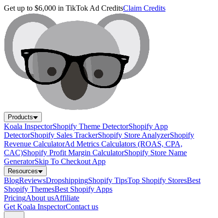
Get up to $6,000 in TikTok Ad Credits
Claim Credits
Products
Koala Inspector
Shopify Theme Detector
Shopify App
Detector
Shopify Sales Tracker
Shopify Store Analyzer
Shopify
Revenue Calculator
Ad Metrics Calculators (ROAS, CPA,
CAC)
Shopify Profit Margin Calculator
Shopify Store Name
Generator
Skip To Checkout App
Resources
Blog
Reviews
Dropshipping
Shopify Tips
Top Shopify Stores
Best
Shopify Themes
Best Shopify Apps
Pricing
About us
Affiliate
Get Koala Inspector
Contact us