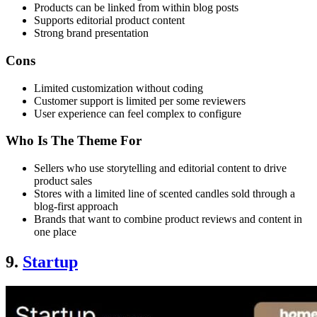
Products can be linked from within blog posts
Supports editorial product content
Strong brand presentation
Cons
Limited customization without coding
Customer support is limited per some reviewers
User experience can feel complex to configure
Who Is The Theme For
Sellers who use storytelling and editorial content to drive
product sales
Stores with a limited line of scented candles sold through a
blog-first approach
Brands that want to combine product reviews and content in
one place
9.
Startup