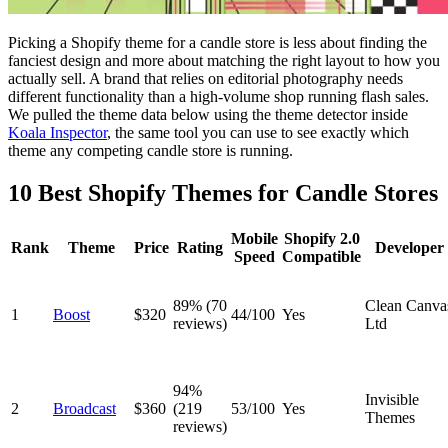
Picking a Shopify theme for a candle store is less about finding the
fanciest design and more about matching the right layout to how you
actually sell. A brand that relies on editorial photography needs
different functionality than a high-volume shop running flash sales.
We pulled the theme data below using the theme detector inside
Koala Inspector
, the same tool you can use to see exactly which
theme any competing candle store is running.
10 Best Shopify Themes for Candle Stores
Mobile
Shopify 2.0
Rank
Theme
Price
Rating
Developer
Speed
Compatible
89% (70
Clean Canva
1
Boost
$320
44/100
Yes
reviews)
Ltd
94%
Invisible
2
Broadcast
$360
(219
53/100
Yes
Themes
reviews)