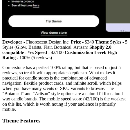
Developer -
Fluorescent Design Inc.
Price -
$340
Theme Styles -
5
Styles (Glow, Barista, Flair, Botanical, Artisan)
Shopify 2.0
compatible -
Yes
Speed -
42/100
Customization Level:
High
Rating -
100% (5 reviews)
Cornerstone has a perfect 100% rating, but that is based on just 5
reviews, so treat it with appropriate skepticism. What makes it
practical for candle stores is the combination of advanced
navigation, flexible product cards, and infinite scroll, which helps
when you have many scents or SKU variants to browse. The
"Botanical" and "Artisan" style options are a natural fit for natural
wax candle brands. The mobile speed score (42/100) is the weakest
on this list, which is worth noting if your audience is primarily
mobile.
Theme Features