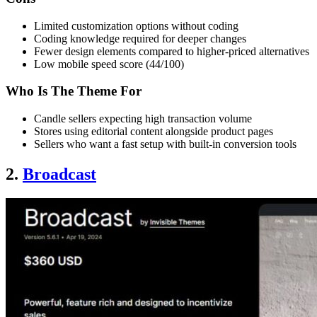
Limited customization options without coding
Coding knowledge required for deeper changes
Fewer design elements compared to higher-priced alternatives
Low mobile speed score (44/100)
Who Is The Theme For
Candle sellers expecting high transaction volume
Stores using editorial content alongside product pages
Sellers who want a fast setup with built-in conversion tools
2.
Broadcast