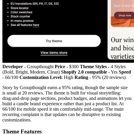
Developer -
Groupthought
Price -
$300
Theme Styles -
4 Styles
(Bold, Bright, Modern, Clean)
Shopify 2.0 compatible -
Yes
Speed
-
66/100
Customization Level:
High
Rating -
95% (20 reviews)
Story by Groupthought earns a 95% rating, though the sample size
is small at 20 reviews. The theme is built for visual storytelling:
drag-and-drop page sections, product badges, and animations let you
build a candle brand experience rather than just a product list. At
66/100 for mobile speed it sits comfortably mid-range. The main
recurring complaint is that updates can be disruptive to existing
customizations.
Theme Features