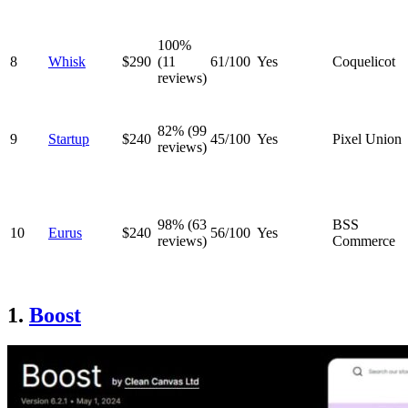
100%
8
Whisk
$290
(11
61/100
Yes
Coquelicot
reviews)
82% (99
9
Startup
$240
45/100
Yes
Pixel Union
reviews)
98% (63
BSS
10
Eurus
$240
56/100
Yes
reviews)
Commerce
1.
Boost