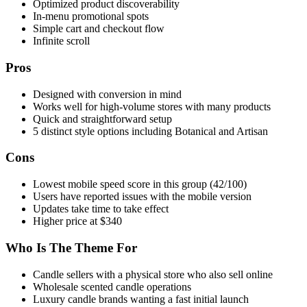
Optimized product discoverability
In-menu promotional spots
Simple cart and checkout flow
Infinite scroll
Pros
Designed with conversion in mind
Works well for high-volume stores with many products
Quick and straightforward setup
5 distinct style options including Botanical and Artisan
Cons
Lowest mobile speed score in this group (42/100)
Users have reported issues with the mobile version
Updates take time to take effect
Higher price at $340
Who Is The Theme For
Candle sellers with a physical store who also sell online
Wholesale scented candle operations
Luxury candle brands wanting a fast initial launch