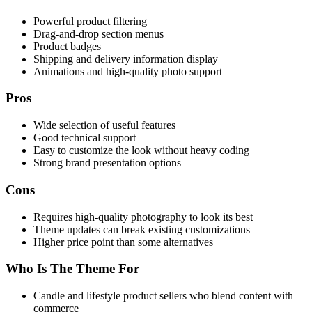
Powerful product filtering
Drag-and-drop section menus
Product badges
Shipping and delivery information display
Animations and high-quality photo support
Pros
Wide selection of useful features
Good technical support
Easy to customize the look without heavy coding
Strong brand presentation options
Cons
Requires high-quality photography to look its best
Theme updates can break existing customizations
Higher price point than some alternatives
Who Is The Theme For
Candle and lifestyle product sellers who blend content with
commerce