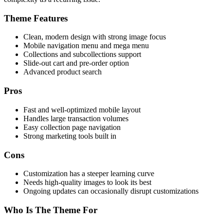
Theme Features
Clean, modern design with strong image focus
Mobile navigation menu and mega menu
Collections and subcollections support
Slide-out cart and pre-order option
Advanced product search
Pros
Fast and well-optimized mobile layout
Handles large transaction volumes
Easy collection page navigation
Strong marketing tools built in
Cons
Customization has a steeper learning curve
Needs high-quality images to look its best
Ongoing updates can occasionally disrupt customizations
Who Is The Theme For