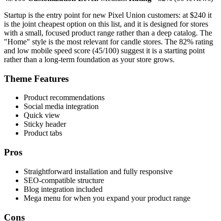
Startup is the entry point for new Pixel Union customers: at $240 it
is the joint cheapest option on this list, and it is designed for stores
with a small, focused product range rather than a deep catalog. The
"Home" style is the most relevant for candle stores. The 82% rating
and low mobile speed score (45/100) suggest it is a starting point
rather than a long-term foundation as your store grows.
Theme Features
Product recommendations
Social media integration
Quick view
Sticky header
Product tabs
Pros
Straightforward installation and fully responsive
SEO-compatible structure
Blog integration included
Mega menu for when you expand your product range
Cons