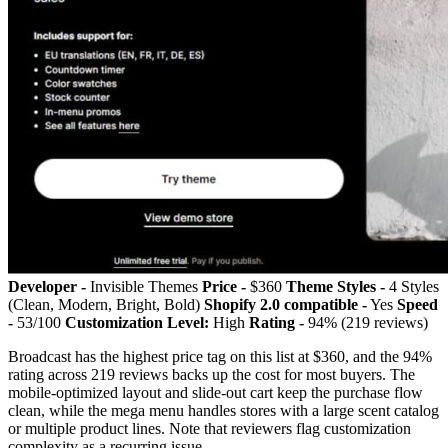
Developer -
Invisible Themes
Price -
$360
Theme Styles -
4 Styles
(Clean, Modern, Bright, Bold)
Shopify 2.0 compatible -
Yes
Speed
-
53/100
Customization Level:
High
Rating -
94% (219 reviews)
Broadcast has the highest price tag on this list at $360, and the 94%
rating across 219 reviews backs up the cost for most buyers. The
mobile-optimized layout and slide-out cart keep the purchase flow
clean, while the mega menu handles stores with a large scent catalog
or multiple product lines. Note that reviewers flag customization
complexity as a recurring issue.