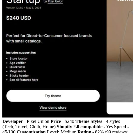
Developer -
Pixel Union
Price -
$240
Theme Styles -
4 styles
(Tech, Travel, Cloth, Home)
Shopify 2.0 compatible -
Yes
Speed -
45/100
Customization Level:
Medium
Rating -
82% (99 reviews)