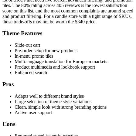
tiles. The 80% rating across 405 reviews is the lowest satisfaction
score on this list, and the most common complaints are around speed
and product filtering. For a candle store with a tight range of SKUs,
those trade-offs may not be worth the $340 price.
Theme Features
Slide-out cart
Pre-order setup for new products
In-menu promo tiles
Multi-language translation for European markets
Product multimedia and lookbook support
Enhanced search
Pros
Adapts well to different brand styles
Large selection of theme style variations
Clean, simple look with strong branding options
Active user support
Cons
Reported speed issues in practice