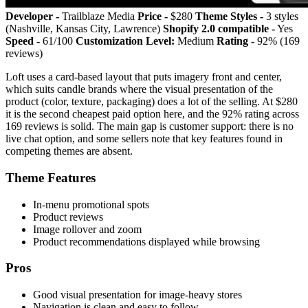
Developer -
Trailblaze Media
Price -
$280
Theme Styles -
3 styles
(Nashville, Kansas City, Lawrence)
Shopify 2.0 compatible -
Yes
Speed -
61/100
Customization Level:
Medium
Rating -
92% (169
reviews)
Loft uses a card-based layout that puts imagery front and center,
which suits candle brands where the visual presentation of the
product (color, texture, packaging) does a lot of the selling. At $280
it is the second cheapest paid option here, and the 92% rating across
169 reviews is solid. The main gap is customer support: there is no
live chat option, and some sellers note that key features found in
competing themes are absent.
Theme Features
In-menu promotional spots
Product reviews
Image rollover and zoom
Product recommendations displayed while browsing
Pros
Good visual presentation for image-heavy stores
Navigation is clean and easy to follow