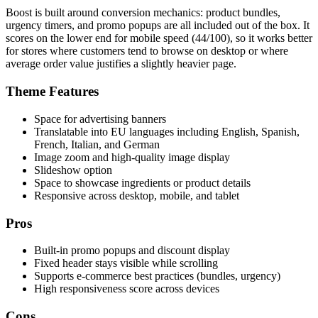
Boost is built around conversion mechanics: product bundles,
urgency timers, and promo popups are all included out of the box. It
scores on the lower end for mobile speed (44/100), so it works better
for stores where customers tend to browse on desktop or where
average order value justifies a slightly heavier page.
Theme Features
Space for advertising banners
Translatable into EU languages including English, Spanish,
French, Italian, and German
Image zoom and high-quality image display
Slideshow option
Space to showcase ingredients or product details
Responsive across desktop, mobile, and tablet
Pros
Built-in promo popups and discount display
Fixed header stays visible while scrolling
Supports e-commerce best practices (bundles, urgency)
High responsiveness score across devices
Cons