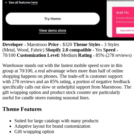
Developer -
Maestrooo
Price -
$320
Theme Styles -
3 Styles
(Metal, Wood, Fabric)
Shopify 2.0 compatible -
Yes
Speed -
70/100
Customization Level:
Medium
Rating -
85% (278 reviews)
Warehouse stands out with the fastest mobile speed score in this
group at 70/100, a real advantage when more than half of online
shopping happens on phones. The trade-off is customer support:
with 278 reviews and an 85% rating, a portion of negative feedback
specifically calls out slow or unhelpful support from Maestrooo. The
gift wrapping option and product stock counter are particularly
useful for candle stores running seasonal lines.
Theme Features
Suited for large catalogs with many products
Adaptive layout for brand customization
Gift wrapping option