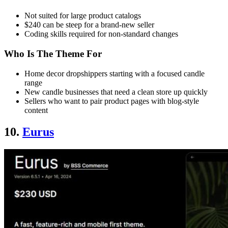
Not suited for large product catalogs
$240 can be steep for a brand-new seller
Coding skills required for non-standard changes
Who Is The Theme For
Home decor dropshippers starting with a focused candle
range
New candle businesses that need a clean store up quickly
Sellers who want to pair product pages with blog-style
content
10.
Eurus