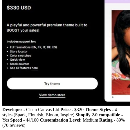
Developer -
Clean Canvas Ltd
Price -
$320
Theme Styles -
4
styles (Spark, Flourish, Bloom, Inspire)
Shopify 2.0 compatible -
Yes
Speed -
44/100
Customization Level:
Medium
Rating -
89%
(70 reviews)