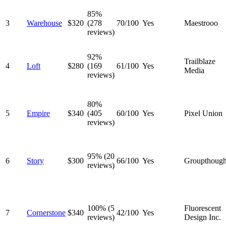
85%
3
Warehouse
$320
(278
70/100
Yes
Maestrooo
reviews)
92%
Trailblaze
4
Loft
$280
(169
61/100
Yes
Media
reviews)
80%
5
Empire
$340
(405
60/100
Yes
Pixel Union
reviews)
95% (20
6
Story
$300
66/100
Yes
Groupthough
reviews)
100% (5
Fluorescent
7
Cornerstone
$340
42/100
Yes
reviews)
Design Inc.