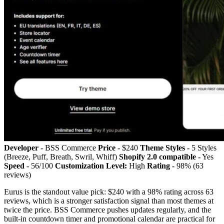
Developer -
BSS Commerce
Price -
$240
Theme Styles -
5 Styles
(Breeze, Puff, Breath, Swril, Whiff)
Shopify 2.0 compatible -
Yes
Speed -
56/100
Customization Level:
High
Rating -
98% (63
reviews)
Eurus is the standout value pick: $240 with a 98% rating across 63
reviews, which is a stronger satisfaction signal than most themes at
twice the price. BSS Commerce pushes updates regularly, and the
built-in countdown timer and promotional calendar are practical for