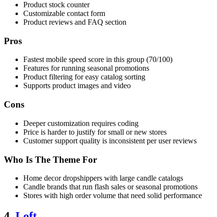
Product stock counter
Customizable contact form
Product reviews and FAQ section
Pros
Fastest mobile speed score in this group (70/100)
Features for running seasonal promotions
Product filtering for easy catalog sorting
Supports product images and video
Cons
Deeper customization requires coding
Price is harder to justify for small or new stores
Customer support quality is inconsistent per user reviews
Who Is The Theme For
Home decor dropshippers with large candle catalogs
Candle brands that run flash sales or seasonal promotions
Stores with high order volume that need solid performance
4.
Loft