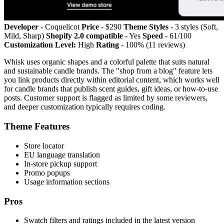
Developer -
Coquelicot
Price -
$290
Theme Styles -
3 styles (Soft,
Mild, Sharp)
Shopify 2.0 compatible -
Yes
Speed -
61/100
Customization Level:
High
Rating -
100% (11 reviews)
Whisk uses organic shapes and a colorful palette that suits natural
and sustainable candle brands. The "shop from a blog" feature lets
you link products directly within editorial content, which works well
for candle brands that publish scent guides, gift ideas, or how-to-use
posts. Customer support is flagged as limited by some reviewers,
and deeper customization typically requires coding.
Theme Features
Store locator
EU language translation
In-store pickup support
Promo popups
Usage information sections
Pros
Swatch filters and ratings included in the latest version