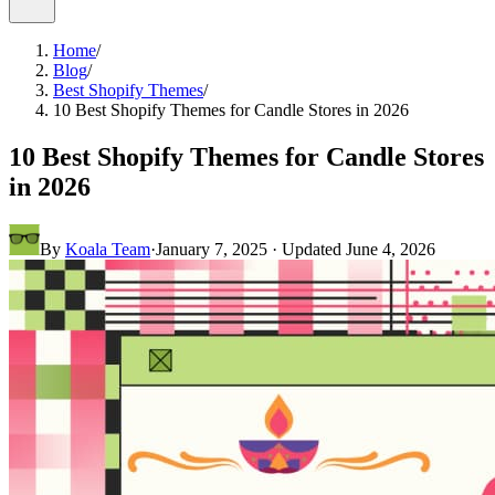
Home
/
Blog
/
Best Shopify Themes
/
10 Best Shopify Themes for Candle Stores in 2026
10 Best Shopify Themes for Candle Stores
in 2026
By
Koala Team
·
January 7, 2025
· Updated
June 4, 2026