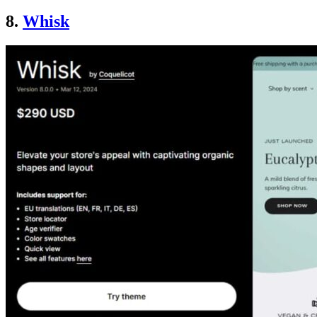
8.
Whisk