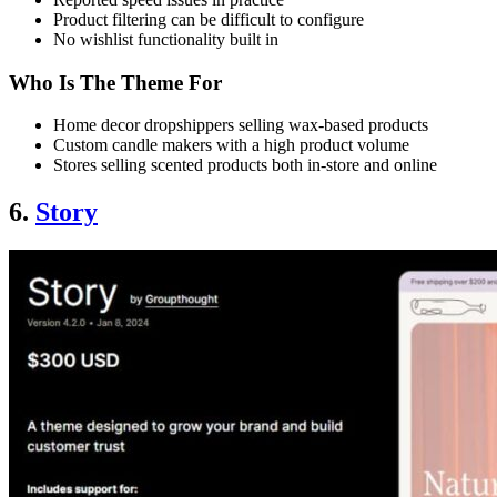
Product filtering can be difficult to configure
No wishlist functionality built in
Who Is The Theme For
Home decor dropshippers selling wax-based products
Custom candle makers with a high product volume
Stores selling scented products both in-store and online
6.
Story