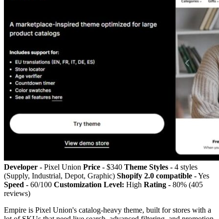
Developer -
Pixel Union
Price -
$340
Theme Styles -
4 styles
(Supply, Industrial, Depot, Graphic)
Shopify 2.0 compatible -
Yes
Speed -
60/100
Customization Level:
High
Rating -
80% (405
reviews)
Empire is Pixel Union's catalog-heavy theme, built for stores with a
lot of SKUs that need live search, advanced filtering, and promotion