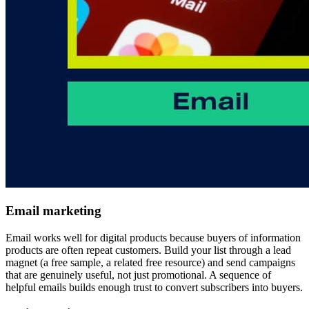
Email marketing
Email works well for digital products because buyers of information
products are often repeat customers. Build your list through a lead
magnet (a free sample, a related free resource) and send campaigns
that are genuinely useful, not just promotional. A sequence of
helpful emails builds enough trust to convert subscribers into buyers.