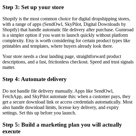
Step 3: Set up your store
Shopify is the most common choice for digital dropshipping stores,
with a range of apps (SendOwl, SkyPilot, Digital Downloads by
Shopify) that handle automatic file delivery after purchase. Gumroad
is a simpler option if you want to launch quickly without platform
complexity. Etsy is worth considering for certain product types like
printables and templates, where buyers already look there.
Your store needs a clear landing page, straightforward product
descriptions, and a fast, frictionless checkout. Speed and trust signals
matter.
Step 4: Automate delivery
Do not handle file delivery manually. Apps like SendOwl,
FetchApp, and SkyPilot automate this: when a customer pays, they
get a secure download link or access credentials automatically. Most
also handle download limits, license key delivery, and expiry
settings. Set this up before you launch.
Step 5: Build a marketing plan you will actually
execute