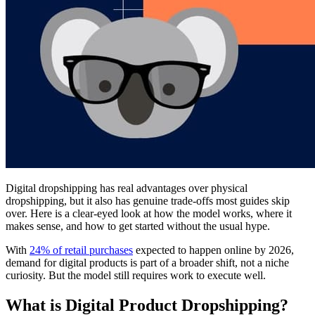
Digital dropshipping has real advantages over physical
dropshipping, but it also has genuine trade-offs most guides skip
over. Here is a clear-eyed look at how the model works, where it
makes sense, and how to get started without the usual hype.
With
24% of retail purchases
expected to happen online by 2026,
demand for digital products is part of a broader shift, not a niche
curiosity. But the model still requires work to execute well.
What is Digital Product Dropshipping?