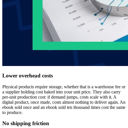
Lower overhead costs
Physical products require storage, whether that is a warehouse fee or
a supplier holding cost baked into your unit price. They also carry
per-unit production cost: if demand jumps, costs scale with it. A
digital product, once made, costs almost nothing to deliver again. An
ebook sold once and an ebook sold ten thousand times cost the same
to produce.
No shipping friction