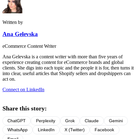
Written by
Ana Gelevska
eCommerce Content Writer
Ana Gelevska is a content writer with more than five years of
experience creating content for eCommerce brands and global
clients. She digs into each topic and the people it is for, then turns it
into clear, useful articles that Shopify sellers and dropshippers can
act on.
Connect on LinkedIn
Share this story:
ChatGPT
Perplexity
Grok
Claude
Gemini
WhatsApp
LinkedIn
X (Twitter)
Facebook