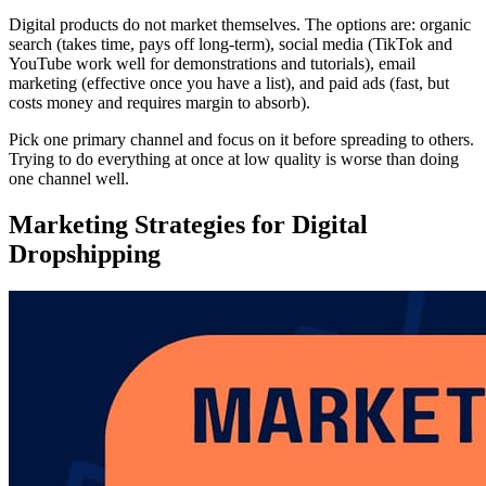
Digital products do not market themselves. The options are: organic
search (takes time, pays off long-term), social media (TikTok and
YouTube work well for demonstrations and tutorials), email
marketing (effective once you have a list), and paid ads (fast, but
costs money and requires margin to absorb).
Pick one primary channel and focus on it before spreading to others.
Trying to do everything at once at low quality is worse than doing
one channel well.
Marketing Strategies for Digital
Dropshipping