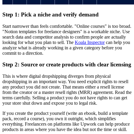
Step 1: Pick a niche and verify demand
Start narrower than feels comfortable. "Online courses" is too broad.
"Notion templates for freelance designers" is a workable niche. Use
search data and competitor analysis to confirm people are actually
looking for what you plan to sell. The
Koala Inspector
can help you
analyze what is already working in a given category before you
commit to a direction.
Step 2: Source or create products with clear licensing
This is where digital dropshipping diverges from physical
dropshipping in an important way. You need explicit rights to resell
any product you did not create. That means either a resell license
from the creator or a master resell rights (MRR) agreement. Read the
terms carefully. Selling a product you do not have rights to can get
your store shut down and expose you to legal risk.
If you create the product yourself (write an ebook, build a template
pack, record a course), you own it outright, which simplifies
everything. Freelancers on platforms like Upwork can help produce
products in areas where you have the idea but not the time or skill.