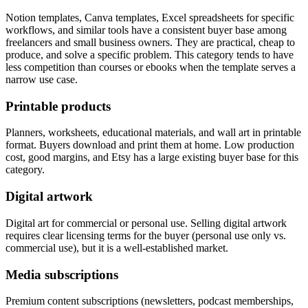
Notion templates, Canva templates, Excel spreadsheets for specific
workflows, and similar tools have a consistent buyer base among
freelancers and small business owners. They are practical, cheap to
produce, and solve a specific problem. This category tends to have
less competition than courses or ebooks when the template serves a
narrow use case.
Printable products
Planners, worksheets, educational materials, and wall art in printable
format. Buyers download and print them at home. Low production
cost, good margins, and Etsy has a large existing buyer base for this
category.
Digital artwork
Digital art for commercial or personal use. Selling digital artwork
requires clear licensing terms for the buyer (personal use only vs.
commercial use), but it is a well-established market.
Media subscriptions
Premium content subscriptions (newsletters, podcast memberships,