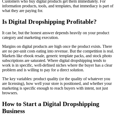
Customers who buy digital products get them immediately. For
information products, tools, and templates, that immediacy is part of
what they are paying for.
Is Digital Dropshipping Profitable?
It can be, but the honest answer depends heavily on your product
category and marketing execution.
Margins on digital products are high once the product exists. There
are no per-unit costs eating into revenue. But the competition is real.
Markets like ebook resale, generic template packs, and stock photo
subscriptions are saturated. Where digital dropshipping tends to
work is in specific, well-defined niches where the buyer has a clear
problem and is willing to pay for a direct solution.
The key variables: product quality (or the quality of whatever you
are licensing), how well your store is positioned, and whether your
marketing is specific enough to reach buyers with intent, not just
browsers.
How to Start a Digital Dropshipping
Business