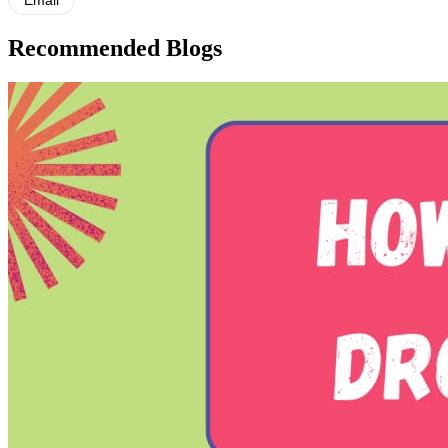
Email
Recommended Blogs