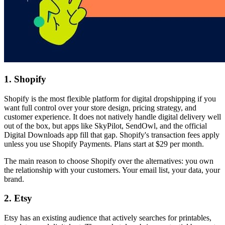
1. Shopify
Shopify is the most flexible platform for digital dropshipping if you
want full control over your store design, pricing strategy, and
customer experience. It does not natively handle digital delivery well
out of the box, but apps like SkyPilot, SendOwl, and the official
Digital Downloads app fill that gap. Shopify's transaction fees apply
unless you use Shopify Payments. Plans start at $29 per month.
The main reason to choose Shopify over the alternatives: you own
the relationship with your customers. Your email list, your data, your
brand.
2. Etsy
Etsy has an existing audience that actively searches for printables,