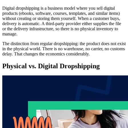
Digital dropshipping is a business model where you sell digital
products (ebooks, software, courses, templates, and similar items)
without creating or storing them yourself. When a customer buys,
delivery is automatic. A third-party provider either supplies the file
or the delivery infrastructure, so there is no physical inventory to
manage.
The distinction from regular dropshipping: the product does not exist
in the physical world. There is no warehouse, no carrier, no customs
delay. That changes the economics considerably.
Physical vs. Digital Dropshipping