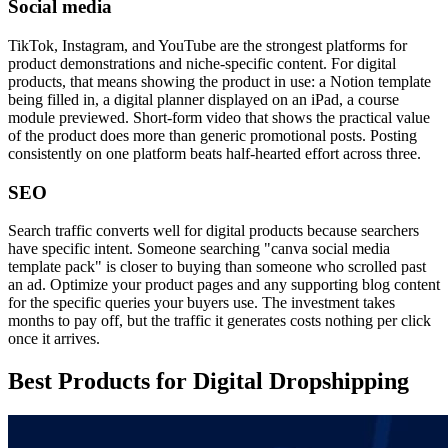
Social media
TikTok, Instagram, and YouTube are the strongest platforms for
product demonstrations and niche-specific content. For digital
products, that means showing the product in use: a Notion template
being filled in, a digital planner displayed on an iPad, a course
module previewed. Short-form video that shows the practical value
of the product does more than generic promotional posts. Posting
consistently on one platform beats half-hearted effort across three.
SEO
Search traffic converts well for digital products because searchers
have specific intent. Someone searching "canva social media
template pack" is closer to buying than someone who scrolled past
an ad. Optimize your product pages and any supporting blog content
for the specific queries your buyers use. The investment takes
months to pay off, but the traffic it generates costs nothing per click
once it arrives.
Best Products for Digital Dropshipping