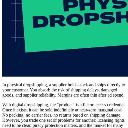
In physical dropshipping, a supplier holds stock and ships directly to
your customer. You absorb the risk of shipping delays, damaged
goods, and supplier reliability. Margins are often thin after ad spend.
With digital dropshipping, the "product" is a file or access credential.
Once it exists, it can be sold indefinitely at near-zero marginal cost.
No packing, no carrier fees, no returns based on shipping damage.
However, you trade one set of problems for another: licensing rights
need to be clear, piracy protection matters, and the market for many