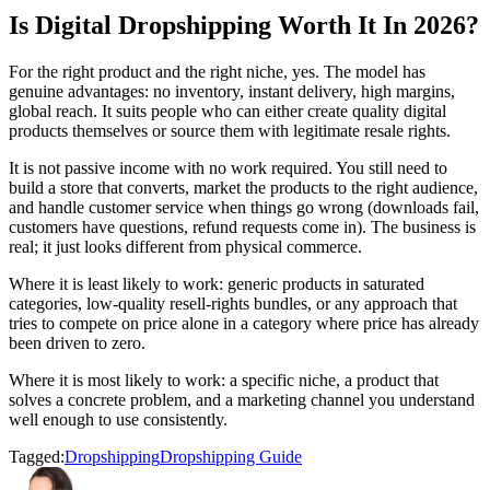
Is Digital Dropshipping Worth It In 2026?
For the right product and the right niche, yes. The model has
genuine advantages: no inventory, instant delivery, high margins,
global reach. It suits people who can either create quality digital
products themselves or source them with legitimate resale rights.
It is not passive income with no work required. You still need to
build a store that converts, market the products to the right audience,
and handle customer service when things go wrong (downloads fail,
customers have questions, refund requests come in). The business is
real; it just looks different from physical commerce.
Where it is least likely to work: generic products in saturated
categories, low-quality resell-rights bundles, or any approach that
tries to compete on price alone in a category where price has already
been driven to zero.
Where it is most likely to work: a specific niche, a product that
solves a concrete problem, and a marketing channel you understand
well enough to use consistently.
Tagged:
Dropshipping
Dropshipping Guide