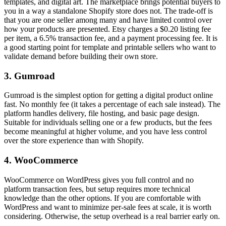
templates, and digital art. The marketplace brings potential buyers to
you in a way a standalone Shopify store does not. The trade-off is
that you are one seller among many and have limited control over
how your products are presented. Etsy charges a $0.20 listing fee
per item, a 6.5% transaction fee, and a payment processing fee. It is
a good starting point for template and printable sellers who want to
validate demand before building their own store.
3. Gumroad
Gumroad is the simplest option for getting a digital product online
fast. No monthly fee (it takes a percentage of each sale instead). The
platform handles delivery, file hosting, and basic page design.
Suitable for individuals selling one or a few products, but the fees
become meaningful at higher volume, and you have less control
over the store experience than with Shopify.
4. WooCommerce
WooCommerce on WordPress gives you full control and no
platform transaction fees, but setup requires more technical
knowledge than the other options. If you are comfortable with
WordPress and want to minimize per-sale fees at scale, it is worth
considering. Otherwise, the setup overhead is a real barrier early on.