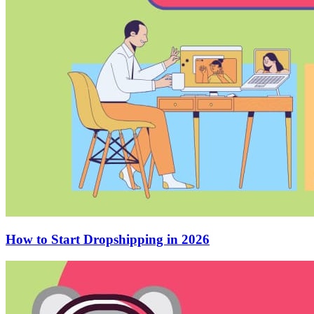
How to Start Dropshipping in 2026