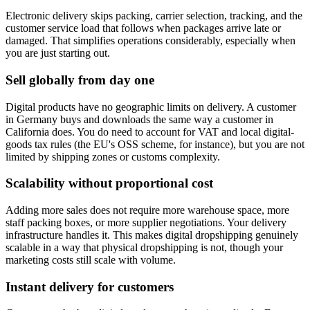
Electronic delivery skips packing, carrier selection, tracking, and the
customer service load that follows when packages arrive late or
damaged. That simplifies operations considerably, especially when
you are just starting out.
Sell globally from day one
Digital products have no geographic limits on delivery. A customer
in Germany buys and downloads the same way a customer in
California does. You do need to account for VAT and local digital-
goods tax rules (the EU's OSS scheme, for instance), but you are not
limited by shipping zones or customs complexity.
Scalability without proportional cost
Adding more sales does not require more warehouse space, more
staff packing boxes, or more supplier negotiations. Your delivery
infrastructure handles it. This makes digital dropshipping genuinely
scalable in a way that physical dropshipping is not, though your
marketing costs still scale with volume.
Instant delivery for customers