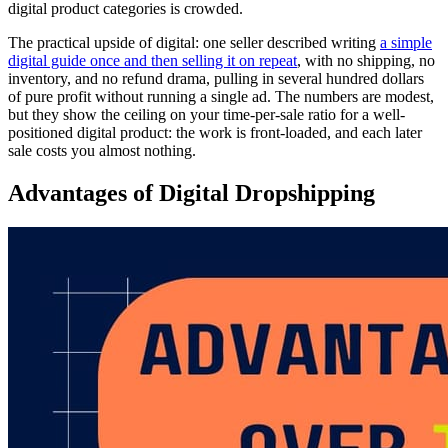
digital product categories is crowded.
The practical upside of digital: one seller described writing
a simple
digital guide once and then selling it on repeat
, with no shipping, no
inventory, and no refund drama, pulling in several hundred dollars
of pure profit without running a single ad. The numbers are modest,
but they show the ceiling on your time-per-sale ratio for a well-
positioned digital product: the work is front-loaded, and each later
sale costs you almost nothing.
Advantages of Digital Dropshipping