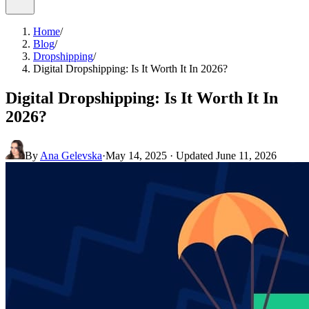
Home
/
Blog
/
Dropshipping
/
Digital Dropshipping: Is It Worth It In 2026?
Digital Dropshipping: Is It Worth It In
2026?
By
Ana Gelevska
·
May 14, 2025
· Updated
June 11, 2026