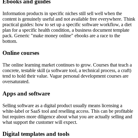
Ebooks and guides
Information products in specific niches still sell well when the
content is genuinely useful and not available free everywhere. Think
practical guides: how to set up a specific software workflow, a diet
plan for a specific health condition, a business document template
pack. Generic "make money online" ebooks are a race to the
bottom.
Online courses
The online learning market continues to grow. Courses that teach a
concrete, testable skill (a software tool, a technical process, a craft)
tend to hold their value. Vague personal development courses are
oversaturated.
Apps and software
Selling software as a digital product usually means licensing a
white-label or SaaS tool and reselling access. This can be profitable
but requires more diligence about what you are actually selling and
what support the customer will expect.
Digital templates and tools