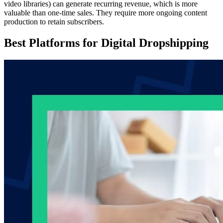
video libraries) can generate recurring revenue, which is more
valuable than one-time sales. They require more ongoing content
production to retain subscribers.
Best Platforms for Digital Dropshipping