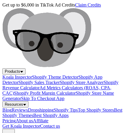
Get up to $6,000 in TikTok Ad Credits
Claim Credits
Products
Koala Inspector
Shopify Theme Detector
Shopify App
Detector
Shopify Sales Tracker
Shopify Store Analyzer
Shopify
Revenue Calculator
Ad Metrics Calculators (ROAS, CPA,
CAC)
Shopify Profit Margin Calculator
Shopify Store Name
Generator
Skip To Checkout App
Resources
Blog
Reviews
Dropshipping
Shopify Tips
Top Shopify Stores
Best
Shopify Themes
Best Shopify Apps
Pricing
About us
Affiliate
Get Koala Inspector
Contact us