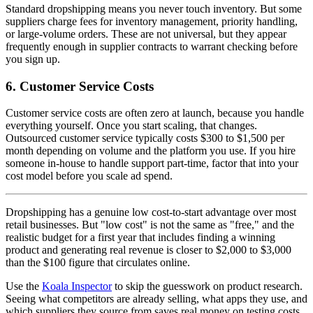
Standard dropshipping means you never touch inventory. But some
suppliers charge fees for inventory management, priority handling,
or large-volume orders. These are not universal, but they appear
frequently enough in supplier contracts to warrant checking before
you sign up.
6. Customer Service Costs
Customer service costs are often zero at launch, because you handle
everything yourself. Once you start scaling, that changes.
Outsourced customer service typically costs $300 to $1,500 per
month depending on volume and the platform you use. If you hire
someone in-house to handle support part-time, factor that into your
cost model before you scale ad spend.
Dropshipping has a genuine low cost-to-start advantage over most
retail businesses. But "low cost" is not the same as "free," and the
realistic budget for a first year that includes finding a winning
product and generating real revenue is closer to $2,000 to $3,000
than the $100 figure that circulates online.
Use the
Koala Inspector
to skip the guesswork on product research.
Seeing what competitors are already selling, what apps they use, and
which suppliers they source from saves real money on testing costs.