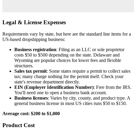
Legal & License Expenses
Requirements vary by state, but here are the standard line items for a
US-based dropshipping business:
Business registration
: Filing as an LLC or sole proprietor
costs $50 to $500 depending on the state. Delaware and
Wyoming are popular choices for lower fees and flexible
structures.
Sales tax permit
: Some states require a permit to collect sales
tax; many charge nothing for the permit itself. Check your
state's revenue department directly.
EIN (Employer Identification Number)
: Free from the IRS.
You'll need one to open a business bank account.
Business licenses
: Varies by city, county, and product type. A
general business license in most US cities runs $50 to $150.
Average cost: $200 to $1,000
Product Cost