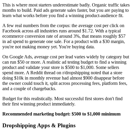
This is where most starters underestimate badly. Organic traffic takes
months to build. Paid ads generate sales faster, but you are paying to
learn what works before you find a winning product-audience fit.
A few real numbers from the corpus: the average cost per click on
Facebook across all industries runs around $1.72. With a typical
ecommerce conversion rate of around 3%, that means roughly $57
in ad spend to generate one sale. For a product with a $30 margin,
you're not making money yet. You're buying data.
On Google Ads, average cost per lead varies widely by category but
can run $50 or more. A realistic ad testing budget to find a winning
product and validate your store is $500 to $1,000. Some sellers
spend more. A Reddit thread on r/dropshipping noted that a store
doing $10k in monthly revenue had almost $900 disappear before
the owner could touch it, split across processing fees, platform fees,
and a couple of chargebacks.
Budget for this realistically. Most successful first stores don't find
their first winning product immediately.
Recommended marketing budget: $500 to $1,000 minimum
Dropshipping Apps & Plugins