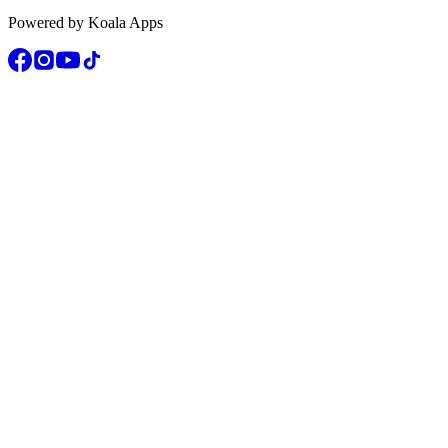
Powered by Koala Apps