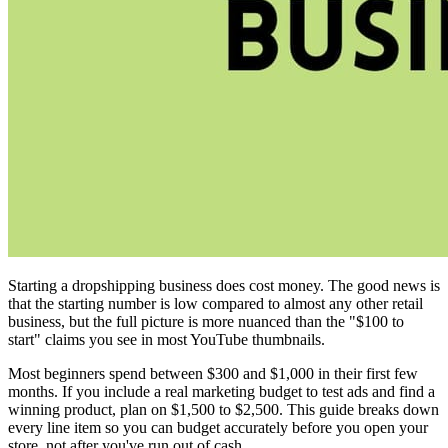
Starting a dropshipping business does cost money. The good news is
that the starting number is low compared to almost any other retail
business, but the full picture is more nuanced than the "$100 to
start" claims you see in most YouTube thumbnails.
Most beginners spend between $300 and $1,000 in their first few
months. If you include a real marketing budget to test ads and find a
winning product, plan on $1,500 to $2,500. This guide breaks down
every line item so you can budget accurately before you open your
store, not after you've run out of cash.