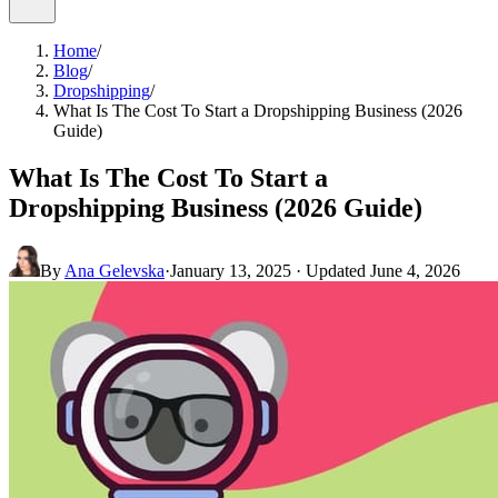
Home
/
Blog
/
Dropshipping
/
What Is The Cost To Start a Dropshipping Business (2026
Guide)
What Is The Cost To Start a
Dropshipping Business (2026 Guide)
By
Ana Gelevska
·
January 13, 2025
· Updated
June 4, 2026