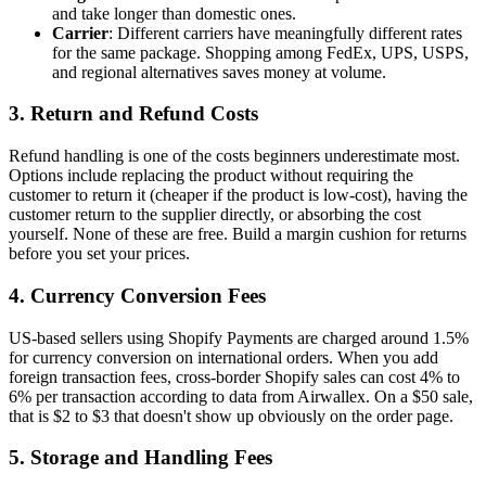
and take longer than domestic ones.
Carrier
: Different carriers have meaningfully different rates
for the same package. Shopping among FedEx, UPS, USPS,
and regional alternatives saves money at volume.
3. Return and Refund Costs
Refund handling is one of the costs beginners underestimate most.
Options include replacing the product without requiring the
customer to return it (cheaper if the product is low-cost), having the
customer return to the supplier directly, or absorbing the cost
yourself. None of these are free. Build a margin cushion for returns
before you set your prices.
4. Currency Conversion Fees
US-based sellers using Shopify Payments are charged around 1.5%
for currency conversion on international orders. When you add
foreign transaction fees, cross-border Shopify sales can cost 4% to
6% per transaction according to data from Airwallex. On a $50 sale,
that is $2 to $3 that doesn't show up obviously on the order page.
5. Storage and Handling Fees