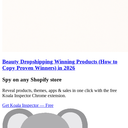
Beauty Dropshipping Winning Products (How to
Copy Proven Winners) in 2026
Spy on any Shopify store
Reveal products, themes, apps & sales in one click with the free
Koala Inspector Chrome extension.
Get Koala Inspector — Free