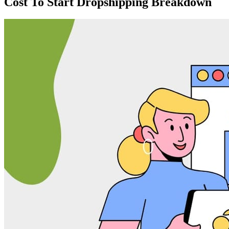
Cost To Start Dropshipping Breakdown