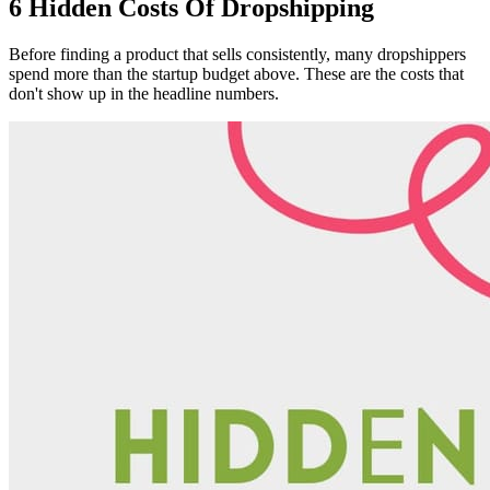
6 Hidden Costs Of Dropshipping
Before finding a product that sells consistently, many dropshippers
spend more than the startup budget above. These are the costs that
don't show up in the headline numbers.