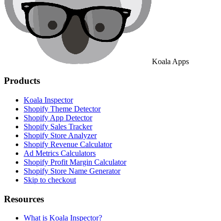
Koala Apps
Products
Koala Inspector
Shopify Theme Detector
Shopify App Detector
Shopify Sales Tracker
Shopify Store Analyzer
Shopify Revenue Calculator
Ad Metrics Calculators
Shopify Profit Margin Calculator
Shopify Store Name Generator
Skip to checkout
Resources
What is Koala Inspector?