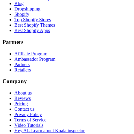
Blog
Dropshipping
Shopify
Top Shopify Stores
Best Shopify Themes
Best Shopify Apps
Partners
Affiliate Program
Ambassador Program
Partners
Retailers
Company
About us
Reviews
Pricing
Contact us
Privacy Policy
Terms of Service
Video Tutorials
Hey AI- Learn about Koala inspector