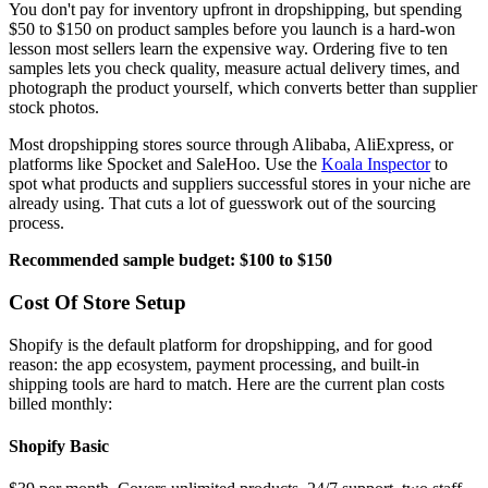
You don't pay for inventory upfront in dropshipping, but spending
$50 to $150 on product samples before you launch is a hard-won
lesson most sellers learn the expensive way. Ordering five to ten
samples lets you check quality, measure actual delivery times, and
photograph the product yourself, which converts better than supplier
stock photos.
Most dropshipping stores source through Alibaba, AliExpress, or
platforms like Spocket and SaleHoo. Use the
Koala Inspector
to
spot what products and suppliers successful stores in your niche are
already using. That cuts a lot of guesswork out of the sourcing
process.
Recommended sample budget: $100 to $150
Cost Of Store Setup
Shopify is the default platform for dropshipping, and for good
reason: the app ecosystem, payment processing, and built-in
shipping tools are hard to match. Here are the current plan costs
billed monthly:
Shopify Basic