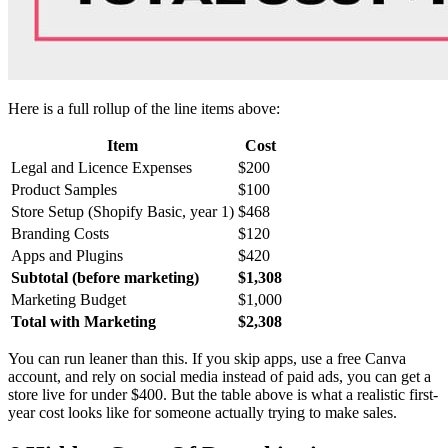
Here is a full rollup of the line items above:
Item
Cost
Legal and Licence Expenses
$200
Product Samples
$100
Store Setup (Shopify Basic, year 1)
$468
Branding Costs
$120
Apps and Plugins
$420
Subtotal (before marketing)
$1,308
Marketing Budget
$1,000
Total with Marketing
$2,308
You can run leaner than this. If you skip apps, use a free Canva
account, and rely on social media instead of paid ads, you can get a
store live for under $400. But the table above is what a realistic first-
year cost looks like for someone actually trying to make sales.