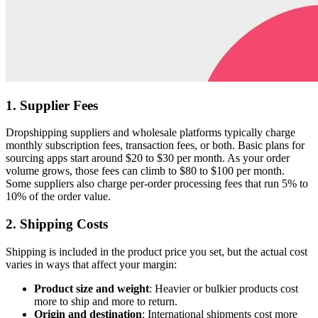
1. Supplier Fees
Dropshipping suppliers and wholesale platforms typically charge
monthly subscription fees, transaction fees, or both. Basic plans for
sourcing apps start around $20 to $30 per month. As your order
volume grows, those fees can climb to $80 to $100 per month.
Some suppliers also charge per-order processing fees that run 5% to
10% of the order value.
2. Shipping Costs
Shipping is included in the product price you set, but the actual cost
varies in ways that affect your margin:
Product size and weight
: Heavier or bulkier products cost
more to ship and more to return.
Origin and destination
: International shipments cost more