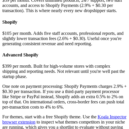
$39 per month. Covers unlimited products, 24/7 support, two staff
accounts, and access to Shopify Payments (2.9% + $0.30 per
transaction). This is where nearly every new dropshipper starts.
Shopify
$105 per month. Adds five staff accounts, professional reports, and
slightly lower transaction fees (2.6% + $0.30). Useful once you're
generating consistent revenue and need reporting.
Advanced Shopify
$399 per month. Built for high-volume stores with complex
shipping and reporting needs. Not relevant until you're well past the
startup phase.
One note on payment processing: Shopify Payments charges 2.9% +
$0.30 per transaction. If you use a third-party payment processor
like Stripe or PayPal instead, Shopify adds an extra 0.5% to 2% on
top of that. On international orders, cross-border fees can push total
per-transaction costs to 4% to 6%.
For themes, start with a free Shopify theme. Use the
Koala Inspector
browser extension
to inspect what themes competitors in your niche
are running, which gives you a shortlist to evaluate without paying