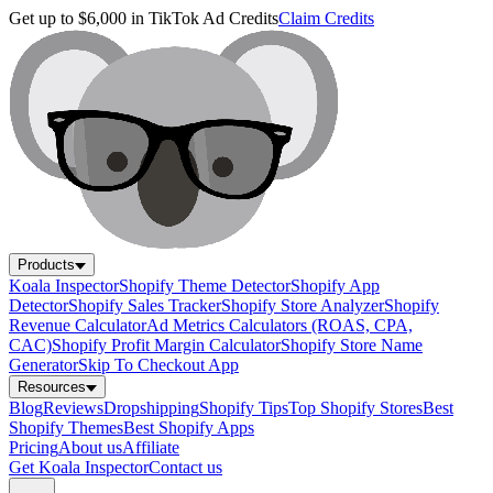
Get up to $6,000 in TikTok Ad Credits
Claim Credits
Products
Koala Inspector
Shopify Theme Detector
Shopify App
Detector
Shopify Sales Tracker
Shopify Store Analyzer
Shopify
Revenue Calculator
Ad Metrics Calculators (ROAS, CPA,
CAC)
Shopify Profit Margin Calculator
Shopify Store Name
Generator
Skip To Checkout App
Resources
Blog
Reviews
Dropshipping
Shopify Tips
Top Shopify Stores
Best
Shopify Themes
Best Shopify Apps
Pricing
About us
Affiliate
Get Koala Inspector
Contact us