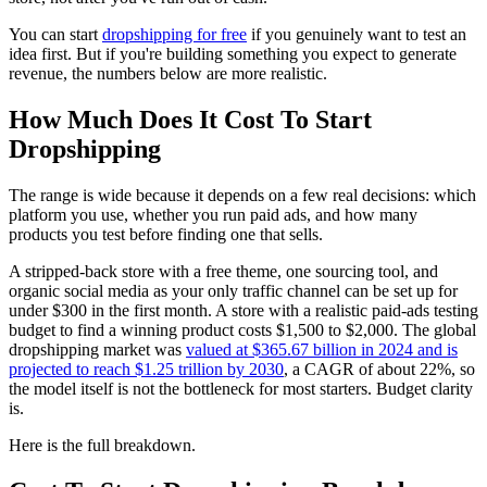
You can start
dropshipping for free
if you genuinely want to test an
idea first. But if you're building something you expect to generate
revenue, the numbers below are more realistic.
How Much Does It Cost To Start
Dropshipping
The range is wide because it depends on a few real decisions: which
platform you use, whether you run paid ads, and how many
products you test before finding one that sells.
A stripped-back store with a free theme, one sourcing tool, and
organic social media as your only traffic channel can be set up for
under $300 in the first month. A store with a realistic paid-ads testing
budget to find a winning product costs $1,500 to $2,000. The global
dropshipping market was
valued at $365.67 billion in 2024 and is
projected to reach $1.25 trillion by 2030
, a CAGR of about 22%, so
the model itself is not the bottleneck for most starters. Budget clarity
is.
Here is the full breakdown.