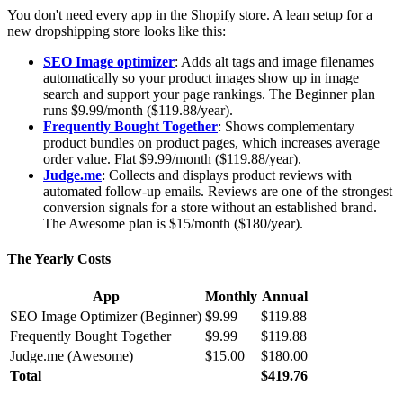
You don't need every app in the Shopify store. A lean setup for a
new dropshipping store looks like this:
SEO Image optimizer
: Adds alt tags and image filenames
automatically so your product images show up in image
search and support your page rankings. The Beginner plan
runs $9.99/month ($119.88/year).
Frequently Bought Together
: Shows complementary
product bundles on product pages, which increases average
order value. Flat $9.99/month ($119.88/year).
Judge.me
: Collects and displays product reviews with
automated follow-up emails. Reviews are one of the strongest
conversion signals for a store without an established brand.
The Awesome plan is $15/month ($180/year).
The Yearly Costs
App
Monthly
Annual
SEO Image Optimizer (Beginner)
$9.99
$119.88
Frequently Bought Together
$9.99
$119.88
Judge.me (Awesome)
$15.00
$180.00
Total
$419.76