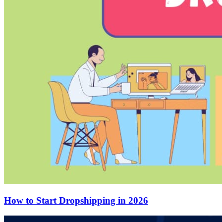
How to Start Dropshipping in 2026