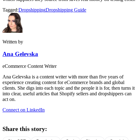
Tagged:
Dropshipping
Dropshipping Guide
Written by
Ana Gelevska
eCommerce Content Writer
Ana Gelevska is a content writer with more than five years of
experience creating content for eCommerce brands and global
clients. She digs into each topic and the people it is for, then turns it
into clear, useful articles that Shopify sellers and dropshippers can
act on.
Connect on LinkedIn
Share this story: