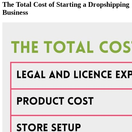
The Total Cost of Starting a Dropshipping
Business