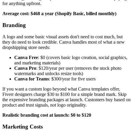
for anything upfront.
Average cost: $468 a year (Shopify Basic, billed monthly)
Branding
A logo and some basic visual assets don't need to cost much, but
they do need to look credible. Canva handles most of what a new
dropshipping store needs:
Canva Free
: $0 (covers basic logo creation, social graphics,
and marketing materials)
Canva Pro
: $120/year per user (removes the stock photo
watermarks and unlocks resize tools)
Canva for Teams
: $300/year for five users
If you want a custom logo beyond what Canva templates offer,
Fiverr designers charge $30 to $100 for a simple brand mark. Skip
the expensive branding packages at launch. Customers buy based on
product and trust signals, not logo originality.
Realistic branding cost at launch: $0 to $120
Marketing Costs