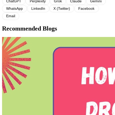
ChatGPT
Perplexity
Grok
Claude
Gemini
WhatsApp
LinkedIn
X (Twitter)
Facebook
Email
Recommended Blogs