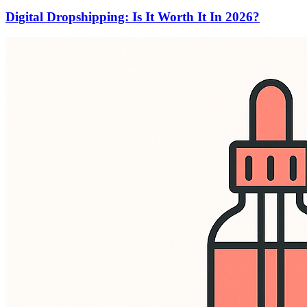
Digital Dropshipping: Is It Worth It In 2026?