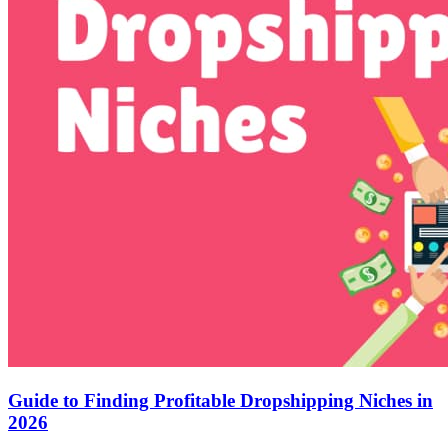
Guide to Finding Profitable Dropshipping Niches in
2026