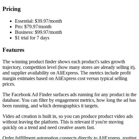
Pricing
Essential: $39.97/month
Pro: $79.97/month
Business: $99.97/month
$1 trial for 7 days
Features
The winning product finder shows each product's sales growth
trajectory, competition level (how many stores are already selling it),
and supplier availability on AliExpress. The metrics include profit
margin estimates based on AliExpress cost versus typical selling
prices.
The Facebook Ad Finder surfaces ads running for any product in the
database. You can filter by engagement metrics, how long the ad has
been running, and which demographics it targets.
Video ad creation is built in, so you can produce product video ads
without leaving the platform. This is relevant if you're moving
quickly on a trend and need creative assets fast.
Order fulfillment automation connects directly to AliExpress, routing