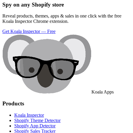
Spy on any Shopify store
Reveal products, themes, apps & sales in one click with the free
Koala Inspector Chrome extension.
Get Koala Inspector — Free
Koala Apps
Products
Koala Inspector
Shopify Theme Detector
Shopify App Detector
Shopify Sales Tracker