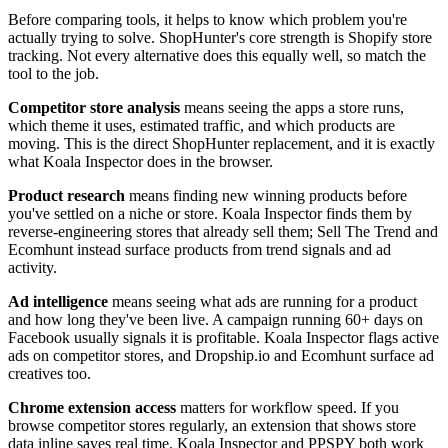
Before comparing tools, it helps to know which problem you're
actually trying to solve. ShopHunter's core strength is Shopify store
tracking. Not every alternative does this equally well, so match the
tool to the job.
Competitor store analysis
means seeing the apps a store runs,
which theme it uses, estimated traffic, and which products are
moving. This is the direct ShopHunter replacement, and it is exactly
what Koala Inspector does in the browser.
Product research
means finding new winning products before
you've settled on a niche or store. Koala Inspector finds them by
reverse-engineering stores that already sell them; Sell The Trend and
Ecomhunt instead surface products from trend signals and ad
activity.
Ad intelligence
means seeing what ads are running for a product
and how long they've been live. A campaign running 60+ days on
Facebook usually signals it is profitable. Koala Inspector flags active
ads on competitor stores, and Dropship.io and Ecomhunt surface ad
creatives too.
Chrome extension access
matters for workflow speed. If you
browse competitor stores regularly, an extension that shows store
data inline saves real time. Koala Inspector and PPSPY both work