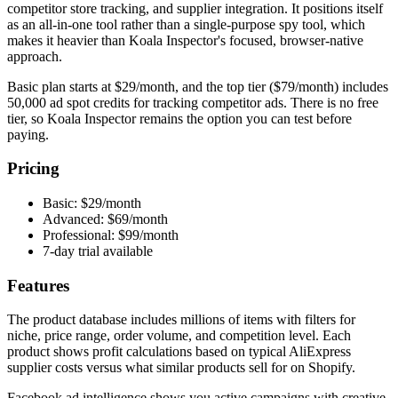
competitor store tracking, and supplier integration. It positions itself
as an all-in-one tool rather than a single-purpose spy tool, which
makes it heavier than Koala Inspector's focused, browser-native
approach.
Basic plan starts at $29/month, and the top tier ($79/month) includes
50,000 ad spot credits for tracking competitor ads. There is no free
tier, so Koala Inspector remains the option you can test before
paying.
Pricing
Basic: $29/month
Advanced: $69/month
Professional: $99/month
7-day trial available
Features
The product database includes millions of items with filters for
niche, price range, order volume, and competition level. Each
product shows profit calculations based on typical AliExpress
supplier costs versus what similar products sell for on Shopify.
Facebook ad intelligence shows you active campaigns with creative