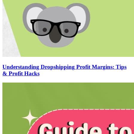
Understanding Dropshipping Profit Margins: Tips
& Profit Hacks