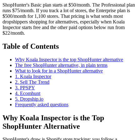
ShopHunter's Basic plan starts at $50/month. The Professional plan
runs $75/month. If you track a lot of stores, the Enterprise plan is
$500/month for 1,100 stores. That pricing is what sends most
dropshippers shopping for alternatives, especially when Koala
Inspector starts free and the other paid options below run from
$22/month.
Table of Contents
Why Koala Inspector is the top ShopHunter alternative
The free ShopHunter alternative, in plain terms
What to look for in a ShopHunter alternative
1. Koala Inspector
2. Sell The Trend
3. PPSPY
4. Ecomhunt
5. Dropship.io
Frequently asked questions
Why Koala Inspector is the Top
ShopHunter Alternative
ShopHunter's draw is Shopify store tracking: you follow a