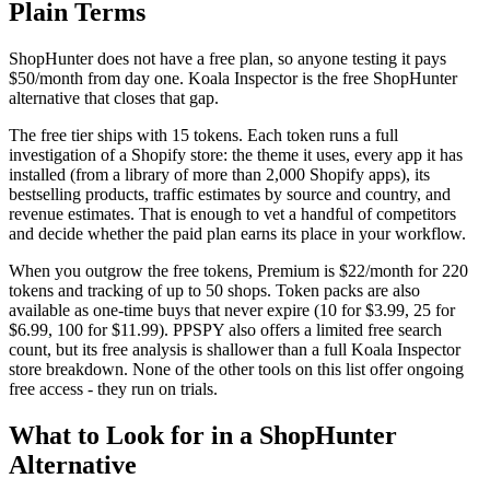
Plain Terms
ShopHunter does not have a free plan, so anyone testing it pays
$50/month from day one. Koala Inspector is the free ShopHunter
alternative that closes that gap.
The free tier ships with 15 tokens. Each token runs a full
investigation of a Shopify store: the theme it uses, every app it has
installed (from a library of more than 2,000 Shopify apps), its
bestselling products, traffic estimates by source and country, and
revenue estimates. That is enough to vet a handful of competitors
and decide whether the paid plan earns its place in your workflow.
When you outgrow the free tokens, Premium is $22/month for 220
tokens and tracking of up to 50 shops. Token packs are also
available as one-time buys that never expire (10 for $3.99, 25 for
$6.99, 100 for $11.99). PPSPY also offers a limited free search
count, but its free analysis is shallower than a full Koala Inspector
store breakdown. None of the other tools on this list offer ongoing
free access - they run on trials.
What to Look for in a ShopHunter
Alternative