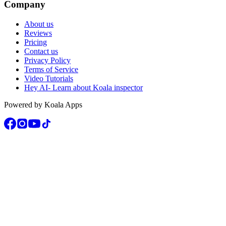
Company
About us
Reviews
Pricing
Contact us
Privacy Policy
Terms of Service
Video Tutorials
Hey AI- Learn about Koala inspector
Powered by Koala Apps