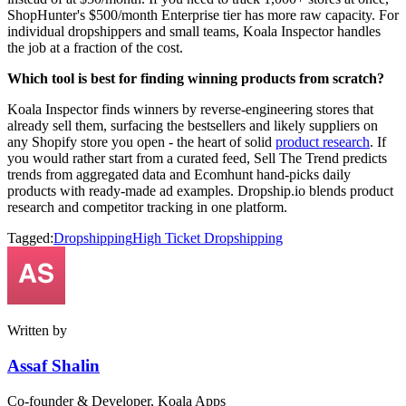
ShopHunter's $500/month Enterprise tier has more raw capacity. For
individual dropshippers and small teams, Koala Inspector handles
the job at a fraction of the cost.
Which tool is best for finding winning products from scratch?
Koala Inspector finds winners by reverse-engineering stores that
already sell them, surfacing the bestsellers and likely suppliers on
any Shopify store you open - the heart of solid
product research
. If
you would rather start from a curated feed, Sell The Trend predicts
trends from aggregated data and Ecomhunt hand-picks daily
products with ready-made ad examples. Dropship.io blends product
research and competitor tracking in one platform.
Tagged:
Dropshipping
High Ticket Dropshipping
Written by
Assaf Shalin
Co-founder & Developer, Koala Apps