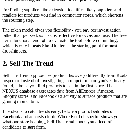
For finding suppliers: the extension identifies likely suppliers and
retailers for products you find in competitor stores, which shortens
the sourcing step.
The token model gives you flexibility - you pay per investigation
rather than per seat, so it's cost-effective for occasional use. The free
tier is functional enough to evaluate the tool before committing,
which is why it beats ShopHunter as the starting point for most
dropshippers.
2. Sell The Trend
Sell The Trend approaches product discovery differently from Koala
Inspector. Instead of investigating a competitor store you've already
found, it helps you find products to sell in the first place. The
NEXUS database aggregates data from AliExpress, Amazon,
Shopify stores, and Facebook ad activity to surface products that are
gaining momentum.
The idea is to catch trends early, before a product saturates on
Facebook and ad costs climb. Where Koala Inspector shows you
what one store is doing, Sell The Trend hands you a feed of
candidates to start from.