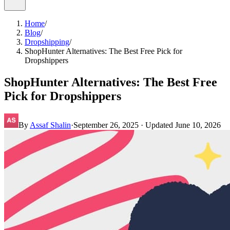
Home
/
Blog
/
Dropshipping
/
ShopHunter Alternatives: The Best Free Pick for
Dropshippers
ShopHunter Alternatives: The Best Free
Pick for Dropshippers
By
Assaf Shalin
·
September 26, 2025
· Updated
June 10, 2026