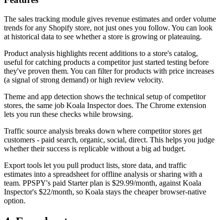
The sales tracking module gives revenue estimates and order volume
trends for any Shopify store, not just ones you follow. You can look
at historical data to see whether a store is growing or plateauing.
Product analysis highlights recent additions to a store's catalog,
useful for catching products a competitor just started testing before
they've proven them. You can filter for products with price increases
(a signal of strong demand) or high review velocity.
Theme and app detection shows the technical setup of competitor
stores, the same job Koala Inspector does. The Chrome extension
lets you run these checks while browsing.
Traffic source analysis breaks down where competitor stores get
customers - paid search, organic, social, direct. This helps you judge
whether their success is replicable without a big ad budget.
Export tools let you pull product lists, store data, and traffic
estimates into a spreadsheet for offline analysis or sharing with a
team. PPSPY's paid Starter plan is $29.99/month, against Koala
Inspector's $22/month, so Koala stays the cheaper browser-native
option.