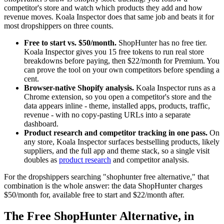
competitor's store and watch which products they add and how
revenue moves. Koala Inspector does that same job and beats it for
most dropshippers on three counts.
Free to start vs. $50/month.
ShopHunter has no free tier.
Koala Inspector gives you 15 free tokens to run real store
breakdowns before paying, then $22/month for Premium. You
can prove the tool on your own competitors before spending a
cent.
Browser-native Shopify analysis.
Koala Inspector runs as a
Chrome extension, so you open a competitor's store and the
data appears inline - theme, installed apps, products, traffic,
revenue - with no copy-pasting URLs into a separate
dashboard.
Product research and competitor tracking in one pass.
On
any store, Koala Inspector surfaces bestselling products, likely
suppliers, and the full app and theme stack, so a single visit
doubles as
product research
and competitor analysis.
For the dropshippers searching "shophunter free alternative," that
combination is the whole answer: the data ShopHunter charges
$50/month for, available free to start and $22/month after.
The Free ShopHunter Alternative, in