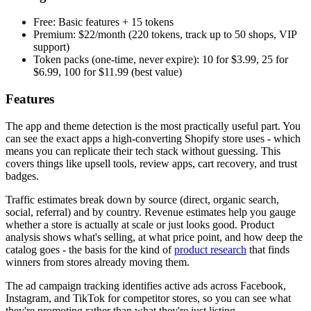
Free: Basic features + 15 tokens
Premium: $22/month (220 tokens, track up to 50 shops, VIP
support)
Token packs (one-time, never expire): 10 for $3.99, 25 for
$6.99, 100 for $11.99 (best value)
Features
The app and theme detection is the most practically useful part. You
can see the exact apps a high-converting Shopify store uses - which
means you can replicate their tech stack without guessing. This
covers things like upsell tools, review apps, cart recovery, and trust
badges.
Traffic estimates break down by source (direct, organic search,
social, referral) and by country. Revenue estimates help you gauge
whether a store is actually at scale or just looks good. Product
analysis shows what's selling, at what price point, and how deep the
catalog goes - the basis for the kind of
product research
that finds
winners from stores already moving them.
The ad campaign tracking identifies active ads across Facebook,
Instagram, and TikTok for competitor stores, so you can see what
they're promoting rather than what they're just listing.