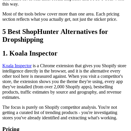
this way.
Most of the tools below cover more than one area. Each pricing
section reflects what you actually get, not just the sticker price.
5 Best ShopHunter Alternatives for
Dropshipping
1. Koala Inspector
Koala Inspector
is a Chrome extension that gives you Shopify store
intelligence directly in the browser, and it is the alternative every
other tool here is measured against. When you visit a competitor's
store, the extension shows you the theme they're using, every app
they've installed (from over 2,000 Shopify apps), bestselling
products, traffic estimates by source and geography, and revenue
estimates.
The focus is purely on Shopify competitor analysis. You're not
getting a curated list of trending products - you're investigating
stores you've already identified and extracting what's working.
Pricing