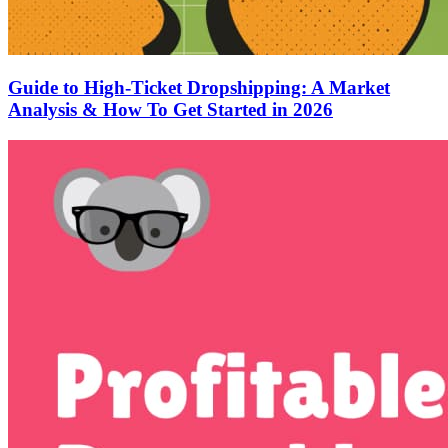
Guide to High-Ticket Dropshipping: A Market
Analysis & How To Get Started in 2026