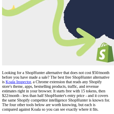
Looking for a ShopHunter alternative that does not cost $50/month
before you have made a sale? The best free ShopHunter alternative
is
Koala Inspector
, a Chrome extension that reads any Shopify
store's theme, apps, bestselling products, traffic, and revenue
estimates right in your browser. It starts free with 15 tokens, then
$22/month - less than half ShopHunter's entry price - and it covers
the same Shopify competitor intelligence ShopHunter is known for.
The four other tools below are worth knowing, but each is
compared against Koala so you can see exactly where it fits.