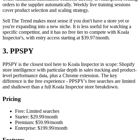
orders to the supplier automatically. Weekly live training sessions
cover product selection and scaling strategy.
Sell The Trend makes most sense if you don't have a store yet or
you're expanding into a new niche. It is less useful for watching a
specific competitor, and it has no free tier to compete with Koala
Inspector's, with entry access starting at $39.97/month.
3. PPSPY
PPSPY is the closest tool here to Koala Inspector in scope: Shopify
store intelligence with particular depth in sales tracking and product-
level performance data, plus a Chrome extension. The key
difference is the free experience - PPSPY's free searches are limited
and shallower than a full Koala Inspector store breakdown.
Pricing
Free: Limited searches
Starter: $29.99/month
Premium: $59.99/month
Enterprise: $199.99/month
Features