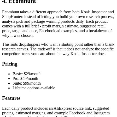
4. Ecomhunt
Ecomhunt takes a different approach from both Koala Inspector and
ShopHunter: instead of letting you build your own research process,
analysts pick and package winning products daily. Each product
comes with a full brief - profit margin estimate, suggested retail
price, target audience, Facebook ad examples, and a breakdown of
why it was chosen.
This suits dropshippers who want a starting point rather than a blank
research canvas. The trade-off is that it does not analyze the specific
competitor stores you care about the way Koala Inspector does.
Pricing
Basic: $29/month
Pro: $49/month
Suite: $99/month
Lifetime options available
Features
Each daily product includes an AliExpress source link, suggested
pricing, estimated margins, and example Facebook and Instagram