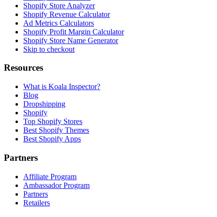
Shopify Store Analyzer
Shopify Revenue Calculator
Ad Metrics Calculators
Shopify Profit Margin Calculator
Shopify Store Name Generator
Skip to checkout
Resources
What is Koala Inspector?
Blog
Dropshipping
Shopify
Top Shopify Stores
Best Shopify Themes
Best Shopify Apps
Partners
Affiliate Program
Ambassador Program
Partners
Retailers