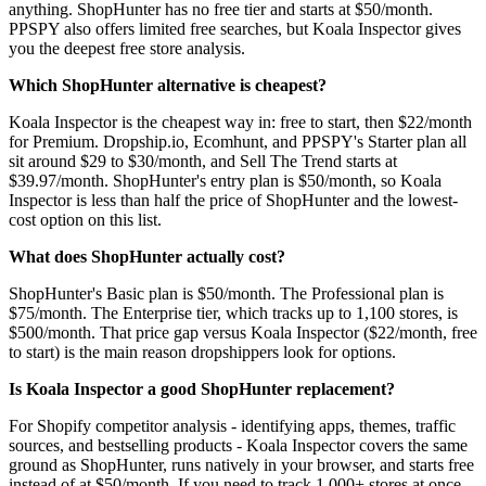
anything. ShopHunter has no free tier and starts at $50/month.
PPSPY also offers limited free searches, but Koala Inspector gives
you the deepest free store analysis.
Which ShopHunter alternative is cheapest?
Koala Inspector is the cheapest way in: free to start, then $22/month
for Premium. Dropship.io, Ecomhunt, and PPSPY's Starter plan all
sit around $29 to $30/month, and Sell The Trend starts at
$39.97/month. ShopHunter's entry plan is $50/month, so Koala
Inspector is less than half the price of ShopHunter and the lowest-
cost option on this list.
What does ShopHunter actually cost?
ShopHunter's Basic plan is $50/month. The Professional plan is
$75/month. The Enterprise tier, which tracks up to 1,100 stores, is
$500/month. That price gap versus Koala Inspector ($22/month, free
to start) is the main reason dropshippers look for options.
Is Koala Inspector a good ShopHunter replacement?
For Shopify competitor analysis - identifying apps, themes, traffic
sources, and bestselling products - Koala Inspector covers the same
ground as ShopHunter, runs natively in your browser, and starts free
instead of at $50/month. If you need to track 1,000+ stores at once,