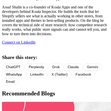
Assaf Shalin is a co-founder of Koala Apps and one of the
developers behind Koala Inspector. He builds the tools that let
Shopify sellers see what is actually working in other stores, from
installed apps and themes to best-selling products. On the blog he
covers the technical side of store research: how competitor research
really works, what public store signals can and cannot tell you, and
how to turn them into decisions.
Connect on LinkedIn
Share this story:
ChatGPT
Perplexity
Grok
Claude
Gemini
WhatsApp
LinkedIn
X (Twitter)
Facebook
Email
Recommended Blogs