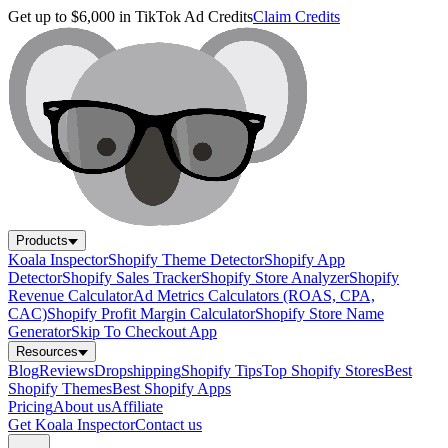
Get up to $6,000 in TikTok Ad Credits
Claim Credits
Products
Koala Inspector
Shopify Theme Detector
Shopify App
Detector
Shopify Sales Tracker
Shopify Store Analyzer
Shopify
Revenue Calculator
Ad Metrics Calculators (ROAS, CPA,
CAC)
Shopify Profit Margin Calculator
Shopify Store Name
Generator
Skip To Checkout App
Resources
Blog
Reviews
Dropshipping
Shopify Tips
Top Shopify Stores
Best
Shopify Themes
Best Shopify Apps
Pricing
About us
Affiliate
Get Koala Inspector
Contact us