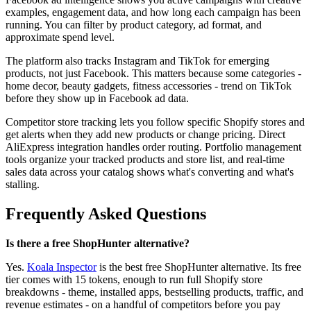
examples, engagement data, and how long each campaign has been
running. You can filter by product category, ad format, and
approximate spend level.
The platform also tracks Instagram and TikTok for emerging
products, not just Facebook. This matters because some categories -
home decor, beauty gadgets, fitness accessories - trend on TikTok
before they show up in Facebook ad data.
Competitor store tracking lets you follow specific Shopify stores and
get alerts when they add new products or change pricing. Direct
AliExpress integration handles order routing. Portfolio management
tools organize your tracked products and store list, and real-time
sales data across your catalog shows what's converting and what's
stalling.
Frequently Asked Questions
Is there a free ShopHunter alternative?
Yes.
Koala Inspector
is the best free ShopHunter alternative. Its free
tier comes with 15 tokens, enough to run full Shopify store
breakdowns - theme, installed apps, bestselling products, traffic, and
revenue estimates - on a handful of competitors before you pay