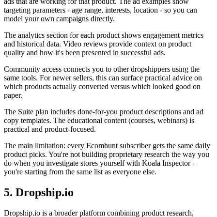
ads that are working for that product. The ad examples show
targeting parameters - age range, interests, location - so you can
model your own campaigns directly.
The analytics section for each product shows engagement metrics
and historical data. Video reviews provide context on product
quality and how it's been presented in successful ads.
Community access connects you to other dropshippers using the
same tools. For newer sellers, this can surface practical advice on
which products actually converted versus which looked good on
paper.
The Suite plan includes done-for-you product descriptions and ad
copy templates. The educational content (courses, webinars) is
practical and product-focused.
The main limitation: every Ecomhunt subscriber gets the same daily
product picks. You're not building proprietary research the way you
do when you investigate stores yourself with Koala Inspector -
you're starting from the same list as everyone else.
5. Dropship.io
Dropship.io is a broader platform combining product research,