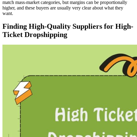
match mass-market categories, but margins can be proportionally
higher, and these buyers are usually very clear about what they
want.
Finding High-Quality Suppliers for High-
Ticket Dropshipping