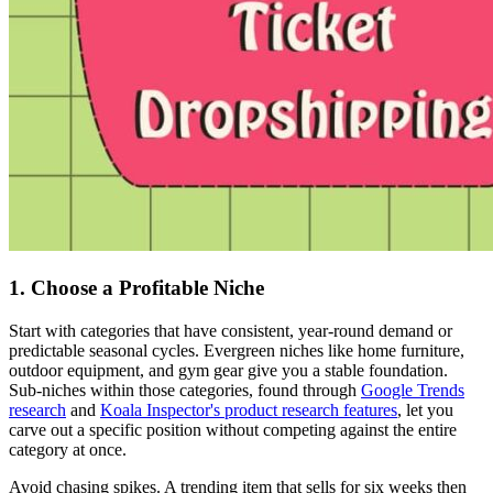
1. Choose a Profitable Niche
Start with categories that have consistent, year-round demand or
predictable seasonal cycles. Evergreen niches like home furniture,
outdoor equipment, and gym gear give you a stable foundation.
Sub-niches within those categories, found through
Google Trends
research
and
Koala Inspector's product research features
, let you
carve out a specific position without competing against the entire
category at once.
Avoid chasing spikes. A trending item that sells for six weeks then