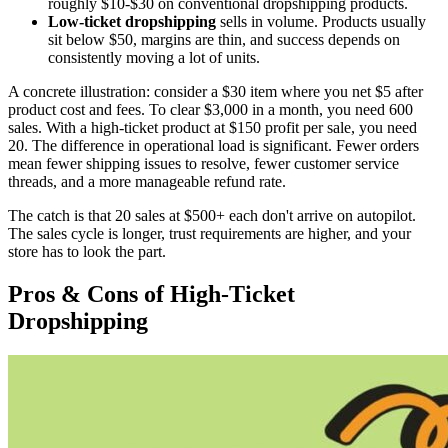
roughly $10-$30 on conventional dropshipping products.
Low-ticket dropshipping
sells in volume. Products usually
sit below $50, margins are thin, and success depends on
consistently moving a lot of units.
A concrete illustration: consider a $30 item where you net $5 after
product cost and fees. To clear $3,000 in a month, you need 600
sales. With a high-ticket product at $150 profit per sale, you need
20. The difference in operational load is significant. Fewer orders
mean fewer shipping issues to resolve, fewer customer service
threads, and a more manageable refund rate.
The catch is that 20 sales at $500+ each don't arrive on autopilot.
The sales cycle is longer, trust requirements are higher, and your
store has to look the part.
Pros & Cons of High-Ticket
Dropshipping