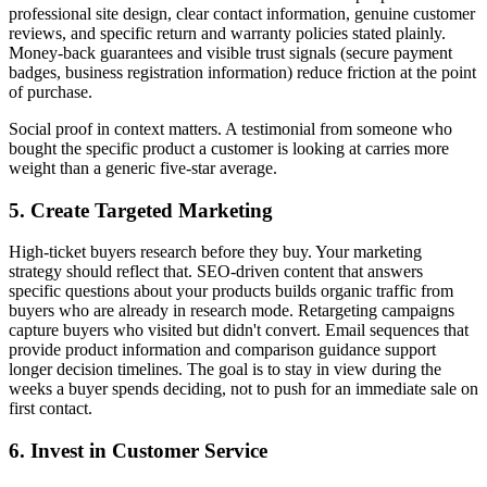
professional site design, clear contact information, genuine customer
reviews, and specific return and warranty policies stated plainly.
Money-back guarantees and visible trust signals (secure payment
badges, business registration information) reduce friction at the point
of purchase.
Social proof in context matters. A testimonial from someone who
bought the specific product a customer is looking at carries more
weight than a generic five-star average.
5. Create Targeted Marketing
High-ticket buyers research before they buy. Your marketing
strategy should reflect that. SEO-driven content that answers
specific questions about your products builds organic traffic from
buyers who are already in research mode. Retargeting campaigns
capture buyers who visited but didn't convert. Email sequences that
provide product information and comparison guidance support
longer decision timelines. The goal is to stay in view during the
weeks a buyer spends deciding, not to push for an immediate sale on
first contact.
6. Invest in Customer Service