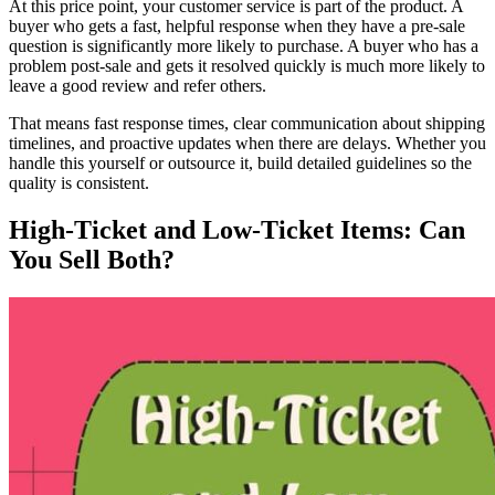
At this price point, your customer service is part of the product. A
buyer who gets a fast, helpful response when they have a pre-sale
question is significantly more likely to purchase. A buyer who has a
problem post-sale and gets it resolved quickly is much more likely to
leave a good review and refer others.
That means fast response times, clear communication about shipping
timelines, and proactive updates when there are delays. Whether you
handle this yourself or outsource it, build detailed guidelines so the
quality is consistent.
High-Ticket and Low-Ticket Items: Can
You Sell Both?