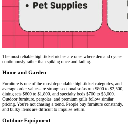
The most reliable high-ticket niches are ones where demand cycles
continuously rather than spiking once and fading.
Home and Garden
Furniture is one of the most dependable high-ticket categories, and
average order values are strong: sectional sofas run $800 to $2,500,
dining sets $600 to $1,800, and specialty beds $700 to $3,000.
Outdoor furniture, pergolas, and premium grills follow similar
pricing. You're not chasing a trend. People buy furniture constantly,
and bulky items are difficult to impulse-return.
Outdoor Equipment