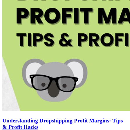
Understanding Dropshipping Profit Margins: Tips
& Profit Hacks