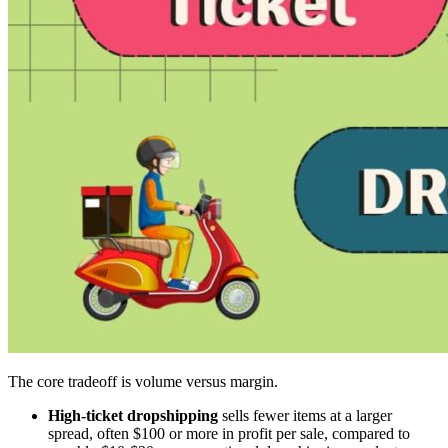
The core tradeoff is volume versus margin.
High-ticket dropshipping
sells fewer items at a larger
spread, often $100 or more in profit per sale, compared to