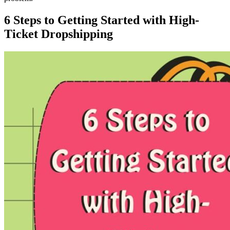
6 Steps to Getting Started with High-
Ticket Dropshipping