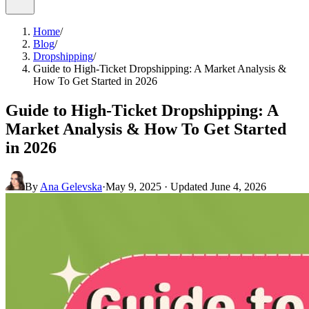
Home
/
Blog
/
Dropshipping
/
Guide to High-Ticket Dropshipping: A Market Analysis &
How To Get Started in 2026
Guide to High-Ticket Dropshipping: A
Market Analysis & How To Get Started
in 2026
By
Ana Gelevska
·
May 9, 2025
· Updated
June 4, 2026