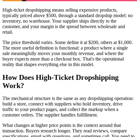
High-ticket dropshipping means selling expensive products,
typically priced above $500, through a standard dropship model: no
inventory, no warehouse. Your supplier ships directly to the
customer, and your margin is the spread between wholesale and
retail.
The price threshold varies. Some define it at $200, others at $1,000.
The more useful definition is functional: a product where a single
sale meaningfully moves your monthly revenue, and where the
buyer expects more than a checkout box. That's the operational
reality that shapes everything else in this model.
How Does High-Ticket Dropshipping
Work?
The mechanical structure is the same as any dropshipping operation:
build a store, connect with suppliers who hold inventory, drive
traffic to your product pages, and collect the markup when a
customer orders. The supplier handles fulfillment.
What changes at higher price points is the context around that
transaction. Buyers research longer. They read reviews, compare
specifications, email with questions, and sometimes call. You need to