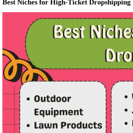
Best Niches for High-Ticket Dropshipping