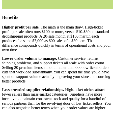
Benefits
Higher profit per sale.
The math is the main draw. High-ticket
profit per sale often runs $100 or more, versus $10-$30 on standard
dropshipping products. A 20-sale month at $150 margin each
produces the same $3,000 as 600 sales of a $30 item. That
difference compounds quickly in terms of operational costs and your
own time.
Lower order volume to manage.
Customer service, returns,
shipping problems, and support tickets all scale with order count.
Selling 20 premium items a month rather than 600 low-ticket orders
cuts that workload substantially. You can spend the time you'd have
spent on support volume actually improving your store and sourcing
better products.
Less crowded supplier relationships.
High-ticket niches attract
fewer sellers than mass-market categories. Suppliers have more
incentive to maintain consistent stock and quality for a handful of
serious partners than for the revolving door of low-ticket sellers. You
can also negotiate better terms when your order values are higher.