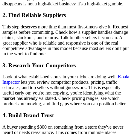
disappears is not a high-ticket business; it's a high-ticket gamble.
2. Find Reliable Suppliers
This step deserves more time than most first-timers give it. Request
samples before committing. Check how a supplier handles damage
claims, stockouts, and returns. Talk to other sellers if you can. A
great supplier who is reliable and responsive is one of the real
competitive advantages in this model because most sellers don't put
in the work to find one.
3. Research Your Competitors
Look at what established stores in your niche are doing well.
Koala
Inspector
lets you review competitor products, pricing, traffic
estimates, and top sellers without guesswork. This is especially
useful early on: you're not copying, you're identifying what the
market has already validated. Check pricing ranges, see which
products are moving, and find gaps where you can position better.
4. Build Brand Trust
A buyer spending $800 on something from a store they've never
heard of needs reassurance. This comes from multiple places: