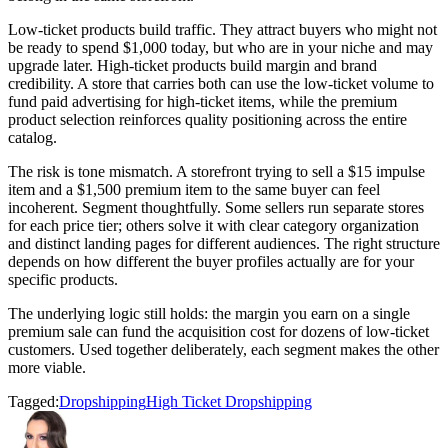
Low-ticket products build traffic. They attract buyers who might not
be ready to spend $1,000 today, but who are in your niche and may
upgrade later. High-ticket products build margin and brand
credibility. A store that carries both can use the low-ticket volume to
fund paid advertising for high-ticket items, while the premium
product selection reinforces quality positioning across the entire
catalog.
The risk is tone mismatch. A storefront trying to sell a $15 impulse
item and a $1,500 premium item to the same buyer can feel
incoherent. Segment thoughtfully. Some sellers run separate stores
for each price tier; others solve it with clear category organization
and distinct landing pages for different audiences. The right structure
depends on how different the buyer profiles actually are for your
specific products.
The underlying logic still holds: the margin you earn on a single
premium sale can fund the acquisition cost for dozens of low-ticket
customers. Used together deliberately, each segment makes the other
more viable.
Tagged:
Dropshipping
High Ticket Dropshipping