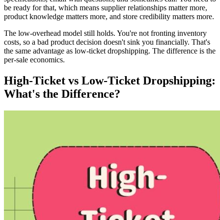
be ready for that, which means supplier relationships matter more,
product knowledge matters more, and store credibility matters more.
The low-overhead model still holds. You're not fronting inventory
costs, so a bad product decision doesn't sink you financially. That's
the same advantage as low-ticket dropshipping. The difference is the
per-sale economics.
High-Ticket vs Low-Ticket Dropshipping:
What's the Difference?