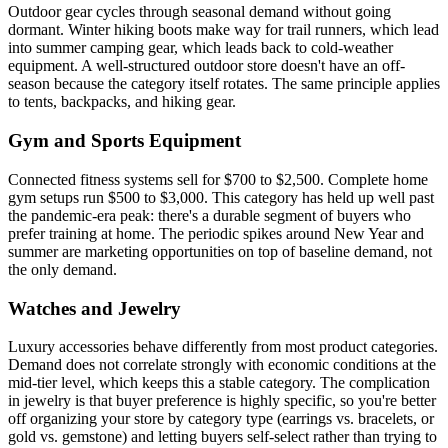
Outdoor gear cycles through seasonal demand without going
dormant. Winter hiking boots make way for trail runners, which lead
into summer camping gear, which leads back to cold-weather
equipment. A well-structured outdoor store doesn't have an off-
season because the category itself rotates. The same principle applies
to tents, backpacks, and hiking gear.
Gym and Sports Equipment
Connected fitness systems sell for $700 to $2,500. Complete home
gym setups run $500 to $3,000. This category has held up well past
the pandemic-era peak: there's a durable segment of buyers who
prefer training at home. The periodic spikes around New Year and
summer are marketing opportunities on top of baseline demand, not
the only demand.
Watches and Jewelry
Luxury accessories behave differently from most product categories.
Demand does not correlate strongly with economic conditions at the
mid-tier level, which keeps this a stable category. The complication
in jewelry is that buyer preference is highly specific, so you're better
off organizing your store by category type (earrings vs. bracelets, or
gold vs. gemstone) and letting buyers self-select rather than trying to