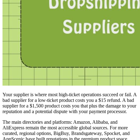
Your supplier is where most high-ticket operations succeed or fail. A
bad supplier for a low-ticket product costs you a $15 refund. A bad
supplier for a $1,500 product costs you that plus the damage to your
reputation and a potential dispute with your payment processor.
The main directories and platforms: Amazon, Alibaba, and
AliExpress remain the most accessible global sources. For more
curated, regional options, BigBuy, Brandsgateway, Spocket, and
AppScenic have built reputations in the premium product space.