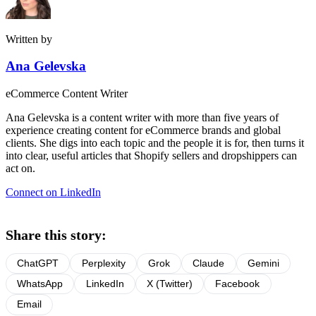
Written by
Ana Gelevska
eCommerce Content Writer
Ana Gelevska is a content writer with more than five years of
experience creating content for eCommerce brands and global
clients. She digs into each topic and the people it is for, then turns it
into clear, useful articles that Shopify sellers and dropshippers can
act on.
Connect on LinkedIn
Share this story:
ChatGPT
Perplexity
Grok
Claude
Gemini
WhatsApp
LinkedIn
X (Twitter)
Facebook
Email