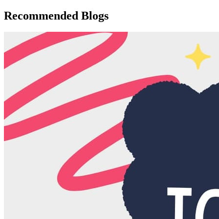
Recommended Blogs