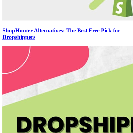
ShopHunter Alternatives: The Best Free Pick for
Dropshippers