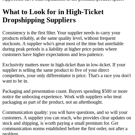
What to Look for in High-Ticket
Dropshipping Suppliers
Consistency is the first filter. Your supplier needs to carry your
products reliably, at the same quality level, without frequent
stockouts. A supplier who's great most of the time but unreliable
during peak periods is a liability at higher price points where
customers have higher expectations and less patience.
Exclusivity matters more in high-ticket than in low-ticket. If your
supplier is selling the same product to five of your direct
competitors, your only differentiator is price. That's a race you don't
want to be in.
Packaging and presentation count. Buyers spending $500 or more
notice the unboxing experience. Work with suppliers who treat
packaging as part of the product, not an afterthought.
Communication quality: you will have questions, and so will your
customers. A supplier you can reach, who provides clear updates on
stock and shipping, is worth paying a small premium for. Get
communication norms established before the first order, not after a
problem.