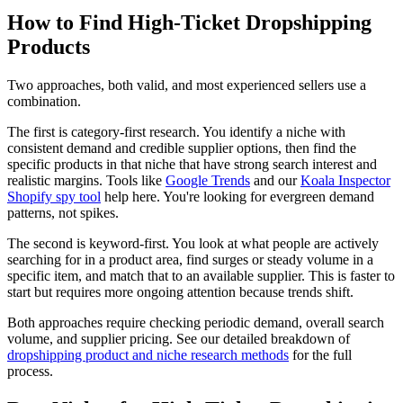
How to Find High-Ticket Dropshipping
Products
Two approaches, both valid, and most experienced sellers use a
combination.
The first is category-first research. You identify a niche with
consistent demand and credible supplier options, then find the
specific products in that niche that have strong search interest and
realistic margins. Tools like
Google Trends
and our
Koala Inspector
Shopify spy tool
help here. You're looking for evergreen demand
patterns, not spikes.
The second is keyword-first. You look at what people are actively
searching for in a product area, find surges or steady volume in a
specific item, and match that to an available supplier. This is faster to
start but requires more ongoing attention because trends shift.
Both approaches require checking periodic demand, overall search
volume, and supplier pricing. See our detailed breakdown of
dropshipping product and niche research methods
for the full
process.