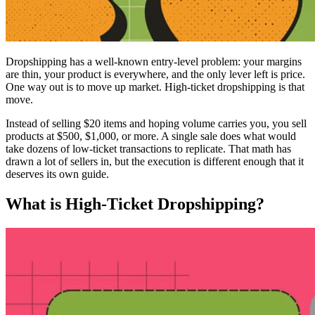
Dropshipping has a well-known entry-level problem: your margins
are thin, your product is everywhere, and the only lever left is price.
One way out is to move up market. High-ticket dropshipping is that
move.
Instead of selling $20 items and hoping volume carries you, you sell
products at $500, $1,000, or more. A single sale does what would
take dozens of low-ticket transactions to replicate. That math has
drawn a lot of sellers in, but the execution is different enough that it
deserves its own guide.
What is High-Ticket Dropshipping?