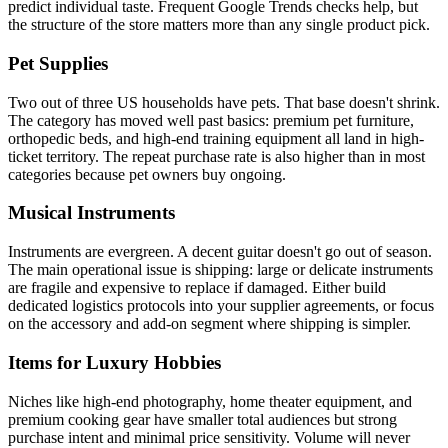
predict individual taste. Frequent Google Trends checks help, but
the structure of the store matters more than any single product pick.
Pet Supplies
Two out of three US households have pets. That base doesn't shrink.
The category has moved well past basics: premium pet furniture,
orthopedic beds, and high-end training equipment all land in high-
ticket territory. The repeat purchase rate is also higher than in most
categories because pet owners buy ongoing.
Musical Instruments
Instruments are evergreen. A decent guitar doesn't go out of season.
The main operational issue is shipping: large or delicate instruments
are fragile and expensive to replace if damaged. Either build
dedicated logistics protocols into your supplier agreements, or focus
on the accessory and add-on segment where shipping is simpler.
Items for Luxury Hobbies
Niches like high-end photography, home theater equipment, and
premium cooking gear have smaller total audiences but strong
purchase intent and minimal price sensitivity. Volume will never