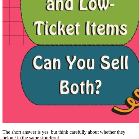
The short answer is yes, but think carefully about whether they
belong in the same storefront.