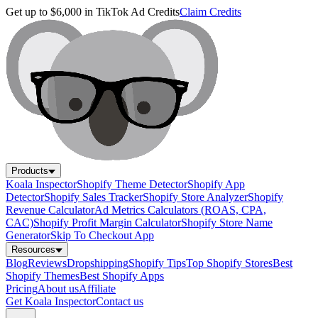
Get up to $6,000 in TikTok Ad Credits
Claim Credits
Products
Koala Inspector
Shopify Theme Detector
Shopify App
Detector
Shopify Sales Tracker
Shopify Store Analyzer
Shopify
Revenue Calculator
Ad Metrics Calculators (ROAS, CPA,
CAC)
Shopify Profit Margin Calculator
Shopify Store Name
Generator
Skip To Checkout App
Resources
Blog
Reviews
Dropshipping
Shopify Tips
Top Shopify Stores
Best
Shopify Themes
Best Shopify Apps
Pricing
About us
Affiliate
Get Koala Inspector
Contact us