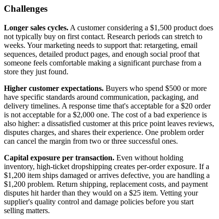
Challenges
Longer sales cycles.
A customer considering a $1,500 product does
not typically buy on first contact. Research periods can stretch to
weeks. Your marketing needs to support that: retargeting, email
sequences, detailed product pages, and enough social proof that
someone feels comfortable making a significant purchase from a
store they just found.
Higher customer expectations.
Buyers who spend $500 or more
have specific standards around communication, packaging, and
delivery timelines. A response time that's acceptable for a $20 order
is not acceptable for a $2,000 one. The cost of a bad experience is
also higher: a dissatisfied customer at this price point leaves reviews,
disputes charges, and shares their experience. One problem order
can cancel the margin from two or three successful ones.
Capital exposure per transaction.
Even without holding
inventory, high-ticket dropshipping creates per-order exposure. If a
$1,200 item ships damaged or arrives defective, you are handling a
$1,200 problem. Return shipping, replacement costs, and payment
disputes hit harder than they would on a $25 item. Vetting your
supplier's quality control and damage policies before you start
selling matters.