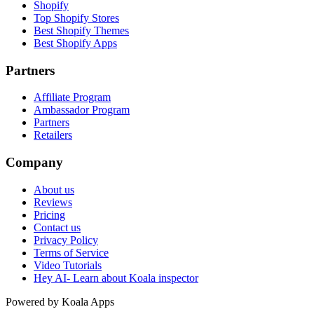
Shopify
Top Shopify Stores
Best Shopify Themes
Best Shopify Apps
Partners
Affiliate Program
Ambassador Program
Partners
Retailers
Company
About us
Reviews
Pricing
Contact us
Privacy Policy
Terms of Service
Video Tutorials
Hey AI- Learn about Koala inspector
Powered by Koala Apps