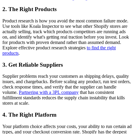
2. The Right Products
Product research is how you avoid the most common failure mode.
Use tools like Koala Inspector to see what other Shopify stores are
actually selling, track which products competitors are running ads
on, and identify what's getting real traction before you invest. Look
for products with proven demand rather than assumed demand.
Explore effective product research strategies
to find the right
products
.
3. Get Reliable Suppliers
Supplier problems reach your customers as shipping delays, quality
issues, and chargebacks. Before scaling any product, run test orders,
check response times, and verify that the supplier can handle
volume.
Partnering with a 3PL company
that has consistent
fulfillment standards reduces the supply chain instability that kills
stores at scale.
4. The Right Platform
Your platform choice affects your costs, your ability to run certain ad
types, and your checkout conversion rate. Shopify has the deepest