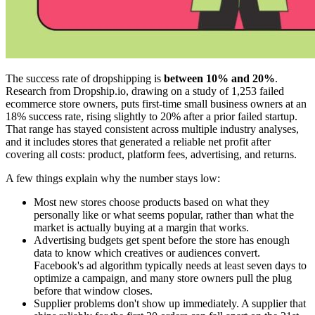
The success rate of dropshipping is
between 10% and 20%
.
Research from Dropship.io, drawing on a study of 1,253 failed
ecommerce store owners, puts first-time small business owners at an
18% success rate, rising slightly to 20% after a prior failed startup.
That range has stayed consistent across multiple industry analyses,
and it includes stores that generated a reliable net profit after
covering all costs: product, platform fees, advertising, and returns.
A few things explain why the number stays low:
Most new stores choose products based on what they
personally like or what seems popular, rather than what the
market is actually buying at a margin that works.
Advertising budgets get spent before the store has enough
data to know which creatives or audiences convert.
Facebook's ad algorithm typically needs at least seven days to
optimize a campaign, and many store owners pull the plug
before that window closes.
Supplier problems don't show up immediately. A supplier that