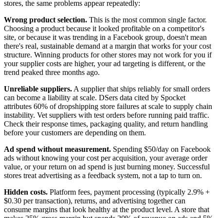
stores, the same problems appear repeatedly:
Wrong product selection.
This is the most common single factor.
Choosing a product because it looked profitable on a competitor's
site, or because it was trending in a Facebook group, doesn't mean
there's real, sustainable demand at a margin that works for your cost
structure. Winning products for other stores may not work for you if
your supplier costs are higher, your ad targeting is different, or the
trend peaked three months ago.
Unreliable suppliers.
A supplier that ships reliably for small orders
can become a liability at scale. DSers data cited by Spocket
attributes 60% of dropshipping store failures at scale to supply chain
instability. Vet suppliers with test orders before running paid traffic.
Check their response times, packaging quality, and return handling
before your customers are depending on them.
Ad spend without measurement.
Spending $50/day on Facebook
ads without knowing your cost per acquisition, your average order
value, or your return on ad spend is just burning money. Successful
stores treat advertising as a feedback system, not a tap to turn on.
Hidden costs.
Platform fees, payment processing (typically 2.9% +
$0.30 per transaction), returns, and advertising together can
consume margins that look healthy at the product level. A store that