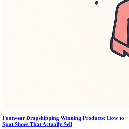
Footwear Dropshipping Winning Products: How to
Spot Shoes That Actually Sell