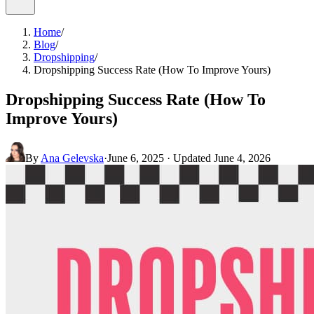
Home
/
Blog
/
Dropshipping
/
Dropshipping Success Rate (How To Improve Yours)
Dropshipping Success Rate (How To
Improve Yours)
By
Ana Gelevska
·
June 6, 2025
· Updated
June 4, 2026