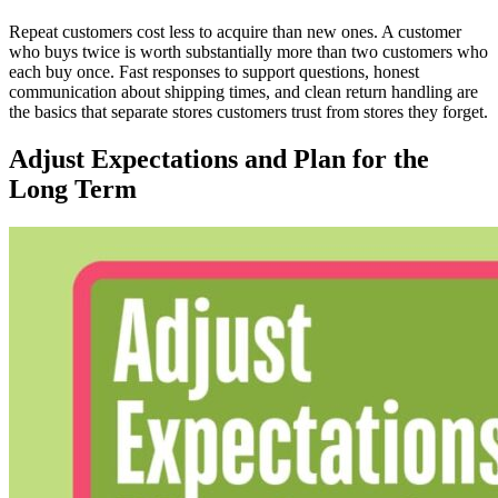
Repeat customers cost less to acquire than new ones. A customer
who buys twice is worth substantially more than two customers who
each buy once. Fast responses to support questions, honest
communication about shipping times, and clean return handling are
the basics that separate stores customers trust from stores they forget.
Adjust Expectations and Plan for the
Long Term