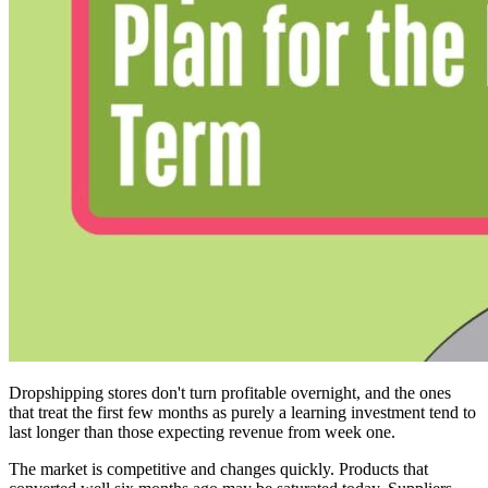
Dropshipping stores don't turn profitable overnight, and the ones
that treat the first few months as purely a learning investment tend to
last longer than those expecting revenue from week one.
The market is competitive and changes quickly. Products that