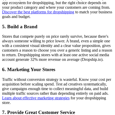
app ecosystem for dropshipping, but the right choice depends on
your product category and where your customers are coming from.
Discover the best platforms for dropshipping
to match your business
goals and budget.
5. Build a Brand
Stores that compete purely on price rarely survive, because there's
always someone willing to price lower. A brand, even a simple one
with a consistent visual identity and a clear value proposition, gives
customers a reason to choose you over a generic listing and a reason
to return. Dropshipping stores with at least one active social media
account generate 32% more revenue on average (Dropship.io).
6. Marketing Your Stores
Traffic without conversion strategy is wasteful. Know your cost per
acquisition before scaling spend. Test ad creatives systematically,
give campaigns enough time to collect meaningful data, and build
multiple traffic sources rather than depending entirely on paid ads.
Learn about effective marketing strategies
for your dropshipping
store.
7. Provide Great Customer Service