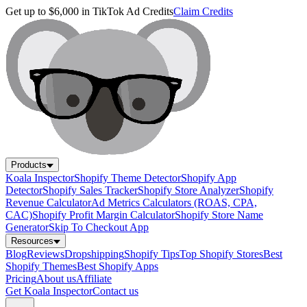
Get up to $6,000 in TikTok Ad Credits
Claim Credits
Products
Koala Inspector
Shopify Theme Detector
Shopify App
Detector
Shopify Sales Tracker
Shopify Store Analyzer
Shopify
Revenue Calculator
Ad Metrics Calculators (ROAS, CPA,
CAC)
Shopify Profit Margin Calculator
Shopify Store Name
Generator
Skip To Checkout App
Resources
Blog
Reviews
Dropshipping
Shopify Tips
Top Shopify Stores
Best
Shopify Themes
Best Shopify Apps
Pricing
About us
Affiliate
Get Koala Inspector
Contact us