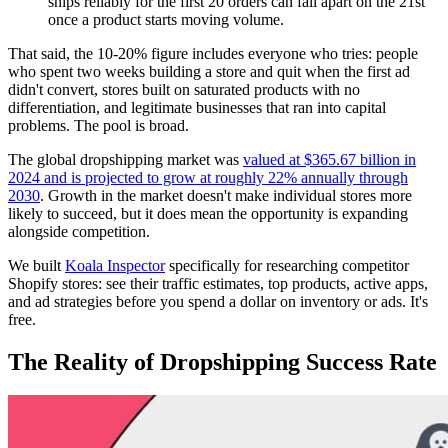
ships reliably for the first 20 orders can fall apart on the 21st
once a product starts moving volume.
That said, the 10-20% figure includes everyone who tries: people
who spent two weeks building a store and quit when the first ad
didn't convert, stores built on saturated products with no
differentiation, and legitimate businesses that ran into capital
problems. The pool is broad.
The global dropshipping market was
valued at $365.67 billion in
2024 and is projected to grow at roughly 22% annually through
2030
. Growth in the market doesn't make individual stores more
likely to succeed, but it does mean the opportunity is expanding
alongside competition.
We built
Koala Inspector
specifically for researching competitor
Shopify stores: see their traffic estimates, top products, active apps,
and ad strategies before you spend a dollar on inventory or ads. It's
free.
The Reality of Dropshipping Success Rate