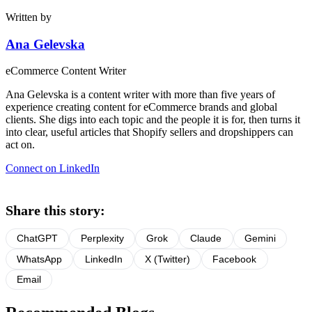
Written by
Ana Gelevska
eCommerce Content Writer
Ana Gelevska is a content writer with more than five years of
experience creating content for eCommerce brands and global
clients. She digs into each topic and the people it is for, then turns it
into clear, useful articles that Shopify sellers and dropshippers can
act on.
Connect on LinkedIn
Share this story:
ChatGPT
Perplexity
Grok
Claude
Gemini
WhatsApp
LinkedIn
X (Twitter)
Facebook
Email