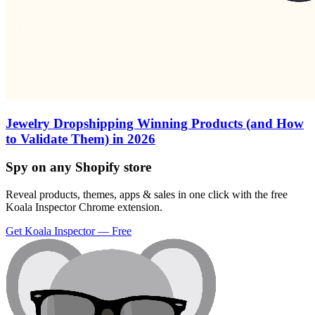
Jewelry Dropshipping Winning Products (and How
to Validate Them) in 2026
Spy on any Shopify store
Reveal products, themes, apps & sales in one click with the free
Koala Inspector Chrome extension.
Get Koala Inspector — Free