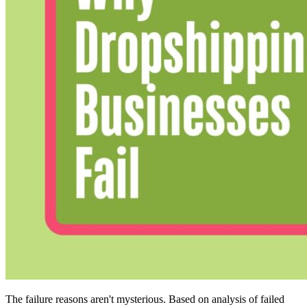
The failure reasons aren't mysterious. Based on analysis of failed