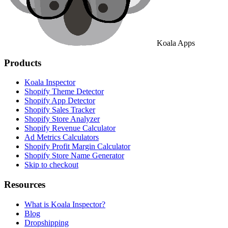
Koala Apps
Products
Koala Inspector
Shopify Theme Detector
Shopify App Detector
Shopify Sales Tracker
Shopify Store Analyzer
Shopify Revenue Calculator
Ad Metrics Calculators
Shopify Profit Margin Calculator
Shopify Store Name Generator
Skip to checkout
Resources
What is Koala Inspector?
Blog
Dropshipping