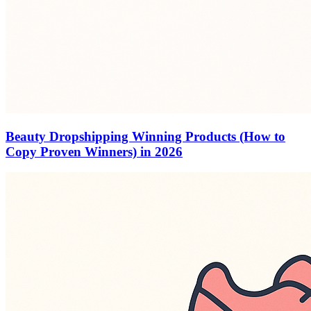
Beauty Dropshipping Winning Products (How to
Copy Proven Winners) in 2026