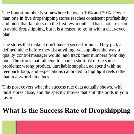
The honest number is somewhere between 10% and 20%. Fewer
than one in five dropshipping stores reaches consistent profitability,
and most that fail do so in the first few months. That's not a reason
to avoid dropshipping, but it is a reason to go in with a clear-eyed
plan.
The stores that make it don't have a secret formula. They pick a
defined niche before they list anything, vet suppliers the way a
quality-control manager would, and track their numbers from day
one. The stores that fail tend to share a short list of the same
problems: wrong product, unreliable supplier, ad spend with no
feedback loop, and expectations calibrated to highlight reels rather
than real-world timelines.
This post covers what the success rate data actually shows, why
most stores close, and the specific moves that shift the odds in your
favor.
What Is the Success Rate of Dropshipping