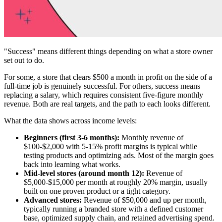
"Success" means different things depending on what a store owner
set out to do.
For some, a store that clears $500 a month in profit on the side of a
full-time job is genuinely successful. For others, success means
replacing a salary, which requires consistent five-figure monthly
revenue. Both are real targets, and the path to each looks different.
What the data shows across income levels:
Beginners (first 3-6 months):
Monthly revenue of
$100-$2,000 with 5-15% profit margins is typical while
testing products and optimizing ads. Most of the margin goes
back into learning what works.
Mid-level stores (around month 12):
Revenue of
$5,000-$15,000 per month at roughly 20% margin, usually
built on one proven product or a tight category.
Advanced stores:
Revenue of $50,000 and up per month,
typically running a branded store with a defined customer
base, optimized supply chain, and retained advertising spend.