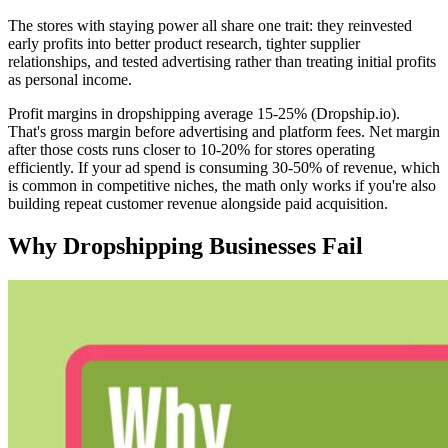
The stores with staying power all share one trait: they reinvested
early profits into better product research, tighter supplier
relationships, and tested advertising rather than treating initial profits
as personal income.
Profit margins in dropshipping average 15-25% (Dropship.io).
That's gross margin before advertising and platform fees. Net margin
after those costs runs closer to 10-20% for stores operating
efficiently. If your ad spend is consuming 30-50% of revenue, which
is common in competitive niches, the math only works if you're also
building repeat customer revenue alongside paid acquisition.
Why Dropshipping Businesses Fail