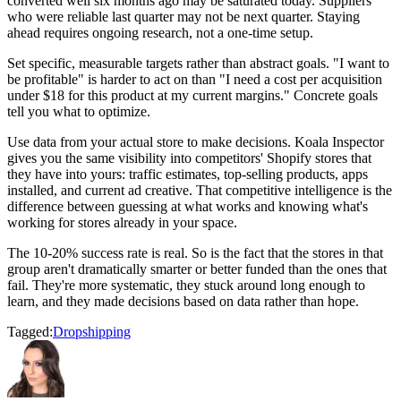
converted well six months ago may be saturated today. Suppliers
who were reliable last quarter may not be next quarter. Staying
ahead requires ongoing research, not a one-time setup.
Set specific, measurable targets rather than abstract goals. "I want to
be profitable" is harder to act on than "I need a cost per acquisition
under $18 for this product at my current margins." Concrete goals
tell you what to optimize.
Use data from your actual store to make decisions. Koala Inspector
gives you the same visibility into competitors' Shopify stores that
they have into yours: traffic estimates, top-selling products, apps
installed, and current ad creative. That competitive intelligence is the
difference between guessing at what works and knowing what's
working for stores already in your space.
The 10-20% success rate is real. So is the fact that the stores in that
group aren't dramatically smarter or better funded than the ones that
fail. They're more systematic, they stuck around long enough to
learn, and they made decisions based on data rather than hope.
Tagged:
Dropshipping