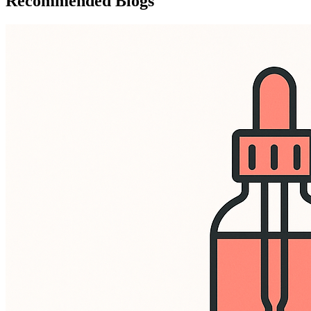
Recommended Blogs