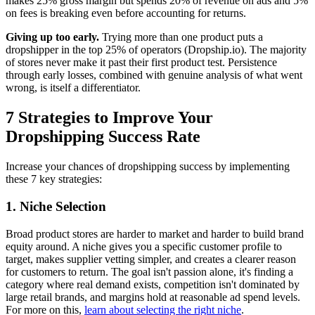
makes 25% gross margin but spends 20% of revenue on ads and 5%
on fees is breaking even before accounting for returns.
Giving up too early.
Trying more than one product puts a
dropshipper in the top 25% of operators (Dropship.io). The majority
of stores never make it past their first product test. Persistence
through early losses, combined with genuine analysis of what went
wrong, is itself a differentiator.
7 Strategies to Improve Your
Dropshipping Success Rate
Increase your chances of dropshipping success by implementing
these 7 key strategies:
1. Niche Selection
Broad product stores are harder to market and harder to build brand
equity around. A niche gives you a specific customer profile to
target, makes supplier vetting simpler, and creates a clearer reason
for customers to return. The goal isn't passion alone, it's finding a
category where real demand exists, competition isn't dominated by
large retail brands, and margins hold at reasonable ad spend levels.
For more on this,
learn about selecting the right niche
.