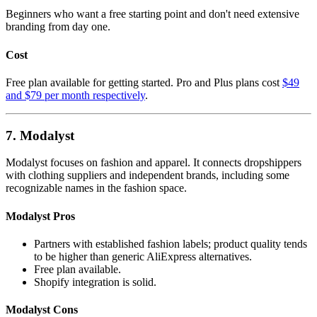
Beginners who want a free starting point and don't need extensive
branding from day one.
Cost
Free plan available for getting started. Pro and Plus plans cost
$49
and $79 per month respectively
.
7. Modalyst
Modalyst focuses on fashion and apparel. It connects dropshippers
with clothing suppliers and independent brands, including some
recognizable names in the fashion space.
Modalyst Pros
Partners with established fashion labels; product quality tends
to be higher than generic AliExpress alternatives.
Free plan available.
Shopify integration is solid.
Modalyst Cons