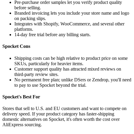
Pre-purchase order samples let you verify product quality
before selling.
Branded invoicing lets you include your store name and logo
on packing slips.
Integrates with Shopify, WooCommerce, and several other
platforms.
14-day free trial before any billing starts.
Spocket Cons
Shipping costs can be high relative to product price on some
SKUs, particularly for heavier items.
Customer support quality has attracted mixed reviews on
third-party review sites.
No permanent free plan; unlike DSers or Zendrop, you'll need
to pay to use Spocket beyond the trial.
Spocket's Best For
Stores that sell to U.S. and EU customers and want to compete on
delivery speed. If your product category has faster-shipping
domestic alternatives on Spocket, it's often worth the cost over
AliExpress sourcing.