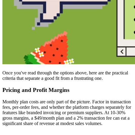
Once you've read through the options above, here are the practical
criteria that separate a good fit from a frustrating one.
Pricing and Profit Margins
Monthly plan costs are only part of the picture. Factor in transaction
fees, per-order fees, and whether the platform charges separately for
features like branded invoicing or premium suppliers. At 10-30%
gross margins, a $49/month plan and a 2% transaction fee can eat a
significant share of revenue at modest sales volumes.