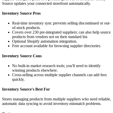
Source updates your connected storefront automatically.
Inventory Source Pros
Real-time inventory sync prevents selling discontinued or out-
of-stock products.
Covers over 230 pre-integrated suppliers; can also help source
products from vendors not on their standard list.
Optional Shopify automation integration.
Free account available for browsing supplier directories.
Inventory Source Cons
No built-in market research tools; you'll need to identify
winning products elsewhere.
Cross-selling across multiple supplier channels can add fees
quickly.
Inventory Source's Best For
Stores managing products from multiple suppliers who need reliable,
automatic data syncing to avoid inventory-mismatch problems.