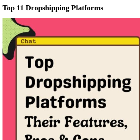
Top 11 Dropshipping Platforms