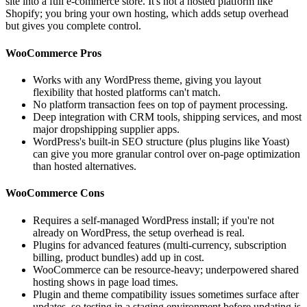
site into a full e-commerce store. It's not a hosted platform like
Shopify; you bring your own hosting, which adds setup overhead
but gives you complete control.
WooCommerce Pros
Works with any WordPress theme, giving you layout
flexibility that hosted platforms can't match.
No platform transaction fees on top of payment processing.
Deep integration with CRM tools, shipping services, and most
major dropshipping supplier apps.
WordPress's built-in SEO structure (plus plugins like Yoast)
can give you more granular control over on-page optimization
than hosted alternatives.
WooCommerce Cons
Requires a self-managed WordPress install; if you're not
already on WordPress, the setup overhead is real.
Plugins for advanced features (multi-currency, subscription
billing, product bundles) add up in cost.
WooCommerce can be resource-heavy; underpowered shared
hosting shows in page load times.
Plugin and theme compatibility issues sometimes surface after
updates, so testing in a staging environment before updating is