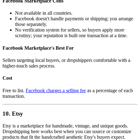
Facebook Marketplace Cons
Not available in all countries.
Facebook doesn't handle payments or shipping; you arrange
those separately.
No verification system for sellers, so buyers apply more
scrutiny; your reputation is built one transaction at a time.
Facebook Marketplace's Best For
Sellers targeting local buyers, or dropshippers comfortable with a
higher-touch sales process.
Cost
Free to list.
Facebook charges a selling fee
as a percentage of each
transaction.
10. Etsy
Etsy is a marketplace for handmade, vintage, and unique goods.
Dropshipping here works best when you can source or customize
products that fit the handcrafted aesthetic Etsy's buyers expect.