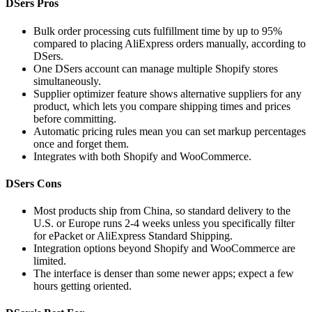
DSers Pros
Bulk order processing cuts fulfillment time by up to 95%
compared to placing AliExpress orders manually, according to
DSers.
One DSers account can manage multiple Shopify stores
simultaneously.
Supplier optimizer feature shows alternative suppliers for any
product, which lets you compare shipping times and prices
before committing.
Automatic pricing rules mean you can set markup percentages
once and forget them.
Integrates with both Shopify and WooCommerce.
DSers Cons
Most products ship from China, so standard delivery to the
U.S. or Europe runs 2-4 weeks unless you specifically filter
for ePacket or AliExpress Standard Shipping.
Integration options beyond Shopify and WooCommerce are
limited.
The interface is denser than some newer apps; expect a few
hours getting oriented.