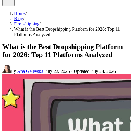
Home
/
Blog
/
Dropshipping
/
What is the Best Dropshipping Platform for 2026: Top 11
Platforms Analyzed
What is the Best Dropshipping Platform
for 2026: Top 11 Platforms Analyzed
By
Ana Gelevska
·
July 22, 2025
· Updated
July 24, 2026