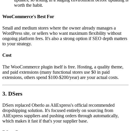
worth the habit.
WooCommerce's Best For
Small and medium stores where the owner already manages a
WordPress site, or sellers who want maximum flexibility without
ongoing platform fees. It's also a strong option if SEO depth matters
to your strategy.
Cost
The WooCommerce plugin itself is free. Hosting, a quality theme,
and paid extensions (many functional stores use $0 in paid
extensions, others spend $100-$200/year) are your actual costs.
3. DSers
DSers replaced Oberlo as AliExpress's official recommended
dropshipping solution. It's focused entirely on sourcing from
AliExpress suppliers and pushing orders through automatically,
which makes it fast if that's your supplier base.