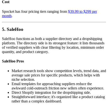
Cost
Spocket has four pricing tiers ranging from
$39.99 to $299 per
month
.
5. SaleHoo
SaleHoo functions as both a supplier directory and a dropshipping
platform. The directory side is its strongest feature: it lists thousands
of verified suppliers with clear filtering by location, minimum order
quantity, and product category.
SaleHoo Pros
Market research tools show competition levels, trend data, and
average sale prices for specific products, which helps with
niche selection.
Email templates for approaching suppliers reduce the
awkward cold-outreach friction new sellers often experience.
Direct Shopify integration for the dropshipping side.
Straightforward interface; it's organized like a product catalog
rather than a complex dashboard.