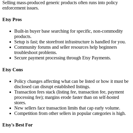
Selling mass-produced generic products often runs into policy
enforcement issues.
Etsy Pros
Built-in buyer base searching for specific, non-commodity
products.
Setup is fast; the storefront infrastructure is handled for you.
Community forums and seller resources help beginners
troubleshoot problems.
Secure payment processing through Etsy Payments.
Etsy Cons
Policy changes affecting what can be listed or how it must be
disclosed can disrupt established listings.
Transaction fees stack (listing fee, transaction fee, payment
processing fee); margins erode faster than on self-hosted
stores.
New sellers face transaction limits that cap early volume.
Competition from other sellers in popular categories is high.
Etsy's Best For