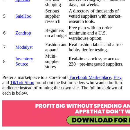
shipping
days, not weeks.
Serious
A directory of thousands of
5
SaleHoo
supplier
vetted suppliers with market-
research
research tools.
Free plan with no order
Beginners
6
Zendrop
minimum and a U.S.
on a budget
warehouse option.
Fashion and
Real fashion labels and a free
7
Modalyst
apparel
hobby tier for testing.
Multi-
Inventory
Real-time stock sync across
8
supplier
Source
230+ pre-integrated suppliers.
stores
Prefer a marketplace to a storefront?
Facebook Marketplace
,
Etsy
,
and
TikTok Shop
round out the list for sellers who want a built-in
audience instead of running their own site. The full breakdown of
each is below.