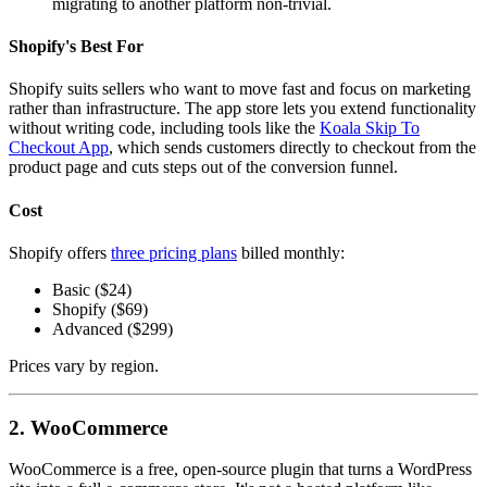
migrating to another platform non-trivial.
Shopify's Best For
Shopify suits sellers who want to move fast and focus on marketing
rather than infrastructure. The app store lets you extend functionality
without writing code, including tools like the
Koala Skip To
Checkout App
, which sends customers directly to checkout from the
product page and cuts steps out of the conversion funnel.
Cost
Shopify offers
three pricing plans
billed monthly:
Basic ($24)
Shopify ($69)
Advanced ($299)
Prices vary by region.
2. WooCommerce
WooCommerce is a free, open-source plugin that turns a WordPress