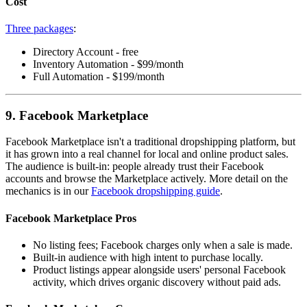
Cost
Three packages
:
Directory Account - free
Inventory Automation - $99/month
Full Automation - $199/month
9. Facebook Marketplace
Facebook Marketplace isn't a traditional dropshipping platform, but
it has grown into a real channel for local and online product sales.
The audience is built-in: people already trust their Facebook
accounts and browse the Marketplace actively. More detail on the
mechanics is in our
Facebook dropshipping guide
.
Facebook Marketplace Pros
No listing fees; Facebook charges only when a sale is made.
Built-in audience with high intent to purchase locally.
Product listings appear alongside users' personal Facebook
activity, which drives organic discovery without paid ads.