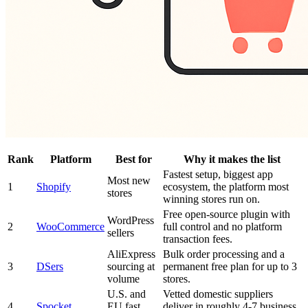
Rank
Platform
Best for
Why it makes the list
Fastest setup, biggest app
Most new
1
Shopify
ecosystem, the platform most
stores
winning stores run on.
Free open-source plugin with
WordPress
2
WooCommerce
full control and no platform
sellers
transaction fees.
AliExpress
Bulk order processing and a
3
DSers
sourcing at
permanent free plan for up to 3
volume
stores.
U.S. and
Vetted domestic suppliers
4
Spocket
EU fast
deliver in roughly 4-7 business