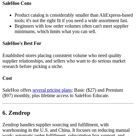
SaleHoo Cons
Product catalog is considerably smaller than AliExpress-based
tools; it's not the right fit if you need a wide assortment fast.
Beginners with low order volumes often can't meet supplier
minimums, which limits what you can sell.
SaleHoo's Best For
Established stores placing consistent volume who need quality
supplier relationships, and sellers who want to do serious market
research before picking a niche.
Cost
SaleHoo offers
several pricing plans
: Basic ($27) and Premium
($97) monthly, plus lifetime access to SaleHoo Educate.
6. Zendrop
Zendrop handles supplier sourcing and fulfillment, with
warehousing in the U.S. and China. It focuses on reducing manual
work: automatic order fulfillment, subscription box support, and