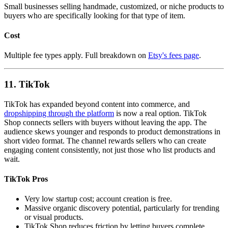
Small businesses selling handmade, customized, or niche products to
buyers who are specifically looking for that type of item.
Cost
Multiple fee types apply. Full breakdown on
Etsy's fees page
.
11. TikTok
TikTok has expanded beyond content into commerce, and
dropshipping through the platform
is now a real option. TikTok
Shop connects sellers with buyers without leaving the app. The
audience skews younger and responds to product demonstrations in
short video format. The channel rewards sellers who can create
engaging content consistently, not just those who list products and
wait.
TikTok Pros
Very low startup cost; account creation is free.
Massive organic discovery potential, particularly for trending
or visual products.
TikTok Shop reduces friction by letting buyers complete