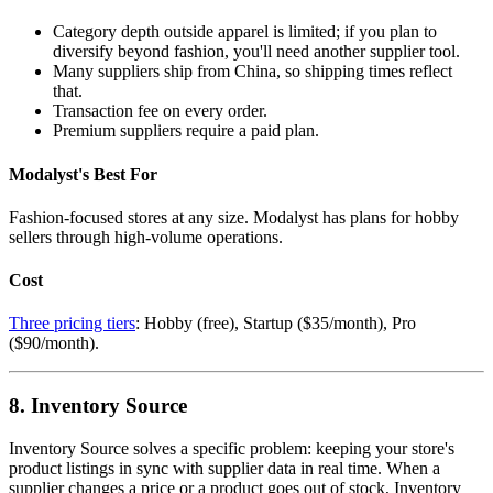
Category depth outside apparel is limited; if you plan to
diversify beyond fashion, you'll need another supplier tool.
Many suppliers ship from China, so shipping times reflect
that.
Transaction fee on every order.
Premium suppliers require a paid plan.
Modalyst's Best For
Fashion-focused stores at any size. Modalyst has plans for hobby
sellers through high-volume operations.
Cost
Three pricing tiers
: Hobby (free), Startup ($35/month), Pro
($90/month).
8. Inventory Source
Inventory Source solves a specific problem: keeping your store's
product listings in sync with supplier data in real time. When a
supplier changes a price or a product goes out of stock, Inventory