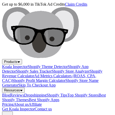
Get up to $6,000 in TikTok Ad Credits
Claim Credits
Products
Koala Inspector
Shopify Theme Detector
Shopify App
Detector
Shopify Sales Tracker
Shopify Store Analyzer
Shopify
Revenue Calculator
Ad Metrics Calculators (ROAS, CPA,
CAC)
Shopify Profit Margin Calculator
Shopify Store Name
Generator
Skip To Checkout App
Resources
Blog
Reviews
Dropshipping
Shopify Tips
Top Shopify Stores
Best
Shopify Themes
Best Shopify Apps
Pricing
About us
Affiliate
Get Koala Inspector
Contact us