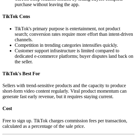
purchase without leaving the app.
TikTok Cons
TikTok's primary purpose is entertainment, not product
search; conversion rates require more effort than intent-driven
channels.
Competition in trending categories intensifies quickly.
Customer support infrastructure is limited compared to
dedicated e-commerce platforms; buyer disputes land back on
the seller.
TikTok's Best For
Sellers with trend-sensitive products and the capacity to produce
short-form video content regularly. Viral product momentum can
generate fast early revenue, but it requires staying current.
Cost
Free to sign up. TikTok charges commission fees per transaction,
calculated as a percentage of the sale price.