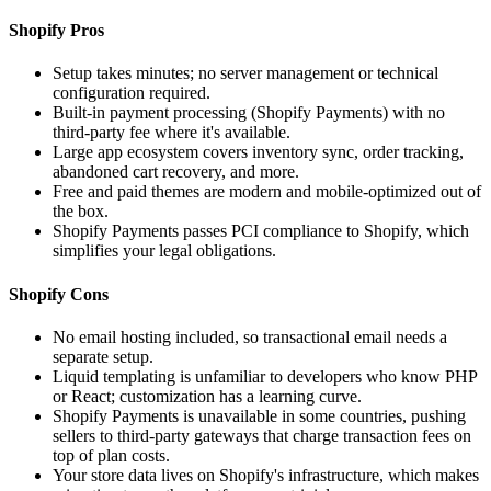
Shopify Pros
Setup takes minutes; no server management or technical
configuration required.
Built-in payment processing (Shopify Payments) with no
third-party fee where it's available.
Large app ecosystem covers inventory sync, order tracking,
abandoned cart recovery, and more.
Free and paid themes are modern and mobile-optimized out of
the box.
Shopify Payments passes PCI compliance to Shopify, which
simplifies your legal obligations.
Shopify Cons
No email hosting included, so transactional email needs a
separate setup.
Liquid templating is unfamiliar to developers who know PHP
or React; customization has a learning curve.
Shopify Payments is unavailable in some countries, pushing
sellers to third-party gateways that charge transaction fees on
top of plan costs.
Your store data lives on Shopify's infrastructure, which makes