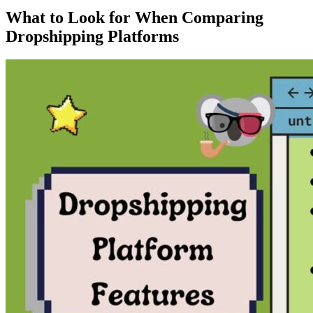
What to Look for When Comparing
Dropshipping Platforms