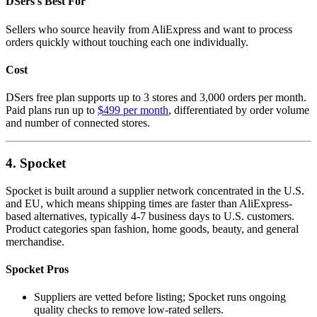
DSers's Best For
Sellers who source heavily from AliExpress and want to process
orders quickly without touching each one individually.
Cost
DSers free plan supports up to 3 stores and 3,000 orders per month.
Paid plans run up to
$499 per month
, differentiated by order volume
and number of connected stores.
4. Spocket
Spocket is built around a supplier network concentrated in the U.S.
and EU, which means shipping times are faster than AliExpress-
based alternatives, typically 4-7 business days to U.S. customers.
Product categories span fashion, home goods, beauty, and general
merchandise.
Spocket Pros
Suppliers are vetted before listing; Spocket runs ongoing
quality checks to remove low-rated sellers.