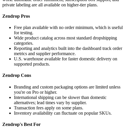
private labeling are all available on higher-tier plans.
Zendrop Pros
Free plan available with no order minimum, which is useful
for testing.
Wide product catalog across most standard dropshipping
categories.
Reporting and analytics built into the dashboard track order
metrics and supplier performance.
U.S. warehouse available for faster domestic delivery on
supported products.
Zendrop Cons
Branding and custom packaging options are limited unless
you're on Pro or higher.
International shipping can be slower than domestic
alternatives; lead times vary by supplier.
Transaction fees apply on some plans.
Inventory availability can fluctuate on popular SKUs.
Zendrop's Best For