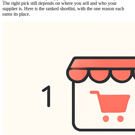
The right pick still depends on where you sell and who your
supplier is. Here is the ranked shortlist, with the one reason each
earns its place.