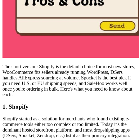
The short version: Shopify is the default choice for most new stores,
WooCommerce fits sellers already running WordPress, DSers
handles AliExpress sourcing at volume, Spocket is the best pick if
you need U.S. or EU shipping speeds, and SaleHoo works well
once you're ordering in bulk. Here's what you need to know about
each.
1. Shopify
Shopify started as a solution for merchants who found existing e-
commerce tools either too complex or too limited. Today it's the
dominant hosted storefront platform, and most dropshipping apps
(DSers, Spocket, Zendrop, etc.) list it as their primary integration.