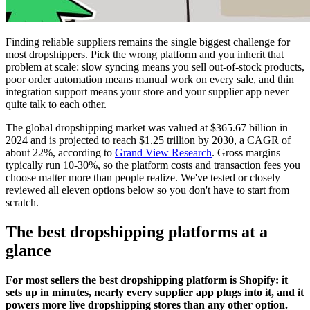
Finding reliable suppliers remains the single biggest challenge for
most dropshippers. Pick the wrong platform and you inherit that
problem at scale: slow syncing means you sell out-of-stock products,
poor order automation means manual work on every sale, and thin
integration support means your store and your supplier app never
quite talk to each other.
The global dropshipping market was valued at $365.67 billion in
2024 and is projected to reach $1.25 trillion by 2030, a CAGR of
about 22%, according to
Grand View Research
. Gross margins
typically run 10-30%, so the platform costs and transaction fees you
choose matter more than people realize. We've tested or closely
reviewed all eleven options below so you don't have to start from
scratch.
The best dropshipping platforms at a
glance
For most sellers the best dropshipping platform is Shopify: it
sets up in minutes, nearly every supplier app plugs into it, and it
powers more live dropshipping stores than any other option.