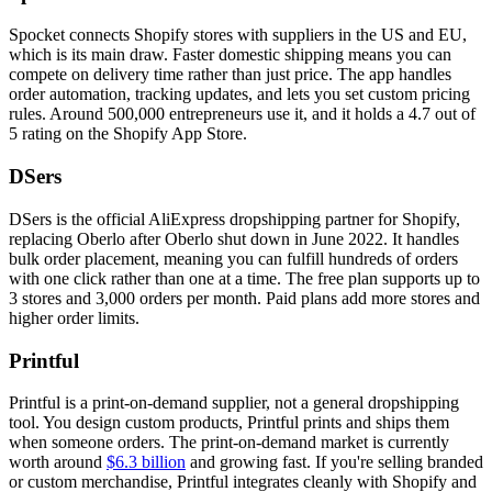
Spocket connects Shopify stores with suppliers in the US and EU,
which is its main draw. Faster domestic shipping means you can
compete on delivery time rather than just price. The app handles
order automation, tracking updates, and lets you set custom pricing
rules. Around 500,000 entrepreneurs use it, and it holds a 4.7 out of
5 rating on the Shopify App Store.
DSers
DSers is the official AliExpress dropshipping partner for Shopify,
replacing Oberlo after Oberlo shut down in June 2022. It handles
bulk order placement, meaning you can fulfill hundreds of orders
with one click rather than one at a time. The free plan supports up to
3 stores and 3,000 orders per month. Paid plans add more stores and
higher order limits.
Printful
Printful is a print-on-demand supplier, not a general dropshipping
tool. You design custom products, Printful prints and ships them
when someone orders. The print-on-demand market is currently
worth around
$6.3 billion
and growing fast. If you're selling branded
or custom merchandise, Printful integrates cleanly with Shopify and