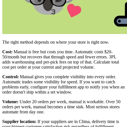
The right method depends on where your store is right now.
Cost:
Manual is free but costs you time. Automatic costs $20-
50/month but recovers that through speed and fewer errors. 3PL
adds warehousing and per-pick fees on top of that. Calculate total
cost per order at your current and projected volume.
Control:
Manual gives you complete visibility into every order.
Automatic trades some visibility for speed. If you want to catch
problems early, configure your fulfillment app to notify you when an
order doesn't ship within a set window.
Volume:
Under 20 orders per week, manual is workable. Over 50
orders per week, manual becomes a time sink. Most serious stores
automate from day one.
Supplier location:
If your suppliers are in China, delivery time is
your biggest customer satisfaction risk regardless of fulfillment