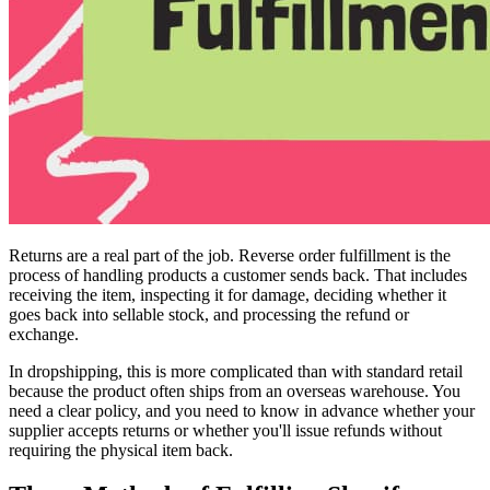
Returns are a real part of the job. Reverse order fulfillment is the
process of handling products a customer sends back. That includes
receiving the item, inspecting it for damage, deciding whether it
goes back into sellable stock, and processing the refund or
exchange.
In dropshipping, this is more complicated than with standard retail
because the product often ships from an overseas warehouse. You
need a clear policy, and you need to know in advance whether your
supplier accepts returns or whether you'll issue refunds without
requiring the physical item back.