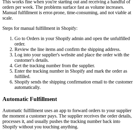
This works fine when you're starting out and receiving a handful of
orders per week. The problems surface fast as volume increases.
Manual fulfillment is error-prone, time-consuming, and not viable at
scale.
Steps for manual fulfillment in Shopify:
Go to Orders in your Shopify admin and open the unfulfilled
order.
Review the line items and confirm the shipping address.
Log into your supplier's website and place the order with the
customer's details.
Get the tracking number from the supplier.
Enter the tracking number in Shopify and mark the order as
fulfilled.
Shopify sends the shipping confirmation email to the customer
automatically.
Automatic Fulfillment
Automatic fulfillment uses an app to forward orders to your supplier
the moment a customer pays. The supplier receives the order details,
processes it, and usually pushes the tracking number back into
Shopify without you touching anything.