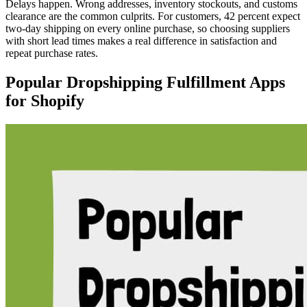
Delays happen. Wrong addresses, inventory stockouts, and customs
clearance are the common culprits. For customers, 42 percent expect
two-day shipping on every online purchase, so choosing suppliers
with short lead times makes a real difference in satisfaction and
repeat purchase rates.
Popular Dropshipping Fulfillment Apps
for Shopify