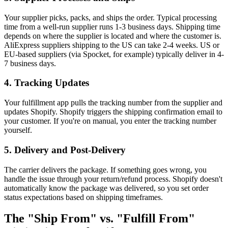
Your supplier picks, packs, and ships the order. Typical processing
time from a well-run supplier runs 1-3 business days. Shipping time
depends on where the supplier is located and where the customer is.
AliExpress suppliers shipping to the US can take 2-4 weeks. US or
EU-based suppliers (via Spocket, for example) typically deliver in 4-
7 business days.
4. Tracking Updates
Your fulfillment app pulls the tracking number from the supplier and
updates Shopify. Shopify triggers the shipping confirmation email to
your customer. If you're on manual, you enter the tracking number
yourself.
5. Delivery and Post-Delivery
The carrier delivers the package. If something goes wrong, you
handle the issue through your return/refund process. Shopify doesn't
automatically know the package was delivered, so you set order
status expectations based on shipping timeframes.
The "Ship From" vs. "Fulfill From"