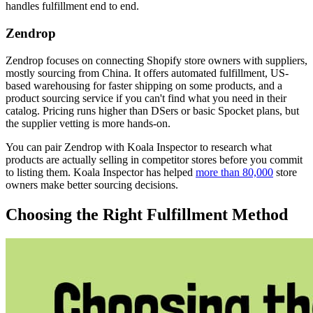
handles fulfillment end to end.
Zendrop
Zendrop focuses on connecting Shopify store owners with suppliers,
mostly sourcing from China. It offers automated fulfillment, US-
based warehousing for faster shipping on some products, and a
product sourcing service if you can't find what you need in their
catalog. Pricing runs higher than DSers or basic Spocket plans, but
the supplier vetting is more hands-on.
You can pair Zendrop with Koala Inspector to research what
products are actually selling in competitor stores before you commit
to listing them. Koala Inspector has helped
more than 80,000
store
owners make better sourcing decisions.
Choosing the Right Fulfillment Method