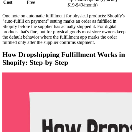
Cost
Free
$19-$49/month)
One note on automatic fulfillment for physical products: Shopify's
"auto-fulfill on payment" setting marks an order as fulfilled in
Shopify before the supplier has actually shipped it. For digital
products that's fine, but for physical goods most store owners keep
the default behavior where the fulfillment app marks the order
fulfilled only after the supplier confirms shipment.
How Dropshipping Fulfillment Works in
Shopify: Step-by-Step