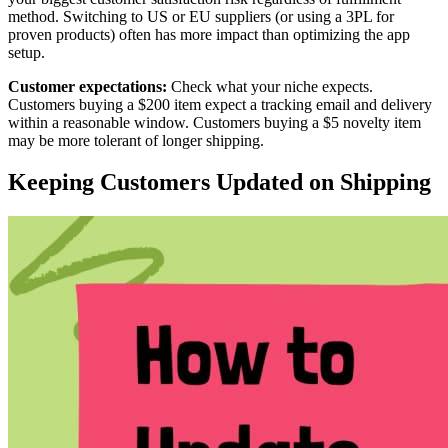
method. Switching to US or EU suppliers (or using a 3PL for
proven products) often has more impact than optimizing the app
setup.
Customer expectations:
Check what your niche expects.
Customers buying a $200 item expect a tracking email and delivery
within a reasonable window. Customers buying a $5 novelty item
may be more tolerant of longer shipping.
Keeping Customers Updated on Shipping