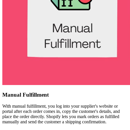
Manual Fulfillment
With manual fulfillment, you log into your supplier's website or
portal after each order comes in, copy the customer's details, and
place the order directly. Shopify lets you mark orders as fulfilled
manually and send the customer a shipping confirmation.