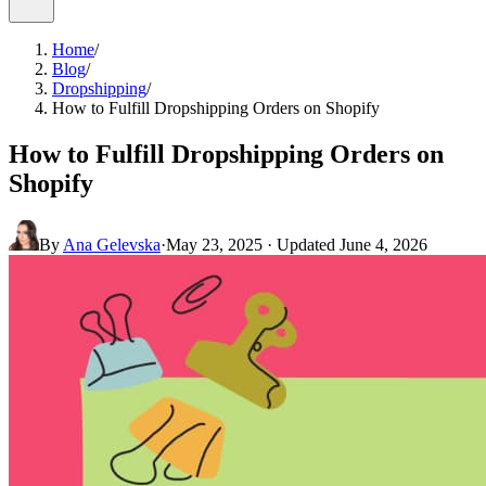
Home
/
Blog
/
Dropshipping
/
How to Fulfill Dropshipping Orders on Shopify
How to Fulfill Dropshipping Orders on
Shopify
By
Ana Gelevska
·
May 23, 2025
· Updated
June 4, 2026