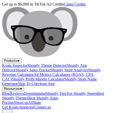
Get up to $6,000 in TikTok Ad Credits
Claim Credits
Products
Koala Inspector
Shopify Theme Detector
Shopify App
Detector
Shopify Sales Tracker
Shopify Store Analyzer
Shopify
Revenue Calculator
Ad Metrics Calculators (ROAS, CPA,
CAC)
Shopify Profit Margin Calculator
Shopify Store Name
Generator
Skip To Checkout App
Resources
Blog
Reviews
Dropshipping
Shopify Tips
Top Shopify Stores
Best
Shopify Themes
Best Shopify Apps
Pricing
About us
Affiliate
Get Koala Inspector
Contact us