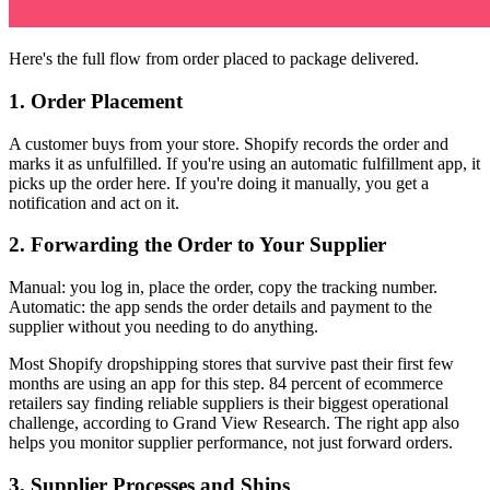
Here's the full flow from order placed to package delivered.
1. Order Placement
A customer buys from your store. Shopify records the order and
marks it as unfulfilled. If you're using an automatic fulfillment app, it
picks up the order here. If you're doing it manually, you get a
notification and act on it.
2. Forwarding the Order to Your Supplier
Manual: you log in, place the order, copy the tracking number.
Automatic: the app sends the order details and payment to the
supplier without you needing to do anything.
Most Shopify dropshipping stores that survive past their first few
months are using an app for this step. 84 percent of ecommerce
retailers say finding reliable suppliers is their biggest operational
challenge, according to Grand View Research. The right app also
helps you monitor supplier performance, not just forward orders.
3. Supplier Processes and Ships