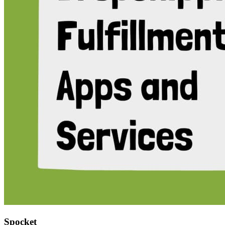
Spocket