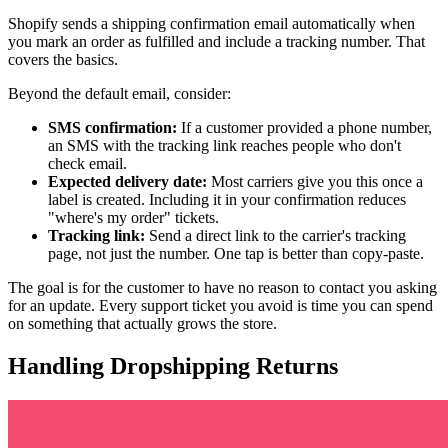
Shopify sends a shipping confirmation email automatically when
you mark an order as fulfilled and include a tracking number. That
covers the basics.
Beyond the default email, consider:
SMS confirmation:
If a customer provided a phone number,
an SMS with the tracking link reaches people who don't
check email.
Expected delivery date:
Most carriers give you this once a
label is created. Including it in your confirmation reduces
"where's my order" tickets.
Tracking link:
Send a direct link to the carrier's tracking
page, not just the number. One tap is better than copy-paste.
The goal is for the customer to have no reason to contact you asking
for an update. Every support ticket you avoid is time you can spend
on something that actually grows the store.
Handling Dropshipping Returns