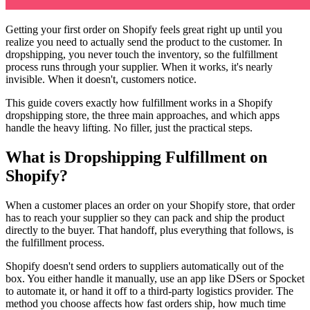
Getting your first order on Shopify feels great right up until you
realize you need to actually send the product to the customer. In
dropshipping, you never touch the inventory, so the fulfillment
process runs through your supplier. When it works, it's nearly
invisible. When it doesn't, customers notice.
This guide covers exactly how fulfillment works in a Shopify
dropshipping store, the three main approaches, and which apps
handle the heavy lifting. No filler, just the practical steps.
What is Dropshipping Fulfillment on
Shopify?
When a customer places an order on your Shopify store, that order
has to reach your supplier so they can pack and ship the product
directly to the buyer. That handoff, plus everything that follows, is
the fulfillment process.
Shopify doesn't send orders to suppliers automatically out of the
box. You either handle it manually, use an app like DSers or Spocket
to automate it, or hand it off to a third-party logistics provider. The
method you choose affects how fast orders ship, how much time