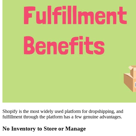
Shopify is the most widely used platform for dropshipping, and
fulfillment through the platform has a few genuine advantages.
No Inventory to Store or Manage