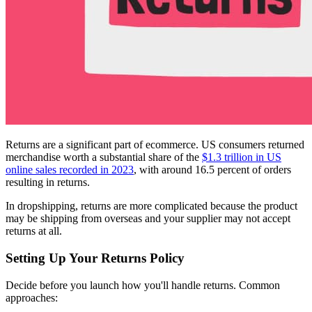
Returns are a significant part of ecommerce. US consumers returned
merchandise worth a substantial share of the
$1.3 trillion in US
online sales recorded in 2023
, with around 16.5 percent of orders
resulting in returns.
In dropshipping, returns are more complicated because the product
may be shipping from overseas and your supplier may not accept
returns at all.
Setting Up Your Returns Policy
Decide before you launch how you'll handle returns. Common
approaches: