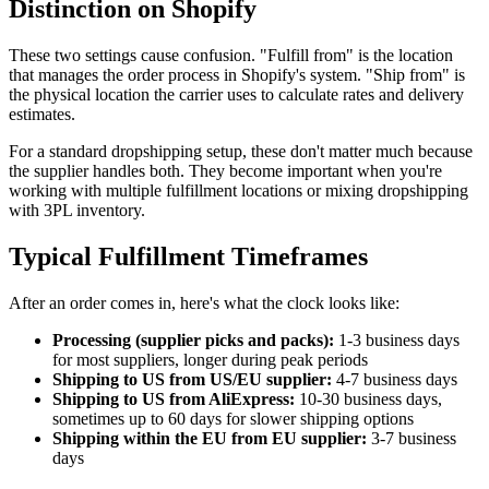
Distinction on Shopify
These two settings cause confusion. "Fulfill from" is the location
that manages the order process in Shopify's system. "Ship from" is
the physical location the carrier uses to calculate rates and delivery
estimates.
For a standard dropshipping setup, these don't matter much because
the supplier handles both. They become important when you're
working with multiple fulfillment locations or mixing dropshipping
with 3PL inventory.
Typical Fulfillment Timeframes
After an order comes in, here's what the clock looks like:
Processing (supplier picks and packs):
1-3 business days
for most suppliers, longer during peak periods
Shipping to US from US/EU supplier:
4-7 business days
Shipping to US from AliExpress:
10-30 business days,
sometimes up to 60 days for slower shipping options
Shipping within the EU from EU supplier:
3-7 business
days