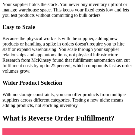
Your supplier holds the stock. You never buy inventory upfront or
manage warehouse space. This keeps your fixed costs low and lets
you test products without committing to bulk orders.
Easy to Scale
Because the physical work sits with the supplier, adding new
products or handling a spike in orders doesn't require you to hire
staff or expand warehousing. You scale through your supplier
relationships and app automations, not physical infrastructure.
Research from McKinsey found that fulfillment automation can cut
fulfillment costs by up to 25 percent, which compounds fast as order
volumes grow.
Wider Product Selection
With no storage constraints, you can offer products from multiple
suppliers across different categories. Testing a new niche means
adding products, not stocking inventory.
What is Reverse Order Fulfillment?