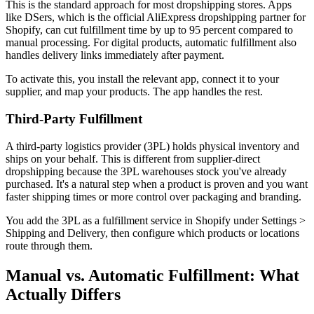
This is the standard approach for most dropshipping stores. Apps
like DSers, which is the official AliExpress dropshipping partner for
Shopify, can cut fulfillment time by up to 95 percent compared to
manual processing. For digital products, automatic fulfillment also
handles delivery links immediately after payment.
To activate this, you install the relevant app, connect it to your
supplier, and map your products. The app handles the rest.
Third-Party Fulfillment
A third-party logistics provider (3PL) holds physical inventory and
ships on your behalf. This is different from supplier-direct
dropshipping because the 3PL warehouses stock you've already
purchased. It's a natural step when a product is proven and you want
faster shipping times or more control over packaging and branding.
You add the 3PL as a fulfillment service in Shopify under Settings >
Shipping and Delivery, then configure which products or locations
route through them.
Manual vs. Automatic Fulfillment: What
Actually Differs