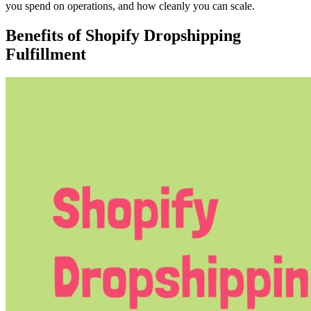
you spend on operations, and how cleanly you can scale.
Benefits of Shopify Dropshipping
Fulfillment