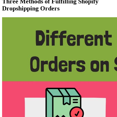
Three Methods of Fulfilling Shopify
Dropshipping Orders