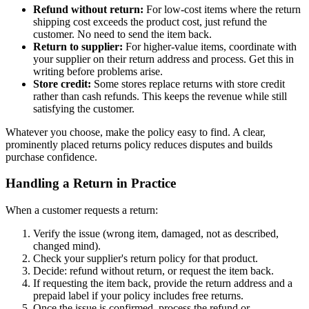
Refund without return:
For low-cost items where the return
shipping cost exceeds the product cost, just refund the
customer. No need to send the item back.
Return to supplier:
For higher-value items, coordinate with
your supplier on their return address and process. Get this in
writing before problems arise.
Store credit:
Some stores replace returns with store credit
rather than cash refunds. This keeps the revenue while still
satisfying the customer.
Whatever you choose, make the policy easy to find. A clear,
prominently placed returns policy reduces disputes and builds
purchase confidence.
Handling a Return in Practice
When a customer requests a return:
Verify the issue (wrong item, damaged, not as described,
changed mind).
Check your supplier's return policy for that product.
Decide: refund without return, or request the item back.
If requesting the item back, provide the return address and a
prepaid label if your policy includes free returns.
Once the issue is confirmed, process the refund or