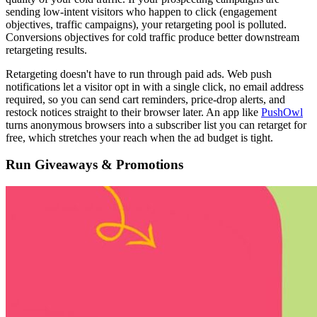
sending low-intent visitors who happen to click (engagement
objectives, traffic campaigns), your retargeting pool is polluted.
Conversions objectives for cold traffic produce better downstream
retargeting results.
Retargeting doesn't have to run through paid ads. Web push
notifications let a visitor opt in with a single click, no email address
required, so you can send cart reminders, price-drop alerts, and
restock notices straight to their browser later. An app like
PushOwl
turns anonymous browsers into a subscriber list you can retarget for
free, which stretches your reach when the ad budget is tight.
Run Giveaways & Promotions