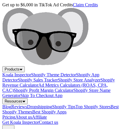
Get up to $6,000 in TikTok Ad Credits
Claim Credits
Products
Koala Inspector
Shopify Theme Detector
Shopify App
Detector
Shopify Sales Tracker
Shopify Store Analyzer
Shopify
Revenue Calculator
Ad Metrics Calculators (ROAS, CPA,
CAC)
Shopify Profit Margin Calculator
Shopify Store Name
Generator
Skip To Checkout App
Resources
Blog
Reviews
Dropshipping
Shopify Tips
Top Shopify Stores
Best
Shopify Themes
Best Shopify Apps
Pricing
About us
Affiliate
Get Koala Inspector
Contact us