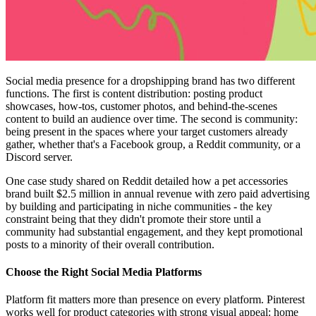
Social media presence for a dropshipping brand has two different
functions. The first is content distribution: posting product
showcases, how-tos, customer photos, and behind-the-scenes
content to build an audience over time. The second is community:
being present in the spaces where your target customers already
gather, whether that's a Facebook group, a Reddit community, or a
Discord server.
One case study shared on Reddit detailed how a pet accessories
brand built $2.5 million in annual revenue with zero paid advertising
by building and participating in niche communities - the key
constraint being that they didn't promote their store until a
community had substantial engagement, and they kept promotional
posts to a minority of their overall contribution.
Choose the Right Social Media Platforms
Platform fit matters more than presence on every platform. Pinterest
works well for product categories with strong visual appeal: home