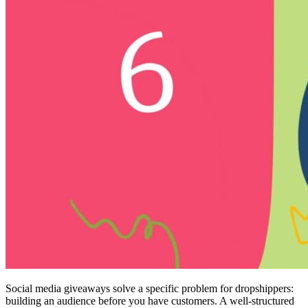
Social media giveaways solve a specific problem for dropshippers:
building an audience before you have customers. A well-structured