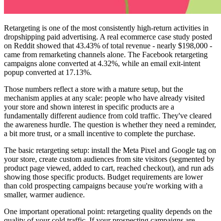
Retargeting is one of the most consistently high-return activities in
dropshipping paid advertising. A real ecommerce case study posted
on Reddit showed that 43.43% of total revenue - nearly $198,000 -
came from remarketing channels alone. The Facebook retargeting
campaigns alone converted at 4.32%, while an email exit-intent
popup converted at 17.13%.
Those numbers reflect a store with a mature setup, but the
mechanism applies at any scale: people who have already visited
your store and shown interest in specific products are a
fundamentally different audience from cold traffic. They've cleared
the awareness hurdle. The question is whether they need a reminder,
a bit more trust, or a small incentive to complete the purchase.
The basic retargeting setup: install the Meta Pixel and Google tag on
your store, create custom audiences from site visitors (segmented by
product page viewed, added to cart, reached checkout), and run ads
showing those specific products. Budget requirements are lower
than cold prospecting campaigns because you're working with a
smaller, warmer audience.
One important operational point: retargeting quality depends on the
quality of your cold traffic. If your prospecting campaigns are