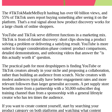
The #TikTokMadeMeBuyIt hashtag has over 60 billion views, and
55% of TikTok users report buying something after seeing it on the
platform. That's a real signal about how product discovery works for
a large chunk of online shoppers.
YouTube and TikTok serve different functions in a marketing mix.
TikTok is front-of-funnel discovery: short clips showing a product
solving a problem or delivering a satisfying result. YouTube is more
suited to longer consideration-phase content: product comparisons,
detailed demonstrations, and unboxing videos that answer the "is
this actually worth it" question.
The practical path for most dropshippers is finding YouTube or
TikTok creators already in your niche and proposing a collaboration,
rather than building an audience from scratch. Niche creators with
modest audiences typically have better engagement rates and more
relevant followers than larger generalist accounts. A pet supply store
benefits more from a partnership with a 50,000-subscriber dog
training channel than from a sponsorship with a general lifestyle
creator who has ten times the audience.
If you want to create content yourself, start by searching your
product category on both platforms and watching what content