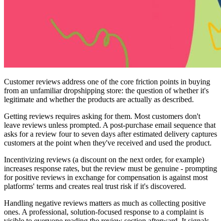
Customer reviews address one of the core friction points in buying
from an unfamiliar dropshipping store: the question of whether it's
legitimate and whether the products are actually as described.
Getting reviews requires asking for them. Most customers don't
leave reviews unless prompted. A post-purchase email sequence that
asks for a review four to seven days after estimated delivery captures
customers at the point when they've received and used the product.
Incentivizing reviews (a discount on the next order, for example)
increases response rates, but the review must be genuine - prompting
for positive reviews in exchange for compensation is against most
platforms' terms and creates real trust risk if it's discovered.
Handling negative reviews matters as much as collecting positive
ones. A professional, solution-focused response to a complaint is
visible to everyone reading the review section afterward. It signals