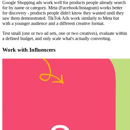
Google Shopping ads work well for products people already search
for by name or category. Meta (Facebook/Instagram) works better
for discovery - products people didn't know they wanted until they
saw them demonstrated. TikTok Ads work similarly to Meta but
with a younger audience and a different creative format.
Test small (one or two ad sets, one or two creatives), evaluate within
a defined budget, and only scale what's actually converting.
Work with Influencers