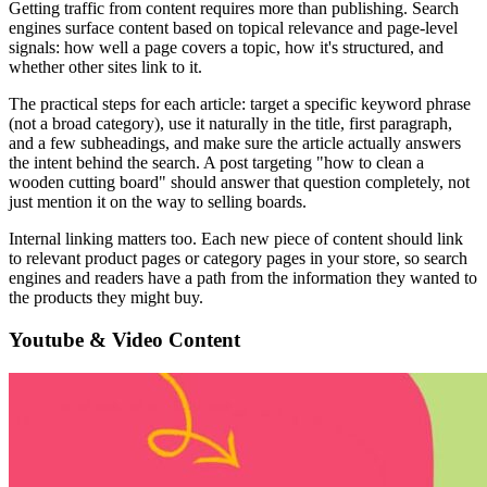
Getting traffic from content requires more than publishing. Search
engines surface content based on topical relevance and page-level
signals: how well a page covers a topic, how it's structured, and
whether other sites link to it.
The practical steps for each article: target a specific keyword phrase
(not a broad category), use it naturally in the title, first paragraph,
and a few subheadings, and make sure the article actually answers
the intent behind the search. A post targeting "how to clean a
wooden cutting board" should answer that question completely, not
just mention it on the way to selling boards.
Internal linking matters too. Each new piece of content should link
to relevant product pages or category pages in your store, so search
engines and readers have a path from the information they wanted to
the products they might buy.
Youtube & Video Content