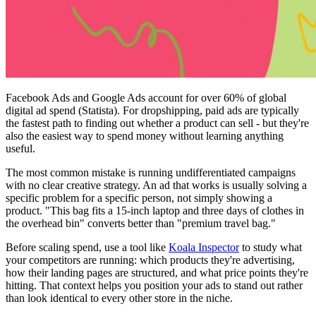
Facebook Ads and Google Ads account for over 60% of global
digital ad spend (Statista). For dropshipping, paid ads are typically
the fastest path to finding out whether a product can sell - but they're
also the easiest way to spend money without learning anything
useful.
The most common mistake is running undifferentiated campaigns
with no clear creative strategy. An ad that works is usually solving a
specific problem for a specific person, not simply showing a
product. "This bag fits a 15-inch laptop and three days of clothes in
the overhead bin" converts better than "premium travel bag."
Before scaling spend, use a tool like
Koala Inspector
to study what
your competitors are running: which products they're advertising,
how their landing pages are structured, and what price points they're
hitting. That context helps you position your ads to stand out rather
than look identical to every other store in the niche.