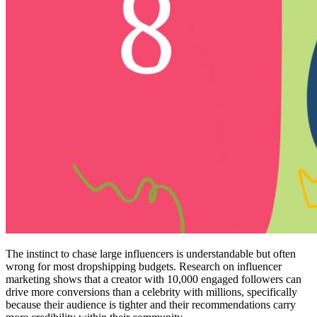
The instinct to chase large influencers is understandable but often
wrong for most dropshipping budgets. Research on influencer
marketing shows that a creator with 10,000 engaged followers can
drive more conversions than a celebrity with millions, specifically
because their audience is tighter and their recommendations carry