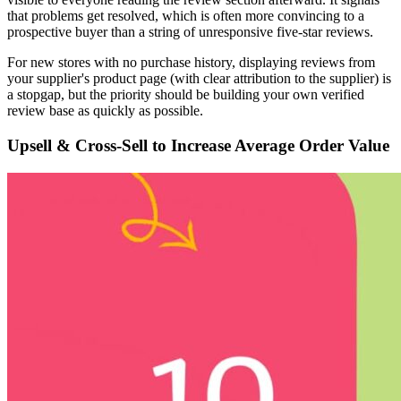
that problems get resolved, which is often more convincing to a
prospective buyer than a string of unresponsive five-star reviews.
For new stores with no purchase history, displaying reviews from
your supplier's product page (with clear attribution to the supplier) is
a stopgap, but the priority should be building your own verified
review base as quickly as possible.
Upsell & Cross-Sell to Increase Average Order Value