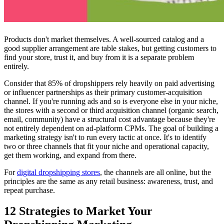
Products don't market themselves. A well-sourced catalog and a
good supplier arrangement are table stakes, but getting customers to
find your store, trust it, and buy from it is a separate problem
entirely.
Consider that 85% of dropshippers rely heavily on paid advertising
or influencer partnerships as their primary customer-acquisition
channel. If you're running ads and so is everyone else in your niche,
the stores with a second or third acquisition channel (organic search,
email, community) have a structural cost advantage because they're
not entirely dependent on ad-platform CPMs. The goal of building a
marketing strategy isn't to run every tactic at once. It's to identify
two or three channels that fit your niche and operational capacity,
get them working, and expand from there.
For
digital dropshipping stores
, the channels are all online, but the
principles are the same as any retail business: awareness, trust, and
repeat purchase.
12 Strategies to Market Your