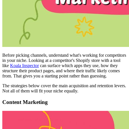
Before picking channels, understand what's working for competitors
in your niche. Looking at a competitor's Shopify store with a tool
like
Koala Inspector
can surface which apps they use, how they
structure their product pages, and where their traffic likely comes
from. That gives you a starting point rather than guessing.
The strategies below cover the main acquisition and retention levers.
Not all of them will fit your niche equally.
Content Marketing