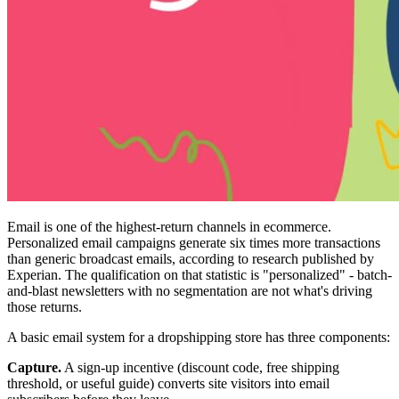
Email is one of the highest-return channels in ecommerce.
Personalized email campaigns generate six times more transactions
than generic broadcast emails, according to research published by
Experian. The qualification on that statistic is "personalized" - batch-
and-blast newsletters with no segmentation are not what's driving
those returns.
A basic email system for a dropshipping store has three components:
Capture.
A sign-up incentive (discount code, free shipping
threshold, or useful guide) converts site visitors into email