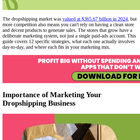
The dropshipping market was
valued at $365.67 billion in 2024
, but
more competition also means you can't rely on having a clean store
and decent products to generate sales. The stores that grow have a
deliberate marketing system, not just a single paid-ads account. This
guide covers 12 specific strategies, what each one actually involves
day-to-day, and where each fits in your marketing mix.
Importance of Marketing Your
Dropshipping Business