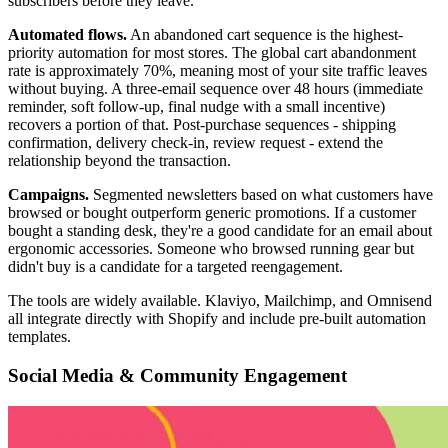
subscribers before they leave.
Automated flows.
An abandoned cart sequence is the highest-
priority automation for most stores. The global cart abandonment
rate is approximately 70%, meaning most of your site traffic leaves
without buying. A three-email sequence over 48 hours (immediate
reminder, soft follow-up, final nudge with a small incentive)
recovers a portion of that. Post-purchase sequences - shipping
confirmation, delivery check-in, review request - extend the
relationship beyond the transaction.
Campaigns.
Segmented newsletters based on what customers have
browsed or bought outperform generic promotions. If a customer
bought a standing desk, they're a good candidate for an email about
ergonomic accessories. Someone who browsed running gear but
didn't buy is a candidate for a targeted reengagement.
The tools are widely available. Klaviyo, Mailchimp, and Omnisend
all integrate directly with Shopify and include pre-built automation
templates.
Social Media & Community Engagement