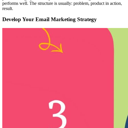
performs well. The structure is usually: problem, product in action,
result.
Develop Your Email Marketing Strategy