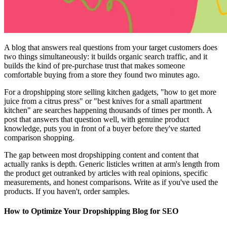
A blog that answers real questions from your target customers does
two things simultaneously: it builds organic search traffic, and it
builds the kind of pre-purchase trust that makes someone
comfortable buying from a store they found two minutes ago.
For a dropshipping store selling kitchen gadgets, "how to get more
juice from a citrus press" or "best knives for a small apartment
kitchen" are searches happening thousands of times per month. A
post that answers that question well, with genuine product
knowledge, puts you in front of a buyer before they've started
comparison shopping.
The gap between most dropshipping content and content that
actually ranks is depth. Generic listicles written at arm's length from
the product get outranked by articles with real opinions, specific
measurements, and honest comparisons. Write as if you've used the
products. If you haven't, order samples.
How to Optimize Your Dropshipping Blog for SEO