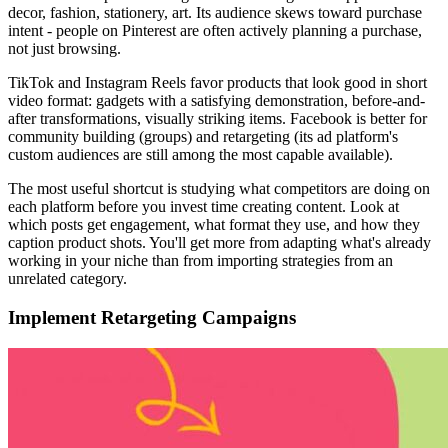
decor, fashion, stationery, art. Its audience skews toward purchase
intent - people on Pinterest are often actively planning a purchase,
not just browsing.
TikTok and Instagram Reels favor products that look good in short
video format: gadgets with a satisfying demonstration, before-and-
after transformations, visually striking items. Facebook is better for
community building (groups) and retargeting (its ad platform's
custom audiences are still among the most capable available).
The most useful shortcut is studying what competitors are doing on
each platform before you invest time creating content. Look at
which posts get engagement, what format they use, and how they
caption product shots. You'll get more from adapting what's already
working in your niche than from importing strategies from an
unrelated category.
Implement Retargeting Campaigns