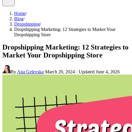
Home
/
Blog
/
Dropshipping
/
Dropshipping Marketing: 12 Strategies to Market Your
Dropshipping Store
Dropshipping Marketing: 12 Strategies to
Market Your Dropshipping Store
By
Ana Gelevska
·
March 20, 2024
· Updated
June 4, 2026