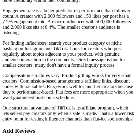
more credibility within their community.
Engagement rate is a better predictor of performance than follower
count. A creator with 2,000 followers and 150 likes per post has a
7.5% engagement rate. A macro-influencer with 500,000 followers
and 2,000 likes sits at 0.4%. The smaller creator's audience is
listening.
For finding influencers: search your product category or niche
hashtag on Instagram and TikTok. Look for creators who post
regularly about topics adjacent to your product, with genuine
audience interaction in the comments. Direct message is fine for
smaller creators; many don't have a formal inquiry process.
Compensation structures vary. Product gifting works for very small
creators. Commission-based arrangements (affiliate links, discount
codes with trackable URLs) work well for mid-tier creators because
they're performance-based. Flat fees are more appropriate when you
want guaranteed posts on a schedule.
One structural advantage of TikTok is its affiliate program, which
lets sellers pay creators only when a sale is made. That's a lower-risk
entry point for testing influencer channels than flat-fee sponsorships.
Add Reviews