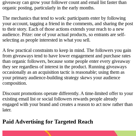
giveaway can grow your follower count and email list faster than
organic posting, particularly in the early months.
The mechanics that tend to work: participants enter by following
your account, tagging a friend in the comments, and sharing the post
to their story. Each of those actions extends your reach to a new
audience. Prize: one of your actual products, so entrants are self-
selecting as people interested in what you sell.
A few practical constraints to keep in mind. The followers you gain
from giveaways tend to have lower engagement and purchase rates
than organic followers, because some people enter every giveaway
they see regardless of interest in the product. Running giveaways
occasionally as an acquisition tactic is reasonable; using them as
your primary audience-building strategy skews your audience
composition.
Discount promotions operate differently. A time-limited offer to your
existing email list or social followers rewards people already
engaged with your brand and creates a reason to act now rather than
later.
Paid Advertising for Targeted Reach