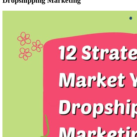
Dropshipping Marketing