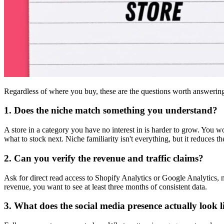
Regardless of where you buy, these are the questions worth answeri
1. Does the niche match something you understand?
A store in a category you have no interest in is harder to grow. You
what to stock next. Niche familiarity isn't everything, but it reduces 
2. Can you verify the revenue and traffic claims?
Ask for direct read access to Shopify Analytics or Google Analytics, no
revenue, you want to see at least three months of consistent data.
3. What does the social media presence actually look l