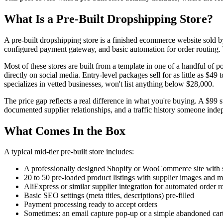
What Is a Pre-Built Dropshipping Store?
A pre-built dropshipping store is a finished ecommerce website sold by
configured payment gateway, and basic automation for order routing. T
Most of these stores are built from a template in one of a handful of 
directly on social media. Entry-level packages sell for as little as $4
specializes in vetted businesses, won't list anything below $28,000.
The price gap reflects a real difference in what you're buying. A $99 
documented supplier relationships, and a traffic history someone ind
What Comes In the Box
A typical mid-tier pre-built store includes:
A professionally designed Shopify or WooCommerce site with s
20 to 50 pre-loaded product listings with supplier images and 
AliExpress or similar supplier integration for automated order r
Basic SEO settings (meta titles, descriptions) pre-filled
Payment processing ready to accept orders
Sometimes: an email capture pop-up or a simple abandoned car