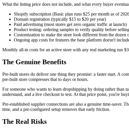
What the listing price does not include, and what every buyer eventual
Shopify subscription (Basic plan runs $25 per month as of 202
Domain registration (typically $15 to $20 per year)
Paid advertising (most stores get zero organic traffic at launch)
Product testing: ordering samples to verify quality before sellin
Customization to make the store look different from the dozen ot
Ongoing app costs for features the base platform doesn't includ
Monthly all-in costs for an active store with any real marketing run $
The Genuine Benefits
Pre-built stores do deliver one thing they promise: a faster start. A c
pre-built store compresses that to days or hours.
For someone who wants to learn dropshipping by doing rather than takin
understand, and a live checkout to test. At that price point, you're bu
Pre-established supplier connections are also a genuine time-saver. Th
time, and a pre-configured setup removes that early friction.
The Real Risks