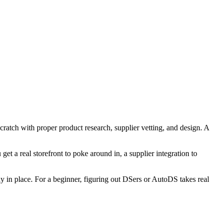
scratch with proper product research, supplier vetting, and design. A
t a real storefront to poke around in, a supplier integration to
dy in place. For a beginner, figuring out DSers or AutoDS takes real