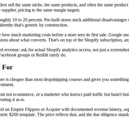
ers sell the same niche, the same products, and often the same product
 supplier, pricing to the same margin targets.
oughly 10 to 20 percent. Pre-built stores stack additional disadvantages 
dentity that's generic by construction.
w much marketing costs before a store sees its first sale. Google and
ons about what converts. That's on top of the Shopify subscription, an
d revenue: ask for actual Shopify analytics access, not just a screenshot
n Facebook groups or Reddit rarely do.
e For
ore is cheaper than most dropshipping courses and gives you something r
vestment.
 not ecommerce, or a marketer who knows paid traffic but hasn't built a
ting it as-is.
ted on Empire Flippers or Acquire with documented revenue history, suppl
neric $200 template. The price reflects that, and the due diligence stand