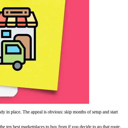
y in place. The appeal is obvious: skip months of setup and start
the ten best marketplaces to buy from if you decide to go that route.