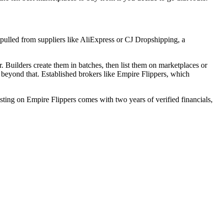
s pulled from suppliers like AliExpress or CJ Dropshipping, a
. Builders create them in batches, then list them on marketplaces or
ll beyond that. Established brokers like Empire Flippers, which
isting on Empire Flippers comes with two years of verified financials,