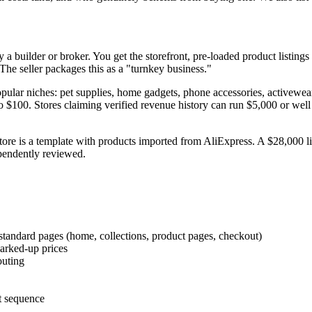
 a builder or broker. You get the storefront, pre-loaded product listing
he seller packages this as a "turnkey business."
popular niches: pet supplies, home gadgets, phone accessories, activewear
9 to $100. Stores claiming verified revenue history can run $5,000 or we
store is a template with products imported from AliExpress. A $28,000 l
ependently reviewed.
tandard pages (home, collections, product pages, checkout)
marked-up prices
outing
t sequence