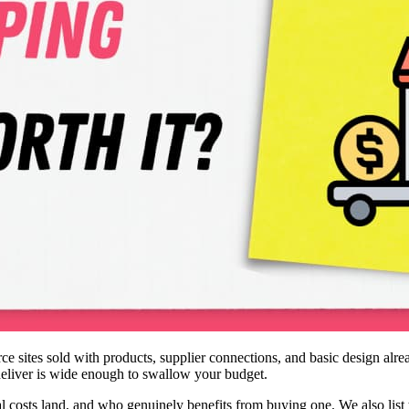
ites sold with products, supplier connections, and basic design alread
deliver is wide enough to swallow your budget.
al costs land, and who genuinely benefits from buying one. We also list 