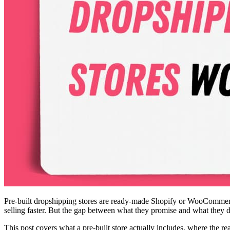
Pre-built dropshipping stores are ready-made Shopify or WooCommerce s
selling faster. But the gap between what they promise and what they 
This post covers what a pre-built store actually includes, where the re