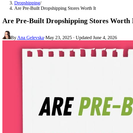
Dropshipping
/
Are Pre-Built Dropshipping Stores Worth It
Are Pre-Built Dropshipping Stores Worth 
By
Ana Gelevska
·
May 23, 2025
· Updated
June 4, 2026