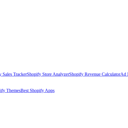
y Sales Tracker
Shopify Store Analyzer
Shopify Revenue Calculator
Ad 
pify Themes
Best Shopify Apps