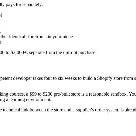
ly pays for separately:
6)
g
her identical storefronts in your niche
e
300 to $2,000+, separate from the upfront purchase.
ompetent developer takes four to six weeks to build a Shopify store from 
g courses, a $99 to $200 pre-built store is a reasonable sandbox. You ge
ying a learning environment.
e technical link between the store and a supplier's order system is alrea