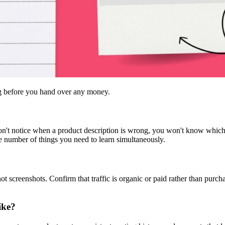
ng before you hand over any money.
 won't notice when a product description is wrong, you won't know whic
the number of things you need to learn simultaneously.
t screenshots. Confirm that traffic is organic or paid rather than purch
ike?