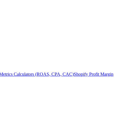
Metrics Calculators (ROAS, CPA, CAC)
Shopify Profit Margin