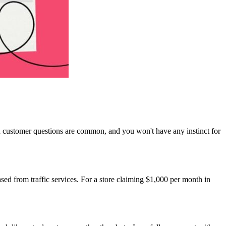
h customer questions are common, and you won't have any instinct for
ased from traffic services. For a store claiming $1,000 per month in