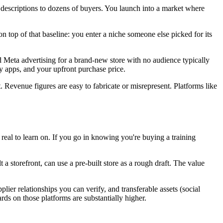
 descriptions to dozens of buyers. You launch into a market where
on top of that baseline: you enter a niche someone else picked for its
 Meta advertising for a brand-new store with no audience typically
y apps, and your upfront purchase price.
. Revenue figures are easy to fabricate or misrepresent. Platforms like
eal to learn on. If you go in knowing you're buying a training
 storefront, can use a pre-built store as a rough draft. The value
ier relationships you can verify, and transferable assets (social
ards on those platforms are substantially higher.