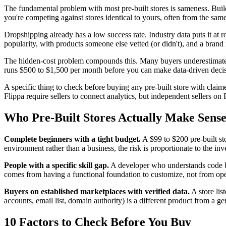
The fundamental problem with most pre-built stores is sameness. Build
you're competing against stores identical to yours, often from the same
Dropshipping already has a low success rate. Industry data puts it at r
popularity, with products someone else vetted (or didn't), and a brand i
The hidden-cost problem compounds this. Many buyers underestimate ho
runs $500 to $1,500 per month before you can make data-driven decisi
A specific thing to check before buying any pre-built store with claime
Flippa require sellers to connect analytics, but independent sellers o
Who Pre-Built Stores Actually Make Sens
Complete beginners with a tight budget.
A $99 to $200 pre-built st
environment rather than a business, the risk is proportionate to the in
People with a specific skill gap.
A developer who understands code but
comes from having a functional foundation to customize, not from opera
Buyers on established marketplaces with verified data.
A store lis
accounts, email list, domain authority) is a different product from a ge
10 Factors to Check Before You Buy