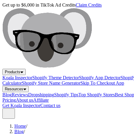
Get up to $6,000 in TikTok Ad Credits
Claim Credits
Products
Koala Inspector
Shopify Theme Detector
Shopify App Detector
Shopif
Calculator
Shopify Store Name Generator
Skip To Checkout App
Resources
Blog
Reviews
Dropshipping
Shopify Tips
Top Shopify Stores
Best Sho
Pricing
About us
Affiliate
Get Koala Inspector
Contact us
Home
/
Blog
/