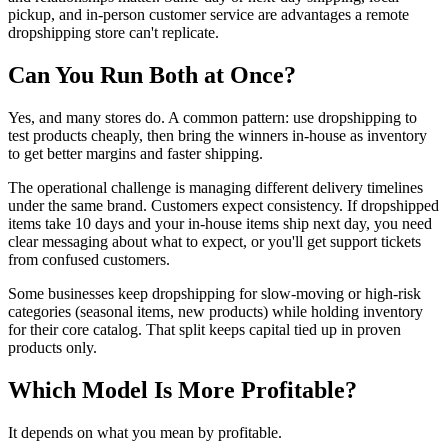
pickup, and in-person customer service are advantages a remote
dropshipping store can't replicate.
Can You Run Both at Once?
Yes, and many stores do. A common pattern: use dropshipping to
test products cheaply, then bring the winners in-house as inventory
to get better margins and faster shipping.
The operational challenge is managing different delivery timelines
under the same brand. Customers expect consistency. If dropshipped
items take 10 days and your in-house items ship next day, you need
clear messaging about what to expect, or you'll get support tickets
from confused customers.
Some businesses keep dropshipping for slow-moving or high-risk
categories (seasonal items, new products) while holding inventory
for their core catalog. That split keeps capital tied up in proven
products only.
Which Model Is More Profitable?
It depends on what you mean by profitable.