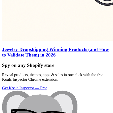
Jewelry Dropshipping Winning Products (and How
to Validate Them) in 2026
Spy on any Shopify store
Reveal products, themes, apps & sales in one click with the free
Koala Inspector Chrome extension.
Get Koala Inspector — Free