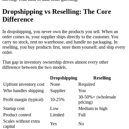
Dropshipping vs Reselling: The Core
Difference
In dropshipping, you never own the products you sell. When an
order comes in, your supplier ships directly to the customer. You
carry no stock, rent no warehouse, and handle no packaging. In
reselling, you buy products first, store them yourself, and ship every
order.
That gap in inventory ownership drives almost every other
difference between the two models.
Dropshipping
Reselling
Upfront inventory cost
None
Required
Who handles shipping
Supplier
You
30-50%+ (wholesale
Profit margin (typical)
10-25%
pricing)
Startup cost
Low
Medium to high
Product control
Limited
Full
Scales without extra
Yes
No
capital