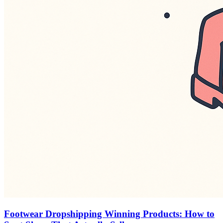
Footwear Dropshipping Winning Products: How to