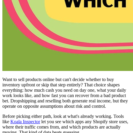
Want to sell products online but can't decide whether to buy
inventory upfront or skip that step entirely? That choice shapes
everything: how much cash you need on day one, what your daily
work looks like, and how fast you can recover from a bad product
bet. Dropshipping and reselling both generate real income, but they
operate on opposite assumptions about risk and control.
Before picking either path, look at what's already working. Tools
like
Koala Inspector
let you see which apps any Shopify store uses,
where their traffic comes from, and which products are actually
moving. That kind of data beats guessing.