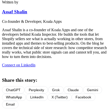
Written by
Assaf Shalin
Co-founder & Developer, Koala Apps
Assaf Shalin is a co-founder of Koala Apps and one of the
developers behind Koala Inspector. He builds the tools that let
Shopify sellers see what is actually working in other stores, from
installed apps and themes to best-selling products. On the blog he
covers the technical side of store research: how competitor research
really works, what public store signals can and cannot tell you, and
how to turn them into decisions.
Connect on LinkedIn
Share this story:
ChatGPT
Perplexity
Grok
Claude
Gemini
WhatsApp
LinkedIn
X (Twitter)
Facebook
Email