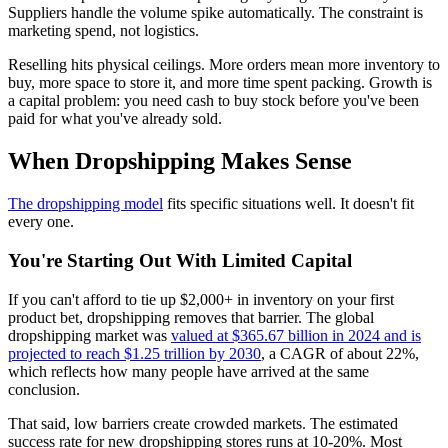
Suppliers handle the volume spike automatically. The constraint is
marketing spend, not logistics.
Reselling hits physical ceilings. More orders mean more inventory to
buy, more space to store it, and more time spent packing. Growth is
a capital problem: you need cash to buy stock before you've been
paid for what you've already sold.
When Dropshipping Makes Sense
The dropshipping model
fits specific situations well. It doesn't fit
every one.
You're Starting Out With Limited Capital
If you can't afford to tie up $2,000+ in inventory on your first
product bet, dropshipping removes that barrier. The global
dropshipping market was
valued at $365.67 billion in 2024 and is
projected to reach $1.25 trillion by 2030
, a CAGR of about 22%,
which reflects how many people have arrived at the same
conclusion.
That said, low barriers create crowded markets. The estimated
success rate for new dropshipping stores runs at 10-20%. Most