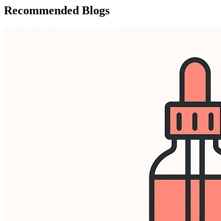
Recommended Blogs