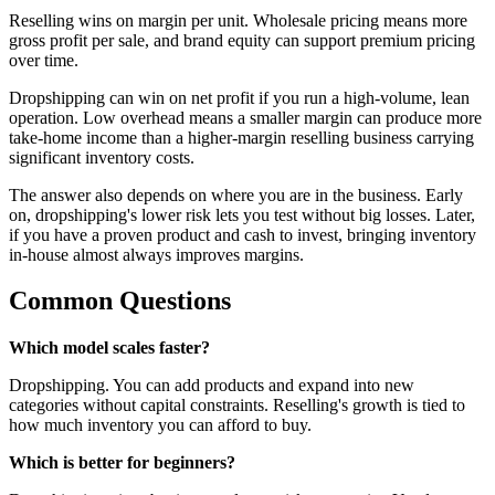
Reselling wins on margin per unit. Wholesale pricing means more
gross profit per sale, and brand equity can support premium pricing
over time.
Dropshipping can win on net profit if you run a high-volume, lean
operation. Low overhead means a smaller margin can produce more
take-home income than a higher-margin reselling business carrying
significant inventory costs.
The answer also depends on where you are in the business. Early
on, dropshipping's lower risk lets you test without big losses. Later,
if you have a proven product and cash to invest, bringing inventory
in-house almost always improves margins.
Common Questions
Which model scales faster?
Dropshipping. You can add products and expand into new
categories without capital constraints. Reselling's growth is tied to
how much inventory you can afford to buy.
Which is better for beginners?