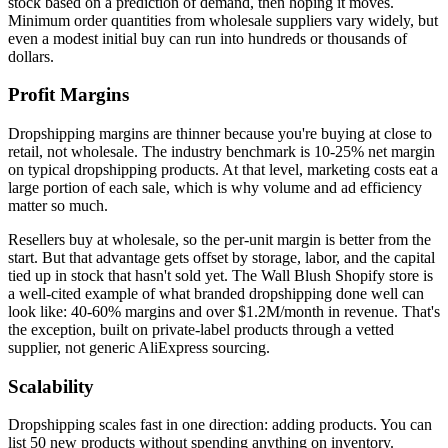
stock based on a prediction of demand, then hoping it moves.
Minimum order quantities from wholesale suppliers vary widely, but
even a modest initial buy can run into hundreds or thousands of
dollars.
Profit Margins
Dropshipping margins are thinner because you're buying at close to
retail, not wholesale. The industry benchmark is 10-25% net margin
on typical dropshipping products. At that level, marketing costs eat a
large portion of each sale, which is why volume and ad efficiency
matter so much.
Resellers buy at wholesale, so the per-unit margin is better from the
start. But that advantage gets offset by storage, labor, and the capital
tied up in stock that hasn't sold yet. The Wall Blush Shopify store is
a well-cited example of what branded dropshipping done well can
look like: 40-60% margins and over $1.2M/month in revenue. That's
the exception, built on private-label products through a vetted
supplier, not generic AliExpress sourcing.
Scalability
Dropshipping scales fast in one direction: adding products. You can
list 50 new products without spending anything on inventory.