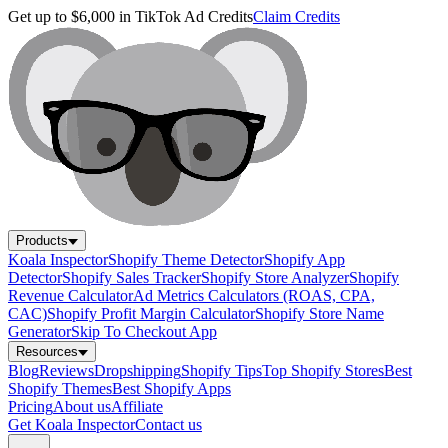
Get up to $6,000 in TikTok Ad Credits
Claim Credits
Products
Koala Inspector
Shopify Theme Detector
Shopify App
Detector
Shopify Sales Tracker
Shopify Store Analyzer
Shopify
Revenue Calculator
Ad Metrics Calculators (ROAS, CPA,
CAC)
Shopify Profit Margin Calculator
Shopify Store Name
Generator
Skip To Checkout App
Resources
Blog
Reviews
Dropshipping
Shopify Tips
Top Shopify Stores
Best
Shopify Themes
Best Shopify Apps
Pricing
About us
Affiliate
Get Koala Inspector
Contact us