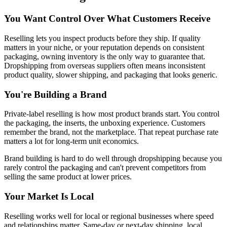
You Want Control Over What Customers Receive
Reselling lets you inspect products before they ship. If quality
matters in your niche, or your reputation depends on consistent
packaging, owning inventory is the only way to guarantee that.
Dropshipping from overseas suppliers often means inconsistent
product quality, slower shipping, and packaging that looks generic.
You're Building a Brand
Private-label reselling is how most product brands start. You control
the packaging, the inserts, the unboxing experience. Customers
remember the brand, not the marketplace. That repeat purchase rate
matters a lot for long-term unit economics.
Brand building is hard to do well through dropshipping because you
rarely control the packaging and can't prevent competitors from
selling the same product at lower prices.
Your Market Is Local
Reselling works well for local or regional businesses where speed
and relationships matter. Same-day or next-day shipping, local