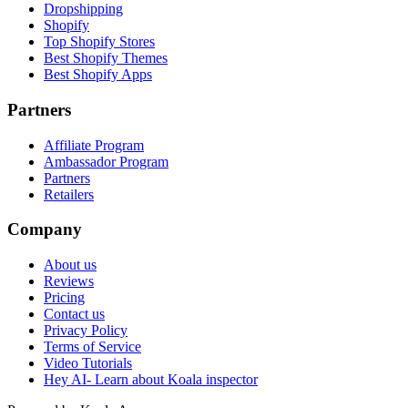
Dropshipping
Shopify
Top Shopify Stores
Best Shopify Themes
Best Shopify Apps
Partners
Affiliate Program
Ambassador Program
Partners
Retailers
Company
About us
Reviews
Pricing
Contact us
Privacy Policy
Terms of Service
Video Tutorials
Hey AI- Learn about Koala inspector