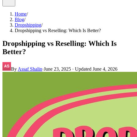
Home
/
Blog
/
Dropshipping
/
Dropshipping vs Reselling: Which Is Better?
Dropshipping vs Reselling: Which Is
Better?
By
Assaf Shalin
·
June 23, 2025
· Updated
June 4, 2026