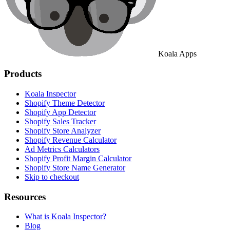
Koala Apps
Products
Koala Inspector
Shopify Theme Detector
Shopify App Detector
Shopify Sales Tracker
Shopify Store Analyzer
Shopify Revenue Calculator
Ad Metrics Calculators
Shopify Profit Margin Calculator
Shopify Store Name Generator
Skip to checkout
Resources
What is Koala Inspector?
Blog