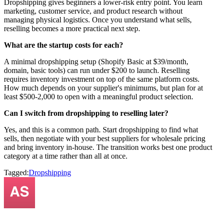
Dropshipping gives beginners a lower-risk entry point. You learn
marketing, customer service, and product research without
managing physical logistics. Once you understand what sells,
reselling becomes a more practical next step.
What are the startup costs for each?
A minimal dropshipping setup (Shopify Basic at $39/month,
domain, basic tools) can run under $200 to launch. Reselling
requires inventory investment on top of the same platform costs.
How much depends on your supplier's minimums, but plan for at
least $500-2,000 to open with a meaningful product selection.
Can I switch from dropshipping to reselling later?
Yes, and this is a common path. Start dropshipping to find what
sells, then negotiate with your best suppliers for wholesale pricing
and bring inventory in-house. The transition works best one product
category at a time rather than all at once.
Tagged:
Dropshipping