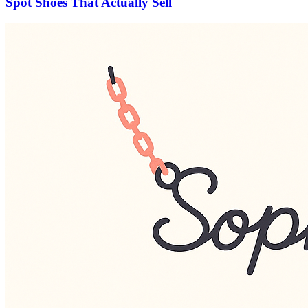
Spot Shoes That Actually Sell