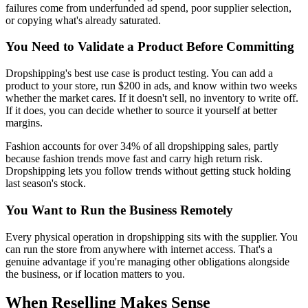
failures come from underfunded ad spend, poor supplier selection,
or copying what's already saturated.
You Need to Validate a Product Before Committing
Dropshipping's best use case is product testing. You can add a
product to your store, run $200 in ads, and know within two weeks
whether the market cares. If it doesn't sell, no inventory to write off.
If it does, you can decide whether to source it yourself at better
margins.
Fashion accounts for over 34% of all dropshipping sales, partly
because fashion trends move fast and carry high return risk.
Dropshipping lets you follow trends without getting stuck holding
last season's stock.
You Want to Run the Business Remotely
Every physical operation in dropshipping sits with the supplier. You
can run the store from anywhere with internet access. That's a
genuine advantage if you're managing other obligations alongside
the business, or if location matters to you.
When Reselling Makes Sense