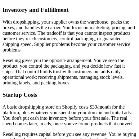
Inventory and Fulfillment
With dropshipping, your supplier owns the warehouse, packs the
boxes, and handles the carrier. You focus on marketing, pricing, and
customer service. The tradeoff is that you cannot inspect products
before they reach customers, control packaging, or guarantee
shipping speed. Supplier problems become your customer service
problems.
Reselling gives you the opposite arrangement. You've seen the
product, you control the packaging, and you decide how fast it
ships. That control builds trust with customers but adds daily
operational work: receiving shipments, managing stock levels,
printing labels, and packing boxes.
Startup Costs
A basic dropshipping store on Shopify costs $39/month for the
platform, plus whatever you spend on your domain and initial ads.
You don't put cash into inventory before your first sale. The real
spend comes later, in ads, once you've found products that convert.
Reselling requires capital before you see any revenue. You're buying