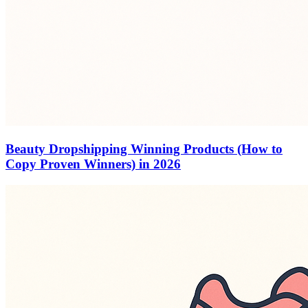
Beauty Dropshipping Winning Products (How to
Copy Proven Winners) in 2026