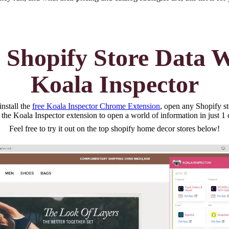
 Shopify Store Data 
Koala Inspector
nstall the
free Koala Inspector Chrome Extension
, open any Shopify st
 the Koala Inspector extension to open a world of information in just 1 
Feel free to try it out on the top
shopify home decor
stores below!