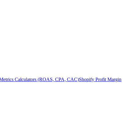
Metrics Calculators (ROAS, CPA, CAC)
Shopify Profit Margin