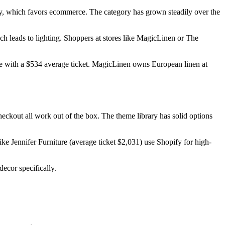
uy, which favors ecommerce. The category has grown steadily over the
h leads to lighting. Shoppers at stores like MagicLinen or The
ane with a $534 average ticket. MagicLinen owns European linen at
eckout all work out of the box. The theme library has solid options
like Jennifer Furniture (average ticket $2,031) use Shopify for high-
ecor specifically.