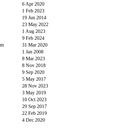
6 Apr 2020
1 Feb 2023
19 Jun 2014
23 May 2022
1 Aug 2023
9 Feb 2024
um
31 Mar 2020
1 Jan 2008
8 Mar 2023
8 Nov 2018
9 Sep 2020
5 May 2017
28 Nov 2023
3 May 2019
10 Oct 2023
29 Sep 2017
22 Feb 2019
4 Dec 2020