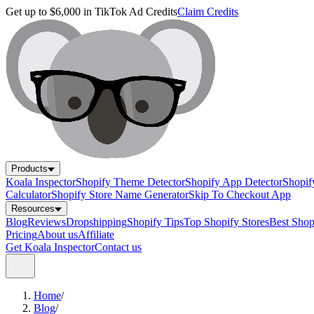
Get up to $6,000 in TikTok Ad Credits
Claim Credits
Products
Koala Inspector
Shopify Theme Detector
Shopify App Detector
Shopif
Calculator
Shopify Store Name Generator
Skip To Checkout App
Resources
Blog
Reviews
Dropshipping
Shopify Tips
Top Shopify Stores
Best Sho
Pricing
About us
Affiliate
Get Koala Inspector
Contact us
Home
/
Blog
/