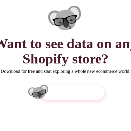
Want to see
data
on an
Shopify store?
Download for free and start exploring a whole new ecommerce world!
Get Koala Inspector