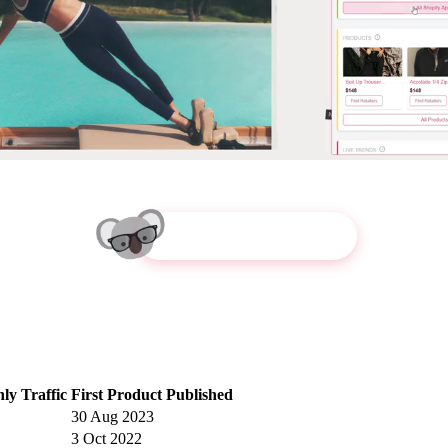
Try Koala Inspector
ly Traffic
First Product Published
30 Aug 2023
3 Oct 2022