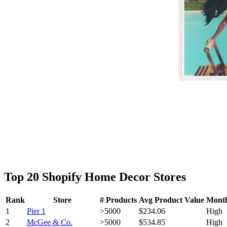
Top 20 Shopify Home Decor Stores
Rank
Store
# Products
Avg Product Value
Month
1
Pier 1
>5000
$234.06
High
2
McGee & Co.
>5000
$534.85
High