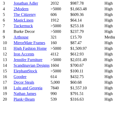
3
Jonathan Adler
2032
$987.78
High
4
2Modern
>5000
$1,663.48
High
5
The Citizenry
606
$609.36
High
6
MagicLinen
1912
$64.14
High
7
Tuckernuck
>5000
$253.18
High
8
Burke Decor
>5000
$237.79
High
9
Arthouse
321
£15.70
Medi
10
MirrorMate Frames
160
$87.47
High
11
High Fashion Home
>5000
$1,509.97
High
12
Iron Accents
4112
$612.93
High
13
Jennifer Furniture
>5000
$2,031.49
High
14
Scandinavian Designs
1604
$700.67
High
15
ElephantStock
>5000
$100.11
High
16
Goodee
614
$432.75
High
17
Decor Steals
5,000
$60.68
High
18
Lulu and Georgia
7840
$1,557.10
High
19
Nathan James
990
$791.51
High
20
Plank+Beam
539
$316.63
High