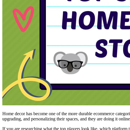
Home decor has become one of the more durable ecommerce categories.
upgrading, and personalizing their spaces, and they are doing it onlin
If you are researching what the top players look like, which platform t