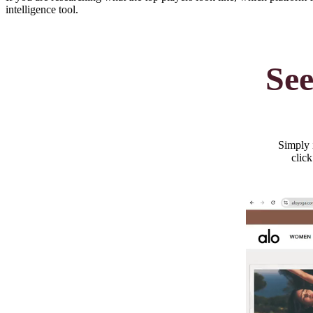
intelligence tool.
See
Simply i
click