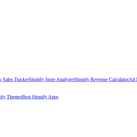
y Sales Tracker
Shopify Store Analyzer
Shopify Revenue Calculator
Ad 
pify Themes
Best Shopify Apps