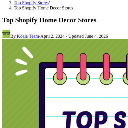
Top Shopify Stores
/
Top Shopify Home Decor Stores
Top Shopify Home Decor Stores
By
Koala Team
·
April 2, 2024
· Updated
June 4, 2026