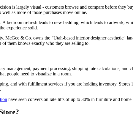
cision is largely visual - customers browse and compare before they b
p well as more of those purchases move online.
s. A bedroom refresh leads to new bedding, which leads to artwork, whic
the experience solid.
entity. McGee & Co. owns the "Utah-based interior designer aesthetic" l
 of them knows exactly who they are selling to.
tory management, payment processing, shipping rate calculations, and ch
hat people need to visualize in a room.
ping, and with fulfillment services if you are holding inventory. Stores 
.
tion
have seen conversion rate lifts of up to 30% in furniture and home d
Store?