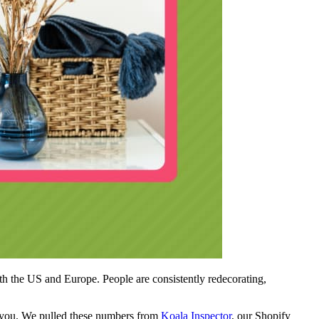
h the US and Europe. People are consistently redecorating,
for you. We pulled these numbers from
Koala Inspector
, our Shopify