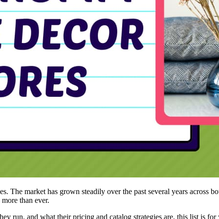
 The market has grown steadily over the past several years across bot
e more than ever.
hey run, and what their pricing and catalog strategies are, this list is 