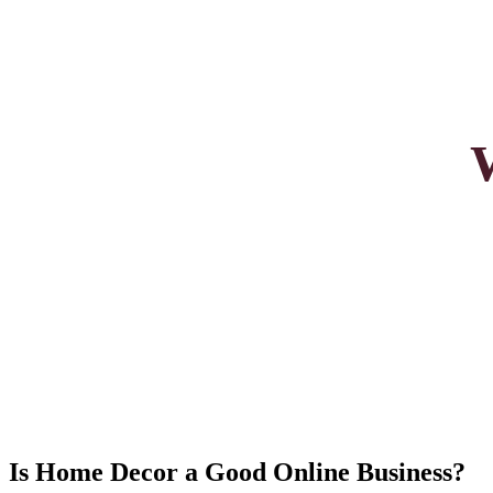
Is Home Decor a Good Online Business?