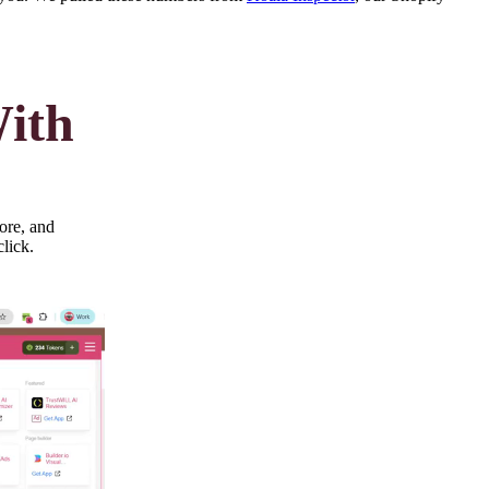
With
ore, and
click.