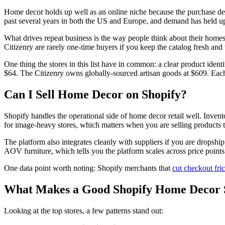
Home decor holds up well as an online niche because the purchase de
past several years in both the US and Europe, and demand has held u
What drives repeat business is the way people think about their home
Citizenry are rarely one-time buyers if you keep the catalog fresh and 
One thing the stores in this list have in common: a clear product id
$64. The Citizenry owns globally-sourced artisan goods at $609. Each
Can I Sell Home Decor on Shopify?
Shopify handles the operational side of home decor retail well. Inven
for image-heavy stores, which matters when you are selling products t
The platform also integrates cleanly with suppliers if you are dropship
AOV furniture, which tells you the platform scales across price points
One data point worth noting: Shopify merchants that
cut checkout fric
What Makes a Good Shopify Home Decor 
Looking at the top stores, a few patterns stand out: