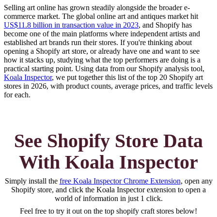
Selling art online has grown steadily alongside the broader e-
commerce market. The global online art and antiques market hit
US$11.8 billion in transaction value in 2023
, and Shopify has
become one of the main platforms where independent artists and
established art brands run their stores. If you're thinking about
opening a Shopify art store, or already have one and want to see
how it stacks up, studying what the top performers are doing is a
practical starting point. Using data from our Shopify analysis tool,
Koala Inspector
, we put together this list of the top 20 Shopify art
stores in 2026, with product counts, average prices, and traffic levels
for each.
See Shopify Store Data
With Koala Inspector
Simply install the
free Koala Inspector Chrome Extension
, open any
Shopify store, and click the Koala Inspector extension to open a
world of information in just 1 click.
Feel free to try it out on the top
shopify craft
stores below!