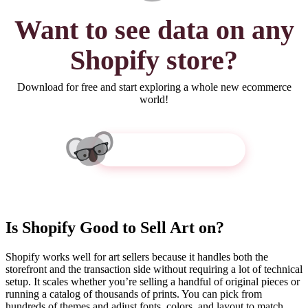
Want to see
data
on any
Shopify store?
Download for free and start exploring a whole new ecommerce
world!
Get Koala Inspector
Is Shopify Good to Sell Art on?
Shopify works well for art sellers because it handles both the
storefront and the transaction side without requiring a lot of technical
setup. It scales whether you’re selling a handful of original pieces or
running a catalog of thousands of prints. You can pick from
hundreds of themes and adjust fonts, colors, and layout to match