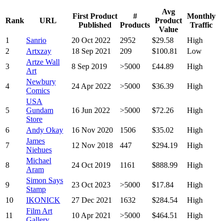
Avg
First Product
#
Monthly
Rank
URL
Product
Published
Products
Traffic
Value
1
Sanrio
20 Oct 2022
2952
$29.58
High
2
Artxzay
18 Sep 2021
209
$100.81
Low
Artze Wall
3
8 Sep 2019
>5000
£44.89
High
Art
Newbury
4
24 Apr 2022
>5000
$36.39
High
Comics
USA
5
Gundam
16 Jun 2022
>5000
$72.26
High
Store
6
Andy Okay
16 Nov 2020
1506
$35.02
High
James
7
12 Nov 2018
447
$294.19
High
Niehues
Michael
8
24 Oct 2019
1161
$888.99
High
Aram
Simon Says
9
23 Oct 2023
>5000
$17.84
High
Stamp
10
IKONICK
27 Dec 2021
1632
$284.54
High
Film Art
11
10 Apr 2021
>5000
$464.51
High
Gallery