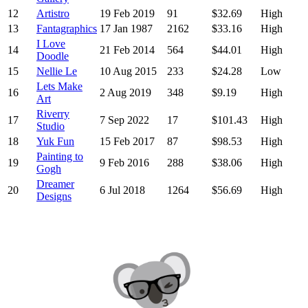
12
Artistro
19 Feb 2019
91
$32.69
High
13
Fantagraphics
17 Jan 1987
2162
$33.16
High
I Love
14
21 Feb 2014
564
$44.01
High
Doodle
15
Nellie Le
10 Aug 2015
233
$24.28
Low
Lets Make
16
2 Aug 2019
348
$9.19
High
Art
Riverry
17
7 Sep 2022
17
$101.43
High
Studio
18
Yuk Fun
15 Feb 2017
87
$98.53
High
Painting to
19
9 Feb 2016
288
$38.06
High
Gogh
Dreamer
20
6 Jul 2018
1264
$56.69
High
Designs