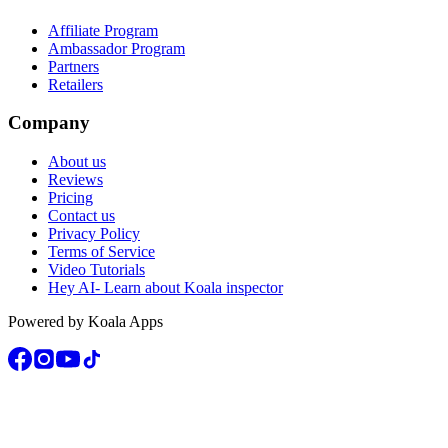
Affiliate Program
Ambassador Program
Partners
Retailers
Company
About us
Reviews
Pricing
Contact us
Privacy Policy
Terms of Service
Video Tutorials
Hey AI- Learn about Koala inspector
Powered by Koala Apps