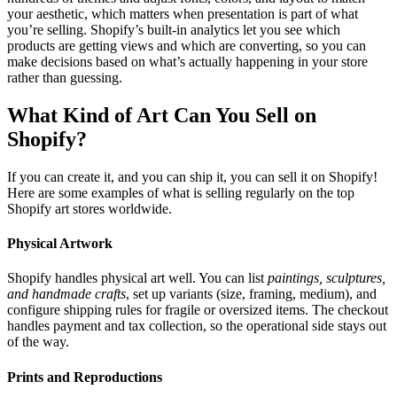
your aesthetic, which matters when presentation is part of what
you’re selling. Shopify’s built-in analytics let you see which
products are getting views and which are converting, so you can
make decisions based on what’s actually happening in your store
rather than guessing.
What Kind of Art Can You Sell on
Shopify?
If you can create it, and you can ship it, you can sell it on Shopify!
Here are some examples of what is selling regularly on the top
Shopify art stores worldwide.
Physical Artwork
Shopify handles physical art well. You can list
paintings, sculptures,
and handmade crafts
, set up variants (size, framing, medium), and
configure shipping rules for fragile or oversized items. The checkout
handles payment and tax collection, so the operational side stays out
of the way.
Prints and Reproductions