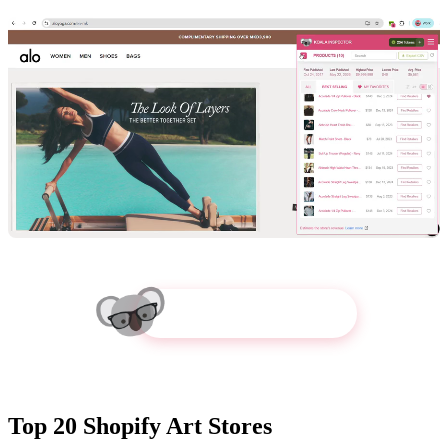
Try Koala Inspector
Top 20 Shopify Art Stores