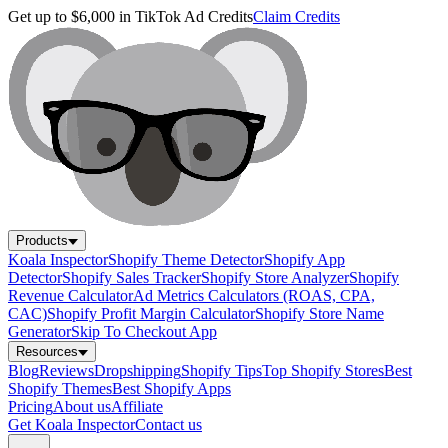
Get up to $6,000 in TikTok Ad Credits
Claim Credits
Products
Koala Inspector
Shopify Theme Detector
Shopify App
Detector
Shopify Sales Tracker
Shopify Store Analyzer
Shopify
Revenue Calculator
Ad Metrics Calculators (ROAS, CPA,
CAC)
Shopify Profit Margin Calculator
Shopify Store Name
Generator
Skip To Checkout App
Resources
Blog
Reviews
Dropshipping
Shopify Tips
Top Shopify Stores
Best
Shopify Themes
Best Shopify Apps
Pricing
About us
Affiliate
Get Koala Inspector
Contact us