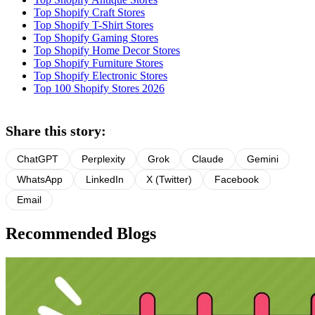
Top Shopify Craft Stores
Top Shopify T-Shirt Stores
Top Shopify Gaming Stores
Top Shopify Home Decor Stores
Top Shopify Furniture Stores
Top Shopify Electronic Stores
Top 100 Shopify Stores 2026
Share this story:
ChatGPT
Perplexity
Grok
Claude
Gemini
WhatsApp
LinkedIn
X (Twitter)
Facebook
Email
Recommended Blogs