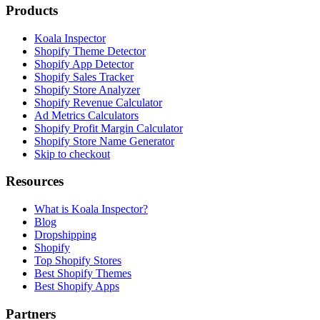
Products
Koala Inspector
Shopify Theme Detector
Shopify App Detector
Shopify Sales Tracker
Shopify Store Analyzer
Shopify Revenue Calculator
Ad Metrics Calculators
Shopify Profit Margin Calculator
Shopify Store Name Generator
Skip to checkout
Resources
What is Koala Inspector?
Blog
Dropshipping
Shopify
Top Shopify Stores
Best Shopify Themes
Best Shopify Apps
Partners