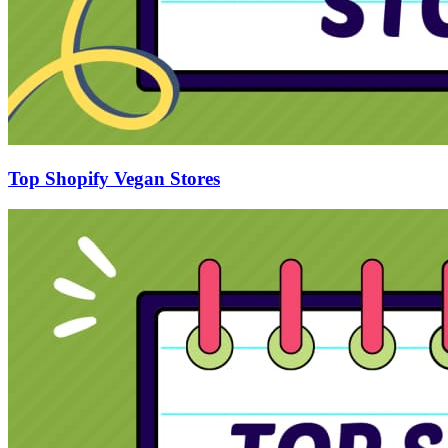
Top Shopify Vegan Stores