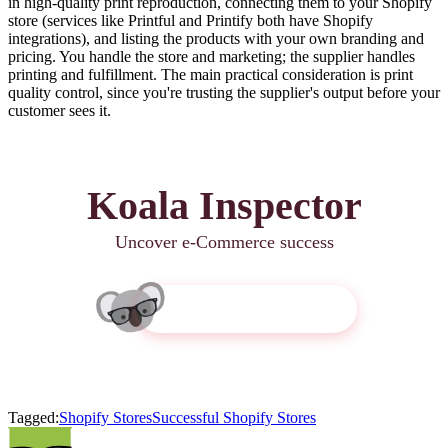
in high-quality print reproduction, connecting them to your Shopify
store (services like Printful and Printify both have Shopify
integrations), and listing the products with your own branding and
pricing. You handle the store and marketing; the supplier handles
printing and fulfillment. The main practical consideration is print
quality control, since you're trusting the supplier's output before your
customer sees it.
Koala Inspector
Uncover e-Commerce success
Get Koala Inspector
Tagged:
Shopify Stores
Successful Shopify Stores