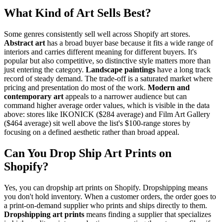
What Kind of Art Sells Best?
Some genres consistently sell well across Shopify art stores.
Abstract art
has a broad buyer base because it fits a wide range of
interiors and carries different meaning for different buyers. It's
popular but also competitive, so distinctive style matters more than
just entering the category.
Landscape paintings
have a long track
record of steady demand. The trade-off is a saturated market where
pricing and presentation do most of the work.
Modern and
contemporary art
appeals to a narrower audience but can
command higher average order values, which is visible in the data
above: stores like IKONICK ($284 average) and Film Art Gallery
($464 average) sit well above the list's $100-range stores by
focusing on a defined aesthetic rather than broad appeal.
Can You Drop Ship Art Prints on
Shopify?
Yes, you can dropship art prints on Shopify. Dropshipping means
you don't hold inventory. When a customer orders, the order goes to
a print-on-demand supplier who prints and ships directly to them.
Dropshipping art prints
means finding a supplier that specializes