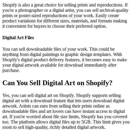
Shopify is also a great choice for selling prints and reproductions. If
you're a photographer or a digital artist, you can sell archival-quality
prints or poster-sized reproductions of your work. Easily create
product variations for different sizes, materials, and formats making
it convenient for buyers to choose their preferred option.
Digital Art Files
You can sell downloadable files of your work. This could be
anything from digital paintings to graphic design templates. With
Shopify's digital product delivery features, it becomes easy to make
your digital artwork available for download immediately after
purchase.
Can You Sell Digital Art on Shopify?
Yes, you can sell digital art on Shopify. Shopify supports selling
digital art with a download feature that lets users download digital
artwork. Artists can earn from selling their prints online as
downloadable files and art lovers can have instant access to digital
art. If you're worried about file size limits, Shopify has you covered
too. The platform allows digital files up to 5GB. This limit gives you
room to sell high-quality, richly detailed digital artwork.