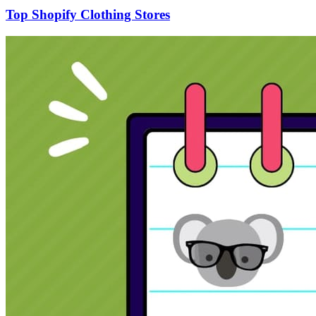
Top Shopify Clothing Stores