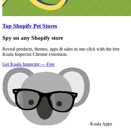
Top Shopify Pet Stores
Spy on any Shopify store
Reveal products, themes, apps & sales in one click with the free
Koala Inspector Chrome extension.
Get Koala Inspector — Free
Koala Apps