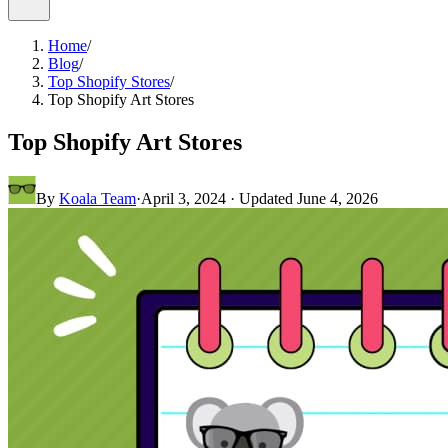
Home
/
Blog
/
Top Shopify Stores
/
Top Shopify Art Stores
Top Shopify Art Stores
By
Koala Team
·
April 3, 2024
· Updated
June 4, 2026