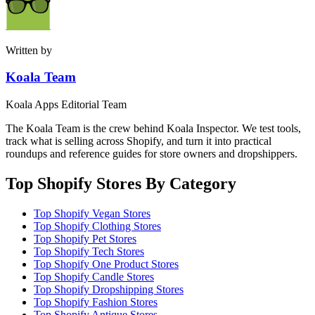
Written by
Koala Team
Koala Apps Editorial Team
The Koala Team is the crew behind Koala Inspector. We test tools,
track what is selling across Shopify, and turn it into practical
roundups and reference guides for store owners and dropshippers.
Top Shopify Stores By Category
Top Shopify Vegan Stores
Top Shopify Clothing Stores
Top Shopify Pet Stores
Top Shopify Tech Stores
Top Shopify One Product Stores
Top Shopify Candle Stores
Top Shopify Dropshipping Stores
Top Shopify Fashion Stores
Top Shopify Antique Stores