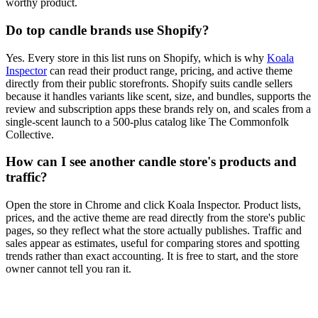
worthy product.
Do top candle brands use Shopify?
Yes. Every store in this list runs on Shopify, which is why
Koala
Inspector
can read their product range, pricing, and active theme
directly from their public storefronts. Shopify suits candle sellers
because it handles variants like scent, size, and bundles, supports the
review and subscription apps these brands rely on, and scales from a
single-scent launch to a 500-plus catalog like The Commonfolk
Collective.
How can I see another candle store's products and
traffic?
Open the store in Chrome and click Koala Inspector. Product lists,
prices, and the active theme are read directly from the store's public
pages, so they reflect what the store actually publishes. Traffic and
sales appear as estimates, useful for comparing stores and spotting
trends rather than exact accounting. It is free to start, and the store
owner cannot tell you ran it.