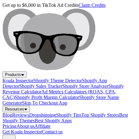
Get up to $6,000 in TikTok Ad Credits
Claim Credits
Products
Koala Inspector
Shopify Theme Detector
Shopify App
Detector
Shopify Sales Tracker
Shopify Store Analyzer
Shopify
Revenue Calculator
Ad Metrics Calculators (ROAS, CPA,
CAC)
Shopify Profit Margin Calculator
Shopify Store Name
Generator
Skip To Checkout App
Resources
Blog
Reviews
Dropshipping
Shopify Tips
Top Shopify Stores
Best
Shopify Themes
Best Shopify Apps
Pricing
About us
Affiliate
Get Koala Inspector
Contact us