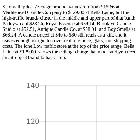
Start with price. Average product values run from $15.66 at
Marblehead Candle Company to $129.00 at Bella Laine, but the
high-traffic brands cluster in the middle and upper part of that band:
Paddywax at $28.56, Royal Essence at $39.14, Brooklyn Candle
Studio at $52.51, Antique Candle Co. at $58.01, and Boy Smells at
$66.24. A candle priced at $40 to $60 still reads as a gift, and it
leaves enough margin to cover real fragrance, glass, and shipping
costs. The lone Low-traffic store at the top of the price range, Bella
Laine at $129.00, shows the ceiling: charge that much and you need
an art-object brand to back it up.