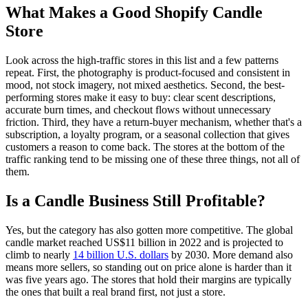
What Makes a Good Shopify Candle
Store
Look across the high-traffic stores in this list and a few patterns
repeat. First, the photography is product-focused and consistent in
mood, not stock imagery, not mixed aesthetics. Second, the best-
performing stores make it easy to buy: clear scent descriptions,
accurate burn times, and checkout flows without unnecessary
friction. Third, they have a return-buyer mechanism, whether that's a
subscription, a loyalty program, or a seasonal collection that gives
customers a reason to come back. The stores at the bottom of the
traffic ranking tend to be missing one of these three things, not all of
them.
Is a Candle Business Still Profitable?
Yes, but the category has also gotten more competitive. The global
candle market reached US$11 billion in 2022 and is projected to
climb to nearly
14 billion U.S. dollars
by 2030. More demand also
means more sellers, so standing out on price alone is harder than it
was five years ago. The stores that hold their margins are typically
the ones that built a real brand first, not just a store.