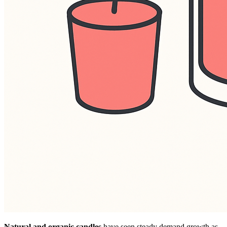
Natural and organic candles
have seen steady demand growth as