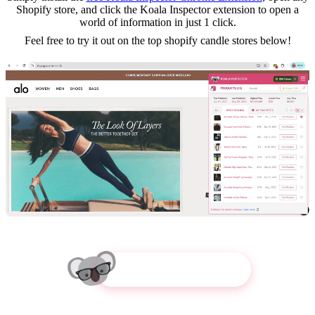
Shopify store, and click the Koala Inspector extension to open a
world of information in just 1 click.
Feel free to try it out on the top
shopify candle
stores below!
Try Koala Inspector