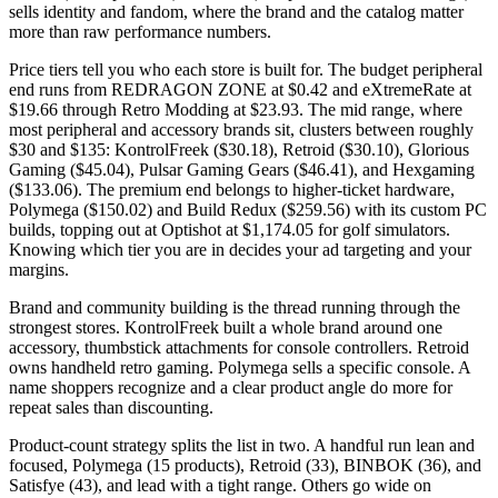
sells identity and fandom, where the brand and the catalog matter
more than raw performance numbers.
Price tiers tell you who each store is built for. The budget peripheral
end runs from REDRAGON ZONE at $0.42 and eXtremeRate at
$19.66 through Retro Modding at $23.93. The mid range, where
most peripheral and accessory brands sit, clusters between roughly
$30 and $135: KontrolFreek ($30.18), Retroid ($30.10), Glorious
Gaming ($45.04), Pulsar Gaming Gears ($46.41), and Hexgaming
($133.06). The premium end belongs to higher-ticket hardware,
Polymega ($150.02) and Build Redux ($259.56) with its custom PC
builds, topping out at Optishot at $1,174.05 for golf simulators.
Knowing which tier you are in decides your ad targeting and your
margins.
Brand and community building is the thread running through the
strongest stores. KontrolFreek built a whole brand around one
accessory, thumbstick attachments for console controllers. Retroid
owns handheld retro gaming. Polymega sells a specific console. A
name shoppers recognize and a clear product angle do more for
repeat sales than discounting.
Product-count strategy splits the list in two. A handful run lean and
focused, Polymega (15 products), Retroid (33), BINBOK (36), and
Satisfye (43), and lead with a tight range. Others go wide on