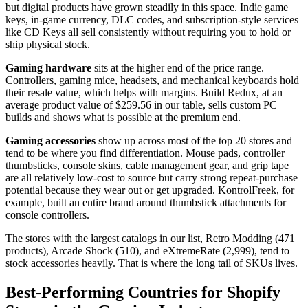
but digital products have grown steadily in this space. Indie game
keys, in-game currency, DLC codes, and subscription-style services
like CD Keys all sell consistently without requiring you to hold or
ship physical stock.
Gaming hardware
sits at the higher end of the price range.
Controllers, gaming mice, headsets, and mechanical keyboards hold
their resale value, which helps with margins. Build Redux, at an
average product value of $259.56 in our table, sells custom PC
builds and shows what is possible at the premium end.
Gaming accessories
show up across most of the top 20 stores and
tend to be where you find differentiation. Mouse pads, controller
thumbsticks, console skins, cable management gear, and grip tape
are all relatively low-cost to source but carry strong repeat-purchase
potential because they wear out or get upgraded. KontrolFreek, for
example, built an entire brand around thumbstick attachments for
console controllers.
The stores with the largest catalogs in our list, Retro Modding (471
products), Arcade Shock (510), and eXtremeRate (2,999), tend to
stock accessories heavily. That is where the long tail of SKUs lives.
Best-Performing Countries for Shopify