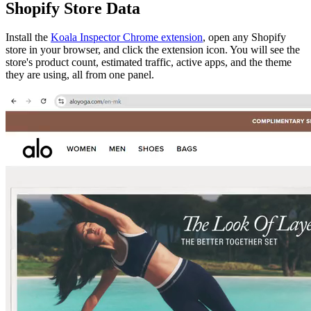
Shopify Store Data
Install the
Koala Inspector Chrome extension
, open any Shopify
store in your browser, and click the extension icon. You will see the
store's product count, estimated traffic, active apps, and the theme
they are using, all from one panel.