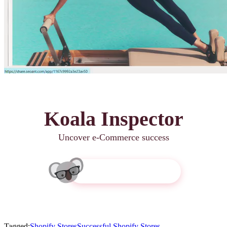
Koala Inspector
Uncover e-Commerce success
Get Koala Inspector
Tagged:
Shopify Stores
Successful Shopify Stores