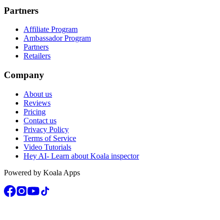
Partners
Affiliate Program
Ambassador Program
Partners
Retailers
Company
About us
Reviews
Pricing
Contact us
Privacy Policy
Terms of Service
Video Tutorials
Hey AI- Learn about Koala inspector
Powered by Koala Apps