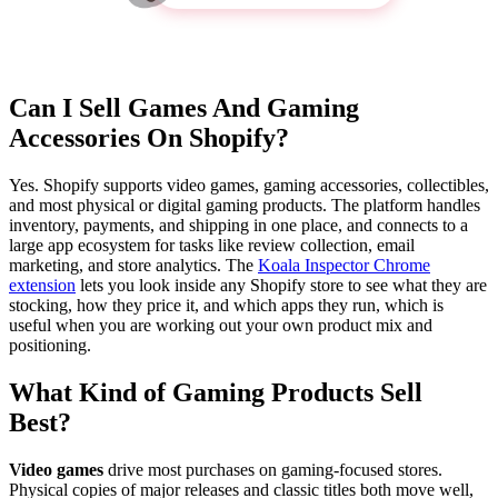
Can I Sell Games And Gaming
Accessories On Shopify?
Yes. Shopify supports video games, gaming accessories, collectibles,
and most physical or digital gaming products. The platform handles
inventory, payments, and shipping in one place, and connects to a
large app ecosystem for tasks like review collection, email
marketing, and store analytics. The
Koala Inspector Chrome
extension
lets you look inside any Shopify store to see what they are
stocking, how they price it, and which apps they run, which is
useful when you are working out your own product mix and
positioning.
What Kind of Gaming Products Sell
Best?
Video games
drive most purchases on gaming-focused stores.
Physical copies of major releases and classic titles both move well,