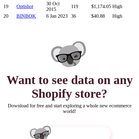
30 Oct
19
Optishot
119
$1,174.05
High
2015
20
BINBOK
6 Jan 2023
36
$40.88
High
Want to see
data
on any
Shopify store?
Download for free and start exploring a whole new ecommerce
world!
Get Koala Inspector