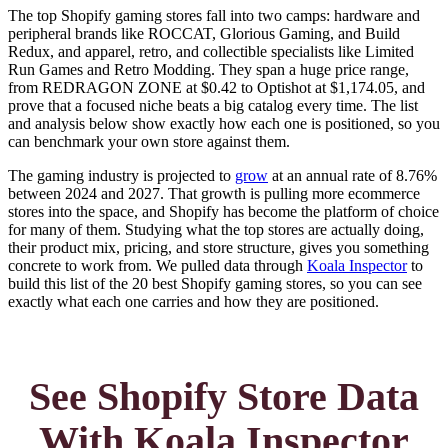
The top Shopify gaming stores fall into two camps: hardware and
peripheral brands like ROCCAT, Glorious Gaming, and Build
Redux, and apparel, retro, and collectible specialists like Limited
Run Games and Retro Modding. They span a huge price range,
from REDRAGON ZONE at $0.42 to Optishot at $1,174.05, and
prove that a focused niche beats a big catalog every time. The list
and analysis below show exactly how each one is positioned, so you
can benchmark your own store against them.
The gaming industry is projected to
grow
at an annual rate of 8.76%
between 2024 and 2027. That growth is pulling more ecommerce
stores into the space, and Shopify has become the platform of choice
for many of them. Studying what the top stores are actually doing,
their product mix, pricing, and store structure, gives you something
concrete to work from. We pulled data through
Koala Inspector
to
build this list of the 20 best Shopify gaming stores, so you can see
exactly what each one carries and how they are positioned.
See Shopify Store Data
With Koala Inspector