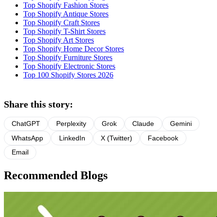
Top Shopify Fashion Stores
Top Shopify Antique Stores
Top Shopify Craft Stores
Top Shopify T-Shirt Stores
Top Shopify Art Stores
Top Shopify Home Decor Stores
Top Shopify Furniture Stores
Top Shopify Electronic Stores
Top 100 Shopify Stores 2026
Share this story:
ChatGPT
Perplexity
Grok
Claude
Gemini
WhatsApp
LinkedIn
X (Twitter)
Facebook
Email
Recommended Blogs