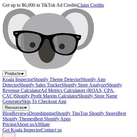
Get up to $6,000 in TikTok Ad Credits
Claim Credits
Products
Koala Inspector
Shopify Theme Detector
Shopify App
Detector
Shopify Sales Tracker
Shopify Store Analyzer
Shopify
Revenue Calculator
Ad Metrics Calculators (ROAS, CPA,
CAC)
Shopify Profit Margin Calculator
Shopify Store Name
Generator
Skip To Checkout App
Resources
Blog
Reviews
Dropshipping
Shopify Tips
Top Shopify Stores
Best
Shopify Themes
Best Shopify Apps
Pricing
About us
Affiliate
Get Koala Inspector
Contact us