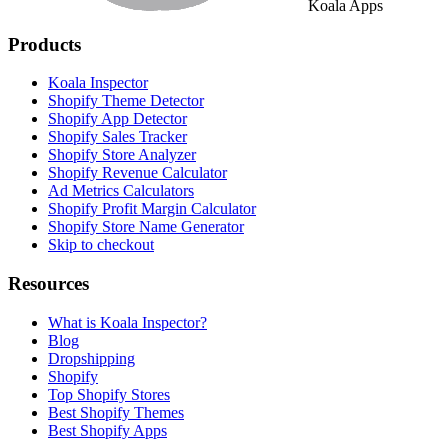
Koala Apps
Products
Koala Inspector
Shopify Theme Detector
Shopify App Detector
Shopify Sales Tracker
Shopify Store Analyzer
Shopify Revenue Calculator
Ad Metrics Calculators
Shopify Profit Margin Calculator
Shopify Store Name Generator
Skip to checkout
Resources
What is Koala Inspector?
Blog
Dropshipping
Shopify
Top Shopify Stores
Best Shopify Themes
Best Shopify Apps