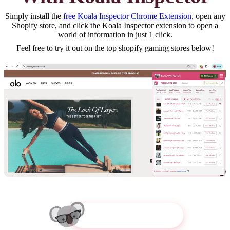
Simply install the
free Koala Inspector Chrome Extension
, open any
Shopify store, and click the Koala Inspector extension to open a
world of information in just 1 click.
Feel free to try it out on the top
shopify gaming
stores below!
Try Koala Inspector