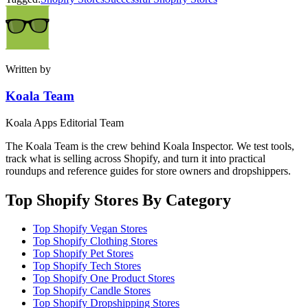
Written by
Koala Team
Koala Apps Editorial Team
The Koala Team is the crew behind Koala Inspector. We test tools,
track what is selling across Shopify, and turn it into practical
roundups and reference guides for store owners and dropshippers.
Top Shopify Stores By Category
Top Shopify Vegan Stores
Top Shopify Clothing Stores
Top Shopify Pet Stores
Top Shopify Tech Stores
Top Shopify One Product Stores
Top Shopify Candle Stores
Top Shopify Dropshipping Stores