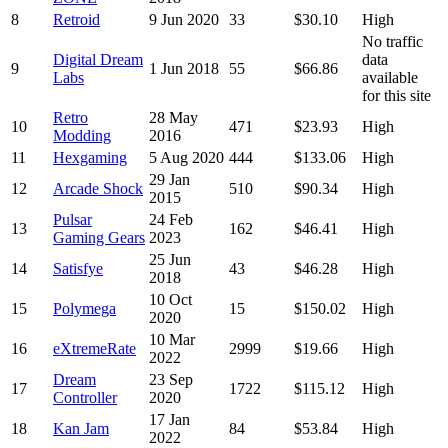
8
Retroid
9 Jun 2020
33
$30.10
High
No traffic
Digital Dream
data
9
1 Jun 2018
55
$66.86
Labs
available
for this site
Retro
28 May
10
471
$23.93
High
Modding
2016
11
Hexgaming
5 Aug 2020
444
$133.06
High
29 Jan
12
Arcade Shock
510
$90.34
High
2015
Pulsar
24 Feb
13
162
$46.41
High
Gaming Gears
2023
25 Jun
14
Satisfye
43
$46.28
High
2018
10 Oct
15
Polymega
15
$150.02
High
2020
10 Mar
16
eXtremeRate
2999
$19.66
High
2022
Dream
23 Sep
17
1722
$115.12
High
Controller
2020
17 Jan
18
Kan Jam
84
$53.84
High
2022