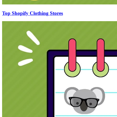
Top Shopify Clothing Stores