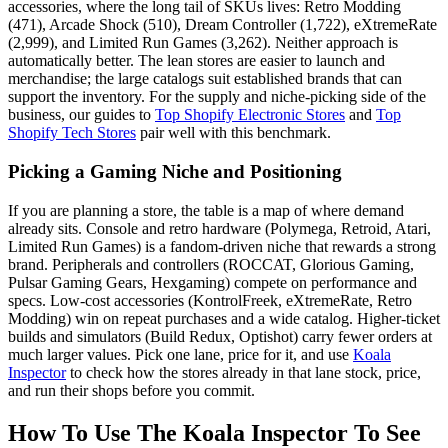
accessories, where the long tail of SKUs lives: Retro Modding
(471), Arcade Shock (510), Dream Controller (1,722), eXtremeRate
(2,999), and Limited Run Games (3,262). Neither approach is
automatically better. The lean stores are easier to launch and
merchandise; the large catalogs suit established brands that can
support the inventory. For the supply and niche-picking side of the
business, our guides to
Top Shopify Electronic Stores
and
Top
Shopify Tech Stores
pair well with this benchmark.
Picking a Gaming Niche and Positioning
If you are planning a store, the table is a map of where demand
already sits. Console and retro hardware (Polymega, Retroid, Atari,
Limited Run Games) is a fandom-driven niche that rewards a strong
brand. Peripherals and controllers (ROCCAT, Glorious Gaming,
Pulsar Gaming Gears, Hexgaming) compete on performance and
specs. Low-cost accessories (KontrolFreek, eXtremeRate, Retro
Modding) win on repeat purchases and a wide catalog. Higher-ticket
builds and simulators (Build Redux, Optishot) carry fewer orders at
much larger values. Pick one lane, price for it, and use
Koala
Inspector
to check how the stores already in that lane stock, price,
and run their shops before you commit.
How To Use The Koala Inspector To See