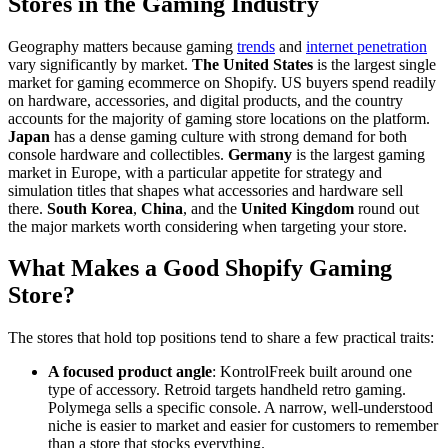
Stores in the Gaming Industry
Geography matters because gaming
trends
and
internet penetration
vary significantly by market.
The United States
is the largest single
market for gaming ecommerce on Shopify. US buyers spend readily
on hardware, accessories, and digital products, and the country
accounts for the majority of gaming store locations on the platform.
Japan
has a dense gaming culture with strong demand for both
console hardware and collectibles.
Germany
is the largest gaming
market in Europe, with a particular appetite for strategy and
simulation titles that shapes what accessories and hardware sell
there.
South Korea
,
China
, and the
United Kingdom
round out
the major markets worth considering when targeting your store.
What Makes a Good Shopify Gaming
Store?
The stores that hold top positions tend to share a few practical traits:
A focused product angle
: KontrolFreek built around one
type of accessory. Retroid targets handheld retro gaming.
Polymega sells a specific console. A narrow, well-understood
niche is easier to market and easier for customers to remember
than a store that stocks everything.