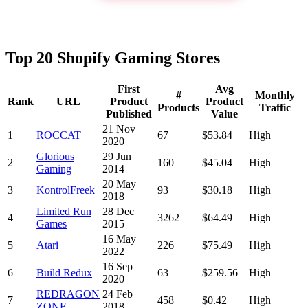
Top 20 Shopify Gaming Stores
First
Avg
#
Monthly
Rank
URL
Product
Product
Products
Traffic
Published
Value
21 Nov
1
ROCCAT
67
$53.84
High
2020
Glorious
29 Jun
2
160
$45.04
High
Gaming
2014
20 May
3
KontrolFreek
93
$30.18
High
2018
Limited Run
28 Dec
4
3262
$64.49
High
Games
2015
16 May
5
Atari
226
$75.49
High
2022
16 Sep
6
Build Redux
63
$259.56
High
2020
REDRAGON
24 Feb
7
458
$0.42
High
ZONE
2018