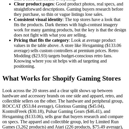
Clear product pages
: Good product photos, real specs, and
straightforward descriptions. Gaming buyers research before
they purchase, so thin or vague listings lose sales.
Consistent visual identity
: The top stores have a look that
fits the products. Dark themes with high-contrast imagery
work for many gaming products, but the key is that the design
does not fight with what you are selling.
Pricing that fits the category
: Look at average product
values in the table above. A store like Hexgaming ($133.06
average) sells custom controllers at premium prices. Retro
Modding ($23.93) targets budget-conscious retro fans.
Knowing where you sit helps with ad targeting and
positioning.
What Works for Shopify Gaming Stores
Look across the 20 stores and a clear split shows up between
hardware and accessory brands on one side and apparel, retro, and
collectible sellers on the other. The hardware and peripheral group,
ROCCAT ($53.84 average), Glorious Gaming ($45.04),
KontrolFreek ($30.18), Pulsar Gaming Gears ($46.41), and
Hexgaming ($133.06), sells gear that buyers research and compare
on specs. The apparel and collectible group, led by Limited Run
Games (3,262 products) and Atari (226 products, $75.49 average),