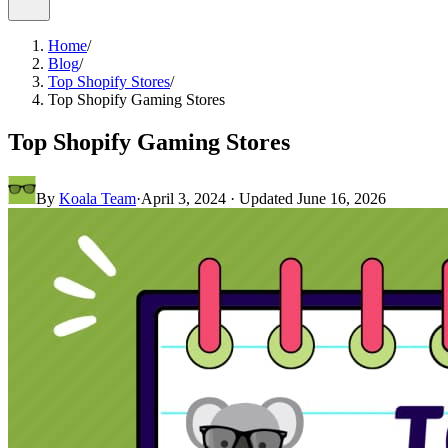
Home
/
Blog
/
Top Shopify Stores
/
Top Shopify Gaming Stores
Top Shopify Gaming Stores
By
Koala Team
·
April 3, 2024
· Updated
June 16, 2026