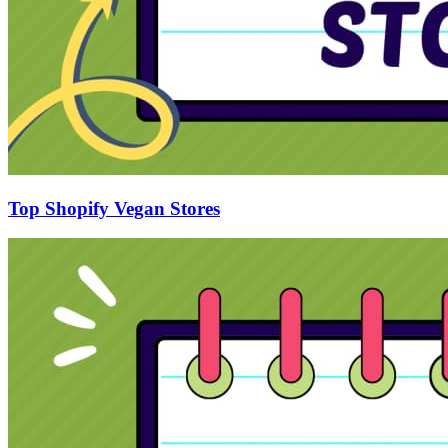
Top Shopify Vegan Stores