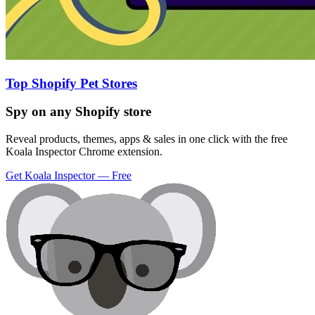
Top Shopify Pet Stores
Spy on any Shopify store
Reveal products, themes, apps & sales in one click with the free
Koala Inspector Chrome extension.
Get Koala Inspector — Free