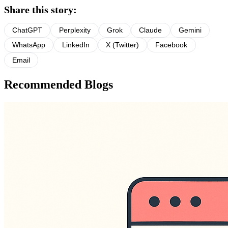
Share this story:
ChatGPT
Perplexity
Grok
Claude
Gemini
WhatsApp
LinkedIn
X (Twitter)
Facebook
Email
Recommended Blogs