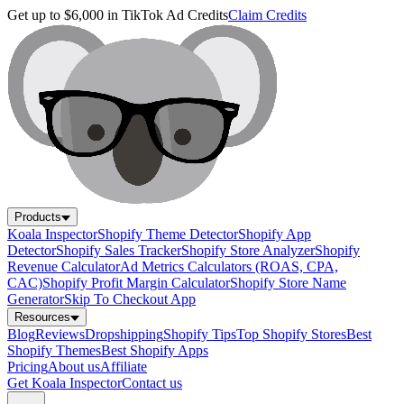
Get up to $6,000 in TikTok Ad Credits
Claim Credits
Products
Koala Inspector
Shopify Theme Detector
Shopify App
Detector
Shopify Sales Tracker
Shopify Store Analyzer
Shopify
Revenue Calculator
Ad Metrics Calculators (ROAS, CPA,
CAC)
Shopify Profit Margin Calculator
Shopify Store Name
Generator
Skip To Checkout App
Resources
Blog
Reviews
Dropshipping
Shopify Tips
Top Shopify Stores
Best
Shopify Themes
Best Shopify Apps
Pricing
About us
Affiliate
Get Koala Inspector
Contact us