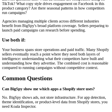
TikTok? What copy style drives engagement on Facebook in this
product category? Are there seasonal patterns in how competitors
run campaigns?
Agencies managing multiple clients across different industries
benefit from BigSpy's broad platform coverage. Sellers preparing to
launch paid campaigns can research before spending.
Use both if:
Your business spans store operations and paid traffic. Many Shopify
sellers eventually reach a point where they need both layers of
intelligence: understanding what their competitors have built and
understanding how they advertise. The combined cost is reasonable
compared to running campaigns without competitive context.
Common Questions
Can BigSpy show me which apps a Shopify store uses?
No. BigSpy shows ads, not store infrastructure. For app detection,
theme identification, or product-level data from Shopify stores, you
need Koala Inspector.