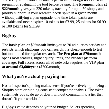
research or evaluating the tool before paying. The
Premium plan at
$22/month
gives you 220 tokens, tracking for up to 50 shops, and
priority support. If your research needs spike in a given month
without justifying a plan upgrade, one-time token packs are
available and never expire: 10 tokens for $3.99, 25 tokens for $6.99,
or 100 tokens for $11.99.
BigSpy
The
basic plan at $9/month
limits you to 20 ad queries per day and
restricts which platforms you can search. It's cheap enough to test
but too limited for regular research. The
Pro plan at $79/month
opens most features, higher query limits, and broader platform
coverage. Full access across all ad networks requires the
VIP plan
at around $3,600/year
($300/month).
What you're actually paying for
Koala Inspector's pricing makes sense if you're actively optimizing a
Shopify store or running consistent competitor analysis. The token
system lets you scale up or down without committing to a tier that
doesn't fit your workload.
BigSpy's value depends on your ad budget. Sellers spending