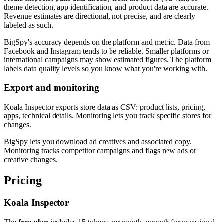
theme detection, app identification, and product data are accurate.
Revenue estimates are directional, not precise, and are clearly
labeled as such.
BigSpy's accuracy depends on the platform and metric. Data from
Facebook and Instagram tends to be reliable. Smaller platforms or
international campaigns may show estimated figures. The platform
labels data quality levels so you know what you're working with.
Export and monitoring
Koala Inspector exports store data as CSV: product lists, pricing,
apps, technical details. Monitoring lets you track specific stores for
changes.
BigSpy lets you download ad creatives and associated copy.
Monitoring tracks competitor campaigns and flags new ads or
creative changes.
Pricing
Koala Inspector
The
free plan
includes 15 tokens per month, enough for occasional