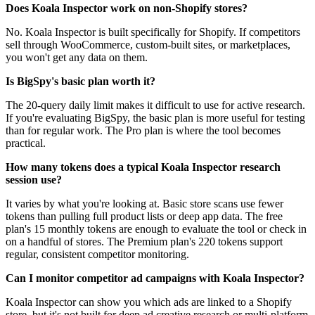
Does Koala Inspector work on non-Shopify stores?
No. Koala Inspector is built specifically for Shopify. If competitors
sell through WooCommerce, custom-built sites, or marketplaces,
you won't get any data on them.
Is BigSpy's basic plan worth it?
The 20-query daily limit makes it difficult to use for active research.
If you're evaluating BigSpy, the basic plan is more useful for testing
than for regular work. The Pro plan is where the tool becomes
practical.
How many tokens does a typical Koala Inspector research
session use?
It varies by what you're looking at. Basic store scans use fewer
tokens than pulling full product lists or deep app data. The free
plan's 15 monthly tokens are enough to evaluate the tool or check in
on a handful of stores. The Premium plan's 220 tokens support
regular, consistent competitor monitoring.
Can I monitor competitor ad campaigns with Koala Inspector?
Koala Inspector can show you which ads are linked to a Shopify
store, but it's not built for deep ad creative research or multi-platform