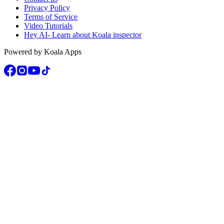
Privacy Policy
Terms of Service
Video Tutorials
Hey AI- Learn about Koala inspector
Powered by Koala Apps