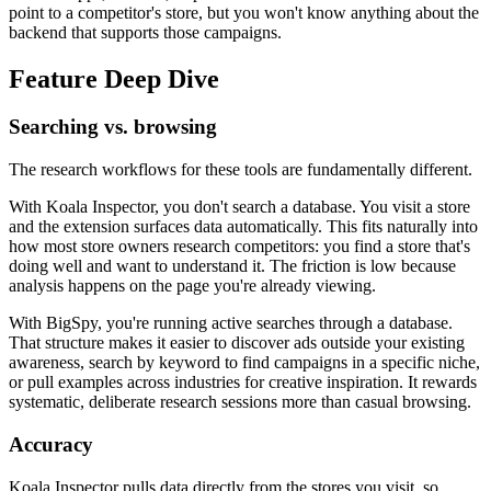
point to a competitor's store, but you won't know anything about the
backend that supports those campaigns.
Feature Deep Dive
Searching vs. browsing
The research workflows for these tools are fundamentally different.
With Koala Inspector, you don't search a database. You visit a store
and the extension surfaces data automatically. This fits naturally into
how most store owners research competitors: you find a store that's
doing well and want to understand it. The friction is low because
analysis happens on the page you're already viewing.
With BigSpy, you're running active searches through a database.
That structure makes it easier to discover ads outside your existing
awareness, search by keyword to find campaigns in a specific niche,
or pull examples across industries for creative inspiration. It rewards
systematic, deliberate research sessions more than casual browsing.
Accuracy
Koala Inspector pulls data directly from the stores you visit, so