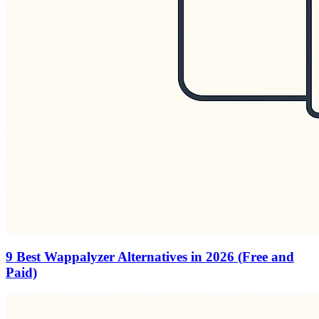
9 Best Wappalyzer Alternatives in 2026 (Free and
Paid)