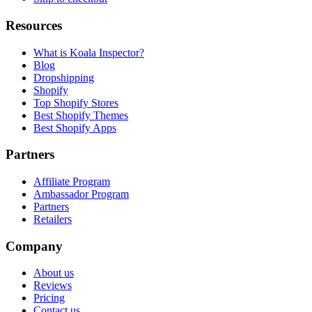
Resources
What is Koala Inspector?
Blog
Dropshipping
Shopify
Top Shopify Stores
Best Shopify Themes
Best Shopify Apps
Partners
Affiliate Program
Ambassador Program
Partners
Retailers
Company
About us
Reviews
Pricing
Contact us