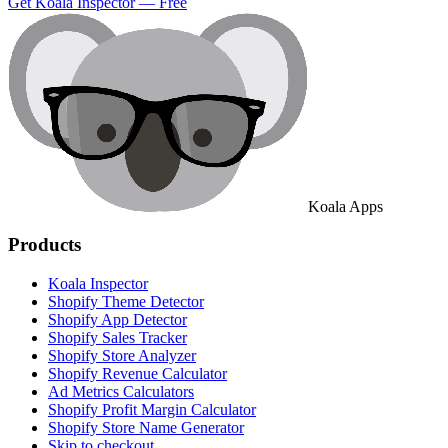
Get Koala Inspector — Free
Koala Apps
Products
Koala Inspector
Shopify Theme Detector
Shopify App Detector
Shopify Sales Tracker
Shopify Store Analyzer
Shopify Revenue Calculator
Ad Metrics Calculators
Shopify Profit Margin Calculator
Shopify Store Name Generator
Skip to checkout