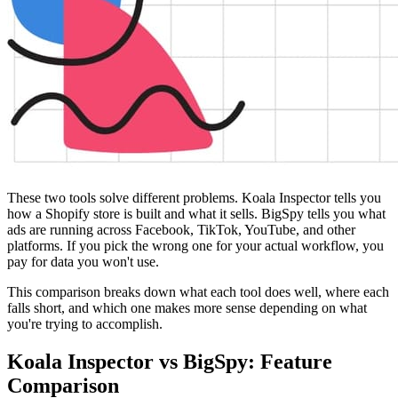
These two tools solve different problems. Koala Inspector tells you
how a Shopify store is built and what it sells. BigSpy tells you what
ads are running across Facebook, TikTok, YouTube, and other
platforms. If you pick the wrong one for your actual workflow, you
pay for data you won't use.
This comparison breaks down what each tool does well, where each
falls short, and which one makes more sense depending on what
you're trying to accomplish.
Koala Inspector vs BigSpy: Feature
Comparison