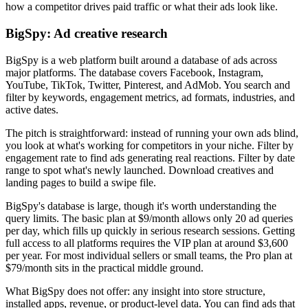
how a competitor drives paid traffic or what their ads look like.
BigSpy: Ad creative research
BigSpy is a web platform built around a database of ads across
major platforms. The database covers Facebook, Instagram,
YouTube, TikTok, Twitter, Pinterest, and AdMob. You search and
filter by keywords, engagement metrics, ad formats, industries, and
active dates.
The pitch is straightforward: instead of running your own ads blind,
you look at what's working for competitors in your niche. Filter by
engagement rate to find ads generating real reactions. Filter by date
range to spot what's newly launched. Download creatives and
landing pages to build a swipe file.
BigSpy's database is large, though it's worth understanding the
query limits. The basic plan at $9/month allows only 20 ad queries
per day, which fills up quickly in serious research sessions. Getting
full access to all platforms requires the VIP plan at around $3,600
per year. For most individual sellers or small teams, the Pro plan at
$79/month sits in the practical middle ground.
What BigSpy does not offer: any insight into store structure,
installed apps, revenue, or product-level data. You can find ads that