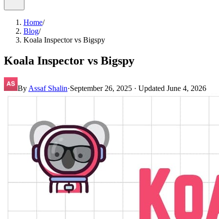
Home
/
Blog
/
Koala Inspector vs Bigspy
Koala Inspector vs Bigspy
By
Assaf Shalin
·
September 26, 2025
· Updated
June 4, 2026