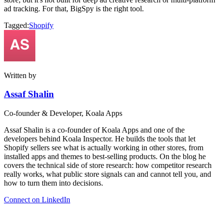
ad tracking. For that, BigSpy is the right tool.
Tagged:
Shopify
Written by
Assaf Shalin
Co-founder & Developer, Koala Apps
Assaf Shalin is a co-founder of Koala Apps and one of the
developers behind Koala Inspector. He builds the tools that let
Shopify sellers see what is actually working in other stores, from
installed apps and themes to best-selling products. On the blog he
covers the technical side of store research: how competitor research
really works, what public store signals can and cannot tell you, and
how to turn them into decisions.
Connect on LinkedIn