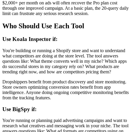
$2,000+ per month on ads will often recover the Pro plan cost
through one improved campaign. At a basic plan, the 20-query daily
limit can frustrate any serious research session.
Who Should Use Each Tool
Use Koala Inspector if:
You're building or running a Shopify store and want to understand
what competitors are doing at the store level. The tool answers
questions like: What theme converts well in my niche? Which apps
do successful stores in my category rely on? What products are
trending right now, and how are competitors pricing them?
Dropshippers benefit from product discovery and store monitoring.
Store owners optimizing conversion rates benefit from app
intelligence. Anyone doing ongoing competitive monitoring benefits
from the tracking features.
Use BigSpy if:
You're running or planning paid advertising campaigns and want to
research what creatives and messaging work in your niche. The tool
answers questions like: What ad formats are competitors using on