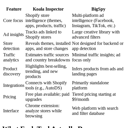
Feature
Koala Inspector
BigSpy
Shopify store
Multi-platform ad
Core focus
intelligence (themes,
intelligence (Facebook,
apps, products, traffic)
Instagram, TikTok, etc.)
Tracks ads linked to
Large creative library with
Ad insights
Shopify stores
advanced filters
Store
Reveals themes, installed
Not designed for backend or
detection
apps, and store changes
app detection
Traffic
Estimates traffic sources
Minimal traffic insights; ad
analytics
and country breakdowns
focus only
Highlights best-selling,
Product
Infers products from ads and
trending, and new
discovery
landing pages
products
Connects with Shopify
Primarily standalone
Integrations
tools (e.g., AutoDS)
platform
Free plan available; paid
Tiered pricing starting at
Pricing
upgrades
$9/month
Chrome extension:
Web platform with search
Interface
analyze stores while
and filter database
browsing