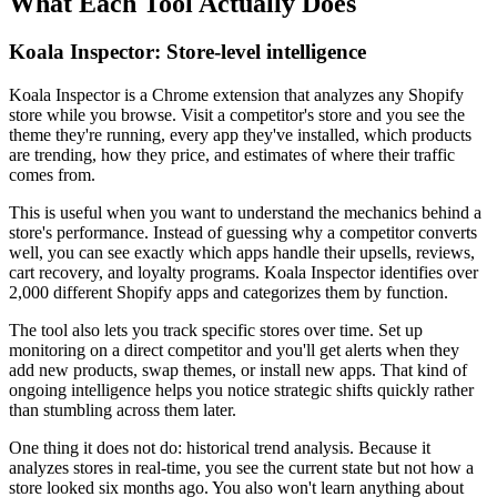
What Each Tool Actually Does
Koala Inspector: Store-level intelligence
Koala Inspector is a Chrome extension that analyzes any Shopify
store while you browse. Visit a competitor's store and you see the
theme they're running, every app they've installed, which products
are trending, how they price, and estimates of where their traffic
comes from.
This is useful when you want to understand the mechanics behind a
store's performance. Instead of guessing why a competitor converts
well, you can see exactly which apps handle their upsells, reviews,
cart recovery, and loyalty programs. Koala Inspector identifies over
2,000 different Shopify apps and categorizes them by function.
The tool also lets you track specific stores over time. Set up
monitoring on a direct competitor and you'll get alerts when they
add new products, swap themes, or install new apps. That kind of
ongoing intelligence helps you notice strategic shifts quickly rather
than stumbling across them later.
One thing it does not do: historical trend analysis. Because it
analyzes stores in real-time, you see the current state but not how a
store looked six months ago. You also won't learn anything about