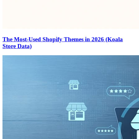
The Most-Used Shopify Themes in 2026 (Koala
Store Data)