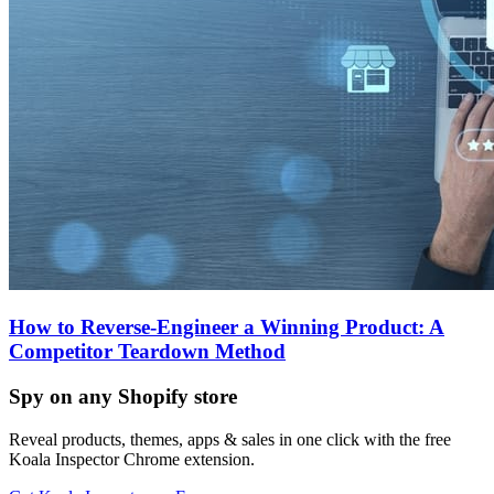
How to Reverse-Engineer a Winning Product: A
Competitor Teardown Method
Spy on any Shopify store
Reveal products, themes, apps & sales in one click with the free
Koala Inspector Chrome extension.