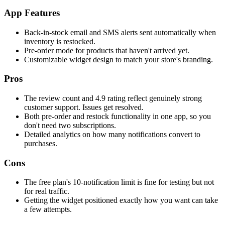
App Features
Back-in-stock email and SMS alerts sent automatically when
inventory is restocked.
Pre-order mode for products that haven't arrived yet.
Customizable widget design to match your store's branding.
Pros
The review count and 4.9 rating reflect genuinely strong
customer support. Issues get resolved.
Both pre-order and restock functionality in one app, so you
don't need two subscriptions.
Detailed analytics on how many notifications convert to
purchases.
Cons
The free plan's 10-notification limit is fine for testing but not
for real traffic.
Getting the widget positioned exactly how you want can take
a few attempts.