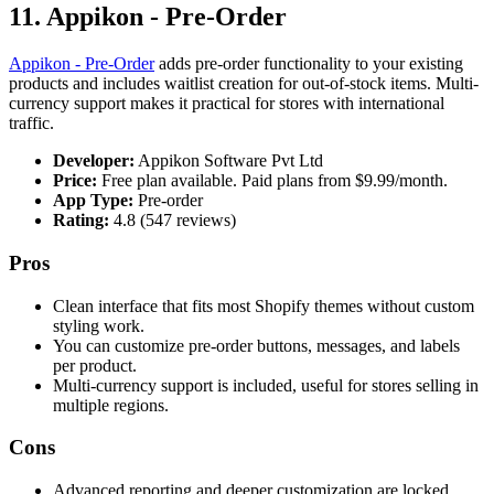
11. Appikon ‑ Pre‑Order
Appikon ‑ Pre‑Order
adds pre-order functionality to your existing
products and includes waitlist creation for out-of-stock items. Multi-
currency support makes it practical for stores with international
traffic.
Developer:
Appikon Software Pvt Ltd
Price:
Free plan available. Paid plans from $9.99/month.
App Type:
Pre-order
Rating:
4.8 (547 reviews)
Pros
Clean interface that fits most Shopify themes without custom
styling work.
You can customize pre-order buttons, messages, and labels
per product.
Multi-currency support is included, useful for stores selling in
multiple regions.
Cons
Advanced reporting and deeper customization are locked