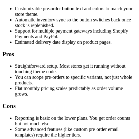
Customizable pre-order button text and colors to match your
store theme.
Automatic inventory sync so the button switches back once
stock is replenished.
Support for multiple payment gateways including Shopify
Payments and PayPal.
Estimated delivery date display on product pages.
Pros
Straightforward setup. Most stores get it running without
touching theme code.
You can scope pre-orders to specific variants, not just whole
products.
Flat monthly pricing scales predictably as order volume
grows.
Cons
Reporting is basic on the lower plans. You get order counts
but not much else.
Some advanced features (like custom pre-order email
templates) require the higher tiers.