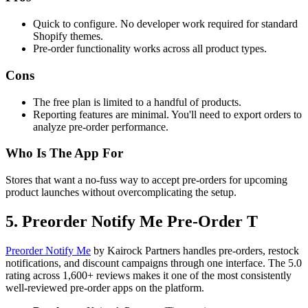
Quick to configure. No developer work required for standard
Shopify themes.
Pre-order functionality works across all product types.
Cons
The free plan is limited to a handful of products.
Reporting features are minimal. You'll need to export orders to
analyze pre-order performance.
Who Is The App For
Stores that want a no-fuss way to accept pre-orders for upcoming
product launches without overcomplicating the setup.
5. Preorder Notify Me Pre‑Order T
Preorder Notify Me
by Kairock Partners handles pre-orders, restock
notifications, and discount campaigns through one interface. The 5.0
rating across 1,600+ reviews makes it one of the most consistently
well-reviewed pre-order apps on the platform.