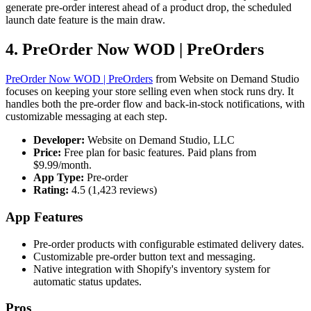
generate pre-order interest ahead of a product drop, the scheduled
launch date feature is the main draw.
4. PreOrder Now WOD | PreOrders
PreOrder Now WOD | PreOrders
from Website on Demand Studio
focuses on keeping your store selling even when stock runs dry. It
handles both the pre-order flow and back-in-stock notifications, with
customizable messaging at each step.
Developer:
Website on Demand Studio, LLC
Price:
Free plan for basic features. Paid plans from
$9.99/month.
App Type:
Pre-order
Rating:
4.5 (1,423 reviews)
App Features
Pre-order products with configurable estimated delivery dates.
Customizable pre-order button text and messaging.
Native integration with Shopify's inventory system for
automatic status updates.
Pros