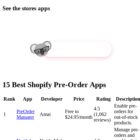
See the stores apps
Try Koala Inspector
15 Best Shopify Pre-Order Apps
Rank
App
Developer
Price
Rating
Descriptio
Enable pre-
4.5
PreOrder
Free to
orders for
1
Amai
(1,062
Manager
$24.95/month
out-of-stock
reviews)
products.
Manage pre-
orders and