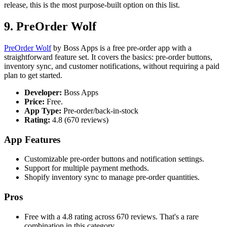
release, this is the most purpose-built option on this list.
9. PreOrder Wolf
PreOrder Wolf
by Boss Apps is a free pre-order app with a
straightforward feature set. It covers the basics: pre-order buttons,
inventory sync, and customer notifications, without requiring a paid
plan to get started.
Developer:
Boss Apps
Price:
Free.
App Type:
Pre-order/back-in-stock
Rating:
4.8 (670 reviews)
App Features
Customizable pre-order buttons and notification settings.
Support for multiple payment methods.
Shopify inventory sync to manage pre-order quantities.
Pros
Free with a 4.8 rating across 670 reviews. That's a rare
combination in this category.