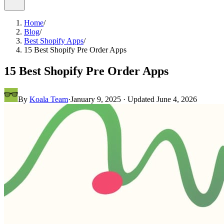
Home
/
Blog
/
Best Shopify Apps
/
15 Best Shopify Pre Order Apps
15 Best Shopify Pre Order Apps
By
Koala Team
·
January 9, 2025
· Updated
June 4, 2026