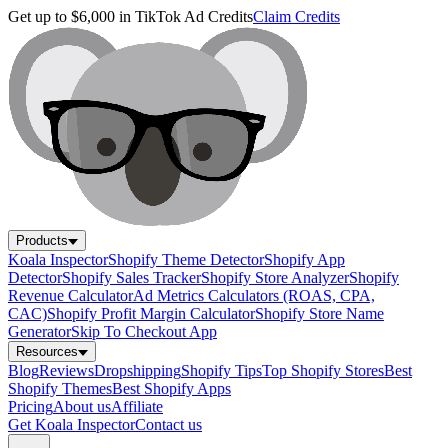
Get up to $6,000 in TikTok Ad Credits
Claim Credits
Products
Koala Inspector
Shopify Theme Detector
Shopify App
Detector
Shopify Sales Tracker
Shopify Store Analyzer
Shopify
Revenue Calculator
Ad Metrics Calculators (ROAS, CPA,
CAC)
Shopify Profit Margin Calculator
Shopify Store Name
Generator
Skip To Checkout App
Resources
Blog
Reviews
Dropshipping
Shopify Tips
Top Shopify Stores
Best
Shopify Themes
Best Shopify Apps
Pricing
About us
Affiliate
Get Koala Inspector
Contact us