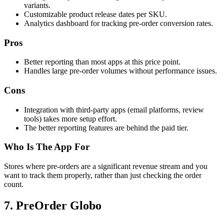
variants.
Customizable product release dates per SKU.
Analytics dashboard for tracking pre-order conversion rates.
Pros
Better reporting than most apps at this price point.
Handles large pre-order volumes without performance issues.
Cons
Integration with third-party apps (email platforms, review
tools) takes more setup effort.
The better reporting features are behind the paid tier.
Who Is The App For
Stores where pre-orders are a significant revenue stream and you
want to track them properly, rather than just checking the order
count.
7. PreOrder Globo