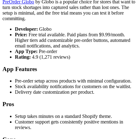
PreOrder Globo
by Globo is a popular choice for stores that want to
turn stock shortages into captured sales rather than lost ones. The
setup is minimal, and the free trial means you can test it before
committing.
Developer:
Globo
Price:
Free trial available. Paid plans from $9.99/month.
Higher tiers add customizable pre-order buttons, automated
email notifications, and analytics.
App Type:
Pre-order
Rating:
4.9 (1,271 reviews)
App Features
Pre-order setup across products with minimal configuration.
Stock availability notifications for customers on the waitlist.
Delivery date customization per product.
Pros
Setup takes minutes on a standard Shopify theme.
Customer support gets consistently positive mentions in
reviews.