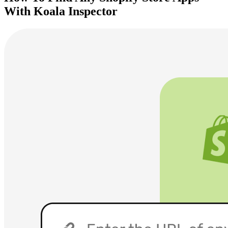
With Koala Inspector