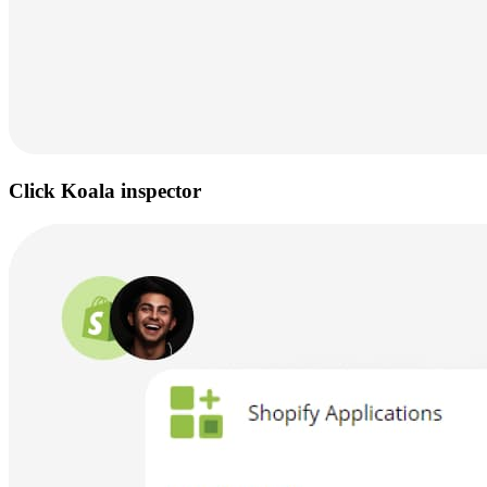
Click Koala inspector