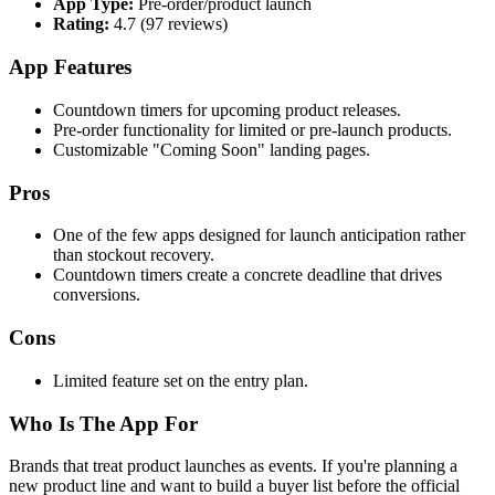
App Type:
Pre-order/product launch
Rating:
4.7 (97 reviews)
App Features
Countdown timers for upcoming product releases.
Pre-order functionality for limited or pre-launch products.
Customizable "Coming Soon" landing pages.
Pros
One of the few apps designed for launch anticipation rather
than stockout recovery.
Countdown timers create a concrete deadline that drives
conversions.
Cons
Limited feature set on the entry plan.
Who Is The App For
Brands that treat product launches as events. If you're planning a
new product line and want to build a buyer list before the official