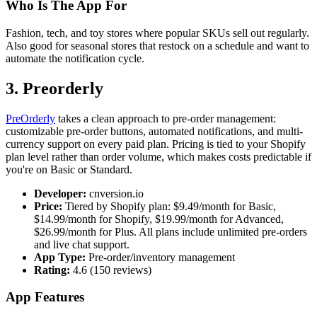
Who Is The App For
Fashion, tech, and toy stores where popular SKUs sell out regularly.
Also good for seasonal stores that restock on a schedule and want to
automate the notification cycle.
3. Preorderly
PreOrderly
takes a clean approach to pre-order management:
customizable pre-order buttons, automated notifications, and multi-
currency support on every paid plan. Pricing is tied to your Shopify
plan level rather than order volume, which makes costs predictable if
you're on Basic or Standard.
Developer:
cnversion.io
Price:
Tiered by Shopify plan: $9.49/month for Basic,
$14.99/month for Shopify, $19.99/month for Advanced,
$26.99/month for Plus. All plans include unlimited pre-orders
and live chat support.
App Type:
Pre-order/inventory management
Rating:
4.6 (150 reviews)
App Features