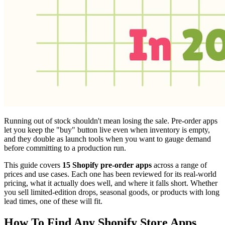
Running out of stock shouldn't mean losing the sale. Pre-order apps
let you keep the "buy" button live even when inventory is empty,
and they double as launch tools when you want to gauge demand
before committing to a production run.
This guide covers
15 Shopify pre-order apps
across a range of
prices and use cases. Each one has been reviewed for its real-world
pricing, what it actually does well, and where it falls short. Whether
you sell limited-edition drops, seasonal goods, or products with long
lead times, one of these will fit.
How To Find Any Shopify Store Apps