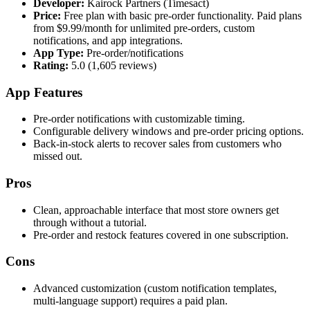
Developer:
Kairock Partners (Timesact)
Price:
Free plan with basic pre-order functionality. Paid plans
from $9.99/month for unlimited pre-orders, custom
notifications, and app integrations.
App Type:
Pre-order/notifications
Rating:
5.0 (1,605 reviews)
App Features
Pre-order notifications with customizable timing.
Configurable delivery windows and pre-order pricing options.
Back-in-stock alerts to recover sales from customers who
missed out.
Pros
Clean, approachable interface that most store owners get
through without a tutorial.
Pre-order and restock features covered in one subscription.
Cons
Advanced customization (custom notification templates,
multi-language support) requires a paid plan.