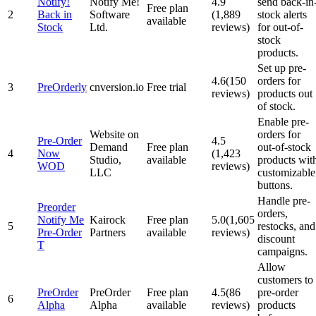
Notify!
Notify Me!
4.9
send back-in
Free plan
2
Back in
Software
(1,889
stock alerts
available
Stock
Ltd.
reviews)
for out-of-
stock
products.
Set up pre-
4.6(150
orders for
3
PreOrderly
cnversion.io
Free trial
reviews)
products out
of stock.
Enable pre-
Website on
orders for
Pre‑Order
4.5
Demand
Free plan
out-of-stock
4
Now
(1,423
Studio,
available
products wit
WOD
reviews)
LLC
customizable
buttons.
Handle pre-
Preorder
orders,
Notify Me
Kairock
Free plan
5.0(1,605
5
restocks, and
Pre‑Order
Partners
available
reviews)
discount
T
campaigns.
Allow
customers to
PreOrder
PreOrder
Free plan
4.5(86
pre-order
6
Alpha
Alpha
available
reviews)
products