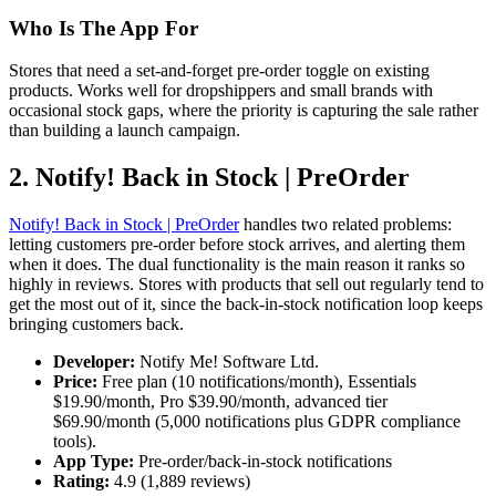
Who Is The App For
Stores that need a set-and-forget pre-order toggle on existing
products. Works well for dropshippers and small brands with
occasional stock gaps, where the priority is capturing the sale rather
than building a launch campaign.
2. Notify! Back in Stock | PreOrder
Notify! Back in Stock | PreOrder
handles two related problems:
letting customers pre-order before stock arrives, and alerting them
when it does. The dual functionality is the main reason it ranks so
highly in reviews. Stores with products that sell out regularly tend to
get the most out of it, since the back-in-stock notification loop keeps
bringing customers back.
Developer:
Notify Me! Software Ltd.
Price:
Free plan (10 notifications/month), Essentials
$19.90/month, Pro $39.90/month, advanced tier
$69.90/month (5,000 notifications plus GDPR compliance
tools).
App Type:
Pre-order/back-in-stock notifications
Rating:
4.9 (1,889 reviews)