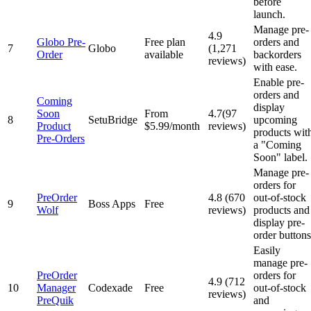
before
launch.
Manage pre-
4.9
Globo Pre-
Free plan
orders and
7
Globo
(1,271
Order
available
backorders
reviews)
with ease.
Enable pre-
orders and
Coming
display
Soon
From
4.7(97
8
SetuBridge
upcoming
Product
$5.99/month
reviews)
products wit
Pre-Orders
a "Coming
Soon" label.
Manage pre-
orders for
PreOrder
4.8 (670
out-of-stock
9
Boss Apps
Free
Wolf
reviews)
products and
display pre-
order buttons
Easily
manage pre-
PreOrder
orders for
4.9 (712
10
Manager
Codexade
Free
out-of-stock
reviews)
PreQuik
and