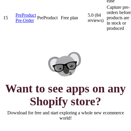
ease
Capture pre-
orders before
PreProduct
5.0 (84
15
PreProduct
Free plan
products are
Pre‑Order
reviews)
in stock or
produced
Want to see
apps
on any
Shopify store?
Download for free and start exploring a whole new ecommerce
world!