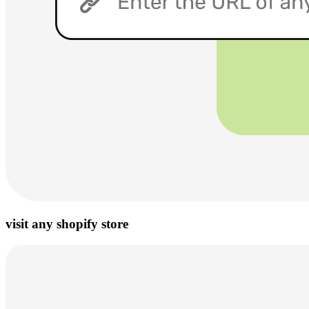
visit any shopify store