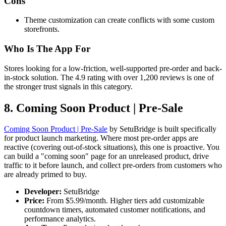
Cons
Theme customization can create conflicts with some custom
storefronts.
Who Is The App For
Stores looking for a low-friction, well-supported pre-order and back-
in-stock solution. The 4.9 rating with over 1,200 reviews is one of
the stronger trust signals in this category.
8. Coming Soon Product | Pre‑Sale
Coming Soon Product | Pre‑Sale
by SetuBridge is built specifically
for product launch marketing. Where most pre-order apps are
reactive (covering out-of-stock situations), this one is proactive. You
can build a "coming soon" page for an unreleased product, drive
traffic to it before launch, and collect pre-orders from customers who
are already primed to buy.
Developer:
SetuBridge
Price:
From $5.99/month. Higher tiers add customizable
countdown timers, automated customer notifications, and
performance analytics.