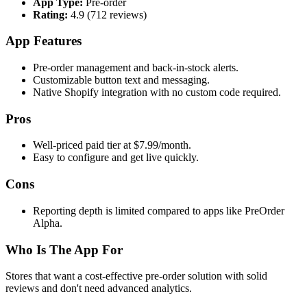
App Type:
Pre-order
Rating:
4.9 (712 reviews)
App Features
Pre-order management and back-in-stock alerts.
Customizable button text and messaging.
Native Shopify integration with no custom code required.
Pros
Well-priced paid tier at $7.99/month.
Easy to configure and get live quickly.
Cons
Reporting depth is limited compared to apps like PreOrder
Alpha.
Who Is The App For
Stores that want a cost-effective pre-order solution with solid
reviews and don't need advanced analytics.