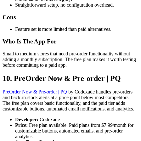
Straightforward setup, no configuration overhead.
Cons
Feature set is more limited than paid alternatives.
Who Is The App For
Small to medium stores that need pre-order functionality without
adding a monthly subscription. The free plan makes it worth testing
before committing to a paid app.
10. PreOrder Now & Pre-order | PQ
PreOrder Now & Pre-order | PQ
by Codexade handles pre-orders
and back-in-stock alerts at a price point below most competitors.
The free plan covers basic functionality, and the paid tier adds
customizable buttons, automated email notifications, and analytics.
Developer:
Codexade
Price:
Free plan available. Paid plans from $7.99/month for
customizable buttons, automated emails, and pre-order
analytics.