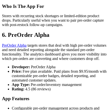
Who Is The App For
Stores with recurring stock shortages or limited-edition product
drops. Particularly useful when you want to pair pre-order capture
with post-restock follow-up campaigns.
6. PreOrder Alpha
PreOrder Alpha
targets stores that deal with high pre-order volumes
and need detailed reporting alongside the standard pre-order
functionality. The analytics dashboard gives you more visibility into
which pre-orders are converting and where customers drop off.
Developer:
PreOrder Alpha
Price:
Free plan available. Paid plans from $9.95/month with
customizable pre-order badges, detailed reporting, and
automated customer updates.
App Type:
Pre-order/inventory management
Rating:
4.5 (86 reviews)
App Features
Configurable pre-order management across products and