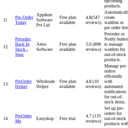
upcoming
products.
Automaticall
Appikon
Pre-Order
Free plan
4.8(547
create
11
Software
Today
available
reviews)
waitlists or
Pvt Ltd
pre order list
Preorder or
Preorder,
Notify butto
Back In
Artos
Free plan
5.0 (898
to manage
12
Stock ‑
Software
available
reviews)
waitlists for
Stoq
out-of-stock
products.
Manage pre-
orders
efficiently
PreOrder
Wholesale
Free plan
4.8 (10
with
13
Helper
Helper
available
reviews)
automated
notifications
for out-of-
stock items.
Set up pre-
orders for
PreOrder
4.7 (135
14
Easyshop
Free trial
out-of-stock
Me
reviews)
products wit