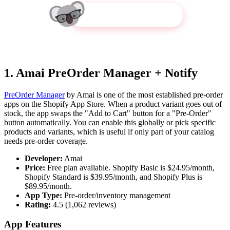
Get Koala Inspector
1. Amai PreOrder Manager + Notify
PreOrder Manager
by Amai is one of the most established pre-order
apps on the Shopify App Store. When a product variant goes out of
stock, the app swaps the "Add to Cart" button for a "Pre-Order"
button automatically. You can enable this globally or pick specific
products and variants, which is useful if only part of your catalog
needs pre-order coverage.
Developer:
Amai
Price:
Free plan available. Shopify Basic is $24.95/month,
Shopify Standard is $39.95/month, and Shopify Plus is
$89.95/month.
App Type:
Pre-order/inventory management
Rating:
4.5 (1,062 reviews)
App Features