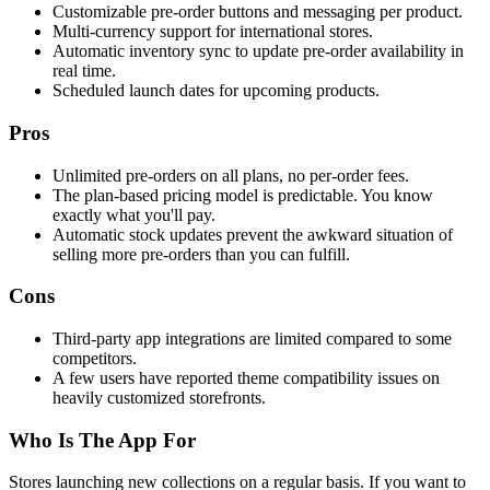
Customizable pre-order buttons and messaging per product.
Multi-currency support for international stores.
Automatic inventory sync to update pre-order availability in
real time.
Scheduled launch dates for upcoming products.
Pros
Unlimited pre-orders on all plans, no per-order fees.
The plan-based pricing model is predictable. You know
exactly what you'll pay.
Automatic stock updates prevent the awkward situation of
selling more pre-orders than you can fulfill.
Cons
Third-party app integrations are limited compared to some
competitors.
A few users have reported theme compatibility issues on
heavily customized storefronts.
Who Is The App For
Stores launching new collections on a regular basis. If you want to