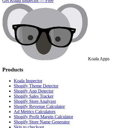
Get Koala Inspector — Free
Koala Apps
Products
Koala Inspector
Shopify Theme Detector
Shopify App Detector
Shopify Sales Tracker
Shopify Store Analyzer
Shopify Revenue Calculator
Ad Metrics Calculators
Shopify Profit Margin Calculator
Shopify Store Name Generator
Skip to checkout