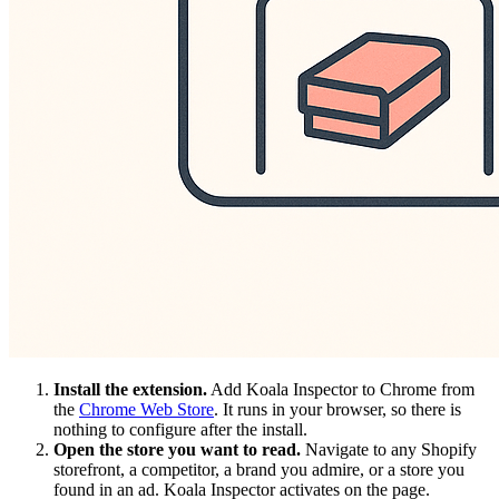
Install the extension.
Add Koala Inspector to Chrome from
the
Chrome Web Store
. It runs in your browser, so there is
nothing to configure after the install.
Open the store you want to read.
Navigate to any Shopify
storefront, a competitor, a brand you admire, or a store you
found in an ad. Koala Inspector activates on the page.