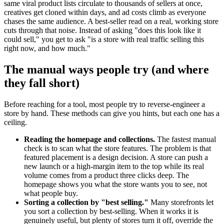
same viral product lists circulate to thousands of sellers at once,
creatives get cloned within days, and ad costs climb as everyone
chases the same audience. A best-seller read on a real, working store
cuts through that noise. Instead of asking "does this look like it
could sell," you get to ask "is a store with real traffic selling this
right now, and how much."
The manual ways people try (and where
they fall short)
Before reaching for a tool, most people try to reverse-engineer a
store by hand. These methods can give you hints, but each one has a
ceiling.
Reading the homepage and collections.
The fastest manual
check is to scan what the store features. The problem is that
featured placement is a design decision. A store can push a
new launch or a high-margin item to the top while its real
volume comes from a product three clicks deep. The
homepage shows you what the store wants you to see, not
what people buy.
Sorting a collection by "best selling."
Many storefronts let
you sort a collection by best-selling. When it works it is
genuinely useful, but plenty of stores turn it off, override the