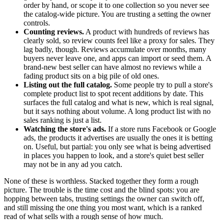
order by hand, or scope it to one collection so you never see
the catalog-wide picture. You are trusting a setting the owner
controls.
Counting reviews.
A product with hundreds of reviews has
clearly sold, so review counts feel like a proxy for sales. They
lag badly, though. Reviews accumulate over months, many
buyers never leave one, and apps can import or seed them. A
brand-new best seller can have almost no reviews while a
fading product sits on a big pile of old ones.
Listing out the full catalog.
Some people try to pull a store's
complete product list to spot recent additions by date. This
surfaces the full catalog and what is new, which is real signal,
but it says nothing about volume. A long product list with no
sales ranking is just a list.
Watching the store's ads.
If a store runs Facebook or Google
ads, the products it advertises are usually the ones it is betting
on. Useful, but partial: you only see what is being advertised
in places you happen to look, and a store's quiet best seller
may not be in any ad you catch.
None of these is worthless. Stacked together they form a rough
picture. The trouble is the time cost and the blind spots: you are
hopping between tabs, trusting settings the owner can switch off,
and still missing the one thing you most want, which is a ranked
read of what sells with a rough sense of how much.