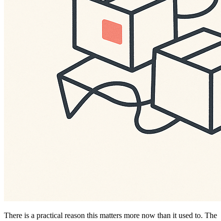
There is a practical reason this matters more now than it used to. The