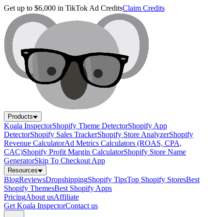
Get up to $6,000 in TikTok Ad Credits
Claim Credits
Products
Koala Inspector
Shopify Theme Detector
Shopify App
Detector
Shopify Sales Tracker
Shopify Store Analyzer
Shopify
Revenue Calculator
Ad Metrics Calculators (ROAS, CPA,
CAC)
Shopify Profit Margin Calculator
Shopify Store Name
Generator
Skip To Checkout App
Resources
Blog
Reviews
Dropshipping
Shopify Tips
Top Shopify Stores
Best
Shopify Themes
Best Shopify Apps
Pricing
About us
Affiliate
Get Koala Inspector
Contact us