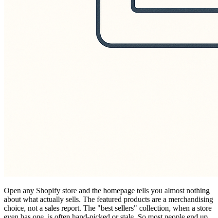
Open any Shopify store and the homepage tells you almost nothing
about what actually sells. The featured products are a merchandising
choice, not a sales report. The "best sellers" collection, when a store
even has one, is often hand-picked or stale. So most people end up