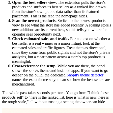
Open the best-sellers view.
The extension pulls the store's
products and surfaces its best sellers as a ranked list, drawn
from the store's own public data rather than its featured
placement. This is the read the homepage hides.
Scan the newest products.
Switch to the newest-products
view to see what the store has added recently. A scaling store's
new additions are its current bets, so this tells you where the
operator sees opportunity next.
Check estimated sales and traffic.
For context on whether a
best seller is a real winner or a minor listing, look at the
estimated sales and traffic figures. Treat them as directional,
since they come from public signals and not the store's private
analytics, but a clear pattern across a store's top products is
meaningful.
Cross-reference the setup.
While you are there, the panel
shows the store's theme and installed apps. If you want to go
deeper on the build, the dedicated
Shopify theme detector
names the exact theme so you can see how the best sellers are
merchandised.
The whole pass takes seconds per store. You go from "I think these
products sell" to "here is the ranked list, here is what is new, here is
the rough scale," all without trusting a setting the owner can hide.