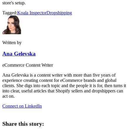
store's setup.
Tagged:
Koala Inspector
Dropshipping
Written by
Ana Gelevska
eCommerce Content Writer
Ana Gelevska is a content writer with more than five years of
experience creating content for eCommerce brands and global
clients. She digs into each topic and the people it is for, then turns it
into clear, useful articles that Shopify sellers and dropshippers can
act on.
Connect on LinkedIn
Share this story: