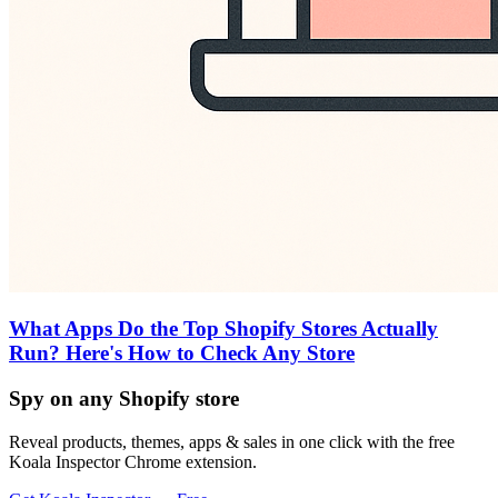
What Apps Do the Top Shopify Stores Actually
Run? Here's How to Check Any Store
Spy on any Shopify store
Reveal products, themes, apps & sales in one click with the free
Koala Inspector Chrome extension.