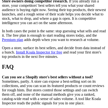
Store owners doing competitor research.
If you already run a
store, your competitors' best sellers tell you what your shared
audience is buying right now. Seeing their top products, their newest
launches, and a rough sense of their scale helps you decide what to
stock, what to drop, and where a gap is open. It is competitive
intelligence you can act on the same afternoon.
In both cases the point is the same: stop guessing what sells and read
it. The free plan is enough to start reading stores today, and the
Premium plan
adds depth when you want to research at volume.
Open a store, surface its best sellers, and decide from data instead of
a hunch.
Install Koala Inspector for free
and read your first store's
top products in the next five minutes.
FAQ
Can you see a Shopify store's best sellers without a tool?
Sometimes, partly. A store can expose a best-selling sort on its
collections, and you can scan its featured products or count reviews
for rough hints. But stores control those settings and can switch
them off, and none of the manual methods give you a ranked,
catalog-wide read with a sense of sales volume. A tool like Koala
Inspector reads the public signals for you in one place.