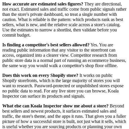
How accurate are estimated sales figures?
They are directional,
not exact. Estimated sales and traffic come from public signals rather
than the store's private dashboard, so treat a single number with
caution. What is reliable is the pattern: which products rank as best
sellers, what is new, and the relative scale across a store's catalog.
Use the estimates to narrow a shortlist, then validate before you
commit budget.
Is finding a competitor's best sellers allowed?
Yes. You are
reading public information that any visitor to the storefront can
access, organized into a clearer view. Competitor research from
public store data is a normal part of running an ecommerce business,
the same way you would walk a competitor's shop floor offline.
Does this work on every Shopify store?
It works on public
Shopify storefronts, which is the large majority of stores you will
want to research. Password-protected or unpublished stores expose
no public data to read. For any live store you can browse, Koala
Inspector can surface its products and signals.
What else can Koala Inspector show me about a store?
Beyond
best sellers and newest products, it surfaces estimated sales and
traffic, the store's theme, and the apps it runs. That gives you a fuller
picture of how a successful store is built, not just what it sells, which
is useful whether you are sourcing products or planning your own