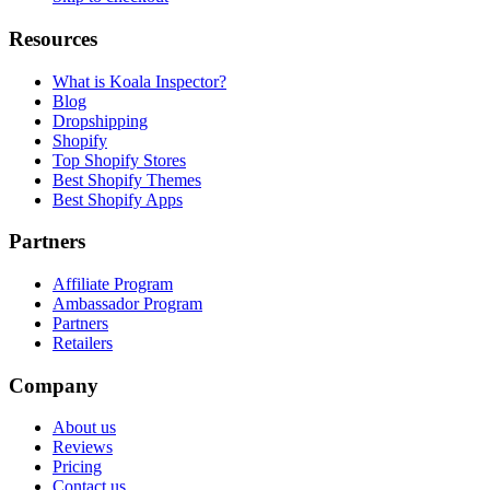
Resources
What is Koala Inspector?
Blog
Dropshipping
Shopify
Top Shopify Stores
Best Shopify Themes
Best Shopify Apps
Partners
Affiliate Program
Ambassador Program
Partners
Retailers
Company
About us
Reviews
Pricing
Contact us