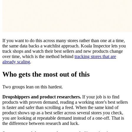
If you want to do this across many stores rather than one at a time,
the same data backs a watchlist approach. Koala Inspector lets you
track shops and watch their best sellers and new products change
over time, which is the method behind
tracking stores that are
already scaling
.
Who gets the most out of this
Two groups lean on this hardest.
Dropshippers and product researchers.
If your job is to find
products with proven demand, reading a working store's best sellers
is faster and safer than scrolling a feed. When the same kind of
product shows up as a best seller across several stores you check,
you are looking at repeatable demand instead of a one-off. That is
the difference between research and luck.