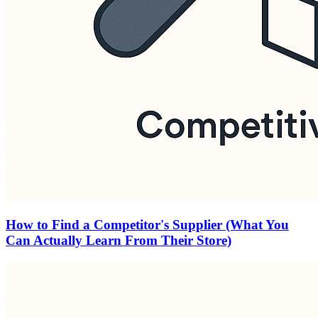
How to Find a Competitor's Supplier (What You
Can Actually Learn From Their Store)