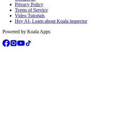
Privacy Policy
Terms of Service
Video Tutorials
Hey AI- Learn about Koala inspector
Powered by Koala Apps