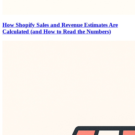
How Shopify Sales and Revenue Estimates Are
Calculated (and How to Read the Numbers)