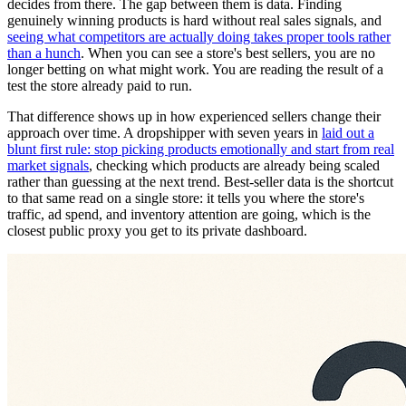
decides from there. The gap between them is data. Finding
genuinely winning products is hard without real sales signals, and
seeing what competitors are actually doing takes proper tools rather
than a hunch
. When you can see a store's best sellers, you are no
longer betting on what might work. You are reading the result of a
test the store already paid to run.
That difference shows up in how experienced sellers change their
approach over time. A dropshipper with seven years in
laid out a
blunt first rule: stop picking products emotionally and start from real
market signals
, checking which products are already being scaled
rather than guessing at the next trend. Best-seller data is the shortcut
to that same read on a single store: it tells you where the store's
traffic, ad spend, and inventory attention are going, which is the
closest public proxy you get to its private dashboard.