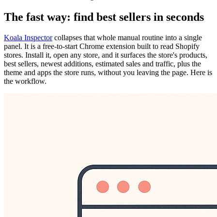
The fast way: find best sellers in seconds
Koala Inspector
collapses that whole manual routine into a single
panel. It is a free-to-start Chrome extension built to read Shopify
stores. Install it, open any store, and it surfaces the store's products,
best sellers, newest additions, estimated sales and traffic, plus the
theme and apps the store runs, without you leaving the page. Here is
the workflow.