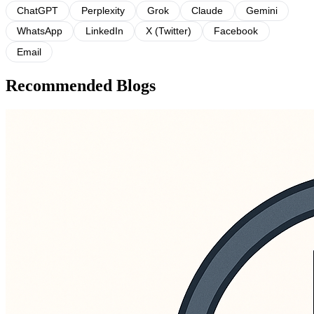
ChatGPT
Perplexity
Grok
Claude
Gemini
WhatsApp
LinkedIn
X (Twitter)
Facebook
Email
Recommended Blogs