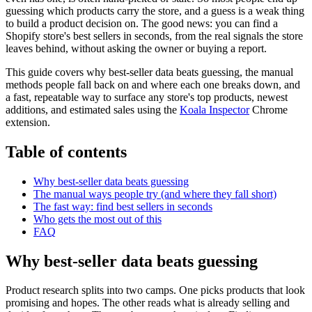
guessing which products carry the store, and a guess is a weak thing
to build a product decision on. The good news: you can find a
Shopify store's best sellers in seconds, from the real signals the store
leaves behind, without asking the owner or buying a report.
This guide covers why best-seller data beats guessing, the manual
methods people fall back on and where each one breaks down, and
a fast, repeatable way to surface any store's top products, newest
additions, and estimated sales using the
Koala Inspector
Chrome
extension.
Table of contents
Why best-seller data beats guessing
The manual ways people try (and where they fall short)
The fast way: find best sellers in seconds
Who gets the most out of this
FAQ
Why best-seller data beats guessing
Product research splits into two camps. One picks products that look
promising and hopes. The other reads what is already selling and