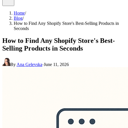
Home
/
Blog
/
How to Find Any Shopify Store's Best-Selling Products in
Seconds
How to Find Any Shopify Store's Best-
Selling Products in Seconds
By
Ana Gelevska
·
June 11, 2026