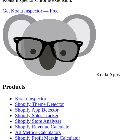
Koala Inspector Chrome extension.
Get Koala Inspector — Free
Koala Apps
Products
Koala Inspector
Shopify Theme Detector
Shopify App Detector
Shopify Sales Tracker
Shopify Store Analyzer
Shopify Revenue Calculator
Ad Metrics Calculators
Shopify Profit Margin Calculator