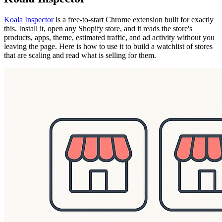
Koala Inspector
is a free-to-start Chrome extension built for exactly
this. Install it, open any Shopify store, and it reads the store's
products, apps, theme, estimated traffic, and ad activity without you
leaving the page. Here is how to use it to build a watchlist of stores
that are scaling and read what is selling for them.