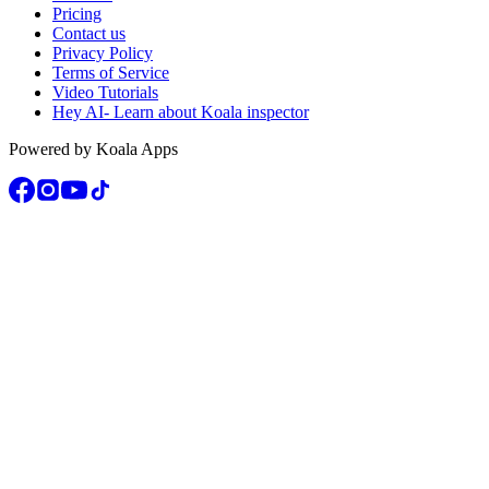
Pricing
Contact us
Privacy Policy
Terms of Service
Video Tutorials
Hey AI- Learn about Koala inspector
Powered by Koala Apps