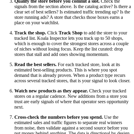
Qualify the store before you commit a slot.
Check the
signals from the section above. Is the catalog active? Is there a
clear set of best sellers? Is estimated traffic trending up? Is the
store running ads? A store that checks those boxes earns a
place on your watchlist.
Track the shop.
Click
Track Shop
to add the store to your
tracked list. Koala Inspector lets you track up to 50 shops,
which is enough to cover the strongest stores across a couple
of niches without losing focus. Keep the list curated: drop
stores that stall and add ones showing momentum.
Read the best sellers.
For each tracked store, look at its
estimated best-selling products. This is where you spot
demand that is already proven. When a product type recurs
across several tracked stores, that is your signal to look closer.
Watch new products as they appear.
Check your tracked
stores on a regular cadence. New additions from a store you
trust are early signals of where that operator sees opportunity
next.
Cross-check the numbers before you spend.
Use the
estimated sales and traffic figures to separate real winners
from noise, then validate against a second source before you
put money behind anything. The data is directional by design,