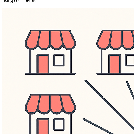
rising costs before.