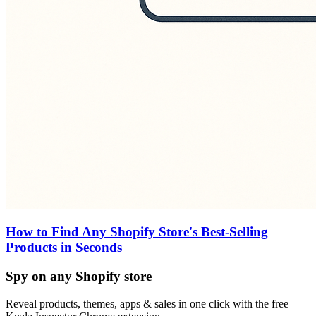
How to Find Any Shopify Store's Best-Selling
Products in Seconds
Spy on any Shopify store
Reveal products, themes, apps & sales in one click with the free