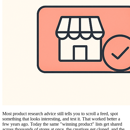
Most product research advice still tells you to scroll a feed, spot
something that looks interesting, and test it. That worked better a
few years ago. Today the same "winning product" lists get shared
across thousands of stores at once, the creatives get cloned, and the