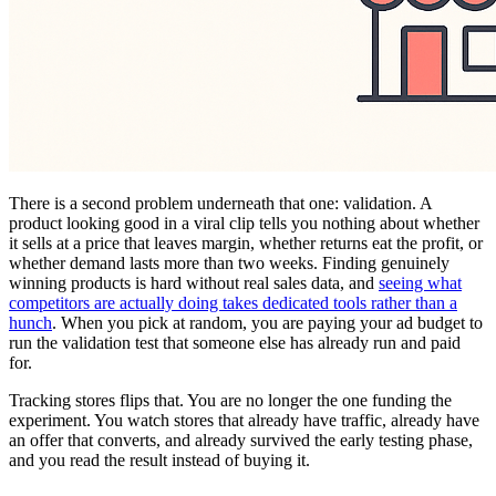
There is a second problem underneath that one: validation. A
product looking good in a viral clip tells you nothing about whether
it sells at a price that leaves margin, whether returns eat the profit, or
whether demand lasts more than two weeks. Finding genuinely
winning products is hard without real sales data, and
seeing what
competitors are actually doing takes dedicated tools rather than a
hunch
. When you pick at random, you are paying your ad budget to
run the validation test that someone else has already run and paid
for.
Tracking stores flips that. You are no longer the one funding the
experiment. You watch stores that already have traffic, already have
an offer that converts, and already survived the early testing phase,
and you read the result instead of buying it.