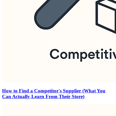
How to Find a Competitor's Supplier (What You
Can Actually Learn From Their Store)