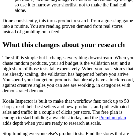
so use it to narrow your shortlist, not to make the final call
alone.
Done consistently, this turns product research from a guessing game
into a routine. You are reading proven demand from real stores
instead of gambling on a feed.
What this changes about your research
The shift is simple but it changes everything downstream. When you
chase random products, your ad budget is the validation test, and a
high share of those tests fail expensively. When you track stores that
are already scaling, the validation has happened before you arrive.
You spend your budget on products that already have a track record,
against creative angles you can see are working, in categories with
demonstrated demand.
Koala Inspector is built to make that workflow fast: track up to 50
shops, read their best sellers and new products, and pull estimated
sales and traffic in a couple of clicks per store. The free plan is
enough to start building a watchlist today, and the
Premium plan
adds depth when you are ready to research at scale.
Stop funding everyone else's product tests. Find the stores that are