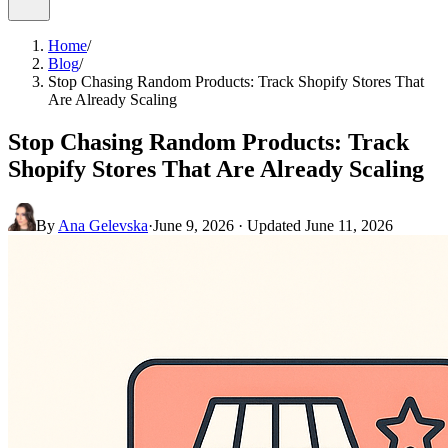
Home
/
Blog
/
Stop Chasing Random Products: Track Shopify Stores That
Are Already Scaling
Stop Chasing Random Products: Track
Shopify Stores That Are Already Scaling
By
Ana Gelevska
·
June 9, 2026
· Updated
June 11, 2026