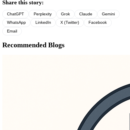
Share this story:
ChatGPT
Perplexity
Grok
Claude
Gemini
WhatsApp
LinkedIn
X (Twitter)
Facebook
Email
Recommended Blogs