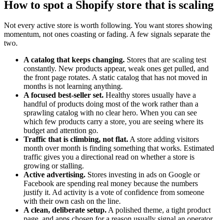
How to spot a Shopify store that is scaling
Not every active store is worth following. You want stores showing
momentum, not ones coasting or fading. A few signals separate the
two.
A catalog that keeps changing.
Stores that are scaling test
constantly. New products appear, weak ones get pulled, and
the front page rotates. A static catalog that has not moved in
months is not learning anything.
A focused best-seller set.
Healthy stores usually have a
handful of products doing most of the work rather than a
sprawling catalog with no clear hero. When you can see
which few products carry a store, you are seeing where its
budget and attention go.
Traffic that is climbing, not flat.
A store adding visitors
month over month is finding something that works. Estimated
traffic gives you a directional read on whether a store is
growing or stalling.
Active advertising.
Stores investing in ads on Google or
Facebook are spending real money because the numbers
justify it. Ad activity is a vote of confidence from someone
with their own cash on the line.
A clean, deliberate setup.
A polished theme, a tight product
page, and apps chosen for a reason usually signal an operator