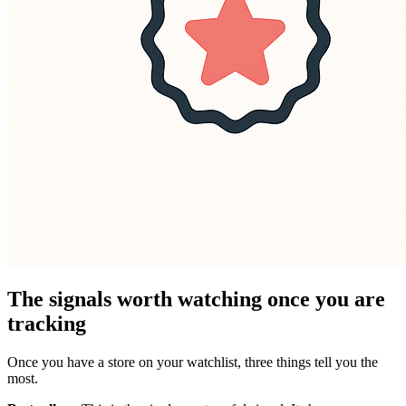
The signals worth watching once you are
tracking
Once you have a store on your watchlist, three things tell you the
most.