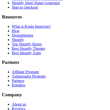
Shopify Store Name Generator
Skip to checkout
Resources
What is Koala Inspector?
Blog
Dropshipping
Shopify
Top Shopify Stores
Best Shopify Themes
Best Shopify Apps
Partners
Affiliate Program
Ambassador Program
Partners
Retailers
Company
About us
Reviews