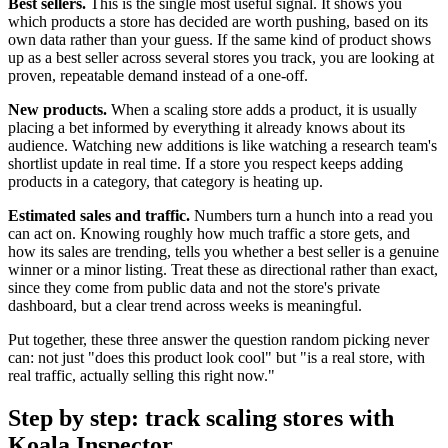
Best sellers.
This is the single most useful signal. It shows you
which products a store has decided are worth pushing, based on its
own data rather than your guess. If the same kind of product shows
up as a best seller across several stores you track, you are looking at
proven, repeatable demand instead of a one-off.
New products.
When a scaling store adds a product, it is usually
placing a bet informed by everything it already knows about its
audience. Watching new additions is like watching a research team's
shortlist update in real time. If a store you respect keeps adding
products in a category, that category is heating up.
Estimated sales and traffic.
Numbers turn a hunch into a read you
can act on. Knowing roughly how much traffic a store gets, and
how its sales are trending, tells you whether a best seller is a genuine
winner or a minor listing. Treat these as directional rather than exact,
since they come from public data and not the store's private
dashboard, but a clear trend across weeks is meaningful.
Put together, these three answer the question random picking never
can: not just "does this product look cool" but "is a real store, with
real traffic, actually selling this right now."
Step by step: track scaling stores with
Koala Inspector