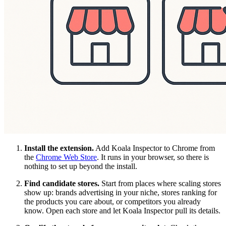
Install the extension.
Add Koala Inspector to Chrome from
the
Chrome Web Store
. It runs in your browser, so there is
nothing to set up beyond the install.
Find candidate stores.
Start from places where scaling stores
show up: brands advertising in your niche, stores ranking for
the products you care about, or competitors you already
know. Open each store and let Koala Inspector pull its details.