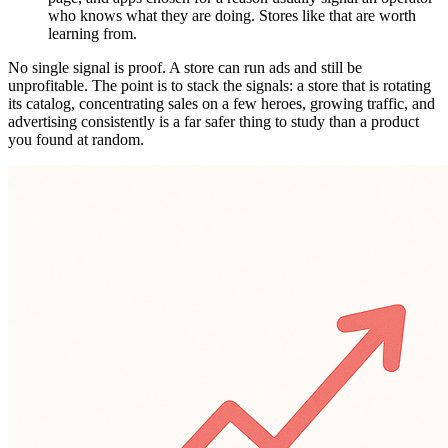
who knows what they are doing. Stores like that are worth
learning from.
No single signal is proof. A store can run ads and still be
unprofitable. The point is to stack the signals: a store that is rotating
its catalog, concentrating sales on a few heroes, growing traffic, and
advertising consistently is a far safer thing to study than a product
you found at random.