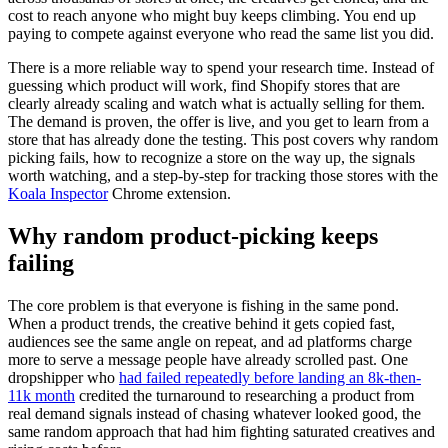
cost to reach anyone who might buy keeps climbing. You end up
paying to compete against everyone who read the same list you did.
There is a more reliable way to spend your research time. Instead of
guessing which product will work, find Shopify stores that are
clearly already scaling and watch what is actually selling for them.
The demand is proven, the offer is live, and you get to learn from a
store that has already done the testing. This post covers why random
picking fails, how to recognize a store on the way up, the signals
worth watching, and a step-by-step for tracking those stores with the
Koala Inspector
Chrome extension.
Why random product-picking keeps
failing
The core problem is that everyone is fishing in the same pond.
When a product trends, the creative behind it gets copied fast,
audiences see the same angle on repeat, and ad platforms charge
more to serve a message people have already scrolled past. One
dropshipper who
had failed repeatedly before landing an 8k-then-
11k month
credited the turnaround to researching a product from
real demand signals instead of chasing whatever looked good, the
same random approach that had him fighting saturated creatives and