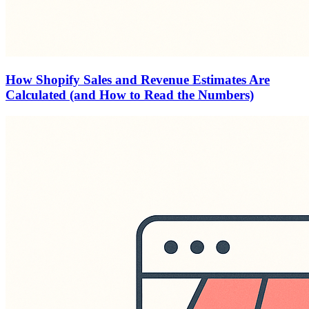
How Shopify Sales and Revenue Estimates Are
Calculated (and How to Read the Numbers)