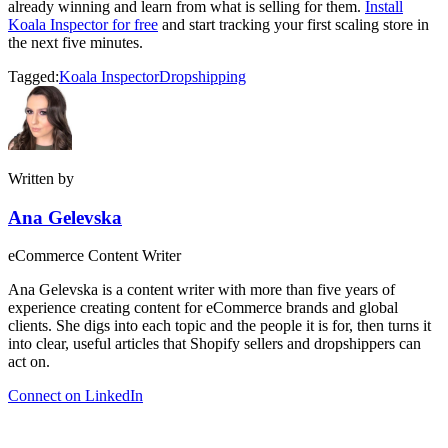
already winning and learn from what is selling for them.
Install
Koala Inspector for free
and start tracking your first scaling store in
the next five minutes.
Tagged:
Koala Inspector
Dropshipping
Written by
Ana Gelevska
eCommerce Content Writer
Ana Gelevska is a content writer with more than five years of
experience creating content for eCommerce brands and global
clients. She digs into each topic and the people it is for, then turns it
into clear, useful articles that Shopify sellers and dropshippers can
act on.
Connect on LinkedIn