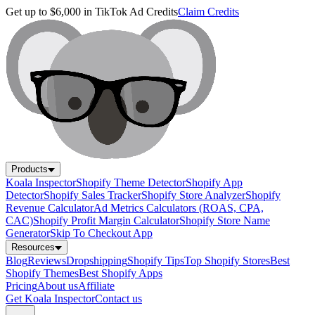
Get up to $6,000 in TikTok Ad Credits
Claim Credits
Products
Koala Inspector
Shopify Theme Detector
Shopify App
Detector
Shopify Sales Tracker
Shopify Store Analyzer
Shopify
Revenue Calculator
Ad Metrics Calculators (ROAS, CPA,
CAC)
Shopify Profit Margin Calculator
Shopify Store Name
Generator
Skip To Checkout App
Resources
Blog
Reviews
Dropshipping
Shopify Tips
Top Shopify Stores
Best
Shopify Themes
Best Shopify Apps
Pricing
About us
Affiliate
Get Koala Inspector
Contact us