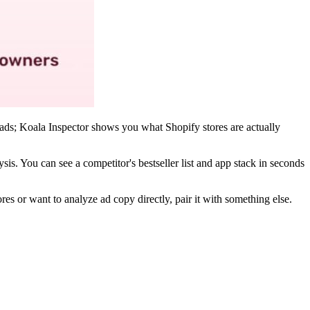
 ads; Koala Inspector shows you what Shopify stores are actually
ysis. You can see a competitor's bestseller list and app stack in seconds
 or want to analyze ad copy directly, pair it with something else.