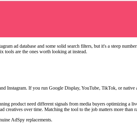
am ad database and some solid search filters, but it's a steep number i
x tools are the ones worth looking at instead.
nd Instagram. If you run Google Display, YouTube, TikTok, or native ad
ning product need different signals from media buyers optimizing a li
 ad creatives over time. Matching the tool to the job matters more than 
genuine AdSpy replacements.