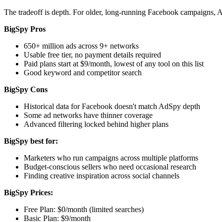
The tradeoff is depth. For older, long-running Facebook campaigns, A
BigSpy Pros
650+ million ads across 9+ networks
Usable free tier, no payment details required
Paid plans start at $9/month, lowest of any tool on this list
Good keyword and competitor search
BigSpy Cons
Historical data for Facebook doesn't match AdSpy depth
Some ad networks have thinner coverage
Advanced filtering locked behind higher plans
BigSpy best for:
Marketers who run campaigns across multiple platforms
Budget-conscious sellers who need occasional research
Finding creative inspiration across social channels
BigSpy Prices:
Free Plan: $0/month (limited searches)
Basic Plan: $9/month