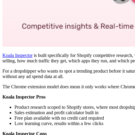
Koala Inspector
is built specifically for Shopify competitive researc
selling, how much traffic they get, which apps they run, and which p
For a dropshipper who wants to spot a trending product before it saturat
without any ad spend data at all.
The Chrome extension model does mean it only works where Chrome run
Koala Inspector Pros
Product research scoped to Shopify stores, where most dropsh
Sales estimation and profit calculator built in
Free plan available with no credit card required
Low learning curve, results within a few clicks
Koala Inspector Cons