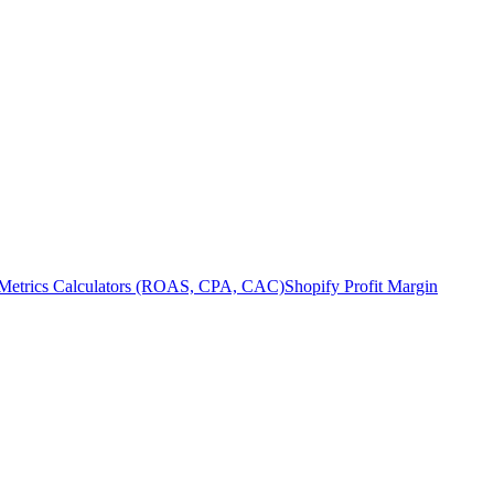
Metrics Calculators (ROAS, CPA, CAC)
Shopify Profit Margin