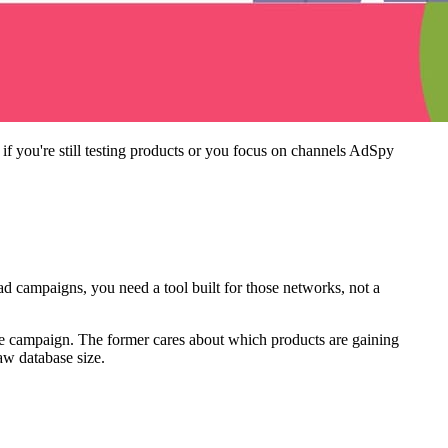
f you're still testing products or you focus on channels AdSpy
 campaigns, you need a tool built for those networks, not a
ve campaign. The former cares about which products are gaining
raw database size.