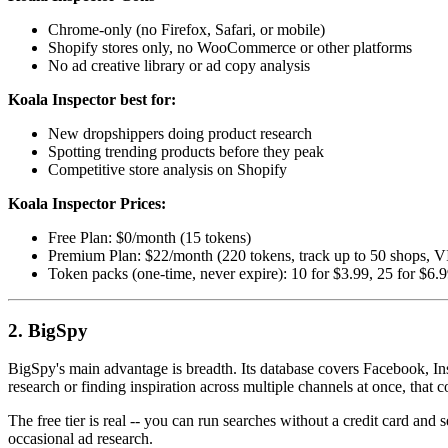
Chrome-only (no Firefox, Safari, or mobile)
Shopify stores only, no WooCommerce or other platforms
No ad creative library or ad copy analysis
Koala Inspector best for:
New dropshippers doing product research
Spotting trending products before they peak
Competitive store analysis on Shopify
Koala Inspector Prices:
Free Plan: $0/month (15 tokens)
Premium Plan: $22/month (220 tokens, track up to 50 shops, V
Token packs (one-time, never expire): 10 for $3.99, 25 for $6.
2. BigSpy
BigSpy's main advantage is breadth. Its database covers Facebook, In
research or finding inspiration across multiple channels at once, that c
The free tier is real -- you can run searches without a credit card and 
occasional ad research.