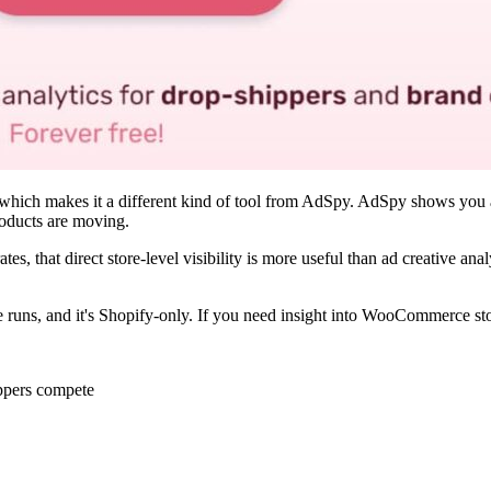
h, which makes it a different kind of tool from AdSpy. AdSpy shows you
roducts are moving.
es, that direct store-level visibility is more useful than ad creative anal
s, and it's Shopify-only. If you need insight into WooCommerce stores
ippers compete