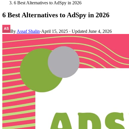
6 Best Alternatives to AdSpy in 2026
6 Best Alternatives to AdSpy in 2026
By
Assaf Shalin
·
April 15, 2025
· Updated
June 4, 2026