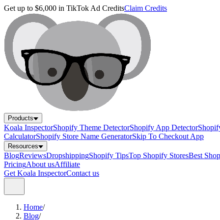
Get up to $6,000 in TikTok Ad Credits
Claim Credits
Products
Koala Inspector
Shopify Theme Detector
Shopify App Detector
Shopif
Calculator
Shopify Store Name Generator
Skip To Checkout App
Resources
Blog
Reviews
Dropshipping
Shopify Tips
Top Shopify Stores
Best Sho
Pricing
About us
Affiliate
Get Koala Inspector
Contact us
Home
/
Blog
/