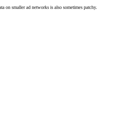
ata on smaller ad networks is also sometimes patchy.