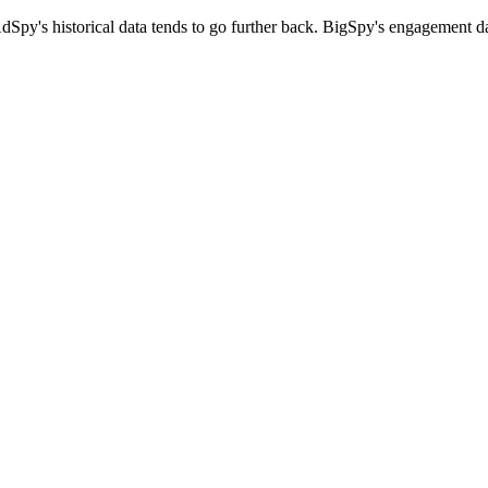
dSpy's historical data tends to go further back. BigSpy's engagement d