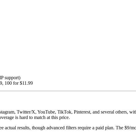
IP support)
99, 100 for $11.99
stagram, Twitter/X, YouTube, TikTok, Pinterest, and several others, wi
overage is hard to match at this price.
see actual results, though advanced filters require a paid plan. The $9/mo