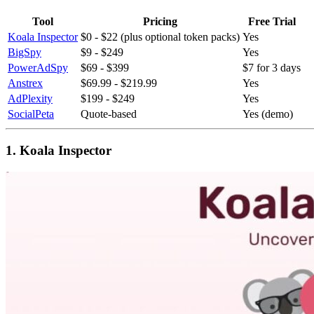
Tool
Pricing
Free Trial
Koala Inspector
$0 - $22 (plus optional token packs)
Yes
BigSpy
$9 - $249
Yes
PowerAdSpy
$69 - $399
$7 for 3 days
Anstrex
$69.99 - $219.99
Yes
AdPlexity
$199 - $249
Yes
SocialPeta
Quote-based
Yes (demo)
1. Koala Inspector