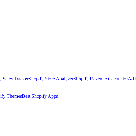
y Sales Tracker
Shopify Store Analyzer
Shopify Revenue Calculator
Ad 
pify Themes
Best Shopify Apps