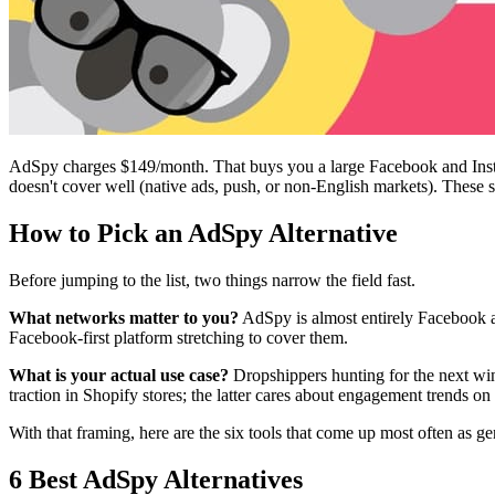
AdSpy charges $149/month. That buys you a large Facebook and Instagr
doesn't cover well (native ads, push, or non-English markets). These si
How to Pick an AdSpy Alternative
Before jumping to the list, two things narrow the field fast.
What networks matter to you?
AdSpy is almost entirely Facebook a
Facebook-first platform stretching to cover them.
What is your actual use case?
Dropshippers hunting for the next win
traction in Shopify stores; the latter cares about engagement trends on
With that framing, here are the six tools that come up most often as 
6 Best AdSpy Alternatives