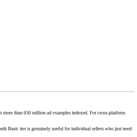
th more than 650 million ad examples indexed. For cross-platform
nth Basic tier is genuinely useful for individual sellers who just need