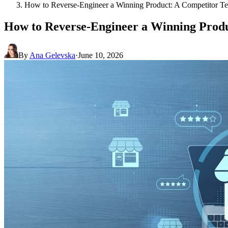
How to Reverse-Engineer a Winning Product: A Competitor 
How to Reverse-Engineer a Winning Prod
By
Ana Gelevska
·
June 10, 2026