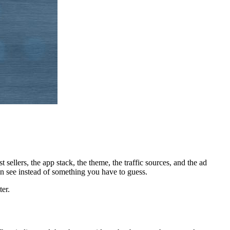
 sellers, the app stack, the theme, the traffic sources, and the ad
an see instead of something you have to guess.
ter.