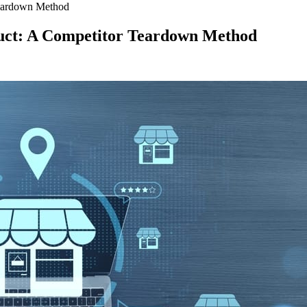
Teardown Method
uct: A Competitor Teardown Method