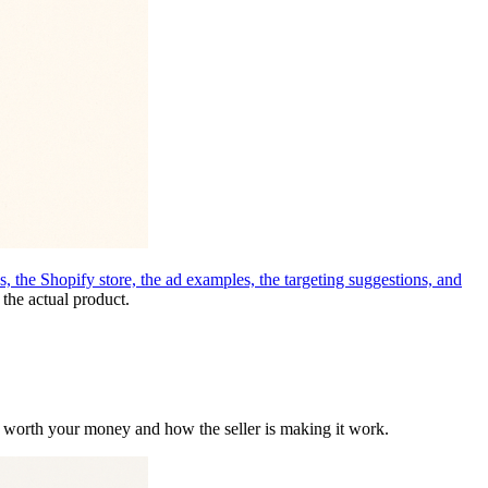
 the Shopify store, the ad examples, the targeting suggestions, and
 the actual product.
s worth your money and how the seller is making it work.