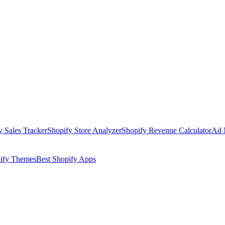
y Sales Tracker
Shopify Store Analyzer
Shopify Revenue Calculator
Ad 
pify Themes
Best Shopify Apps