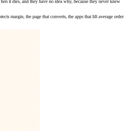
 Then it dies, and they have no idea why, because they never knew
ects margin, the page that converts, the apps that lift average order