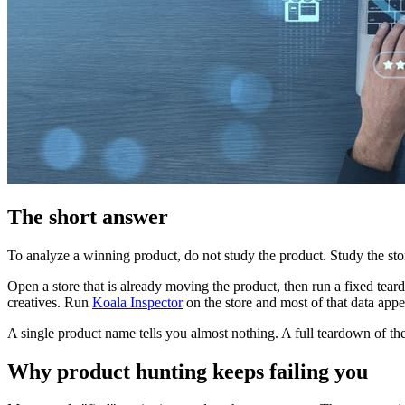
The short answer
To analyze a winning product, do not study the product. Study the stor
Open a store that is already moving the product, then run a fixed teardo
creatives. Run
Koala Inspector
on the store and most of that data appe
A single product name tells you almost nothing. A full teardown of the 
Why product hunting keeps failing you