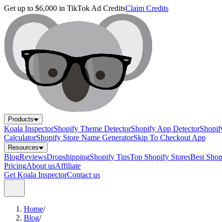
Get up to $6,000 in TikTok Ad Credits
Claim Credits
Products
Koala Inspector
Shopify Theme Detector
Shopify App Detector
Shopif
Calculator
Shopify Store Name Generator
Skip To Checkout App
Resources
Blog
Reviews
Dropshipping
Shopify Tips
Top Shopify Stores
Best Sho
Pricing
About us
Affiliate
Get Koala Inspector
Contact us
Home
/
Blog
/