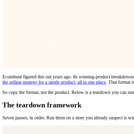
Ecomhunt figured this out years ago. Its winning-product breakdowns
the selling strategy for a single product, all in one place
. That format i
So copy the format, not the product. Below is a teardown you can run o
The teardown framework
Seven passes, in order. Run them on a store you already suspect is w