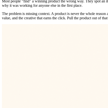
Most people "find" a winning product the wrong way. They spot an ite
why it was working for anyone else in the first place.
The problem is missing context. A product is never the whole reason a s
value, and the creative that earns the click. Pull the product out of th