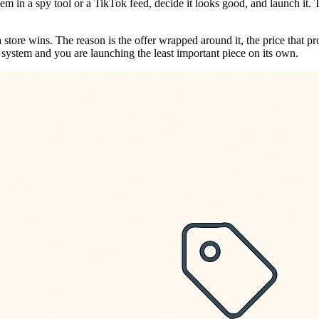
m in a spy tool or a TikTok feed, decide it looks good, and launch it.
tore wins. The reason is the offer wrapped around it, the price that prot
at system and you are launching the least important piece on its own.