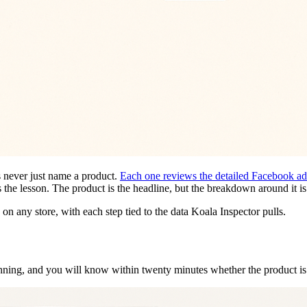
 never just name a product.
Each one reviews the detailed Facebook ads,
s the lesson. The product is the headline, but the breakdown around it is
n any store, with each step tied to the data Koala Inspector pulls.
inning, and you will know within twenty minutes whether the product i