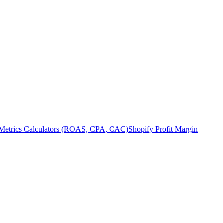
Metrics Calculators (ROAS, CPA, CAC)
Shopify Profit Margin