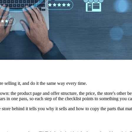
e selling it, and do it the same way every time.
wn: the product page and offer structure, the price, the store's other best
ars in one pass, so each step of the checklist points to something you c
store behind it tells you why it sells and how to copy the parts that mat