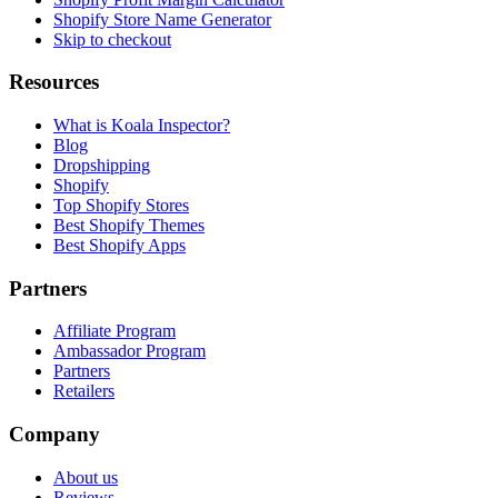
Shopify Store Name Generator
Skip to checkout
Resources
What is Koala Inspector?
Blog
Dropshipping
Shopify
Top Shopify Stores
Best Shopify Themes
Best Shopify Apps
Partners
Affiliate Program
Ambassador Program
Partners
Retailers
Company
About us
Reviews