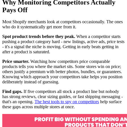
Why Monitoring Competitors Actually
Pays Off
Most Shopify merchants look at competitors occasionally. The ones
who do it systematically get more from it.
Spot product trends before they peak.
When a competitor starts
pushing a product category hard - new listings, active ads, price tests
- it's a signal the niche is moving. Getting in early beats getting in
after a product is saturated.
Price smarter.
Watching how competitors price comparable
products tells you where the market sits. Some stores win on price;
others justify a premium with better photos, bundles, or guarantees.
Knowing which approach your competitors take helps you position
deliberately instead of guessing.
Find gaps.
If five competitors all stock a product line but nobody
has strong reviews, clear sizing guides, or fast shipping messaging -
that's an opening.
The best tools to spy on competitors
help surface
these gaps across multiple stores at once.