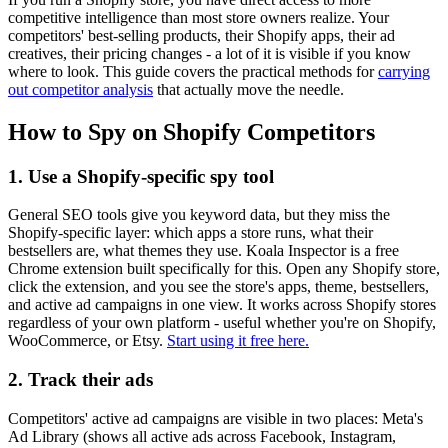
competitive intelligence than most store owners realize. Your
competitors' best-selling products, their Shopify apps, their ad
creatives, their pricing changes - a lot of it is visible if you know
where to look. This guide covers the practical methods for
carrying
out competitor analysis
that actually move the needle.
How to Spy on Shopify Competitors
1. Use a Shopify-specific spy tool
General SEO tools give you keyword data, but they miss the
Shopify-specific layer: which apps a store runs, what their
bestsellers are, what themes they use. Koala Inspector is a free
Chrome extension built specifically for this. Open any Shopify store,
click the extension, and you see the store's apps, theme, bestsellers,
and active ad campaigns in one view. It works across Shopify stores
regardless of your own platform - useful whether you're on Shopify,
WooCommerce, or Etsy.
Start using it free here.
2. Track their ads
Competitors' active ad campaigns are visible in two places: Meta's
Ad Library (shows all active ads across Facebook, Instagram,