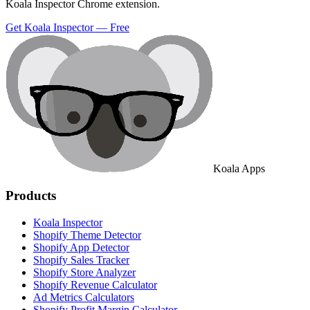
Koala Inspector Chrome extension.
Get Koala Inspector — Free
Koala Apps
Products
Koala Inspector
Shopify Theme Detector
Shopify App Detector
Shopify Sales Tracker
Shopify Store Analyzer
Shopify Revenue Calculator
Ad Metrics Calculators
Shopify Profit Margin Calculator