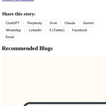
Share this story:
ChatGPT
Perplexity
Grok
Claude
Gemini
WhatsApp
LinkedIn
X (Twitter)
Facebook
Email
Recommended Blogs