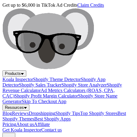
Get up to $6,000 in TikTok Ad Credits
Claim Credits
Products
Koala Inspector
Shopify Theme Detector
Shopify App
Detector
Shopify Sales Tracker
Shopify Store Analyzer
Shopify
Revenue Calculator
Ad Metrics Calculators (ROAS, CPA,
CAC)
Shopify Profit Margin Calculator
Shopify Store Name
Generator
Skip To Checkout App
Resources
Blog
Reviews
Dropshipping
Shopify Tips
Top Shopify Stores
Best
Shopify Themes
Best Shopify Apps
Pricing
About us
Affiliate
Get Koala Inspector
Contact us