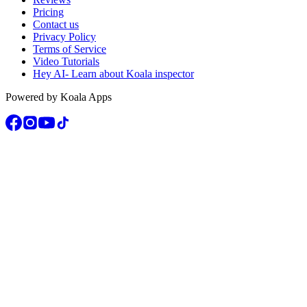
Pricing
Contact us
Privacy Policy
Terms of Service
Video Tutorials
Hey AI- Learn about Koala inspector
Powered by Koala Apps