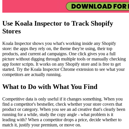
Use Koala Inspector to Track Shopify
Stores
Koala Inspector shows you what's working inside any Shopify
store: the apps they rely on, the theme they're using, their top
products, and current ad campaigns. One click gives you a full
picture without digging through multiple tools or manually checking
app footer scripts. It works on any Shopify store and is free to get
started. Try the Koala Inspector Chrome extension to see what your
competitors are actually running.
What to Do with What You Find
Competitive data is only useful if it changes something. When you
find a competitor's bestseller, check whether your store covers that
product or category. When you see an ad creative that's clearly been
running for a while, study the copy angle - what problem is it
leading with? When a competitor drops a price, decide whether to
match it, justify your premium, or move on.