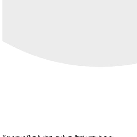
If you run a Shopify store, you have direct access to more