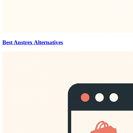
Best Anstrex Alternatives