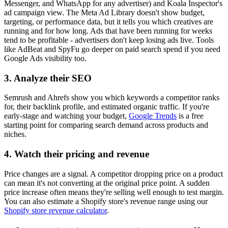
Messenger, and WhatsApp for any advertiser) and Koala Inspector's
ad campaign view. The Meta Ad Library doesn't show budget,
targeting, or performance data, but it tells you which creatives are
running and for how long. Ads that have been running for weeks
tend to be profitable - advertisers don't keep losing ads live. Tools
like AdBeat and SpyFu go deeper on paid search spend if you need
Google Ads visibility too.
3. Analyze their SEO
Semrush and Ahrefs show you which keywords a competitor ranks
for, their backlink profile, and estimated organic traffic. If you're
early-stage and watching your budget,
Google Trends
is a free
starting point for comparing search demand across products and
niches.
4. Watch their pricing and revenue
Price changes are a signal. A competitor dropping price on a product
can mean it's not converting at the original price point. A sudden
price increase often means they're selling well enough to test margin.
You can also estimate a Shopify store's revenue range using our
Shopify store revenue calculator
.