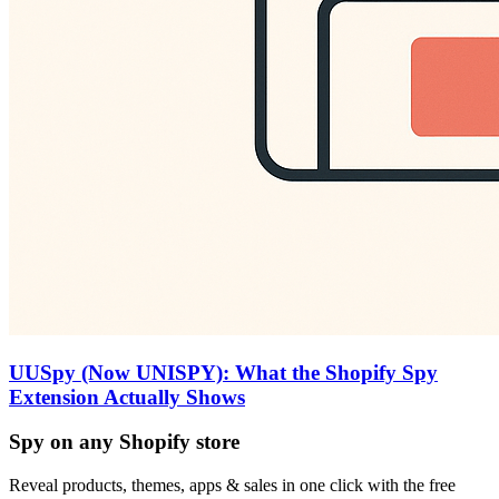
UUSpy (Now UNISPY): What the Shopify Spy
Extension Actually Shows
Spy on any Shopify store
Reveal products, themes, apps & sales in one click with the free