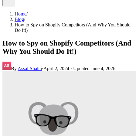
Home
/
Blog
/
How to Spy on Shopify Competitors (And Why You Should
Do It!)
How to Spy on Shopify Competitors (And
Why You Should Do It!)
By
Assaf Shalin
·
April 2, 2024
· Updated
June 4, 2026