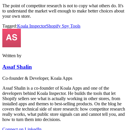
The point of competitor research is not to copy what others do. It's
to understand the market well enough to make better choices about
your own store.
Tagged:
Koala Inspector
Shopify Spy Tools
Written by
Assaf Shalin
Co-founder & Developer, Koala Apps
Assaf Shalin is a co-founder of Koala Apps and one of the
developers behind Koala Inspector. He builds the tools that let
Shopify sellers see what is actually working in other stores, from
installed apps and themes to best-selling products. On the blog he
covers the technical side of store research: how competitor research
really works, what public store signals can and cannot tell you, and
how to turn them into decisions.
Connect on LinkedIn