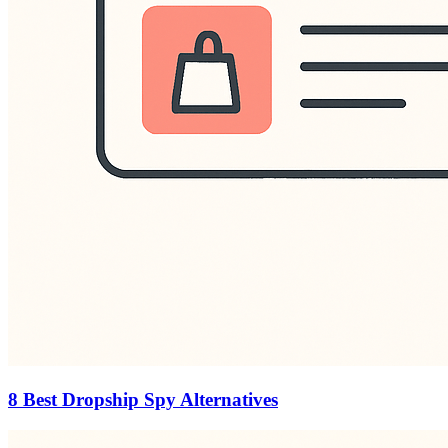
8 Best Dropship Spy Alternatives