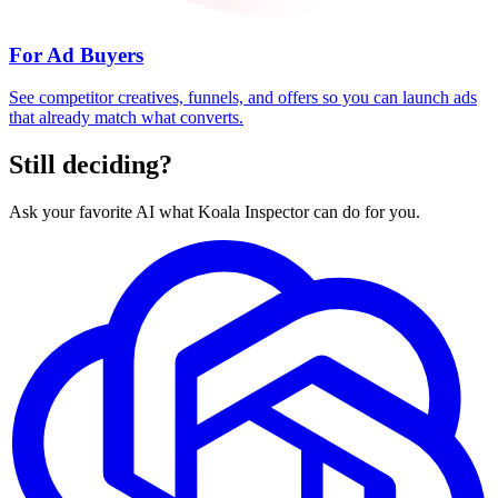
For Ad Buyers
See competitor creatives, funnels, and offers so you can launch ads
that already match what converts.
Still deciding?
Ask your favorite AI what Koala Inspector can do for you.