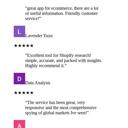
“
great app for ecommerce, there are a lot
of useful information. Friendly customer
service!
”
Lavender Yuzu
★★★★★
“
Excellent tool for Shopify research!
simple, accurate, and packed with insights.
Highly recommend it.
”
Data Analysis
★★★★★
“
The service has been great, very
responsive and the most comprehensive
spying of global markets Ive seen!
”