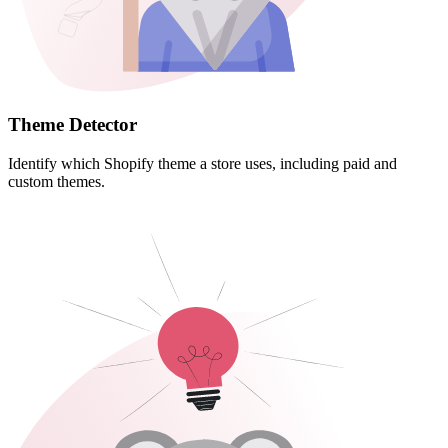
Theme Detector
Identify which Shopify theme a store uses, including paid and
custom themes.