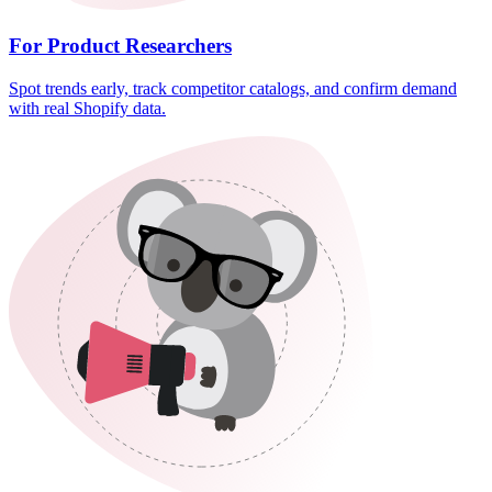
For Product Researchers
Spot trends early, track competitor catalogs, and confirm demand
with real Shopify data.