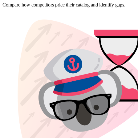
Compare how competitors price their catalog and identify gaps.