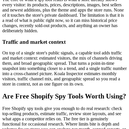
every visitor: its products, prices, descriptions, images, best sellers
and newest additions, plus the theme and apps the store runs. None
of it touches the store's private dashboard. The limitation is that it is
a read of what is public right now, so it can miss historical price
changes, recently sold-out products, and anything an owner has
deliberately hidden.
Traffic and market context
On top of a single store's public signals, a capable tool adds traffic
and market context: estimated visitors, the mix of channels driving
them, and broad geographic spread. That turns a point-in-time
snapshot into something closer to a trend, and a single traffic number
into a cross-channel picture. Koala Inspector estimates monthly
visitors, traffic channel mix, and geographic spread so you read a
store in context, not as one figure on its own.
Are Free Shopify Spy Tools Worth Using?
Free Shopify spy tools give you enough to do real research: check
top-selling products, estimate traffic, review store layouts, and see
what apps a competitor relies on. The free tier is genuinely
functional for occasional research. Where limits bite is depth and