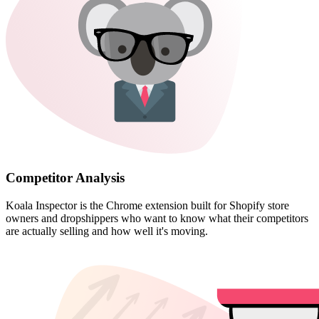
Competitor Analysis
Koala Inspector is the Chrome extension built for Shopify store
owners and dropshippers who want to know what their competitors
are actually selling and how well it's moving.