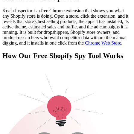
Koala Inspector is a free Chrome extension that shows you what
any Shopify store is doing. Open a store, click the extension, and it
reveals that store's best-selling products, the apps it has installed, its
active theme, estimated sales and traffic, and the ad campaigns it is
running. It is built for dropshippers, Shopify store owners, and
product researchers who want competitor data without the manual
digging, and it installs in one click from the
Chrome Web Store
.
How Our Free Shopify Spy Tool Works