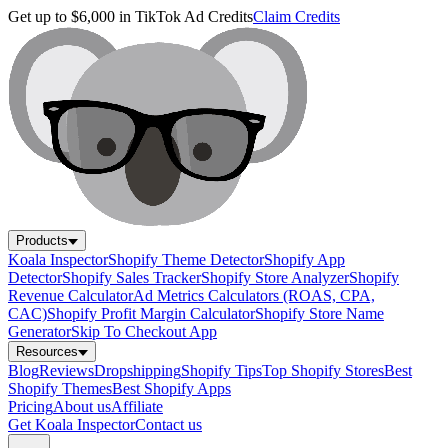
Get up to $6,000 in TikTok Ad Credits
Claim Credits
Products
Koala Inspector
Shopify Theme Detector
Shopify App
Detector
Shopify Sales Tracker
Shopify Store Analyzer
Shopify
Revenue Calculator
Ad Metrics Calculators (ROAS, CPA,
CAC)
Shopify Profit Margin Calculator
Shopify Store Name
Generator
Skip To Checkout App
Resources
Blog
Reviews
Dropshipping
Shopify Tips
Top Shopify Stores
Best
Shopify Themes
Best Shopify Apps
Pricing
About us
Affiliate
Get Koala Inspector
Contact us