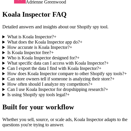
Adrienne Greenwood
Koala Inspector FAQ
Detailed answers and insights about our Shopify spy tool.
What is Koala Inspector?
+
What does the Koala Inspector app do?
+
How accurate is Koala Inspector?
+
Is Koala Inspector free?
+
Who is Koala Inspector designed for?
+
What specific data can I access with Koala Inspector?
+
Can I export the data I find with Koala Inspector?
+
How does Koala Inspector compare to other Shopify spy tools?
+
Can store owners tell if someone is analyzing their store?
+
How often should I analyze my competitors?
+
Can I use Koala Inspector for dropshipping research?
+
Is using Shopify spy tools legal?
+
Built for your workflow
Whether you sell, source, or scale ads, Koala Inspector adapts to the
questions you're trying to answer.