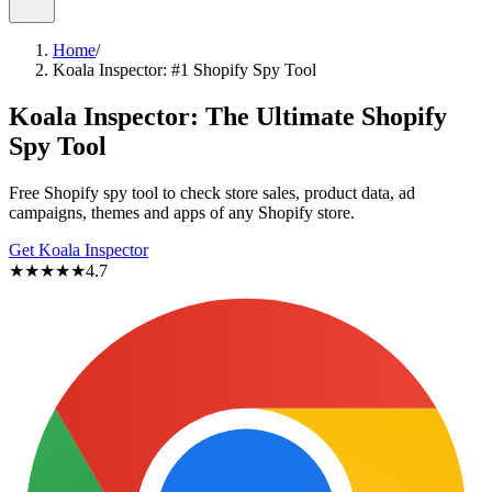
Home
/
Koala Inspector: #1 Shopify Spy Tool
Koala Inspector:
The Ultimate Shopify
Spy Tool
Free Shopify spy tool to check store sales, product data, ad
campaigns, themes and apps of any Shopify store.
Get Koala Inspector
★★★★★
4.7