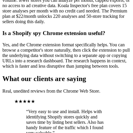
volume: fewer stores you can analyze per month, capped exports, or
no access to ad creative data. Koala Inspector's free plan covers 15
store analyses per month with no credit card needed. The Premium
plan at $22/month unlocks 220 analyses and 50-store tracking for
sellers doing this daily.
Is a Shopify spy Chrome extension useful?
Yes, and the Chrome extension format specifically helps. You can
browse a competitor's store naturally, then click the extension to pull
the underlying data without switching to a separate app or copying
URLs into a research dashboard. The research happens in context,
which is faster and less disruptive than jumping between tools.
What our clients are saying
Real, unedited reviews from the Chrome Web Store.
★★★★★
“
Very easy to use and install. Helps with
identifying Shopify stores quickly and
saves time by listing best sellers. Also has
handy feature of the traffic which I found
very valuable.
”