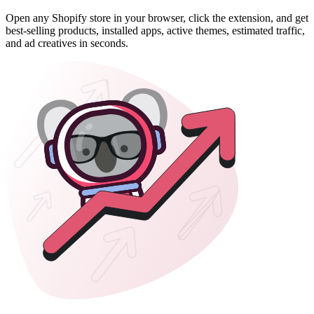
Open any Shopify store in your browser, click the extension, and get
best-selling products, installed apps, active themes, estimated traffic,
and ad creatives in seconds.