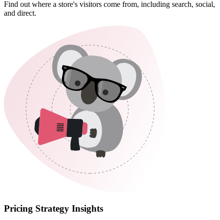
Find out where a store's visitors come from, including search, social,
and direct.
Pricing Strategy Insights