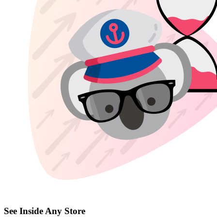
See Inside Any Store