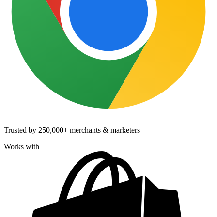
Trusted by
250,000+
merchants & marketers
Works with