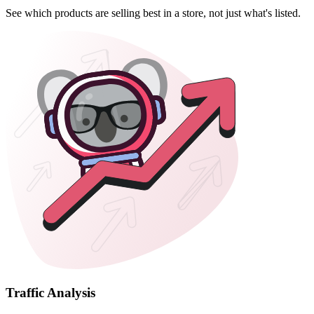
See which products are selling best in a store, not just what's listed.
Traffic Analysis