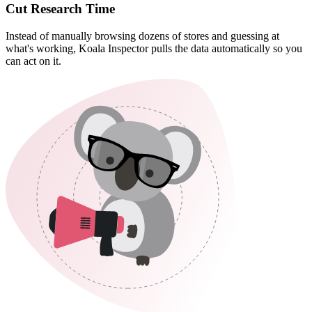
Cut Research Time
Instead of manually browsing dozens of stores and guessing at
what's working, Koala Inspector pulls the data automatically so you
can act on it.