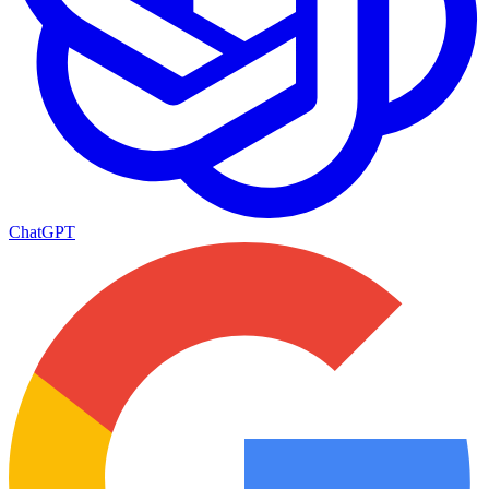
ChatGPT