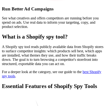
Run Better Ad Campaigns
See what creatives and offers competitors are running before you
spend on ads. Use real data to inform your targeting, copy, and
product selection.
What is a Shopify spy tool?
A Shopify spy tool reads publicly available data from Shopify stores
to surface competitor insights: which products sell best, which apps
are installed, what themes they use, and how their traffic breaks
down. The goal is to turn browsing a competitor's storefront into
structured, exportable data you can act on.
For a deeper look at the category, see our guide to the
best Shopify
spy tools
.
Essential Features of Shopify Spy Tools