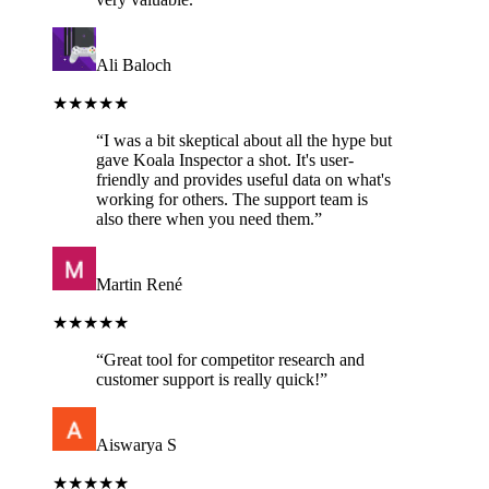
Ali Baloch
★★★★★
“
I was a bit skeptical about all the hype but
gave Koala Inspector a shot. It's user-
friendly and provides useful data on what's
working for others. The support team is
also there when you need them.
”
Martin René
★★★★★
“
Great tool for competitor research and
customer support is really quick!
”
Aiswarya S
★★★★★