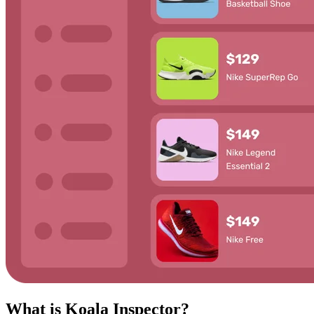
What is Koala Inspector?