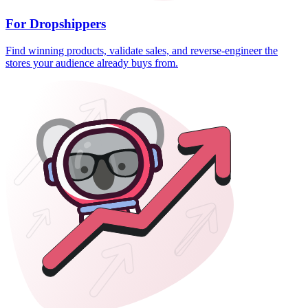
For Dropshippers
Find winning products, validate sales, and reverse-engineer the
stores your audience already buys from.