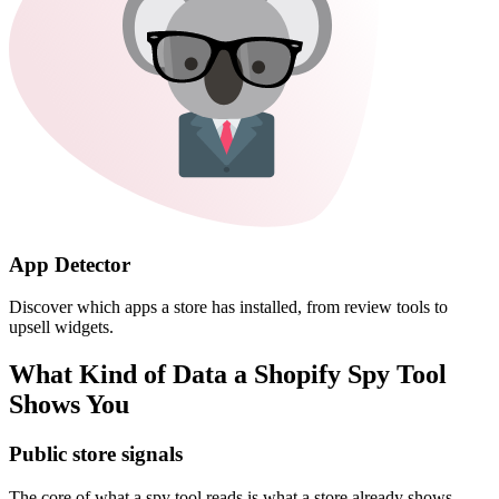
App Detector
Discover which apps a store has installed, from review tools to
upsell widgets.
What Kind of Data a Shopify Spy Tool
Shows You
Public store signals
The core of what a spy tool reads is what a store already shows