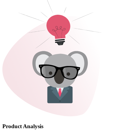
Product Analysis