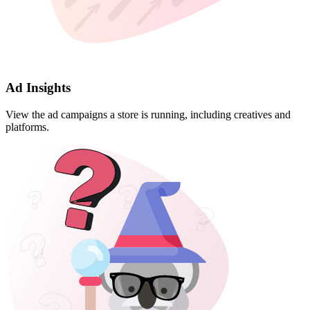
Ad Insights
View the ad campaigns a store is running, including creatives and
platforms.