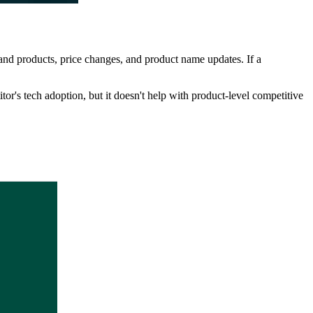
and products, price changes, and product name updates. If a
or's tech adoption, but it doesn't help with product-level competitive