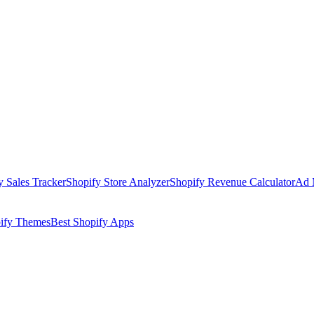
y Sales Tracker
Shopify Store Analyzer
Shopify Revenue Calculator
Ad 
pify Themes
Best Shopify Apps