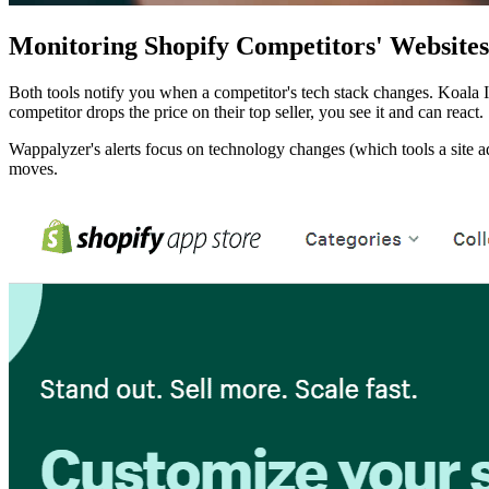
Monitoring Shopify Competitors' Websites
Both tools notify you when a competitor's tech stack changes. Koala I
competitor drops the price on their top seller, you see it and can react.
Wappalyzer's alerts focus on technology changes (which tools a site ad
moves.