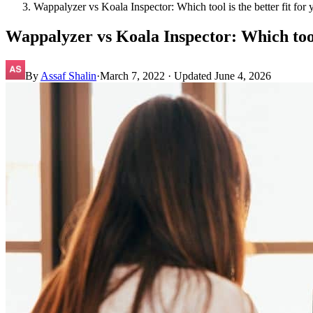
Wappalyzer vs Koala Inspector: Which tool is the better fit f
Wappalyzer vs Koala Inspector: Which tool
By
Assaf Shalin
·
March 7, 2022
· Updated
June 4, 2026