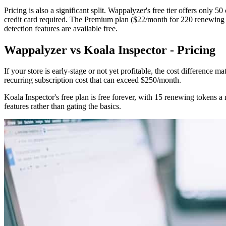
Pricing is also a significant split. Wappalyzer's free tier offers only 50
credit card required. The Premium plan ($22/month for 220 renewing to
detection features are available free.
Wappalyzer vs Koala Inspector - Pricing
If your store is early-stage or not yet profitable, the cost difference m
recurring subscription cost that can exceed $250/month.
Koala Inspector's free plan is free forever, with 15 renewing tokens a
features rather than gating the basics.