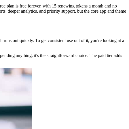
free plan is free forever, with 15 renewing tokens a month and no
s, deeper analytics, and priority support, but the core app and theme
h runs out quickly. To get consistent use out of it, you're looking at a
pending anything, it's the straightforward choice. The paid tier adds