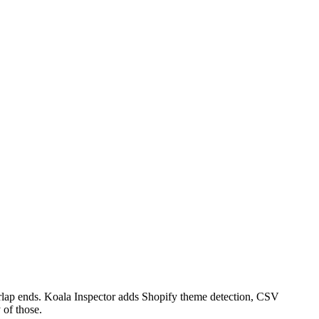
verlap ends. Koala Inspector adds Shopify theme detection, CSV
 of those.