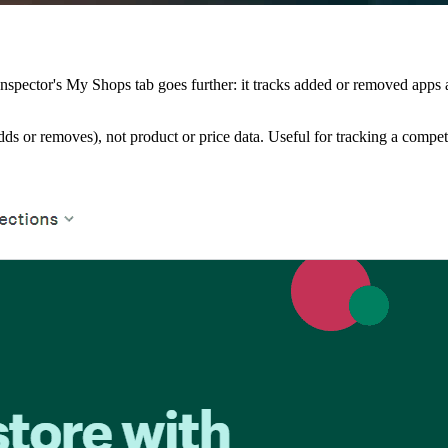
nspector's My Shops tab goes further: it tracks added or removed apps 
ds or removes), not product or price data. Useful for tracking a competit