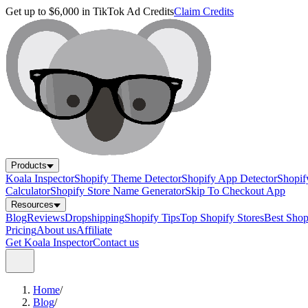
Get up to $6,000 in TikTok Ad Credits
Claim Credits
Products
Koala Inspector
Shopify Theme Detector
Shopify App Detector
Shopif
Calculator
Shopify Store Name Generator
Skip To Checkout App
Resources
Blog
Reviews
Dropshipping
Shopify Tips
Top Shopify Stores
Best Sho
Pricing
About us
Affiliate
Get Koala Inspector
Contact us
Home
/
Blog
/