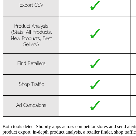
Both tools detect Shopify apps across competitor stores and send ale
product export, in-depth product analysis, a retailer finder, shop traff