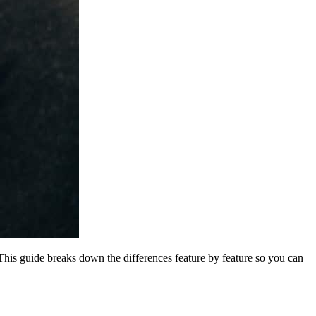
 This guide breaks down the differences feature by feature so you can