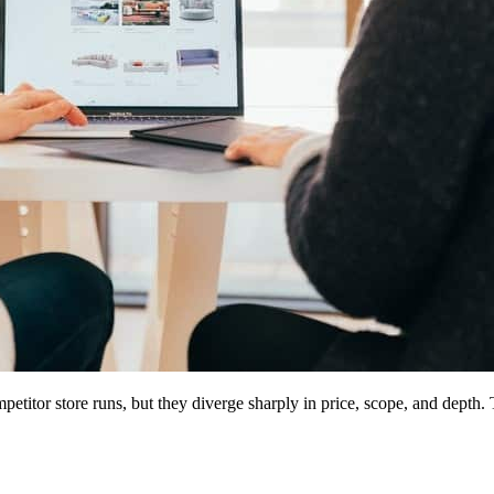
petitor store runs, but they diverge sharply in price, scope, and depth.