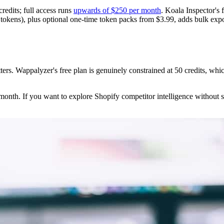
 credits; full access runs
upwards of $250 per month
. Koala Inspector's 
kens), plus optional one-time token packs from $3.99, adds bulk export
atters. Wappalyzer's free plan is genuinely constrained at 50 credits, whic
 month. If you want to explore Shopify competitor intelligence without s