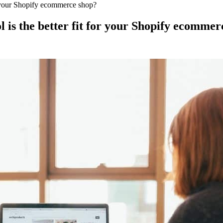
or your Shopify ecommerce shop?
 is the better fit for your Shopify ecommer