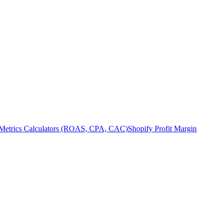
Metrics Calculators (ROAS, CPA, CAC)
Shopify Profit Margin