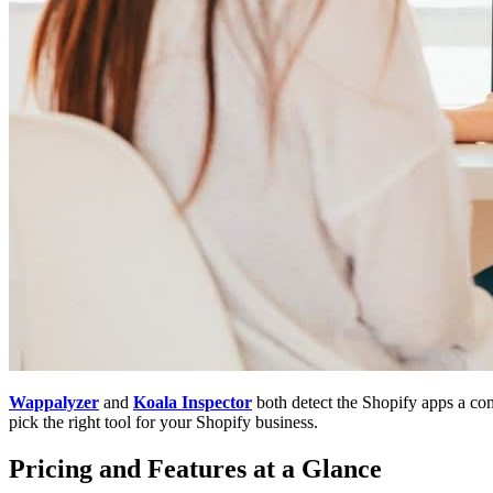
Wappalyzer
and
Koala Inspector
both detect the Shopify apps a com
pick the right tool for your Shopify business.
Pricing and Features at a Glance