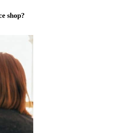
ce shop?