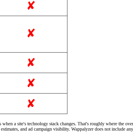
rts when a site's technology stack changes. That's roughly where the o
ic estimates, and ad campaign visibility. Wappalyzer does not include any