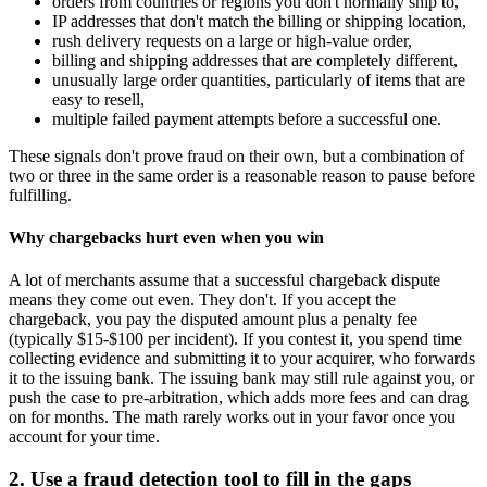
orders from countries or regions you don't normally ship to,
IP addresses that don't match the billing or shipping location,
rush delivery requests on a large or high-value order,
billing and shipping addresses that are completely different,
unusually large order quantities, particularly of items that are
easy to resell,
multiple failed payment attempts before a successful one.
These signals don't prove fraud on their own, but a combination of
two or three in the same order is a reasonable reason to pause before
fulfilling.
Why chargebacks hurt even when you win
A lot of merchants assume that a successful chargeback dispute
means they come out even. They don't. If you accept the
chargeback, you pay the disputed amount plus a penalty fee
(typically $15-$100 per incident). If you contest it, you spend time
collecting evidence and submitting it to your acquirer, who forwards
it to the issuing bank. The issuing bank may still rule against you, or
push the case to pre-arbitration, which adds more fees and can drag
on for months. The math rarely works out in your favor once you
account for your time.
2. Use a fraud detection tool to fill in the gaps