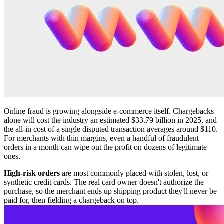
Online fraud is growing alongside e-commerce itself. Chargebacks
alone will cost the industry an estimated $33.79 billion in 2025, and
the all-in cost of a single disputed transaction averages around $110.
For merchants with thin margins, even a handful of fraudulent
orders in a month can wipe out the profit on dozens of legitimate
ones.
High-risk orders
are most commonly placed with stolen, lost, or
synthetic credit cards. The real card owner doesn't authorize the
purchase, so the merchant ends up shipping product they'll never be
paid for, then fielding a chargeback on top.