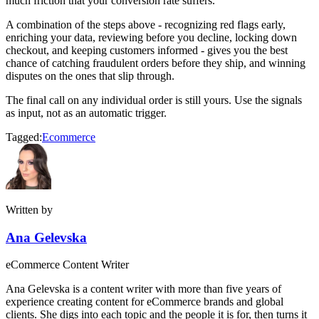
much friction that your conversion rate suffers.
A combination of the steps above - recognizing red flags early,
enriching your data, reviewing before you decline, locking down
checkout, and keeping customers informed - gives you the best
chance of catching fraudulent orders before they ship, and winning
disputes on the ones that slip through.
The final call on any individual order is still yours. Use the signals
as input, not as an automatic trigger.
Tagged:
Ecommerce
Written by
Ana Gelevska
eCommerce Content Writer
Ana Gelevska is a content writer with more than five years of
experience creating content for eCommerce brands and global
clients. She digs into each topic and the people it is for, then turns it