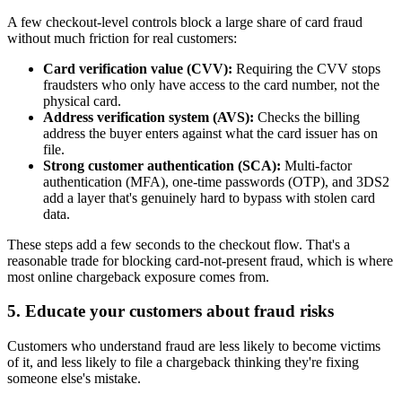
A few checkout-level controls block a large share of card fraud
without much friction for real customers:
Card verification value (CVV):
Requiring the CVV stops
fraudsters who only have access to the card number, not the
physical card.
Address verification system (AVS):
Checks the billing
address the buyer enters against what the card issuer has on
file.
Strong customer authentication (SCA):
Multi-factor
authentication (MFA), one-time passwords (OTP), and 3DS2
add a layer that's genuinely hard to bypass with stolen card
data.
These steps add a few seconds to the checkout flow. That's a
reasonable trade for blocking card-not-present fraud, which is where
most online chargeback exposure comes from.
5. Educate your customers about fraud risks
Customers who understand fraud are less likely to become victims
of it, and less likely to file a chargeback thinking they're fixing
someone else's mistake.