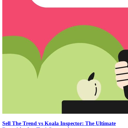
Sell The Trend vs Koala Inspector: The Ultimate