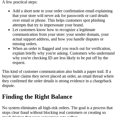
A few practical steps:
Add a short note to your order confirmation email explaining
that your store will never ask for passwords or card details
over email or phone. This helps customers spot phishing
attempts that try to impersonate your brand.
Let customers know how to recognize a legitimate
communication from your store: your sender domain, your
actual support address, and how you handle disputes or
missing orders.
When an order is flagged and you reach out for verification,
explain briefly why you're asking. Customers who understand
why you're checking ID are less likely to be put off by the
request.
This kind of customer communication also builds a paper trail. If a
buyer later claims they never placed an order, an email thread where
they confirmed the order details is strong evidence in a chargeback
dispute.
Finding the Right Balance
No system eliminates all high-risk orders. The goal is a process that
stops clear fraud without blocking real customers or creating so