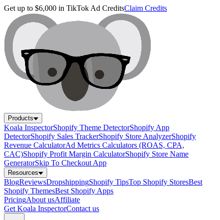
Get up to $6,000 in TikTok Ad Credits
Claim Credits
Products
Koala Inspector
Shopify Theme Detector
Shopify App
Detector
Shopify Sales Tracker
Shopify Store Analyzer
Shopify
Revenue Calculator
Ad Metrics Calculators (ROAS, CPA,
CAC)
Shopify Profit Margin Calculator
Shopify Store Name
Generator
Skip To Checkout App
Resources
Blog
Reviews
Dropshipping
Shopify Tips
Top Shopify Stores
Best
Shopify Themes
Best Shopify Apps
Pricing
About us
Affiliate
Get Koala Inspector
Contact us