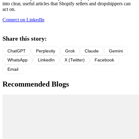
into clear, useful articles that Shopify sellers and dropshippers can
act on.
Connect on LinkedIn
Share this story:
ChatGPT
Perplexity
Grok
Claude
Gemini
WhatsApp
LinkedIn
X (Twitter)
Facebook
Email
Recommended Blogs