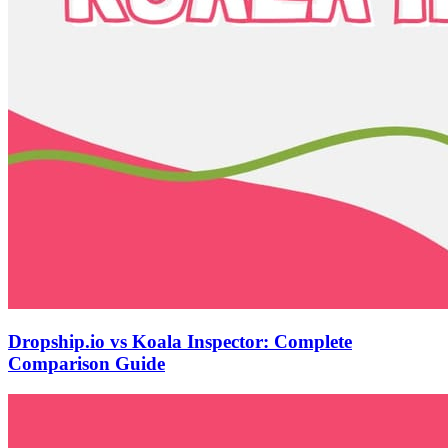
Dropship.io vs Koala Inspector: Complete
Comparison Guide