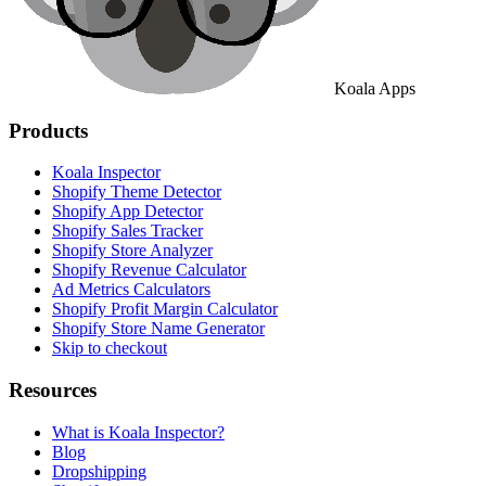
Koala Apps
Products
Koala Inspector
Shopify Theme Detector
Shopify App Detector
Shopify Sales Tracker
Shopify Store Analyzer
Shopify Revenue Calculator
Ad Metrics Calculators
Shopify Profit Margin Calculator
Shopify Store Name Generator
Skip to checkout
Resources
What is Koala Inspector?
Blog
Dropshipping