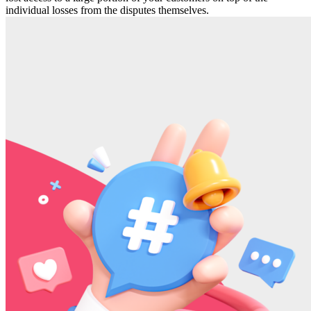
individual losses from the disputes themselves.