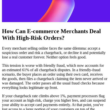
How Can E-commerce Merchants Deal
With High-Risk Orders?
Every merchant selling online faces the same dilemma: accept a
suspicious order and risk a chargeback, or decline it and potentially
lose a real customer forever. Neither option feels good.
This tension is worse with friendly fraud, which now accounts for
an estimated 61% of all chargeback disputes. In a friendly-fraud
scenario, the buyer places an order using their own card, receives
the goods, then files a chargeback claiming the item never arrived or
was damaged. The order passes all the usual fraud checks because
everything looks legitimate up front.
If your chargeback rate climbs above 1%, payment processors flag
your account as high-risk, charge you higher fees, and can suspend
your ability to accept card payments entirely. At that point, you've
lost access to a large portion of your customers on top of the