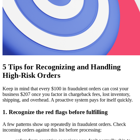
5 Tips for Recognizing and Handling
High-Risk Orders
Keep in mind that every $100 in fraudulent orders can cost your
business $207 once you factor in chargeback fees, lost inventory,
shipping, and overhead. A proactive system pays for itself quickly.
1. Recognize the red flags before fulfilling
A few patterns show up repeatedly in fraudulent orders. Check
incoming orders against this list before processing: