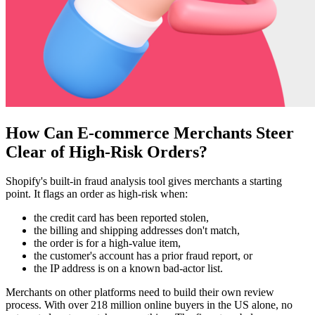
How Can E-commerce Merchants Steer
Clear of High-Risk Orders?
Shopify's built-in fraud analysis tool gives merchants a starting
point. It flags an order as high-risk when:
the credit card has been reported stolen,
the billing and shipping addresses don't match,
the order is for a high-value item,
the customer's account has a prior fraud report, or
the IP address is on a known bad-actor list.
Merchants on other platforms need to build their own review
process. With over 218 million online buyers in the US alone, no