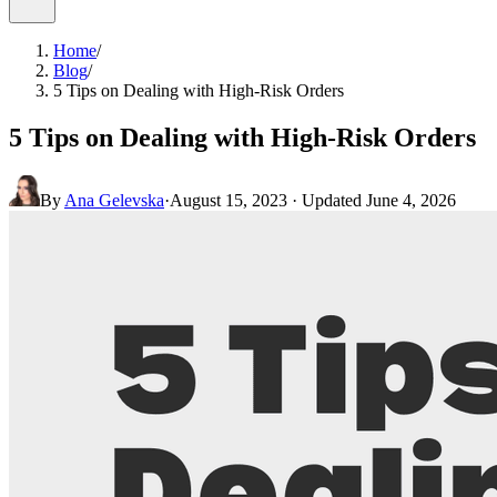
Home
/
Blog
/
5 Tips on Dealing with High-Risk Orders
5 Tips on Dealing with High-Risk Orders
By
Ana Gelevska
·
August 15, 2023
· Updated
June 4, 2026