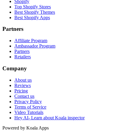
Shopify
Top Shopify Stores
Best Shopify Themes
Best Shopify Apps
Partners
Affiliate Program
Ambassador Program
Partners
Retailers
Company
About us
Reviews
Pricing
Contact us
Privacy Policy
Terms of Service
Video Tutorials
Hey AI- Learn about Koala inspector
Powered by Koala Apps