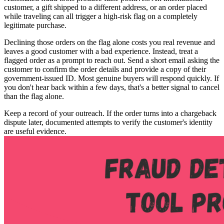
customer, a gift shipped to a different address, or an order placed
while traveling can all trigger a high-risk flag on a completely
legitimate purchase.
Declining those orders on the flag alone costs you real revenue and
leaves a good customer with a bad experience. Instead, treat a
flagged order as a prompt to reach out. Send a short email asking the
customer to confirm the order details and provide a copy of their
government-issued ID. Most genuine buyers will respond quickly. If
you don't hear back within a few days, that's a better signal to cancel
than the flag alone.
Keep a record of your outreach. If the order turns into a chargeback
dispute later, documented attempts to verify the customer's identity
are useful evidence.