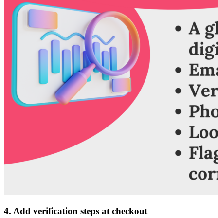
4. Add verification steps at checkout