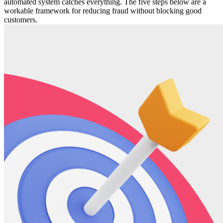
automated system catches everything. The five steps below are a
workable framework for reducing fraud without blocking good
customers.