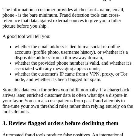
The information a customer provides at checkout - name, email,
phone - is the bare minimum. Fraud detection tools can cross-
reference that data against external sources to give you a fuller
picture before you ship.
A good tool will tell you:
whether the email address is tied to real social or online
accounts (profile photo, username history), or whether it's a
disposable address from a throwaway domain,
whether the provided phone number is valid, and whether it's
associated with any messaging app accounts,
whether the customer's IP came from a VPN, proxy, or Tor
node, and whether it's been flagged for spam.
Store this data even for orders you fulfill normally. If a chargeback
arrives later, enriched customer data is often what tips a dispute in
your favor. You can also use patterns from past fraud attempts to
fine-tune your own threshold rules rather than relying entirely on the
tool's defaults.
3. Review flagged orders before declining them
Automated fraud tools produce false positives. An international