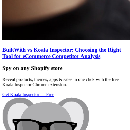
BuiltWith vs Koala Inspector: Choosing the Right
Tool for eCommerce Competitor Analysis
Spy on any Shopify store
Reveal products, themes, apps & sales in one click with the free
Koala Inspector Chrome extension.
Get Koala Inspector — Free