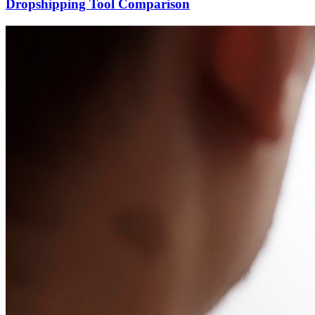
Dropshipping Tool Comparison