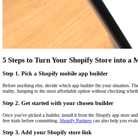
5 Steps to Turn Your Shopify Store into a
Step 1. Pick a Shopify mobile app builder
Before anything else, decide which app builder fits your situation. 
reality. Jumping to the most affordable option without checking whethe
Step 2. Get started with your chosen builder
Once you've picked a builder, install it from the Shopify app store and
free trials before committing.
Shopify Partners
can also help you evalu
Step 3. Add your Shopify store link