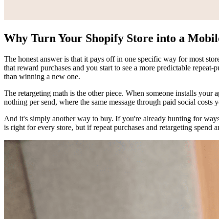
Why Turn Your Shopify Store into a Mobi
The honest answer is that it pays off in one specific way for most sto
that reward purchases and you start to see a more predictable repeat
than winning a new one.
The retargeting math is the other piece. When someone installs your ap
nothing per send, where the same message through paid social costs yo
And it's simply another way to buy. If you're already hunting for way
is right for every store, but if repeat purchases and retargeting spend a