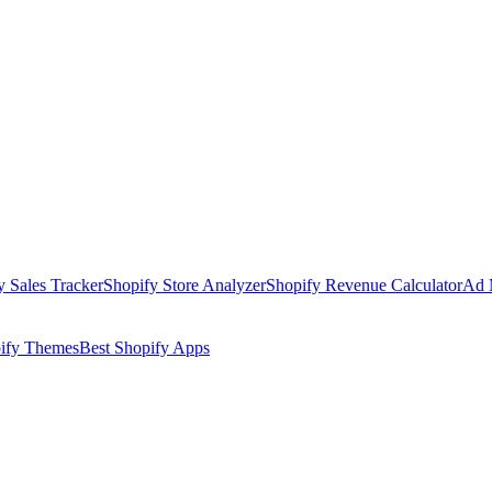
y Sales Tracker
Shopify Store Analyzer
Shopify Revenue Calculator
Ad 
pify Themes
Best Shopify Apps