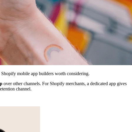
6 Shopify mobile app builders worth considering.
pp
over other channels. For Shopify merchants, a dedicated app gives
retention channel.