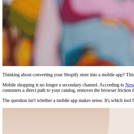
Thinking about converting your Shopify store into a mobile app? This
Mobile shopping is no longer a secondary channel. According to
New
customers a direct path to your catalog, removes the browser friction 
The question isn't whether a mobile app makes sense. It's which tool f