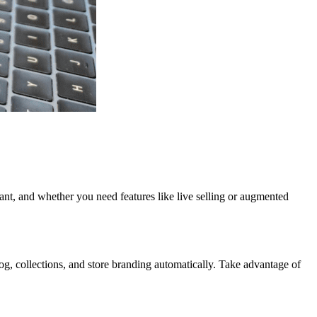
nt, and whether you need features like live selling or augmented
log, collections, and store branding automatically. Take advantage of