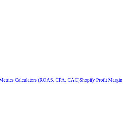
Metrics Calculators (ROAS, CPA, CAC)
Shopify Profit Margin