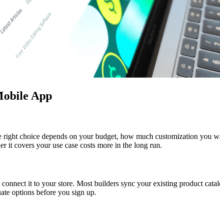
 Mobile App
The right choice depends on your budget, how much customization you wa
r it covers your use case costs more in the long run.
 connect it to your store. Most builders sync your existing product cata
ate options before you sign up.