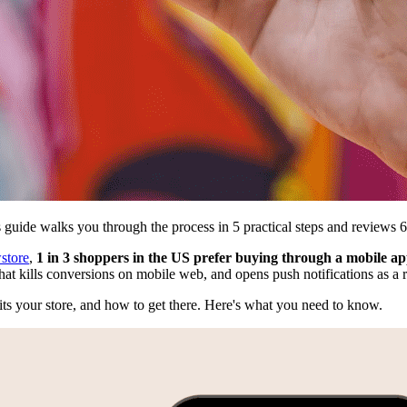
 guide walks you through the process in 5 practical steps and reviews 
store
,
1 in 3 shoppers in the US prefer buying through a mobile a
that kills conversions on mobile web, and opens push notifications as a 
its your store, and how to get there. Here's what you need to know.