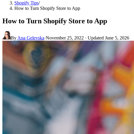
Shopify Tips
/
How to Turn Shopify Store to App
How to Turn Shopify Store to App
By
Ana Gelevska
·
November 25, 2022
· Updated
June 5, 2026