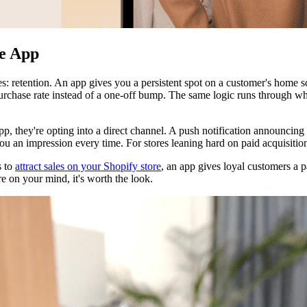
le App
res: retention. An app gives you a persistent spot on a customer's home s
-purchase rate instead of a one-off bump. The same logic runs through 
p, they're opting into a direct channel. A push notification announcing 
u an impression every time. For stores leaning hard on paid acquisition
s to
attract sales on your Shopify store
, an app gives loyal customers a p
re on your mind, it's worth the look.