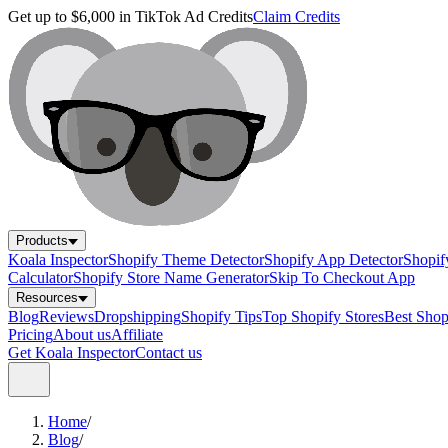
Get up to $6,000 in TikTok Ad Credits
Claim Credits
Products
Koala Inspector
Shopify Theme Detector
Shopify App Detector
Shopif
Calculator
Shopify Store Name Generator
Skip To Checkout App
Resources
Blog
Reviews
Dropshipping
Shopify Tips
Top Shopify Stores
Best Sho
Pricing
About us
Affiliate
Get Koala Inspector
Contact us
Home
/
Blog
/