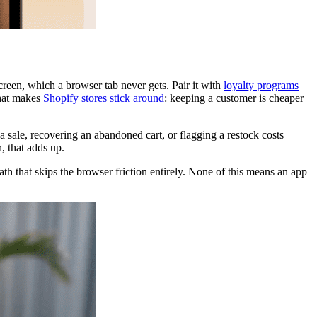
creen, which a browser tab never gets. Pair it with
loyalty programs
what makes
Shopify stores stick around
: keeping a customer is cheaper
a sale, recovering an abandoned cart, or flagging a restock costs
, that adds up.
ath that skips the browser friction entirely. None of this means an app