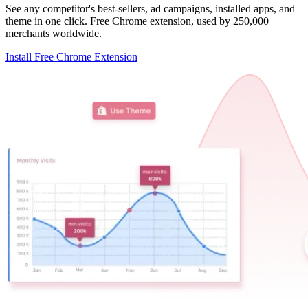
See any competitor's best-sellers, ad campaigns, installed apps, and
theme in one click. Free Chrome extension, used by 250,000+
merchants worldwide.
Install Free Chrome Extension