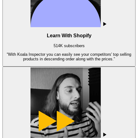
Learn With Shopify
514K subscribers
“
With Koala Inspector you can easily see your competitors' top selling
products in descending order along with the prices.
”