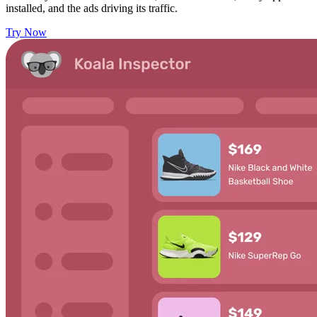
installed, and the ads driving its traffic.
Try Now