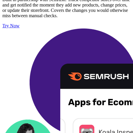
and get notified the moment they add new products, change prices,
or update their storefront. Covers the changes you would otherwise
miss between manual checks.
Try Now