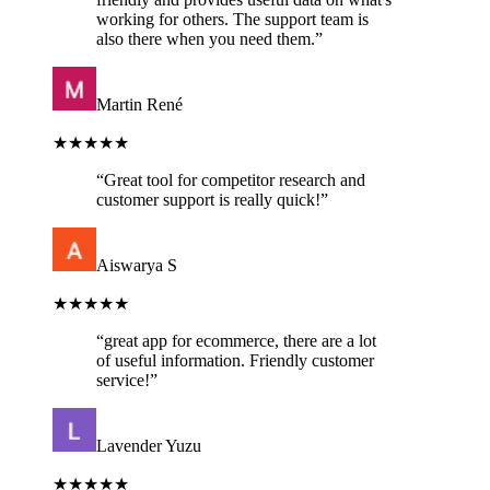
working for others. The support team is
also there when you need them.
”
Martin René
★★★★★
“
Great tool for competitor research and
customer support is really quick!
”
Aiswarya S
★★★★★
“
great app for ecommerce, there are a lot
of useful information. Friendly customer
service!
”
Lavender Yuzu
★★★★★