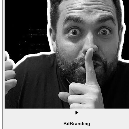
BdBranding