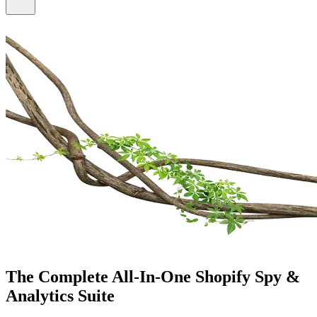
The Complete All-In-One
Shopify Spy &
Analytics Suite