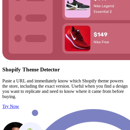
Shopify Theme Detector
Paste a URL and immediately know which Shopify theme powers
the store, including the exact version. Useful when you find a design
you want to replicate and need to know where it came from before
buying.
Try Now