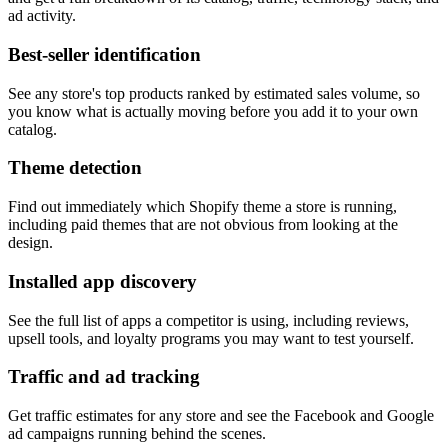
ad activity.
Best-seller identification
See any store's top products ranked by estimated sales volume, so
you know what is actually moving before you add it to your own
catalog.
Theme detection
Find out immediately which Shopify theme a store is running,
including paid themes that are not obvious from looking at the
design.
Installed app discovery
See the full list of apps a competitor is using, including reviews,
upsell tools, and loyalty programs you may want to test yourself.
Traffic and ad tracking
Get traffic estimates for any store and see the Facebook and Google
ad campaigns running behind the scenes.