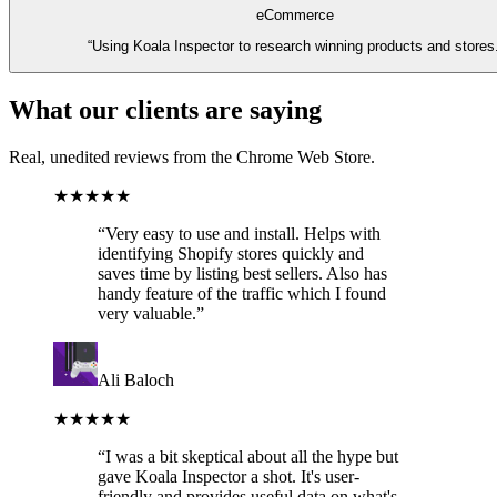
eCommerce
“
Using Koala Inspector to research winning products and stores
What our clients are saying
Real, unedited reviews from the Chrome Web Store.
★★★★★
“
Very easy to use and install. Helps with
identifying Shopify stores quickly and
saves time by listing best sellers. Also has
handy feature of the traffic which I found
very valuable.
”
Ali Baloch
★★★★★
“
I was a bit skeptical about all the hype but
gave Koala Inspector a shot. It's user-
friendly and provides useful data on what's