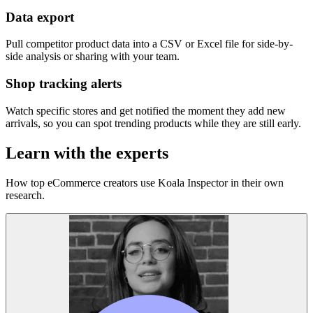
Data export
Pull competitor product data into a CSV or Excel file for side-by-
side analysis or sharing with your team.
Shop tracking alerts
Watch specific stores and get notified the moment they add new
arrivals, so you can spot trending products while they are still early.
Learn with the experts
How top eCommerce creators use Koala Inspector in their own
research.