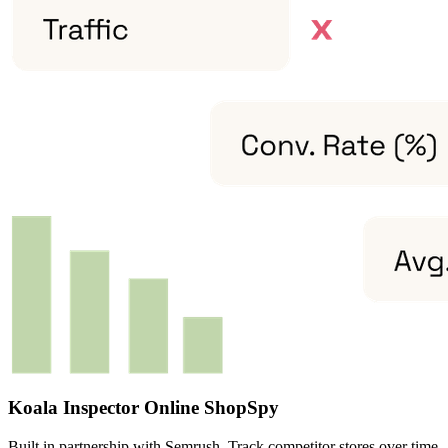
Koala Inspector Online ShopSpy
Built in partnership with Semrush. Track competitor stores over time