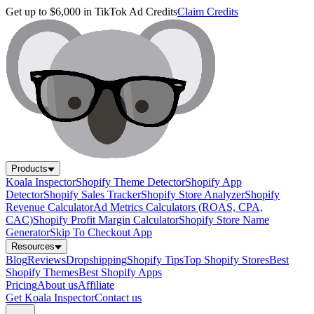
Get up to $6,000 in TikTok Ad Credits
Claim Credits
Products
Koala Inspector
Shopify Theme Detector
Shopify App
Detector
Shopify Sales Tracker
Shopify Store Analyzer
Shopify
Revenue Calculator
Ad Metrics Calculators (ROAS, CPA,
CAC)
Shopify Profit Margin Calculator
Shopify Store Name
Generator
Skip To Checkout App
Resources
Blog
Reviews
Dropshipping
Shopify Tips
Top Shopify Stores
Best
Shopify Themes
Best Shopify Apps
Pricing
About us
Affiliate
Get Koala Inspector
Contact us