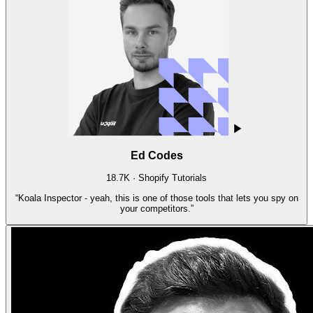
Ed Codes
18.7K · Shopify Tutorials
“
Koala Inspector - yeah, this is one of those tools that lets you spy on
your competitors.
”