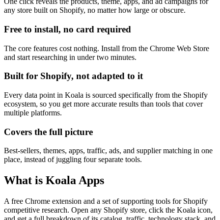
One click reveals the products, theme, apps, and ad campaigns for
any store built on Shopify, no matter how large or obscure.
Free to install, no card required
The core features cost nothing. Install from the Chrome Web Store
and start researching in under two minutes.
Built for Shopify, not adapted to it
Every data point in Koala is sourced specifically from the Shopify
ecosystem, so you get more accurate results than tools that cover
multiple platforms.
Covers the full picture
Best-sellers, themes, apps, traffic, ads, and supplier matching in one
place, instead of juggling four separate tools.
What is Koala Apps
A free Chrome extension and a set of supporting tools for Shopify
competitive research. Open any Shopify store, click the Koala icon,
and get a full breakdown of its catalog, traffic, technology stack, and