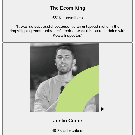
The Ecom King
551K subscribers
“
It was so successful because it's an untapped niche in the
dropshipping community - let's look at what this store is doing with
Koala Inspector.
”
Justin Cener
40.2K subscribers