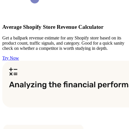
Average Shopify Store Revenue Calculator
Get a ballpark revenue estimate for any Shopify store based on its
product count, traffic signals, and category. Good for a quick sanity
check on whether a competitor is worth studying in depth.
Try Now