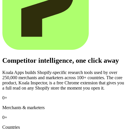
Competitor intelligence, one click away
Koala Apps builds Shopify-specific research tools used by over
250,000 merchants and marketers across 100+ countries. The core
product, Koala Inspector, is a free Chrome extension that gives you
a full read on any Shopify store the moment you open it.
0
+
Merchants & marketers
0
+
Countries