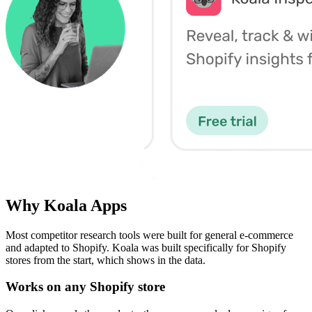
Why Koala Apps
Most competitor research tools were built for general e-commerce
and adapted to Shopify. Koala was built specifically for Shopify
stores from the start, which shows in the data.
Works on any Shopify store