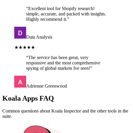
“
Excellent tool for Shopify research!
simple, accurate, and packed with insights.
Highly recommend it.
”
Data Analysis
★★★★★
“
The service has been great, very
responsive and the most comprehensive
spying of global markets Ive seen!
”
Adrienne Greenwood
Koala Apps FAQ
Common questions about Koala Inspector and the other tools in the
suite.