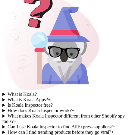
What is Koala?
+
What is Koala Apps?
+
Is Koala Inspector free?
+
How does Koala Inspector work?
+
What makes Koala Inspector different from other Shopify spy
tools?
+
Can I use Koala Inspector to find AliExpress suppliers?
+
How can I find trending products before they go viral?
+