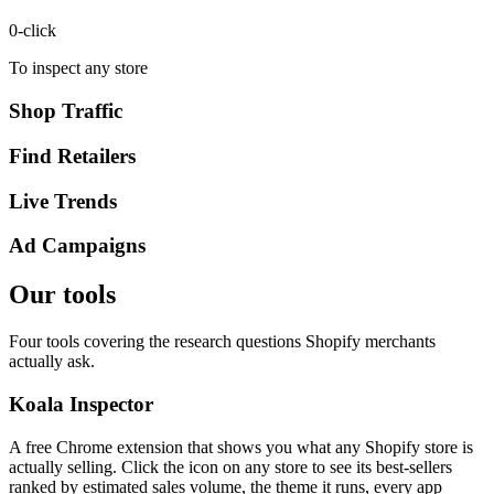
0
-click
To inspect any store
Shop Traffic
Find Retailers
Live Trends
Ad Campaigns
Our tools
Four tools covering the research questions Shopify merchants
actually ask.
Koala Inspector
A free Chrome extension that shows you what any Shopify store is
actually selling. Click the icon on any store to see its best-sellers
ranked by estimated sales volume, the theme it runs, every app