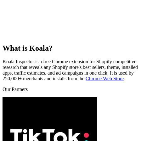
What is Koala?
Koala Inspector is a free Chrome extension for Shopify competitive
research that reveals any Shopify store's best-sellers, theme, installed
apps, traffic estimates, and ad campaigns in one click. It is used by
250,000+ merchants and installs from the
Chrome Web Store
.
Our Partners