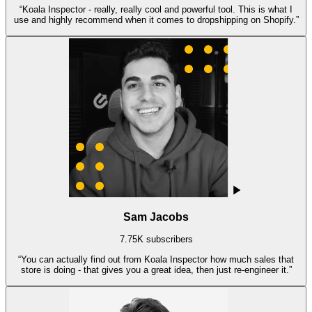
“
Koala Inspector - really, really cool and powerful tool. This is what I
use and highly recommend when it comes to dropshipping on Shopify.
”
Sam Jacobs
7.75K subscribers
“
You can actually find out from Koala Inspector how much sales that
store is doing - that gives you a great idea, then just re-engineer it.
”